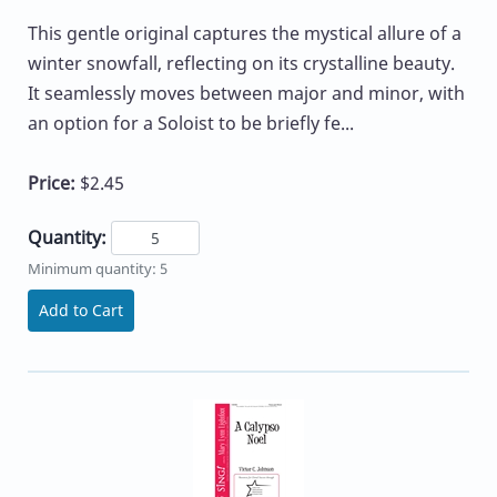
This gentle original captures the mystical allure of a
winter snowfall, reflecting on its crystalline beauty.
It seamlessly moves between major and minor, with
an option for a Soloist to be briefly fe...
Price:
$2.45
Quantity:
Minimum quantity: 5
Add to Cart