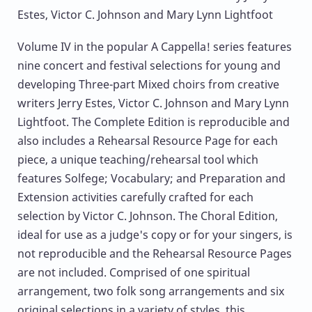
Estes, Victor C. Johnson and Mary Lynn Lightfoot
Volume IV in the popular A Cappella! series features
nine concert and festival selections for young and
developing Three-part Mixed choirs from creative
writers Jerry Estes, Victor C. Johnson and Mary Lynn
Lightfoot. The Complete Edition is reproducible and
also includes a Rehearsal Resource Page for each
piece, a unique teaching/rehearsal tool which
features Solfege; Vocabulary; and Preparation and
Extension activities carefully crafted for each
selection by Victor C. Johnson. The Choral Edition,
ideal for use as a judge's copy or for your singers, is
not reproducible and the Rehearsal Resource Pages
are not included. Comprised of one spiritual
arrangement, two folk song arrangements and six
original selections in a variety of styles, this