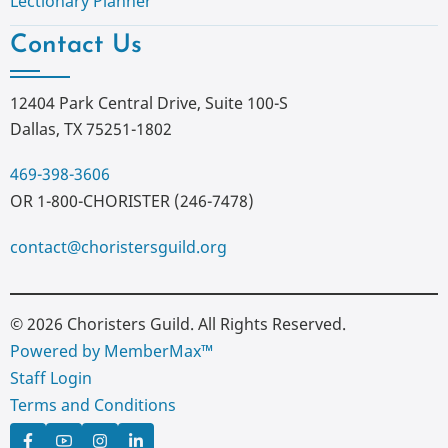
Lectionary Planner
Contact Us
12404 Park Central Drive, Suite 100-S
Dallas, TX 75251-1802
469-398-3606
OR 1-800-CHORISTER (246-7478)
contact@choristersguild.org
© 2026 Choristers Guild. All Rights Reserved.
Powered by MemberMax™
Staff Login
Terms and Conditions