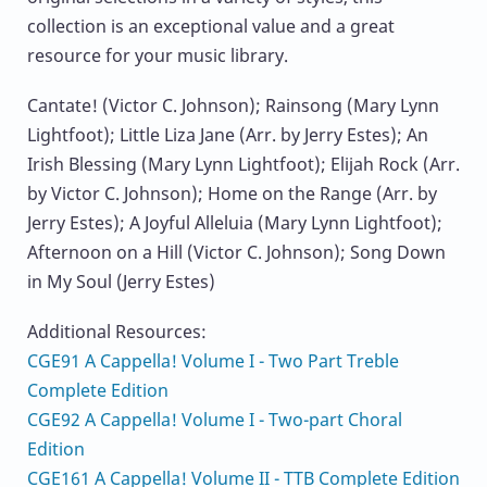
collection is an exceptional value and a great
resource for your music library.
Cantate! (Victor C. Johnson); Rainsong (Mary Lynn
Lightfoot); Little Liza Jane (Arr. by Jerry Estes); An
Irish Blessing (Mary Lynn Lightfoot); Elijah Rock (Arr.
by Victor C. Johnson); Home on the Range (Arr. by
Jerry Estes); A Joyful Alleluia (Mary Lynn Lightfoot);
Afternoon on a Hill (Victor C. Johnson); Song Down
in My Soul (Jerry Estes)
Additional Resources:
CGE91 A Cappella! Volume I - Two Part Treble
Complete Edition
CGE92 A Cappella! Volume I - Two-part Choral
Edition
CGE161 A Cappella! Volume II - TTB Complete Edition