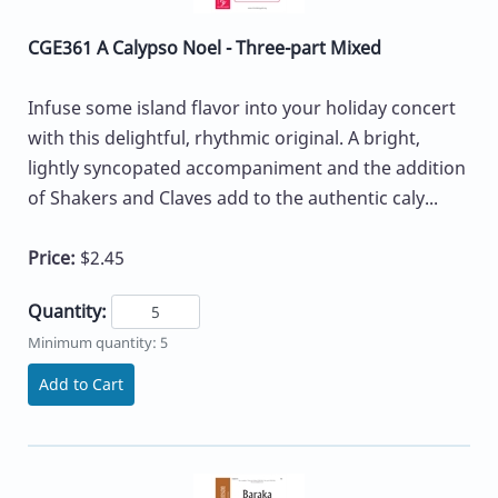
CGE361 A Calypso Noel - Three-part Mixed
Infuse some island flavor into your holiday concert
with this delightful, rhythmic original. A bright,
lightly syncopated accompaniment and the addition
of Shakers and Claves add to the authentic caly...
Price:
$2.45
Quantity:
Minimum quantity: 5
Add to Cart