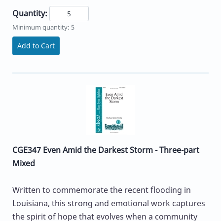
Quantity:
Minimum quantity: 5
Add to Cart
CGE347 Even Amid the Darkest Storm - Three-part
Mixed
Written to commemorate the recent flooding in
Louisiana, this strong and emotional work captures
the spirit of hope that evolves when a community