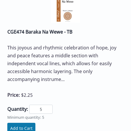
CGE474 Baraka Na Wewe - TB
This joyous and rhythmic celebration of hope, joy
and peace features a middle section with
independent vocal lines, which allows for easily
accessible harmonic layering. The only
accompanying instrume...
Price:
$2.25
Quantity:
Minimum quantity: 5
Add to Cart