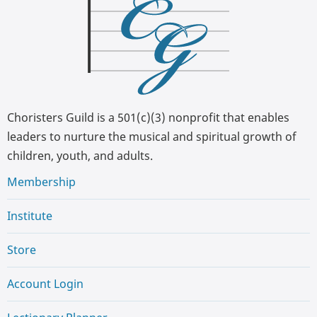
Choristers Guild is a 501(c)(3) nonprofit that enables
leaders to nurture the musical and spiritual growth of
children, youth, and adults.
Membership
Institute
Store
Account Login