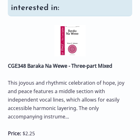
interested in:
CGE348 Baraka Na Wewe - Three-part Mixed
This joyous and rhythmic celebration of hope, joy
and peace features a middle section with
independent vocal lines, which allows for easily
accessible harmonic layering. The only
accompanying instrume...
Price:
$2.25