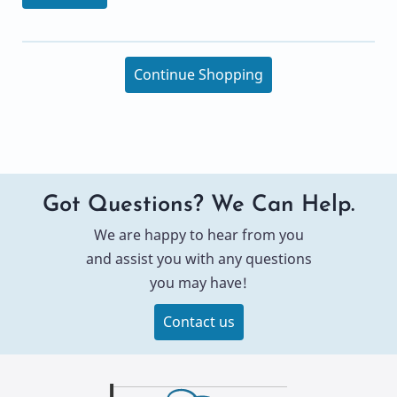
Continue Shopping
Got Questions? We Can Help.
We are happy to hear from you
and assist you with any questions
you may have!
Contact us