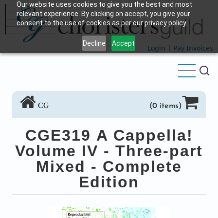
Our website uses cookies to give you the best and most
Skip
relevant experience. By clicking on accept, you give your
to
consent to the use of cookies as per our privacy policy.
main
Decline
Accept
content
Login
|
Pay Invoices
CG
(0 items)
CGE319 A Cappella!
Volume IV - Three-part
Mixed - Complete
Edition