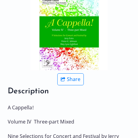
Share
Description
A Cappella!
Volume IV Three-part Mixed
Nine Selections for Concert and Festival by Jerry