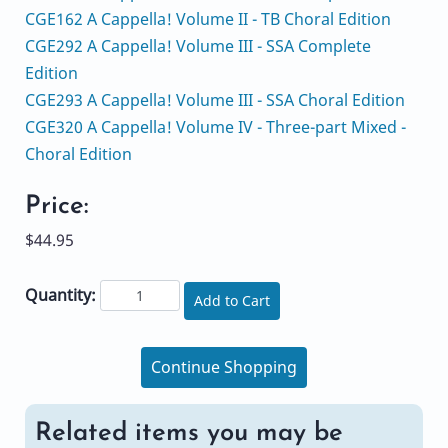
CGE162 A Cappella! Volume II - TB Choral Edition
CGE292 A Cappella! Volume III - SSA Complete
Edition
CGE293 A Cappella! Volume III - SSA Choral Edition
CGE320 A Cappella! Volume IV - Three-part Mixed -
Choral Edition
Price:
$44.95
Quantity:
Add to Cart
Continue Shopping
Related items you may be