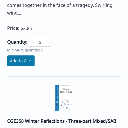
comes together in the face of a tragedy. Swirling
wind...
Price:
$2.85
Quantity:
Minimum quantity: 5
Add to Cart
CGE358 Winter Reflections - Three-part Mixed/SAB