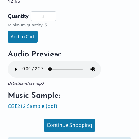
$2.65
Quantity:
Minimum quantity: 5
Add to Cart
Audio Preview:
Babethandaza.mp3
Music Sample:
CGE212 Sample (pdf)
Continue Shopping