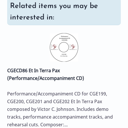
Related items you may be
interested in:
CGECD86 Et In Terra Pax
(Performance/Accompaniment CD)
Performance/Accompaniment CD for CGE199,
CGE200, CGE201 and CGE202 Et In Terra Pax
composed by Victor C. Johnson. Includes demo
tracks, performance accompaniment tracks, and
rehearsal cuts. Composer:...