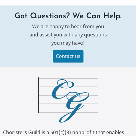
Got Questions? We Can Help.
We are happy to hear from you
and assist you with any questions
you may have!
Contact us
Choristers Guild is a 501(c)(3) nonprofit that enables