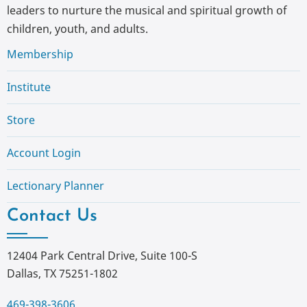
leaders to nurture the musical and spiritual growth of
children, youth, and adults.
Membership
Institute
Store
Account Login
Lectionary Planner
Contact Us
12404 Park Central Drive, Suite 100-S
Dallas, TX 75251-1802
469-398-3606