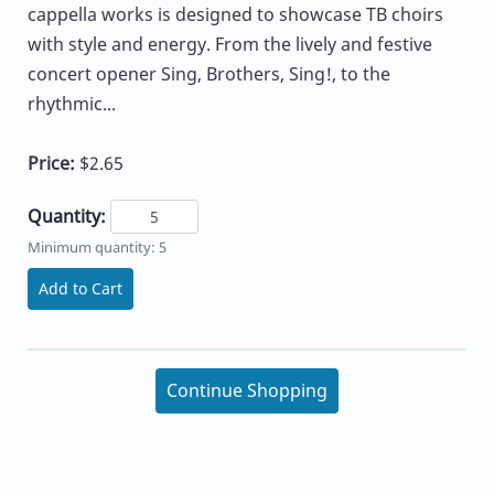
cappella works is designed to showcase TB choirs
with style and energy. From the lively and festive
concert opener Sing, Brothers, Sing!, to the
rhythmic...
Price:
$2.65
Quantity:
Minimum quantity: 5
Add to Cart
Continue Shopping