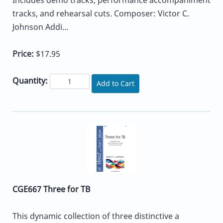
Includes demo tracks, performance accompaniment
tracks, and rehearsal cuts. Composer: Victor C.
Johnson Addi...
Price:
$17.95
Quantity:
Add to Cart
CGE667 Three for TB
This dynamic collection of three distinctive a