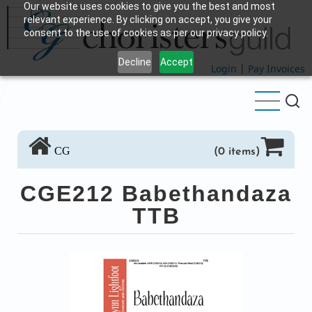
Our website uses cookies to give you the best and most
Skip
relevant experience. By clicking on accept, you give your
to
consent to the use of cookies as per our privacy policy.
main
Decline
Accept
content
Login
|
Pay Invoices
CG
(0 items)
CGE212 Babethandaza
TTB