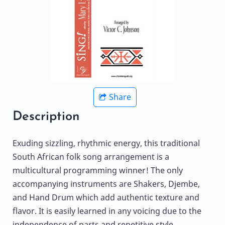
Share
Description
Exuding sizzling, rhythmic energy, this traditional
South African folk song arrangement is a
multicultural programming winner! The only
accompanying instruments are Shakers, Djembe,
and Hand Drum which add authentic texture and
flavor. It is easily learned in any voicing due to the
independence of parts and repetitive style.