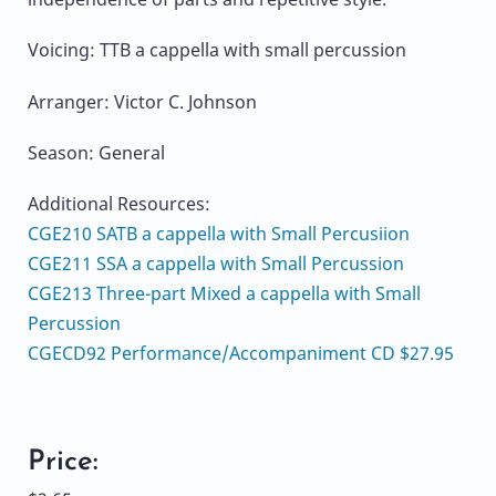
Voicing: TTB a cappella with small percussion
Arranger: Victor C. Johnson
Season: General
Additional Resources:
CGE210 SATB a cappella with Small Percusiion
CGE211 SSA a cappella with Small Percussion
CGE213 Three-part Mixed a cappella with Small
Percussion
CGECD92 Performance/Accompaniment CD $27.95
Price: