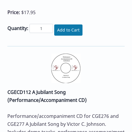
Price:
$17.95
Quantity:
Add to Cart
CGECD112 A Jubilant Song
(Performance/Accompaniment CD)
Performance/accompaniment CD for CGE276 and
CGE277 A Jubilant Song by Victor C. Johnson.