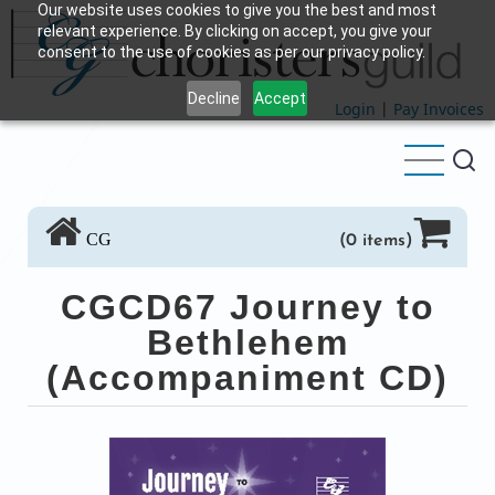
Our website uses cookies to give you the best and most
Skip
relevant experience. By clicking on accept, you give your
to
consent to the use of cookies as per our privacy policy.
main
Decline
Accept
content
Login
|
Pay Invoices
CG
(0 items)
CGCD67 Journey to
Bethlehem
(Accompaniment CD)