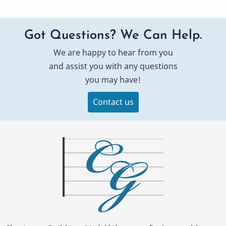
Got Questions? We Can Help.
We are happy to hear from you
and assist you with any questions
you may have!
Contact us