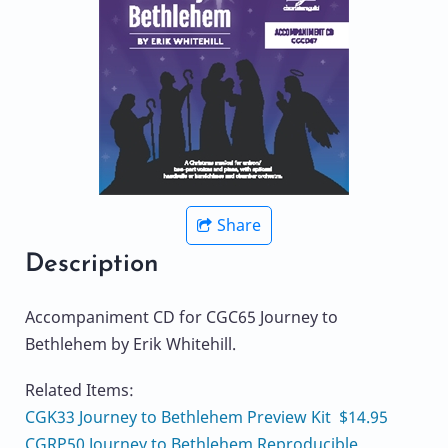
Share
Description
Accompaniment CD for CGC65 Journey to
Bethlehem by Erik Whitehill.
Related Items:
CGK33 Journey to Bethlehem Preview Kit $14.95
CGRP50 Journey to Bethlehem Reproducible