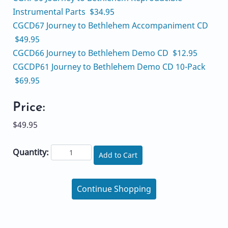
Instrumental Parts $34.95
CGCD67 Journey to Bethlehem Accompaniment CD
$49.95
CGCD66 Journey to Bethlehem Demo CD $12.95
CGCDP61 Journey to Bethlehem Demo CD 10-Pack
$69.95
Price:
$49.95
Quantity:
Add to Cart
Continue Shopping