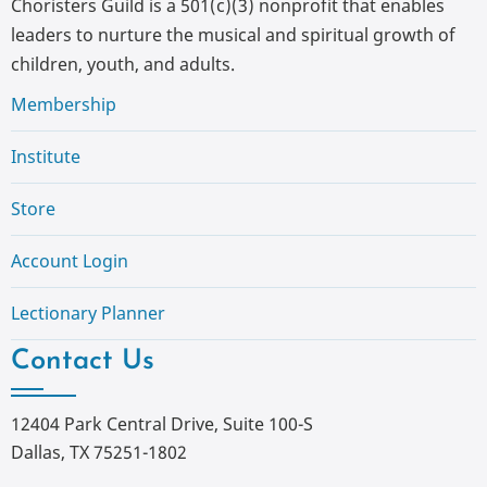
Choristers Guild is a 501(c)(3) nonprofit that enables
leaders to nurture the musical and spiritual growth of
children, youth, and adults.
Membership
Institute
Store
Account Login
Lectionary Planner
Contact Us
12404 Park Central Drive, Suite 100-S
Dallas, TX 75251-1802