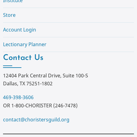
Institute
Store
Account Login
Lectionary Planner
Contact Us
12404 Park Central Drive, Suite 100-S
Dallas, TX 75251-1802
469-398-3606
OR 1-800-CHORISTER (246-7478)
contact@choristersguild.org