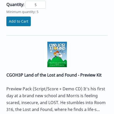
Quantity:
Minimum quantity: 5
Add to Cart
CGOH3P Land of the Lost and Found - Preview Kit
Preview Pack (Script/Score + Demo CD) It's his first
day at a brand new school and Morris is feeling
scared, insecure, and LOST. He stumbles into Room
316, the Lost and Found, where he finds a life-s...