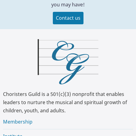
you may have!
Contact us
Choristers Guild is a 501(c)(3) nonprofit that enables
leaders to nurture the musical and spiritual growth of
children, youth, and adults.
Membership