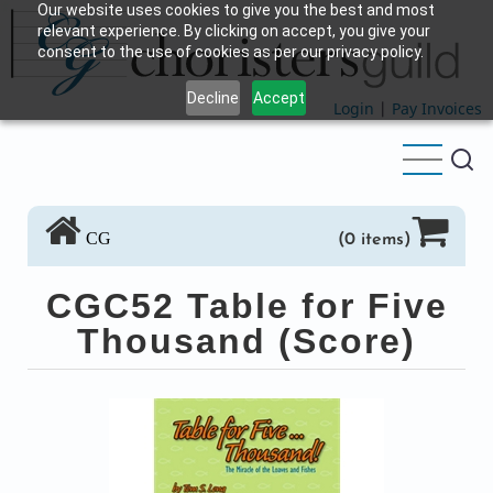
Our website uses cookies to give you the best and most
Skip
relevant experience. By clicking on accept, you give your
to
consent to the use of cookies as per our privacy policy.
main
Decline
Accept
content
Login
|
Pay Invoices
CG
(0 items)
CGC52 Table for Five
Thousand (Score)