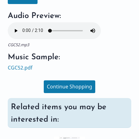
Audio Preview:
CGC52.mp3
Music Sample:
CGC52.pdf
Continue Shopping
Related items you may be
interested in: