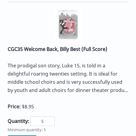
CGC35 Welcome Back, Billy Best (Full Score)
The prodigal son story, Luke 15, is told in a
delightful roaring twenties setting. It is ideal for
middle school choirs and is very successfully used
by youth and adult choirs for dinner theater produ...
Price:
$8.95
Quantity:
Minimum quantity: 5