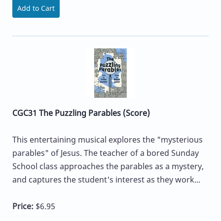
Add to Cart
CGC31 The Puzzling Parables (Score)
This entertaining musical explores the "mysterious
parables" of Jesus. The teacher of a bored Sunday
School class approaches the parables as a mystery,
and captures the student's interest as they work...
Price:
$6.95