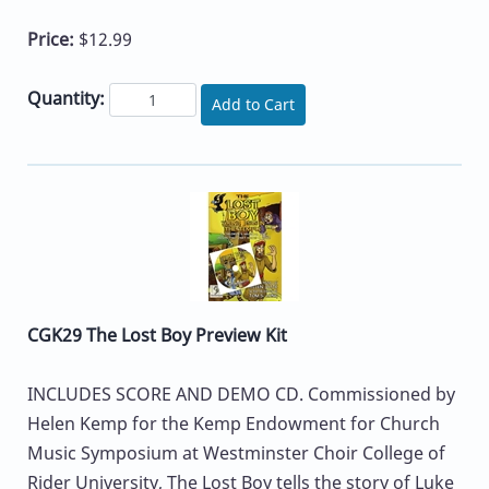
Price:
$12.99
Quantity:
Add to Cart
CGK29 The Lost Boy Preview Kit
INCLUDES SCORE AND DEMO CD. Commissioned by
Helen Kemp for the Kemp Endowment for Church
Music Symposium at Westminster Choir College of
Rider University, The Lost Boy tells the story of Luke