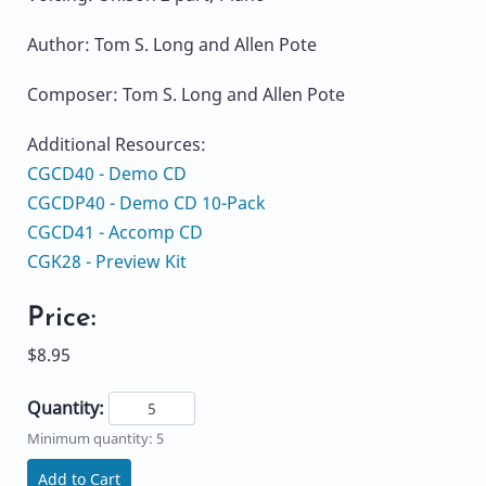
Author: Tom S. Long and Allen Pote
Composer: Tom S. Long and Allen Pote
Additional Resources:
CGCD40 - Demo CD
CGCDP40 - Demo CD 10-Pack
CGCD41 - Accomp CD
CGK28 - Preview Kit
Price:
$8.95
Quantity:
Minimum quantity: 5
Add to Cart