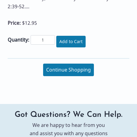
2:39-52....
Price:
$12.95
Quantity:
Add to Cart
Continue Shopping
Got Questions? We Can Help.
We are happy to hear from you
and assist you with any questions