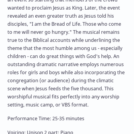
wanted to proclaim Jesus as King. Later, the event
revealed an even greater truth as Jesus told his
disciples, "I am the Bread of Life. Those who come
to me will never go hungry." The musical remains
true to the Biblical accounts while underlining the
theme that the most humble among us - especially
children - can do great things with God's help. An
outstanding dramatic narrative employs numerous
roles for girls and boys while also incorporating the
congregation (or audience) during the climatic
scene when Jesus feeds the five thousand. This
worshipful musical fits perfectly into any worship
setting, music camp, or VBS format.
Performance Time: 25-35 minutes
Voicing: Unison 2 part; Piano