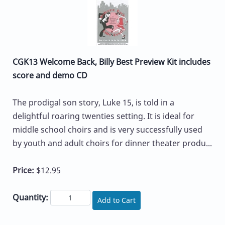
CGK13 Welcome Back, Billy Best Preview Kit includes
score and demo CD
The prodigal son story, Luke 15, is told in a
delightful roaring twenties setting. It is ideal for
middle school choirs and is very successfully used
by youth and adult choirs for dinner theater produ...
Price:
$12.95
Quantity:
Add to Cart