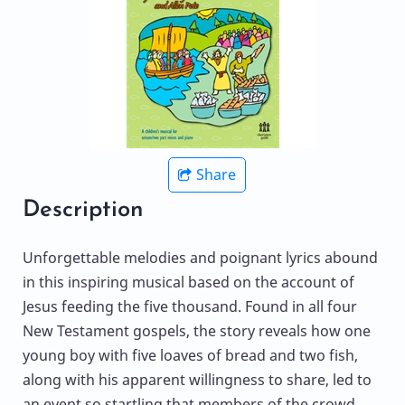
Share
Description
Unforgettable melodies and poignant lyrics abound
in this inspiring musical based on the account of
Jesus feeding the five thousand. Found in all four
New Testament gospels, the story reveals how one
young boy with five loaves of bread and two fish,
along with his apparent willingness to share, led to
an event so startling that members of the crowd