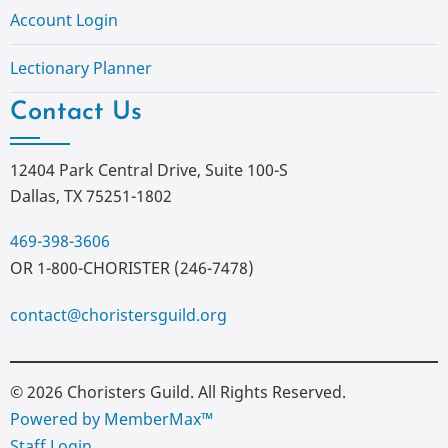
Account Login
Lectionary Planner
Contact Us
12404 Park Central Drive, Suite 100-S
Dallas, TX 75251-1802
469-398-3606
OR 1-800-CHORISTER (246-7478)
contact@choristersguild.org
© 2026 Choristers Guild. All Rights Reserved.
Powered by MemberMax™
Staff Login