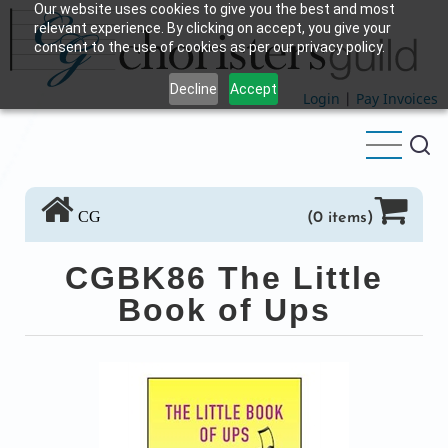
Our website uses cookies to give you the best and most
Skip
relevant experience. By clicking on accept, you give your
to
consent to the use of cookies as per our privacy policy.
main
Decline
Accept
content
Login
|
Pay Invoices
CG
(0 items)
CGBK86 The Little
Book of Ups