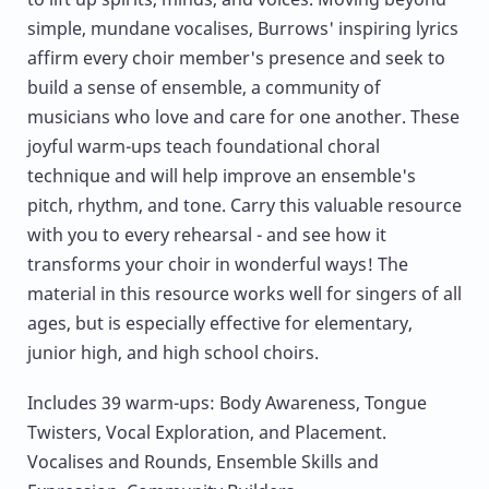
simple, mundane vocalises, Burrows' inspiring lyrics
affirm every choir member's presence and seek to
build a sense of ensemble, a community of
musicians who love and care for one another. These
joyful warm-ups teach foundational choral
technique and will help improve an ensemble's
pitch, rhythm, and tone. Carry this valuable resource
with you to every rehearsal - and see how it
transforms your choir in wonderful ways! The
material in this resource works well for singers of all
ages, but is especially effective for elementary,
junior high, and high school choirs.
Includes 39 warm-ups: Body Awareness, Tongue
Twisters, Vocal Exploration, and Placement.
Vocalises and Rounds, Ensemble Skills and