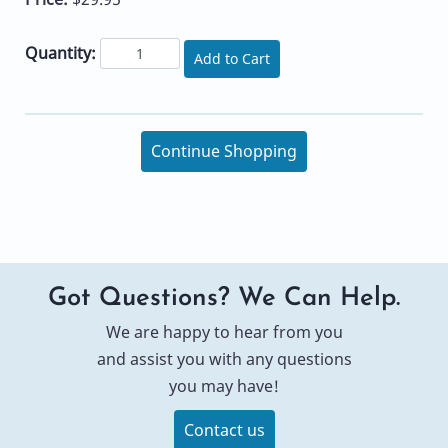
Quantity:
Add to Cart
Continue Shopping
Got Questions? We Can Help.
We are happy to hear from you
and assist you with any questions
you may have!
Contact us