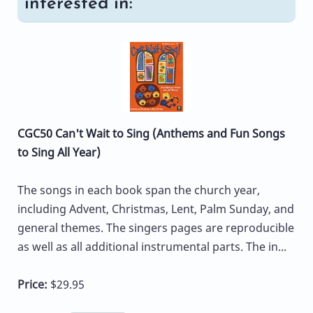
interested in:
CGC50 Can't Wait to Sing (Anthems and Fun Songs
to Sing All Year)
The songs in each book span the church year,
including Advent, Christmas, Lent, Palm Sunday, and
general themes. The singers pages are reproducible
as well as all additional instrumental parts. The in...
Price:
$29.95