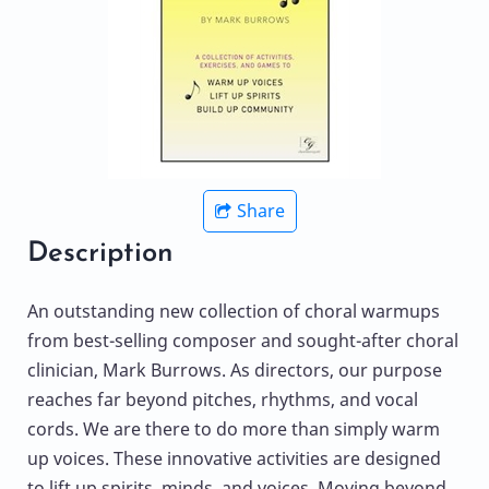
Share
Description
An outstanding new collection of choral warmups
from best-selling composer and sought-after choral
clinician, Mark Burrows. As directors, our purpose
reaches far beyond pitches, rhythms, and vocal
cords. We are there to do more than simply warm
up voices. These innovative activities are designed
to lift up spirits, minds, and voices. Moving beyond