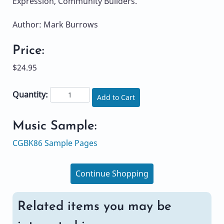
Expression, Community Builders.
Author: Mark Burrows
Price:
$24.95
Quantity:
Add to Cart
Music Sample:
CGBK86 Sample Pages
Continue Shopping
Related items you may be