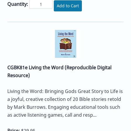
Quantity:
Add to Cart
CGBK81e Living the Word (Reproducible Digital
Resource)
Living the Word: Bringing Gods Great Story to Life is
a joyful, creative collection of 20 Bible stories retold
by Mark Burrows. Engaging educational tools such
as active listening games, call and resp...
Price:
$29.95