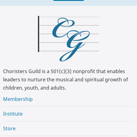
Choristers Guild is a 501(c)(3) nonprofit that enables
leaders to nurture the musical and spiritual growth of
children, youth, and adults.
Membership
Institute
Store