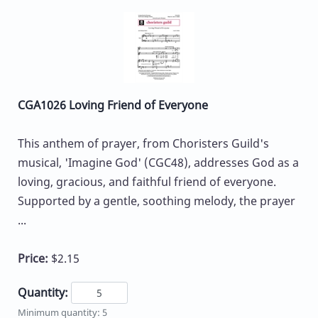
CGA1026 Loving Friend of Everyone
This anthem of prayer, from Choristers Guild's
musical, 'Imagine God' (CGC48), addresses God as a
loving, gracious, and faithful friend of everyone.
Supported by a gentle, soothing melody, the prayer
...
Price:
$2.15
Quantity:
Minimum quantity: 5