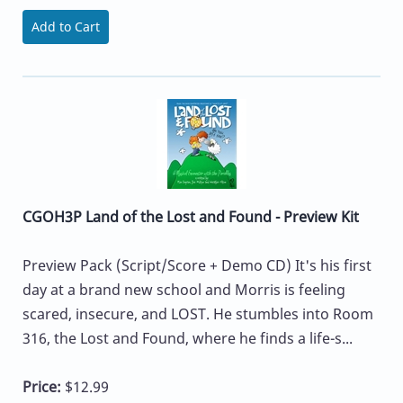
Add to Cart
CGOH3P Land of the Lost and Found - Preview Kit
Preview Pack (Script/Score + Demo CD) It's his first
day at a brand new school and Morris is feeling
scared, insecure, and LOST. He stumbles into Room
316, the Lost and Found, where he finds a life-s...
Price:
$12.99