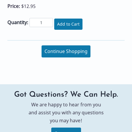
Price:
$12.95
Quantity:
Add to Cart
Continue Shopping
Got Questions? We Can Help.
We are happy to hear from you
and assist you with any questions
you may have!