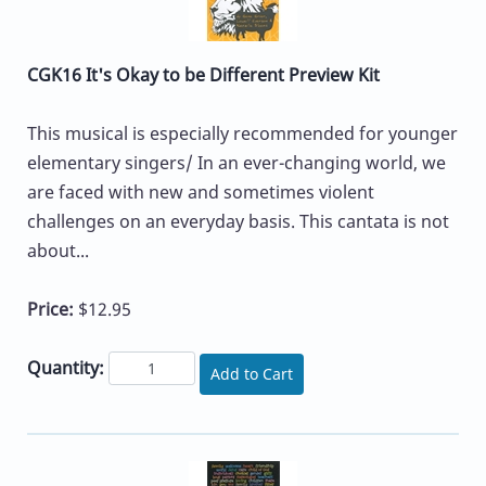
CGK16 It's Okay to be Different Preview Kit
This musical is especially recommended for younger
elementary singers/ In an ever-changing world, we
are faced with new and sometimes violent
challenges on an everyday basis. This cantata is not
about...
Price:
$12.95
Quantity:
Add to Cart