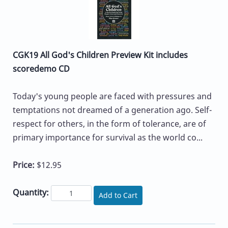
CGK19 All God's Children Preview Kit includes
scoredemo CD
Today's young people are faced with pressures and
temptations not dreamed of a generation ago. Self-
respect for others, in the form of tolerance, are of
primary importance for survival as the world co...
Price:
$12.95
Quantity:
Add to Cart