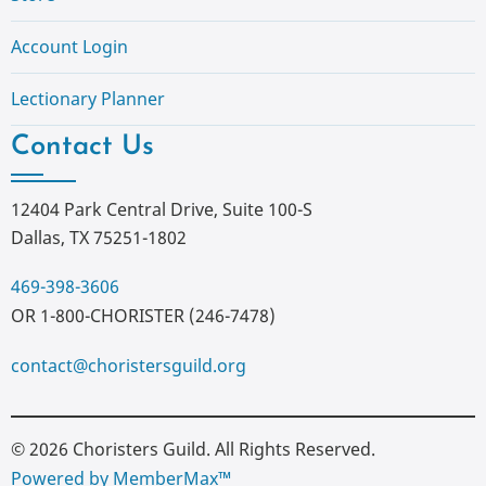
Account Login
Lectionary Planner
Contact Us
12404 Park Central Drive, Suite 100-S
Dallas, TX 75251-1802
469-398-3606
OR 1-800-CHORISTER (246-7478)
contact@choristersguild.org
© 2026 Choristers Guild. All Rights Reserved.
Powered by MemberMax™