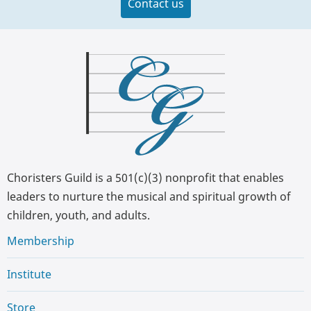
Contact us
Choristers Guild is a 501(c)(3) nonprofit that enables
leaders to nurture the musical and spiritual growth of
children, youth, and adults.
Membership
Institute
Store