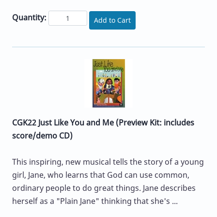
Quantity:
Add to Cart
CGK22 Just Like You and Me (Preview Kit: includes
score/demo CD)
This inspiring, new musical tells the story of a young
girl, Jane, who learns that God can use common,
ordinary people to do great things. Jane describes
herself as a "Plain Jane" thinking that she's ...