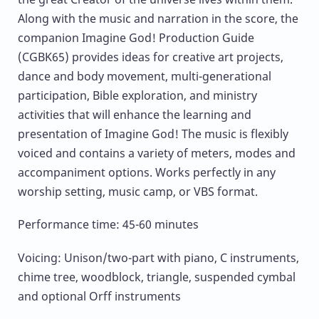
Along with the music and narration in the score, the
companion Imagine God! Production Guide
(CGBK65) provides ideas for creative art projects,
dance and body movement, multi-generational
participation, Bible exploration, and ministry
activities that will enhance the learning and
presentation of Imagine God! The music is flexibly
voiced and contains a variety of meters, modes and
accompaniment options. Works perfectly in any
worship setting, music camp, or VBS format.
Performance time: 45-60 minutes
Voicing: Unison/two-part with piano, C instruments,
chime tree, woodblock, triangle, suspended cymbal
and optional Orff instruments