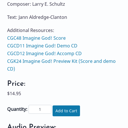
Composer: Larry E. Schultz
Text: Jann Aldredge-Clanton
Additional Resources:
CGC48 Imagine God! Score
CGCD11 Imagine God! Demo CD
CGCD12 Imagine God! Accomp CD
CGK24 Imagine God! Preview Kit (Score and demo
CD)
Price:
$14.95
Quantity:
Add to Cart
Audio Preview: