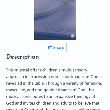
Share
Description
This musical offers children a multi-sensory
approach in expressing numerous images of God as
revealed in the Bible. Through a variety of feminine,
masculine, and non-gender images of God, this
musical contributes to an expansive theology of
God and invites children and adults to believe that
the great Creator of the universe lives within them.