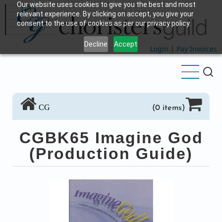
Our website uses cookies to give you the best and most
Skip
relevant experience. By clicking on accept, you give your
to
consent to the use of cookies as per our privacy policy.
main
Decline
Accept
content
Login
|
Pay Invoices
CG
(0 items)
CGBK65 Imagine God
(Production Guide)