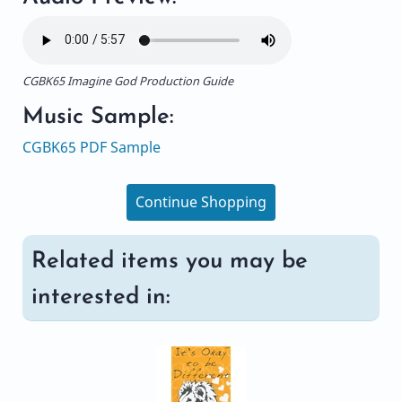
CGBK65 Imagine God Production Guide
Music Sample:
CGBK65 PDF Sample
Continue Shopping
Related items you may be
interested in: