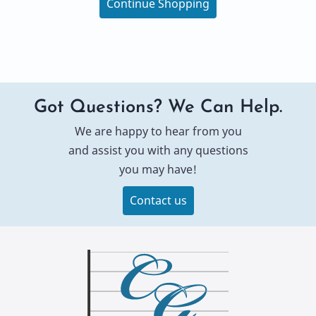
Continue Shopping
Got Questions? We Can Help.
We are happy to hear from you
and assist you with any questions
you may have!
Contact us