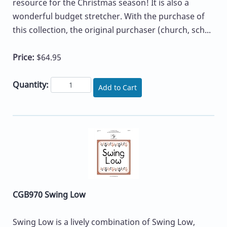
resource for the Christmas season! It is also a
wonderful budget stretcher. With the purchase of
this collection, the original purchaser (church, sch...
Price:
$64.95
Quantity:
Add to Cart
CGB970 Swing Low
Swing Low is a lively combination of Swing Low,