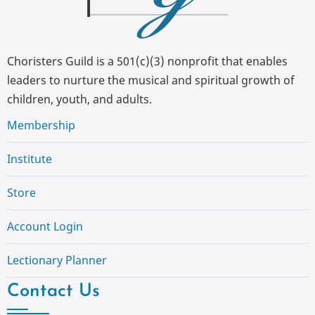
Choristers Guild is a 501(c)(3) nonprofit that enables
leaders to nurture the musical and spiritual growth of
children, youth, and adults.
Membership
Institute
Store
Account Login
Lectionary Planner
Contact Us