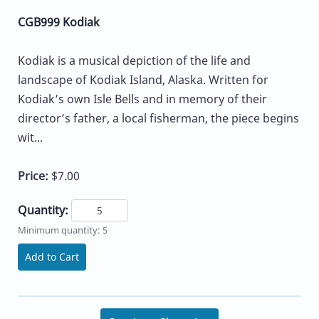
CGB999 Kodiak
Kodiak is a musical depiction of the life and
landscape of Kodiak Island, Alaska. Written for
Kodiak’s own Isle Bells and in memory of their
director’s father, a local fisherman, the piece begins
wit...
Price:
$7.00
Quantity:
Minimum quantity: 5
Add to Cart