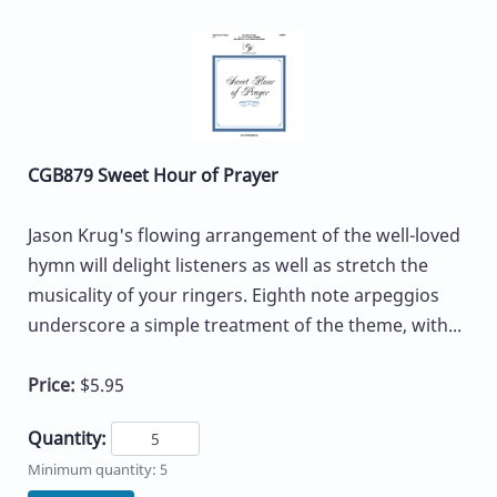
CGB879 Sweet Hour of Prayer
Jason Krug's flowing arrangement of the well-loved
hymn will delight listeners as well as stretch the
musicality of your ringers. Eighth note arpeggios
underscore a simple treatment of the theme, with...
Price:
$5.95
Quantity:
Minimum quantity: 5