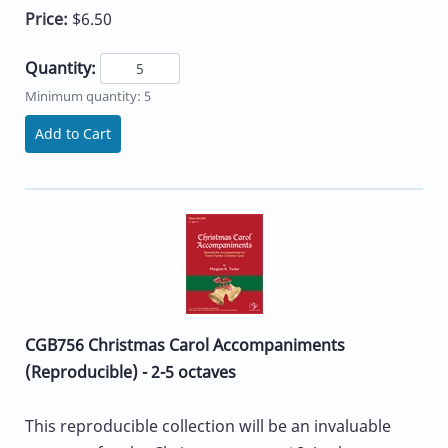
Price:
$6.50
Quantity:
Minimum quantity: 5
Add to Cart
CGB756 Christmas Carol Accompaniments
(Reproducible) - 2-5 octaves
This reproducible collection will be an invaluable