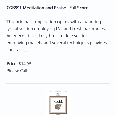
CGB991 Meditation and Praise - Full Score
This original composition opens with a haunting
lyrical section employing LVs and fresh harmonies.
An energetic and rhythmic middle section
employing mallets and several techniques provides
contrast ...
Price:
$14.95
Please Call