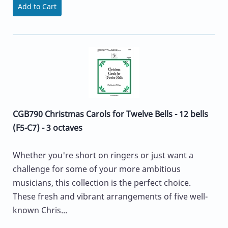
Add to Cart
CGB790 Christmas Carols for Twelve Bells - 12 bells
(F5-C7) - 3 octaves
Whether you're short on ringers or just want a
challenge for some of your more ambitious
musicians, this collection is the perfect choice.
These fresh and vibrant arrangements of five well-
known Chris...