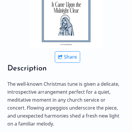
Share
Description
The well-known Christmas tune is given a delicate,
introspective arrangement perfect for a quiet,
meditative moment in any church service or
concert. Flowing arpeggios underscore the piece,
and unexpected harmonies shed a fresh new light
on a familiar melody.