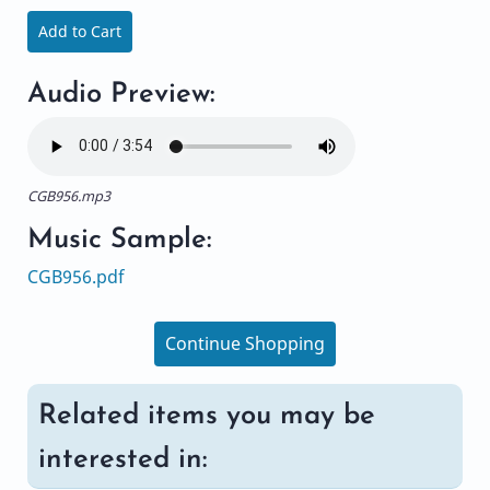
Add to Cart
Audio Preview:
CGB956.mp3
Music Sample:
CGB956.pdf
Continue Shopping
Related items you may be
interested in: