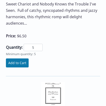
Sweet Chariot and Nobody Knows the Trouble I’ve
Seen. Full of catchy, syncopated rhythms and jazzy
harmonies, this rhythmic romp will delight
audiences...
Price:
$6.50
Quantity:
Minimum quantity: 5
Add to Cart