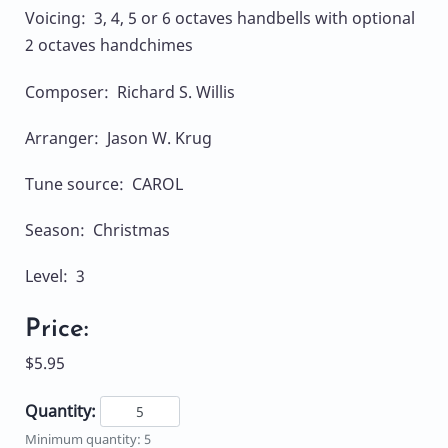
Voicing: 3, 4, 5 or 6 octaves handbells with optional
2 octaves handchimes
Composer: Richard S. Willis
Arranger: Jason W. Krug
Tune source: CAROL
Season: Christmas
Level: 3
Price:
$5.95
Quantity:
Minimum quantity: 5