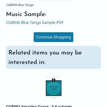
CGB936 Blue Tango
Music Sample:
CGB936 Blue Tango Sample PDF
Continue Shopping
Related items you may be
interested in:
CGB392 Amazing Grace - 3-6 octaves