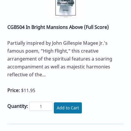
CGB504 In Bright Mansions Above (Full Score)
Partially inspired by John Gillespie Magee Jr.'s
famous poem, "High Flight," this creative
arrangement of the spiritual features a soaring
accompaniment as well as majestic harmonies
reflective of the...
Price:
$11.95
Quantity:
Add to Cart