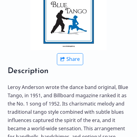
Share
Description
Leroy Anderson wrote the dance band original, Blue
Tango, in 1951, and Billboard magazine ranked it as
the No. 1 song of 1952. Its charismatic melody and
traditional tango style combined with subtle blues
influences captured the spirit of the era, and it
became a world-wide sensation. This arrangement
for handbells, handchimes, and optional snare