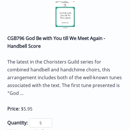
CGB796 God Be with You till We Meet Again -
Handbell Score
The latest in the Choristers Guild series for
combined handbell and handchime choirs, this
arrangement includes both of the well-known tunes
associated with the text. The first tune presented is
"God ...
Price:
$5.95
Quantity: