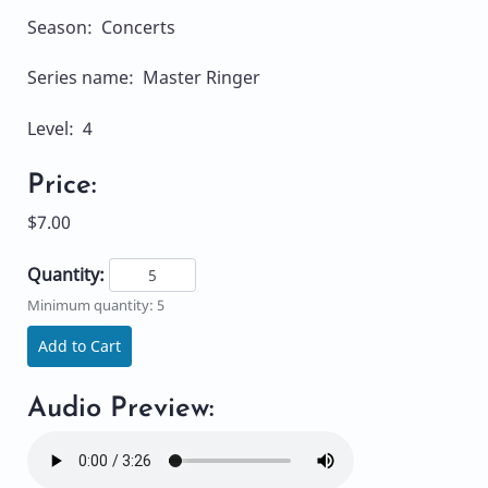
Season: Concerts
Series name: Master Ringer
Level: 4
Price:
$7.00
Quantity:
Minimum quantity: 5
Add to Cart
Audio Preview: