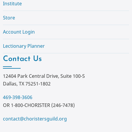
Institute
Store
Account Login
Lectionary Planner
Contact Us
12404 Park Central Drive, Suite 100-S
Dallas, TX 75251-1802
469-398-3606
OR 1-800-CHORISTER (246-7478)
contact@choristersguild.org