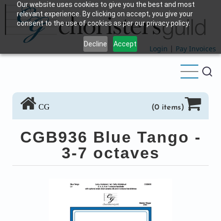
Our website uses cookies to give you the best and most
Skip
relevant experience. By clicking on accept, you give your
to
consent to the use of cookies as per our privacy policy.
main
Decline
Accept
content
Login
|
Pay Invoices
CG
(0 items)
CGB936 Blue Tango -
3-7 octaves