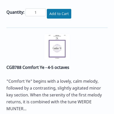
Quantity:
Add to Cart
CGB788 Comfort Ye - 4-5 octaves
"Comfort Ye" begins with a lovely, calm melody,
followed by a contrasting, slightly agitated minor
key section. When the serenity of the first melody
returns, it is combined with the tune WERDE
MUNTER...