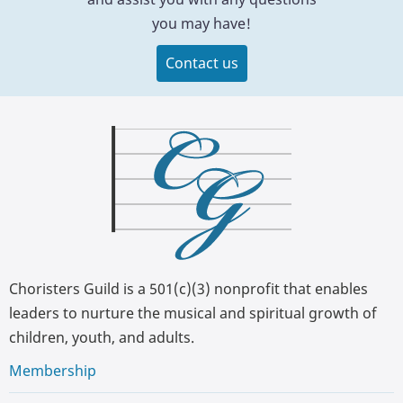
you may have!
Contact us
Choristers Guild is a 501(c)(3) nonprofit that enables
leaders to nurture the musical and spiritual growth of
children, youth, and adults.
Membership