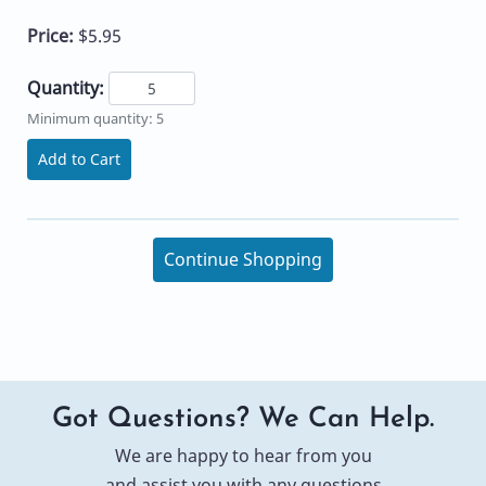
Price:
$5.95
Quantity:
Minimum quantity: 5
Add to Cart
Continue Shopping
Got Questions? We Can Help.
We are happy to hear from you
and assist you with any questions