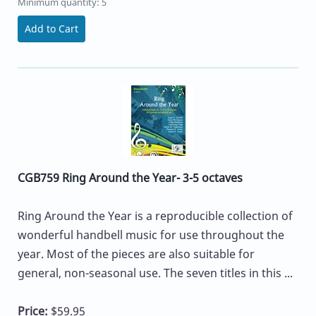
Minimum quantity: 5
Add to Cart
CGB759 Ring Around the Year- 3-5 octaves
Ring Around the Year is a reproducible collection of
wonderful handbell music for use throughout the
year. Most of the pieces are also suitable for
general, non-seasonal use. The seven titles in this ...
Price:
$59.95