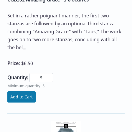
Set in a rather poignant manner, the first two
stanzas are followed by an optional third stanza
combining "Amazing Grace" with "Taps." The work
goes on to two more stanzas, concluding with all
the bel...
Price:
$6.50
Quantity:
Minimum quantity: 5
Add to Cart