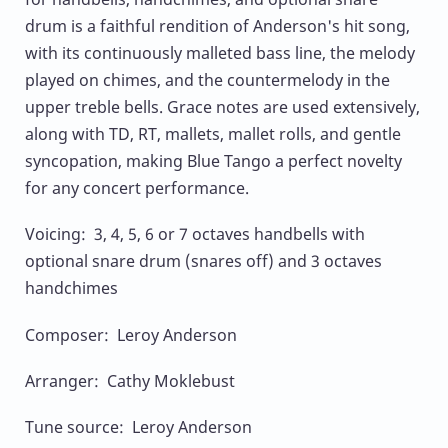
drum is a faithful rendition of Anderson's hit song,
with its continuously malleted bass line, the melody
played on chimes, and the countermelody in the
upper treble bells. Grace notes are used extensively,
along with TD, RT, mallets, mallet rolls, and gentle
syncopation, making Blue Tango a perfect novelty
for any concert performance.
Voicing: 3, 4, 5, 6 or 7 octaves handbells with
optional snare drum (snares off) and 3 octaves
handchimes
Composer: Leroy Anderson
Arranger: Cathy Moklebust
Tune source: Leroy Anderson