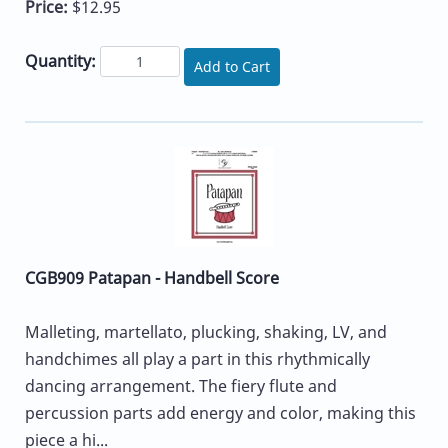
Price:
$12.95
Quantity:
Add to Cart
CGB909 Patapan - Handbell Score
Malleting, martellato, plucking, shaking, LV, and
handchimes all play a part in this rhythmically
dancing arrangement. The fiery flute and
percussion parts add energy and color, making this
piece a hi...