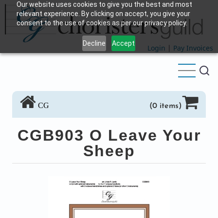
Our website uses cookies to give you the best and most
Skip
relevant experience. By clicking on accept, you give your
to
consent to the use of cookies as per our privacy policy.
main
Decline
Accept
content
Login
|
Pay Invoices
CG
(0 items)
CGB903 O Leave Your
Sheep