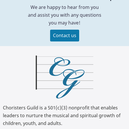
We are happy to hear from you
and assist you with any questions
you may have!
Contact us
Choristers Guild is a 501(c)(3) nonprofit that enables
leaders to nurture the musical and spiritual growth of
children, youth, and adults.