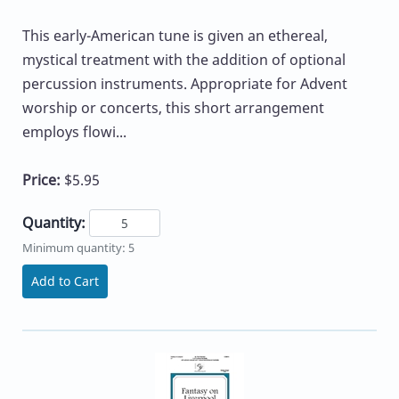
This early-American tune is given an ethereal,
mystical treatment with the addition of optional
percussion instruments. Appropriate for Advent
worship or concerts, this short arrangement
employs flowi...
Price:
$5.95
Quantity:
Minimum quantity: 5
Add to Cart