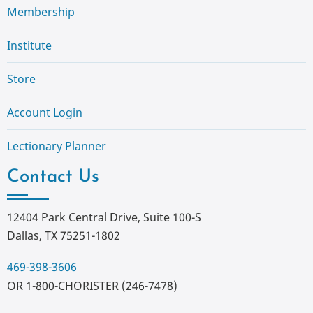
Membership
Institute
Store
Account Login
Lectionary Planner
Contact Us
12404 Park Central Drive, Suite 100-S
Dallas, TX 75251-1802
469-398-3606
OR 1-800-CHORISTER (246-7478)