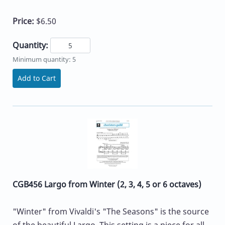
Price:
$6.50
Quantity:
Minimum quantity: 5
Add to Cart
CGB456 Largo from Winter (2, 3, 4, 5 or 6 octaves)
"Winter" from Vivaldi's "The Seasons" is the source