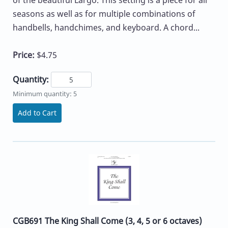
of the beautiful Largo. This setting is a piece for all
seasons as well as for multiple combinations of
handbells, handchimes, and keyboard. A chord...
Price:
$4.75
Quantity:
Minimum quantity: 5
Add to Cart
CGB691 The King Shall Come (3, 4, 5 or 6 octaves)