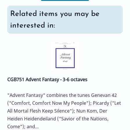
Related items you may be
interested in:
CGB751 Advent Fantasy - 3-6 octaves
"Advent Fantasy" combines the tunes Genevan 42
("Comfort, Comfort Now My People"); Picardy ("Let
All Mortal Flesh Keep Silence"); Nun Kom, Der
Heiden Heidendeiland ("Savior of the Nations,
Come"); and...