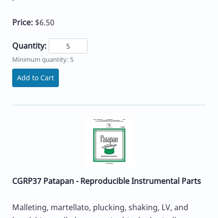
Price:
$6.50
Quantity:
Minimum quantity: 5
Add to Cart
CGRP37 Patapan - Reproducible Instrumental Parts
Malleting, martellato, plucking, shaking, LV, and