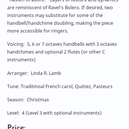
are reminiscent of Ravel's Bolero. If desired, two
instruments may substitute for some of the
handbell/handchime doubling, making the piece
more accessible for ringers.
Voicing: 5, 6 or 7 octaves handbells with 3 octaves
handchimes and optional 2 flutes (or other C
instruments)
Arranger: Linda R. Lamb
Tune: Traditinoal French carol, Quittez, Pasteurs
Season: Christmas
Level: 4 (Level 3 with optional instruments)
Price: