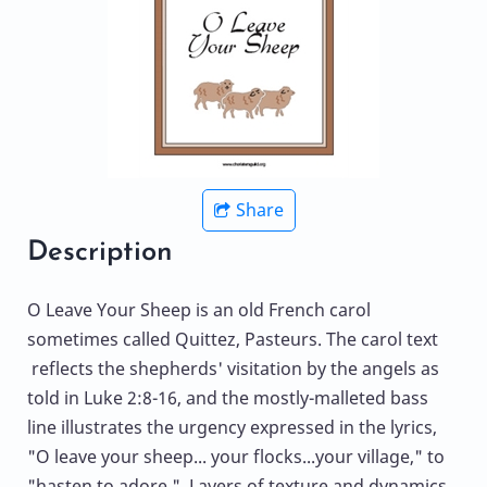
Share
Description
O Leave Your Sheep is an old French carol
sometimes called Quittez, Pasteurs. The carol text
reflects the shepherds' visitation by the angels as
told in Luke 2:8-16, and the mostly-malleted bass
line illustrates the urgency expressed in the lyrics,
"O leave your sheep... your flocks...your village," to
"hasten to adore." Layers of texture and dynamics