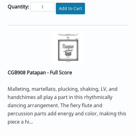
Quantity:
Add to Cart
CGB908 Patapan - Full Score
Malleting, martellato, plucking, shaking, LV, and
handchimes all play a part in this rhythmically
dancing arrangement. The fiery flute and
percussion parts add energy and color, making this
piece a hi...