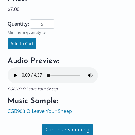
$7.00
Quantity:
Minimum quantity: 5
Add to Cart
Audio Preview:
CGB903 O Leave Your Sheep
Music Sample:
CGB903 O Leave Your Sheep
Continue Shopping