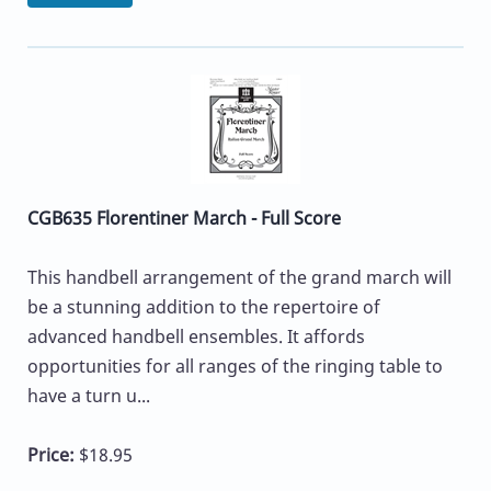
CGB635 Florentiner March - Full Score
This handbell arrangement of the grand march will
be a stunning addition to the repertoire of
advanced handbell ensembles. It affords
opportunities for all ranges of the ringing table to
have a turn u...
Price:
$18.95