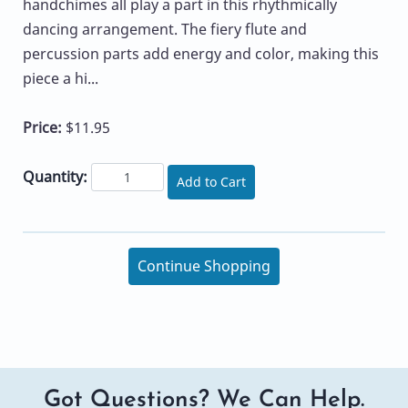
handchimes all play a part in this rhythmically
dancing arrangement. The fiery flute and
percussion parts add energy and color, making this
piece a hi...
Price:
$11.95
Quantity:
Add to Cart
Continue Shopping
Got Questions? We Can Help.