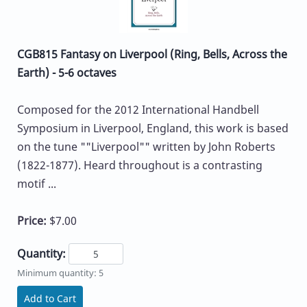
CGB815 Fantasy on Liverpool (Ring, Bells, Across the
Earth) - 5-6 octaves
Composed for the 2012 International Handbell
Symposium in Liverpool, England, this work is based
on the tune ""Liverpool"" written by John Roberts
(1822-1877). Heard throughout is a contrasting
motif ...
Price:
$7.00
Quantity:
Minimum quantity: 5
Add to Cart