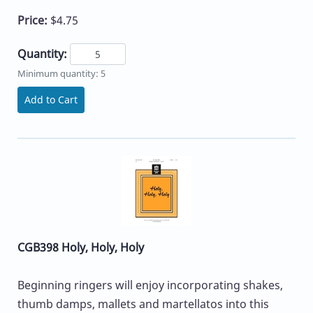
Price:
$4.75
Quantity:
Minimum quantity: 5
Add to Cart
CGB398 Holy, Holy, Holy
Beginning ringers will enjoy incorporating shakes,
thumb damps, mallets and martellatos into this