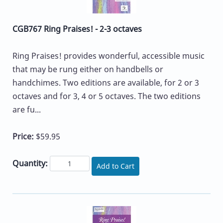
CGB767 Ring Praises! - 2-3 octaves
Ring Praises! provides wonderful, accessible music
that may be rung either on handbells or
handchimes. Two editions are available, for 2 or 3
octaves and for 3, 4 or 5 octaves. The two editions
are fu...
Price:
$59.95
Quantity:
Add to Cart