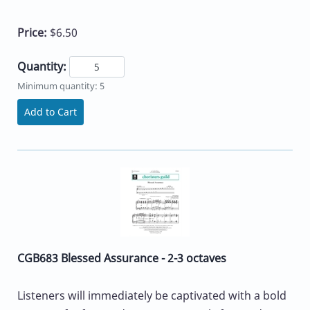
Price:
$6.50
Quantity:
Minimum quantity: 5
Add to Cart
CGB683 Blessed Assurance - 2-3 octaves
Listeners will immediately be captivated with a bold