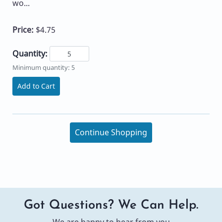
wo...
Price:
$4.75
Quantity:
Minimum quantity: 5
Add to Cart
Continue Shopping
Got Questions? We Can Help.
We are happy to hear from you