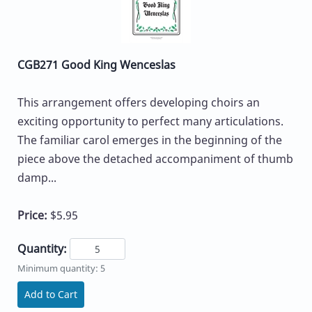
CGB271 Good King Wenceslas
This arrangement offers developing choirs an
exciting opportunity to perfect many articulations.
The familiar carol emerges in the beginning of the
piece above the detached accompaniment of thumb
damp...
Price:
$5.95
Quantity:
Minimum quantity: 5
Add to Cart