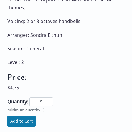
themes.
Voicing: 2 or 3 octaves handbells
Arranger: Sondra Eithun
Season: General
Level: 2
Price:
$4.75
Quantity:
Minimum quantity: 5
Add to Cart