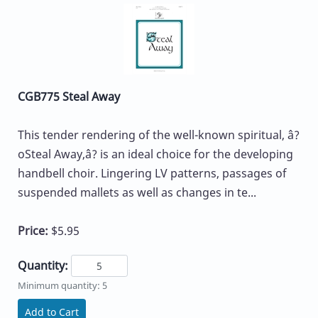
CGB775 Steal Away
This tender rendering of the well-known spiritual, â?
oSteal Away,â? is an ideal choice for the developing
handbell choir. Lingering LV patterns, passages of
suspended mallets as well as changes in te...
Price:
$5.95
Quantity:
Minimum quantity: 5
Add to Cart