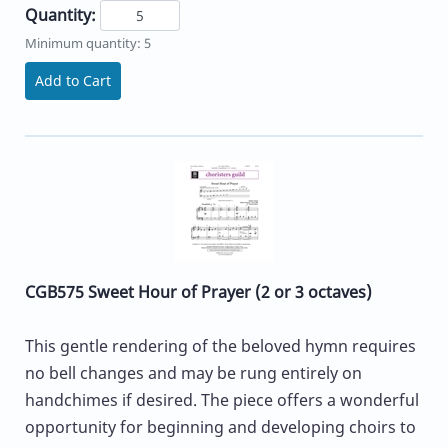
Quantity:
Minimum quantity: 5
Add to Cart
CGB575 Sweet Hour of Prayer (2 or 3 octaves)
This gentle rendering of the beloved hymn requires
no bell changes and may be rung entirely on
handchimes if desired. The piece offers a wonderful
opportunity for beginning and developing choirs to