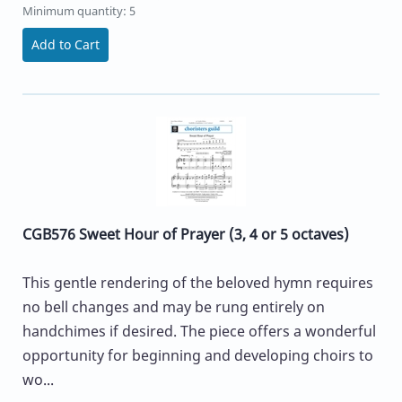
Minimum quantity: 5
Add to Cart
CGB576 Sweet Hour of Prayer (3, 4 or 5 octaves)
This gentle rendering of the beloved hymn requires
no bell changes and may be rung entirely on
handchimes if desired. The piece offers a wonderful
opportunity for beginning and developing choirs to
wo...