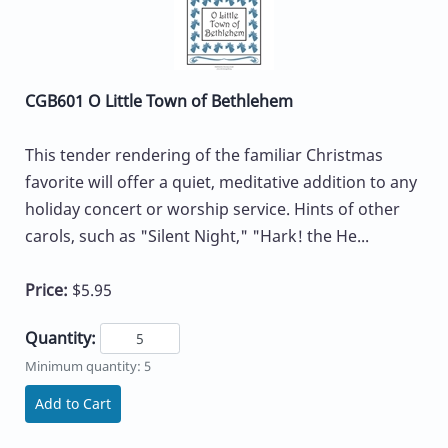
CGB601 O Little Town of Bethlehem
This tender rendering of the familiar Christmas
favorite will offer a quiet, meditative addition to any
holiday concert or worship service. Hints of other
carols, such as "Silent Night," "Hark! the He...
Price:
$5.95
Quantity:
Minimum quantity: 5
Add to Cart