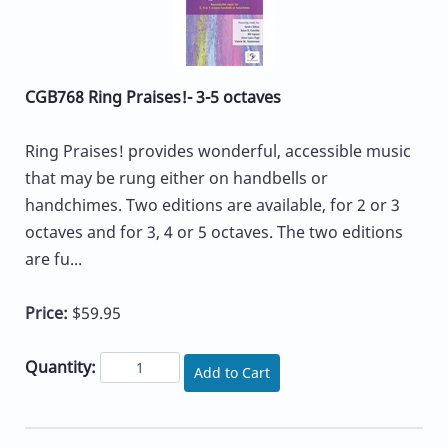
CGB768 Ring Praises!- 3-5 octaves
Ring Praises! provides wonderful, accessible music
that may be rung either on handbells or
handchimes. Two editions are available, for 2 or 3
octaves and for 3, 4 or 5 octaves. The two editions
are fu...
Price:
$59.95
Quantity:
Add to Cart