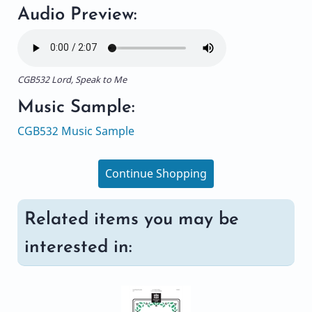
Audio Preview:
CGB532 Lord, Speak to Me
Music Sample:
CGB532 Music Sample
Continue Shopping
Related items you may be
interested in: