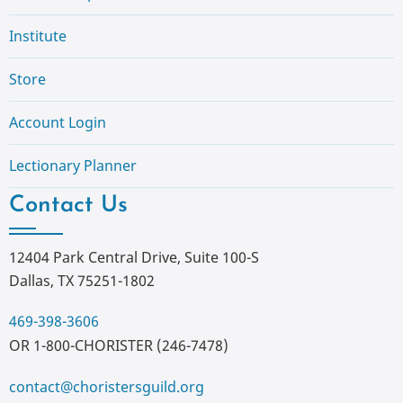
Institute
Store
Account Login
Lectionary Planner
Contact Us
12404 Park Central Drive, Suite 100-S
Dallas, TX 75251-1802
469-398-3606
OR 1-800-CHORISTER (246-7478)
contact@choristersguild.org