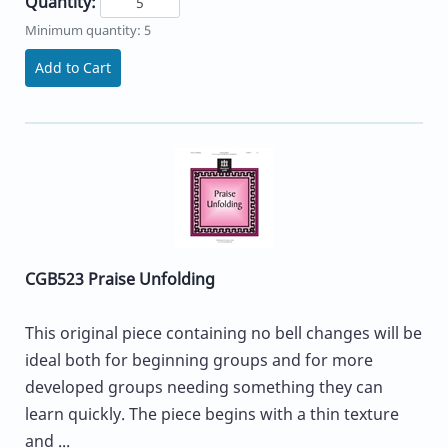
Quantity:
Minimum quantity: 5
Add to Cart
CGB523 Praise Unfolding
This original piece containing no bell changes will be
ideal both for beginning groups and for more
developed groups needing something they can
learn quickly. The piece begins with a thin texture
and ...