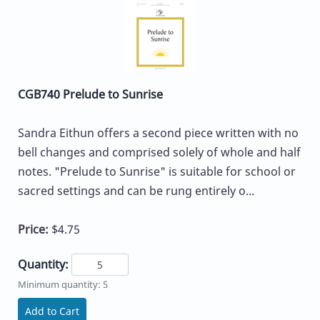
CGB740 Prelude to Sunrise
Sandra Eithun offers a second piece written with no
bell changes and comprised solely of whole and half
notes. "Prelude to Sunrise" is suitable for school or
sacred settings and can be rung entirely o...
Price:
$4.75
Quantity:
Minimum quantity: 5
Add to Cart