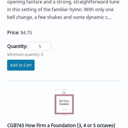
opening fanfare and a strong, straightforward tune
in this setting of the familiar hymn. With only one
bell change, a few shakes and some dynamic c...
Price:
$4.75
Quantity:
Minimum quantity: 5
Add to Cart
CGB743 How Firm a Foundation (3, 4 or 5 octaves)