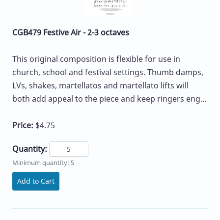
CGB479 Festive Air - 2-3 octaves
This original composition is flexible for use in
church, school and festival settings. Thumb damps,
LVs, shakes, martellatos and martellato lifts will
both add appeal to the piece and keep ringers eng...
Price:
$4.75
Quantity:
Minimum quantity: 5
Add to Cart