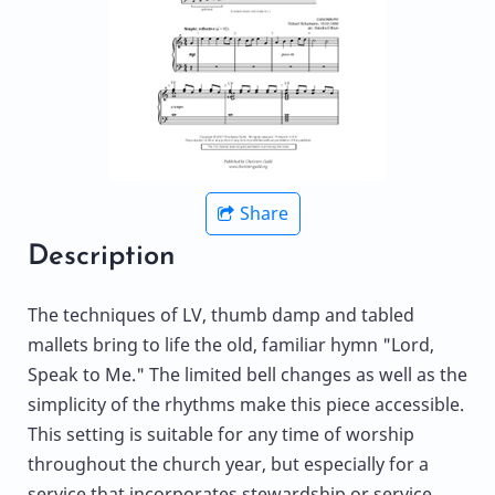
Share
Description
The techniques of LV, thumb damp and tabled
mallets bring to life the old, familiar hymn "Lord,
Speak to Me." The limited bell changes as well as the
simplicity of the rhythms make this piece accessible.
This setting is suitable for any time of worship
throughout the church year, but especially for a
service that incorporates stewardship or service