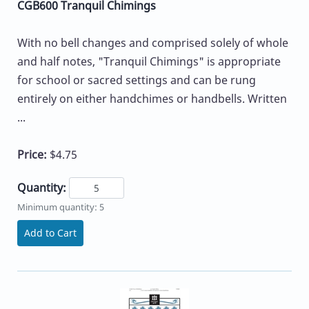
CGB600 Tranquil Chimings
With no bell changes and comprised solely of whole
and half notes, "Tranquil Chimings" is appropriate
for school or sacred settings and can be rung
entirely on either handchimes or handbells. Written
...
Price:
$4.75
Quantity:
Minimum quantity: 5
Add to Cart