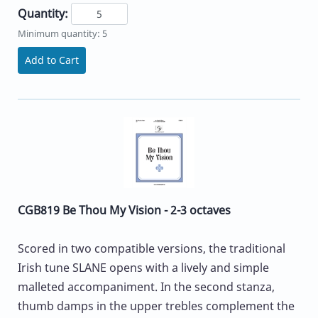
Quantity:
Minimum quantity: 5
Add to Cart
CGB819 Be Thou My Vision - 2-3 octaves
Scored in two compatible versions, the traditional
Irish tune SLANE opens with a lively and simple
malleted accompaniment. In the second stanza,
thumb damps in the upper trebles complement the