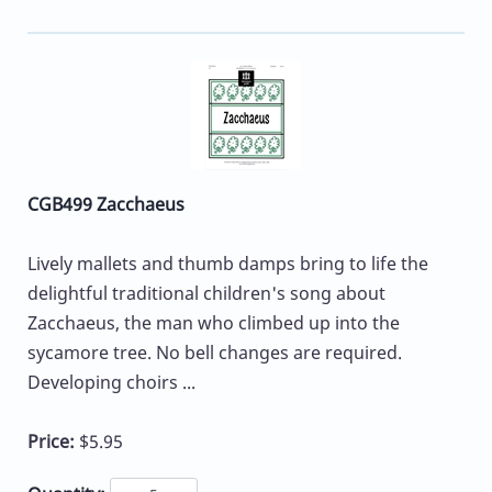
CGB499 Zacchaeus
Lively mallets and thumb damps bring to life the
delightful traditional children's song about
Zacchaeus, the man who climbed up into the
sycamore tree. No bell changes are required.
Developing choirs ...
Price:
$5.95