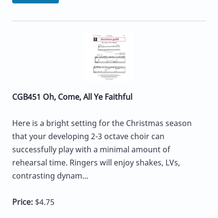
CGB451 Oh, Come, All Ye Faithful
Here is a bright setting for the Christmas season
that your developing 2-3 octave choir can
successfully play with a minimal amount of
rehearsal time. Ringers will enjoy shakes, LVs,
contrasting dynam...
Price:
$4.75