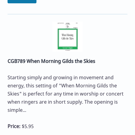
CGB789 When Morning Gilds the Skies
Starting simply and growing in movement and
energy, this setting of "When Morning Gilds the
Skies" is perfect for any time in worship or concert
when ringers are in short supply. The opening is
simple...
Price:
$5.95