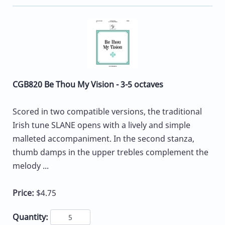
CGB820 Be Thou My Vision - 3-5 octaves
Scored in two compatible versions, the traditional
Irish tune SLANE opens with a lively and simple
malleted accompaniment. In the second stanza,
thumb damps in the upper trebles complement the
melody ...
Price:
$4.75
Quantity: