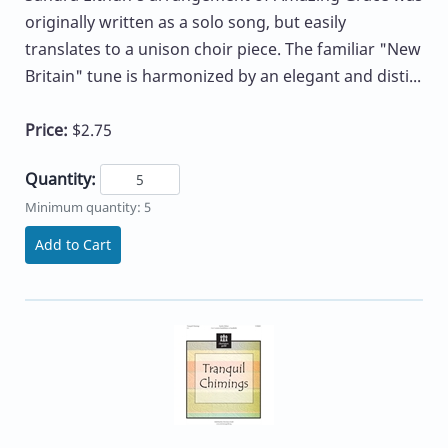
originally written as a solo song, but easily
translates to a unison choir piece. The familiar "New
Britain" tune is harmonized by an elegant and disti...
Price:
$2.75
Quantity:
Minimum quantity: 5
Add to Cart