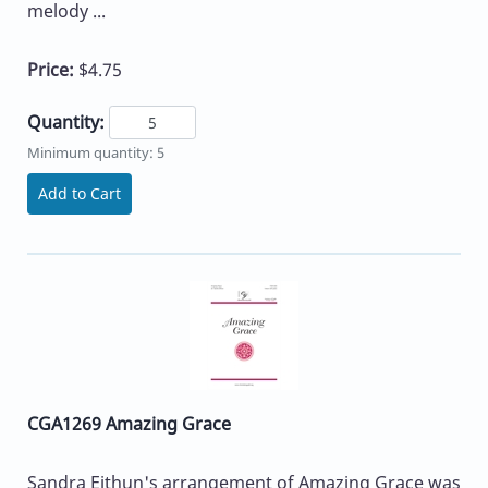
melody ...
Price:
$4.75
Quantity:
Minimum quantity: 5
Add to Cart
CGA1269 Amazing Grace
Sandra Eithun's arrangement of Amazing Grace was