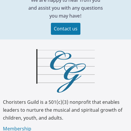
and assist you with any questions
you may have!
Contact us
Choristers Guild is a 501(c)(3) nonprofit that enables
leaders to nurture the musical and spiritual growth of
children, youth, and adults.
Membership