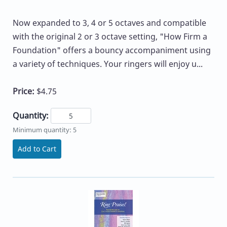
Now expanded to 3, 4 or 5 octaves and compatible
with the original 2 or 3 octave setting, "How Firm a
Foundation" offers a bouncy accompaniment using
a variety of techniques. Your ringers will enjoy u...
Price:
$4.75
Quantity:
Minimum quantity: 5
Add to Cart