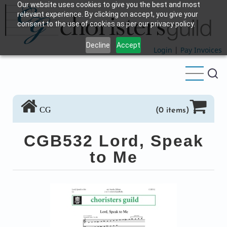
Our website uses cookies to give you the best and most
Skip
relevant experience. By clicking on accept, you give your
to
consent to the use of cookies as per our privacy policy.
main
Decline
Accept
content
Login
|
Pay Invoices
CG
(0 items)
CGB532 Lord, Speak
to Me