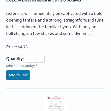
Listeners will immediately be captivated with a bold
opening fanfare and a strong, straightforward tune
in this setting of the familiar hymn. With only one
bell change, a few shakes and some dynamic c...
Price:
$4.75
Quantity:
Minimum quantity: 5
Add to Cart