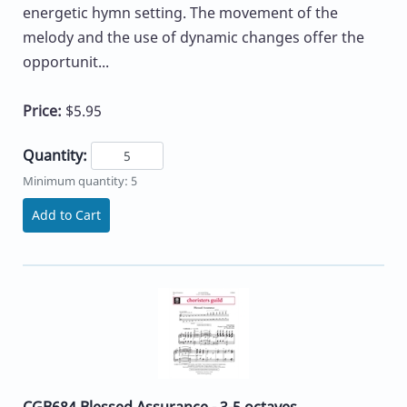
energetic hymn setting. The movement of the
melody and the use of dynamic changes offer the
opportunit...
Price:
$5.95
Quantity:
Minimum quantity: 5
Add to Cart
CGB684 Blessed Assurance - 3-5 octaves