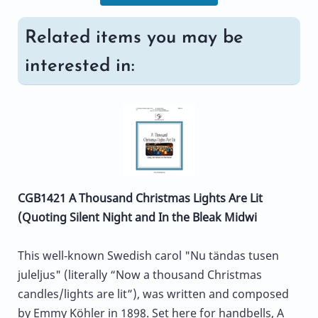
Related items you may be
interested in:
CGB1421 A Thousand Christmas Lights Are Lit
(Quoting Silent Night and In the Bleak Midwi
This well‑known Swedish carol "Nu tändas tusen
juleljus" (literally “Now a thousand Christmas
candles/lights are lit”), was written and composed
by Emmy Köhler in 1898. Set here for handbells, A