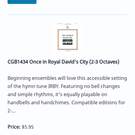
CGB1434 Once in Royal David's City (2-3 Octaves)
Beginning ensembles will love this accessible setting
of the hymn tune IRBY. Featuring no bell changes
and simple rhythms, it's equally playable on
handbells and handchimes. Compatible editions for
2-...
Price:
$5.95