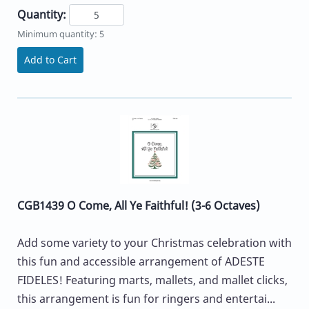
Quantity:
Minimum quantity: 5
Add to Cart
CGB1439 O Come, All Ye Faithful! (3-6 Octaves)
Add some variety to your Christmas celebration with
this fun and accessible arrangement of ADESTE
FIDELES! Featuring marts, mallets, and mallet clicks,
this arrangement is fun for ringers and entertai...