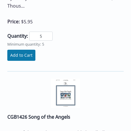
Thous...
Price:
$5.95
Quantity:
Minimum quantity: 5
Add to Cart
CGB1426 Song of the Angels