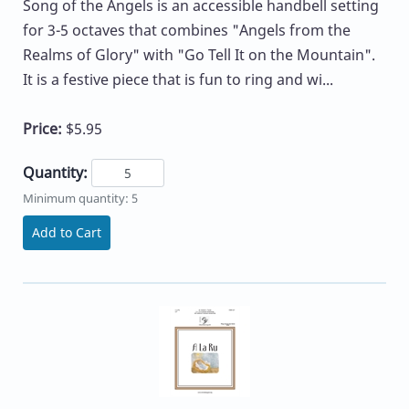
Song of the Angels is an accessible handbell setting
for 3-5 octaves that combines "Angels from the
Realms of Glory" with "Go Tell It on the Mountain".
It is a festive piece that is fun to ring and wi...
Price:
$5.95
Quantity:
Minimum quantity: 5
Add to Cart