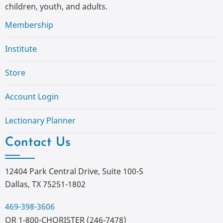
children, youth, and adults.
Membership
Institute
Store
Account Login
Lectionary Planner
Contact Us
12404 Park Central Drive, Suite 100-S
Dallas, TX 75251-1802
469-398-3606
OR 1-800-CHORISTER (246-7478)