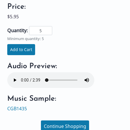
Price:
$5.95
Quantity:
Minimum quantity: 5
Add to Cart
Audio Preview:
Music Sample:
CGB1435
Continue Shopping