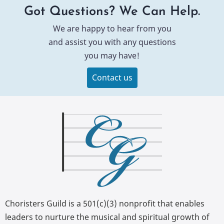
Got Questions? We Can Help.
We are happy to hear from you
and assist you with any questions
you may have!
Contact us
Choristers Guild is a 501(c)(3) nonprofit that enables
leaders to nurture the musical and spiritual growth of