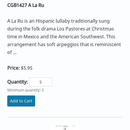
CGB1427 A La Ru
A La Ru is an Hispanic lullaby traditionally sung
during the folk drama Los Pastores at Christmas
time in Mexico and the American Southwest. This
arrangement has soft arpeggios that is reminiscent
of ...
Price:
$5.95
Quantity:
Minimum quantity: 5
Add to Cart