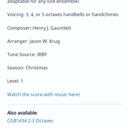
adaptable for any size ensemble!
Voicing: 3, 4, or 5 octaves handbells or handchimes
Composer
:
Henry J. Gauntlett
Arranger: Jason W. Krug
Tune Source: IRBY
Season: Christmas
Level: 1
Watch the score with music here!
Also available
:
CGB1434 2-3 Octaves