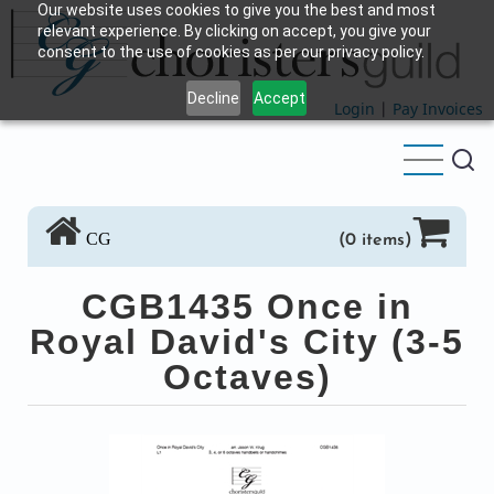
Our website uses cookies to give you the best and most
Skip
relevant experience. By clicking on accept, you give your
to
consent to the use of cookies as per our privacy policy.
main
Decline
Accept
content
Login
|
Pay Invoices
CG
(0 items)
CGB1435 Once in
Royal David's City (3-5
Octaves)