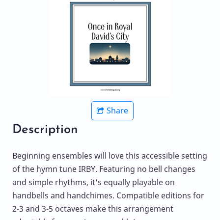
Share
Description
Beginning ensembles will love this accessible setting
of the hymn tune IRBY. Featuring no bell changes
and simple rhythms, it's equally playable on
handbells and handchimes. Compatible editions for
2-3 and 3-5 octaves make this arrangement