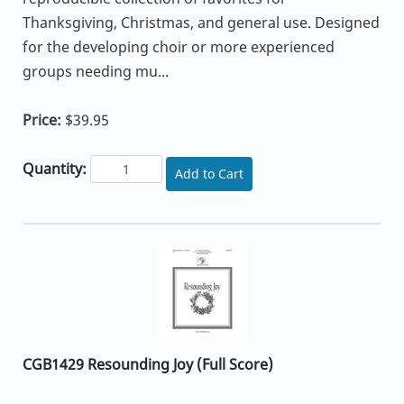
Thanksgiving, Christmas, and general use. Designed
for the developing choir or more experienced
groups needing mu...
Price:
$39.95
Quantity:
Add to Cart
CGB1429 Resounding Joy (Full Score)