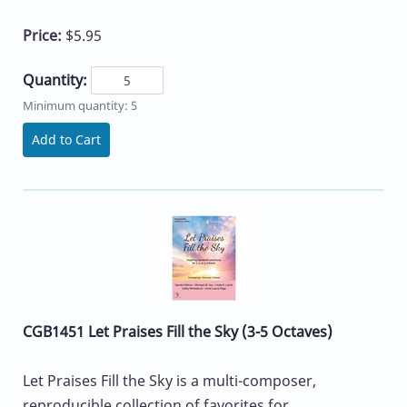
Price:
$5.95
Quantity:
Minimum quantity: 5
Add to Cart
CGB1451 Let Praises Fill the Sky (3-5 Octaves)
Let Praises Fill the Sky is a multi-composer,
reproducible collection of favorites for