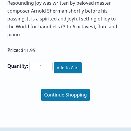
Resounding Joy was written by beloved master
composer Arnold Sherman shortly before his
passing. It is a spirited and joyful setting of Joy to
the World for handbells (3 to 6 octaves), flute and
piano...
Price:
$11.95
Quantity:
Add to Cart
Continue Shopping