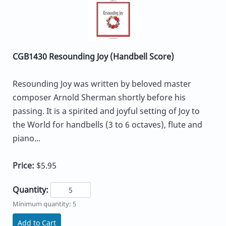
CGB1430 Resounding Joy (Handbell Score)
Resounding Joy was written by beloved master
composer Arnold Sherman shortly before his
passing. It is a spirited and joyful setting of Joy to
the World for handbells (3 to 6 octaves), flute and
piano...
Price:
$5.95
Quantity:
Minimum quantity: 5
Add to Cart