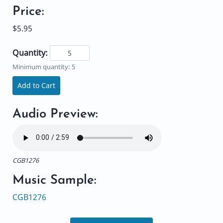
Price:
$5.95
Quantity:
Minimum quantity: 5
Add to Cart
Audio Preview:
CGB1276
Music Sample:
CGB1276