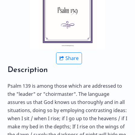
Share
Description
Psalm 139 is among those which are addressed to
the "leader" or "choirmaster". The language
assures us that God knows us thoroughly and in all
situations, doing so by employing contrasting ideas:
when I sit / when I rise; if I go up to the heavens / if I
make my bed in the depths; If I rise on the wings of
the dawn / surely the darkness of night will hide me.