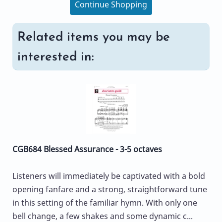
Continue Shopping
Related items you may be
interested in:
CGB684 Blessed Assurance - 3-5 octaves
Listeners will immediately be captivated with a bold
opening fanfare and a strong, straightforward tune
in this setting of the familiar hymn. With only one
bell change, a few shakes and some dynamic c...