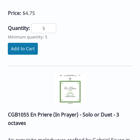
Price:
$4.75
Quantity:
Minimum quantity: 5
Add to Cart
CGB1055 En Priere (In Prayer) - Solo or Duet - 3
octaves