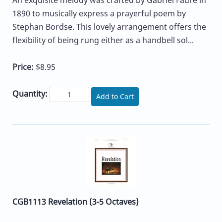
An exquisite melody was crafted by Gabriel Faure in
1890 to musically express a prayerful poem by
Stephan Bordse. This lovely arrangement offers the
flexibility of being rung either as a handbell sol...
Price:
$8.95
Quantity:
Add to Cart
CGB1113 Revelation (3-5 Octaves)