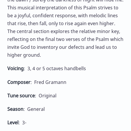
This musical interpretation of this Psalm strives to
be a joyful, confident response, with melodic lines
that rise, then fall, only to rise again even higher.
The central section explores the relative minor key,
reflecting on the final two verses of the Psalm which
invite God to inventory our defects and lead us to
higher ground.
Voicing
: 3, 4 or 5 octaves handbells
Composer
: Fred Gramann
Tune source
: Original
Season
: General
Level
: 3-