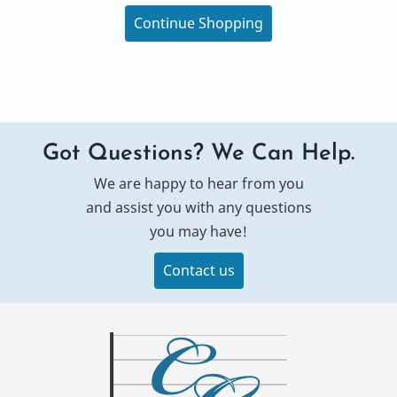
Continue Shopping
Got Questions? We Can Help.
We are happy to hear from you
and assist you with any questions
you may have!
Contact us