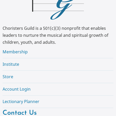
Choristers Guild is a 501(c)(3) nonprofit that enables
leaders to nurture the musical and spiritual growth of
children, youth, and adults.
Membership
Institute
Store
Account Login
Lectionary Planner
Contact Us