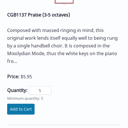
CGB1137 Praise (3-5 octaves)
Composed with massed ringing in mind, this
original work lends itself equally well to being rung
by a single handbell choir. It is composed in the
Mixolydian Mode, thus the white keys on the piano
fro...
Price:
$5.95
Quantity:
Minimum quantity: 5
Add to Cart