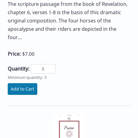
The scripture passage from the book of Revelation,
chapter 6, verses 1-8 is the basis of this dramatic
original composition. The four horses of the
apocalypse and their riders are depicted in the
four...
Price:
$7.00
Quantity:
Minimum quantity: 5
Add to Cart