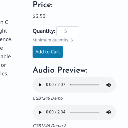
Price:
$6.50
in C
ght
Quantity:
rence.
Minimum quantity: 5
le
Add to Cart
lable
 or
Audio Preview:
les.
CGB1246 Demo
CGB1246 Demo 2