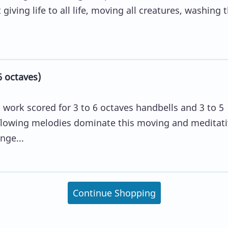
giving life to all life, moving all creatures, washing
6 octaves)
l work scored for 3 to 6 octaves handbells and 3 to 5
 flowing melodies dominate this moving and meditati
nge...
Continue Shopping