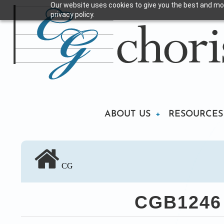
Our website uses cookies to give you the best and mos
Skip
privacy policy.
to
main
content
Main
ABOUT US
RESOURCES
navigation
CG
CGB1246 