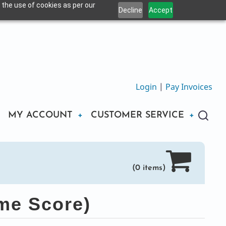
 the use of cookies as per our
Decline
Accept
Login
|
Pay Invoices
MY ACCOUNT
CUSTOMER SERVICE
(0 items)
me Score)