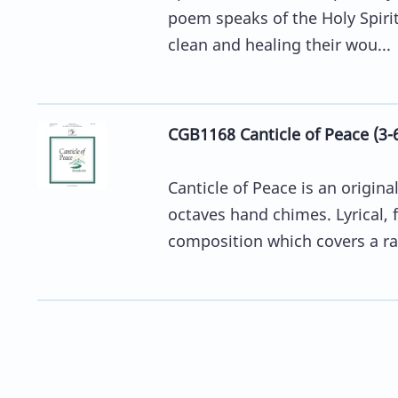
poem speaks of the Holy Spirit 
clean and healing their wou...
CGB1168 Canticle of Peace (3-
Canticle of Peace is an origina
octaves hand chimes. Lyrical,
composition which covers a ra