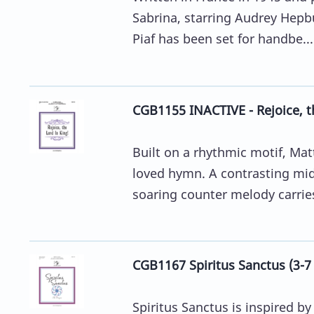
Sabrina, starring Audrey Hepbu
Piaf has been set for handbe...
CGB1155 INACTIVE - Rejoice, th
Built on a rhythmic motif, Ma
loved hymn. A contrasting mid
soaring counter melody carries
CGB1167 Spiritus Sanctus (3-7
Spiritus Sanctus is inspired 