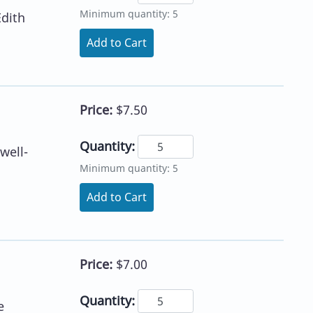
Minimum quantity: 5
Edith
Add to Cart
Price:
$7.50
Quantity:
well-
Minimum quantity: 5
Add to Cart
Price:
$7.00
Quantity:
e