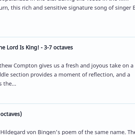
rn, this rich and sensitive signature song of singer 
e Lord Is King! - 3-7 octaves
tthew Compton gives us a fresh and joyous take on a 
dle section provides a moment of reflection, and a
 the...
 octaves)
by Hildegard von Bingen’s poem of the same name. Th