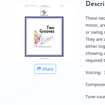
Descri
These two
minor, ar
or swing 
They are a
either tog
showing al
required 
Share
Voicing: 
Composer
Tune sour