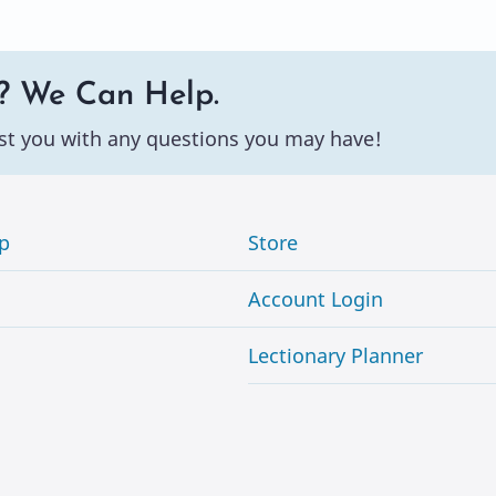
? We Can Help.
st you with any questions you may have!
p
Store
Account Login
Lectionary Planner