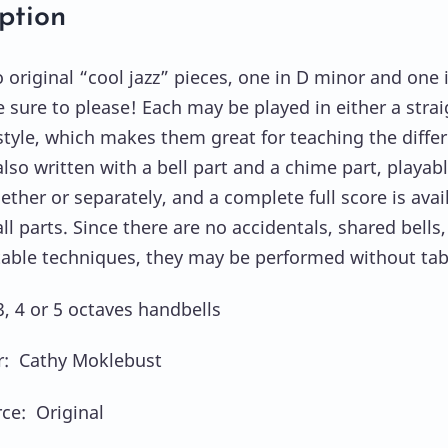
ption
 original “cool jazz” pieces, one in D minor and one 
e sure to please! Each may be played in either a strai
style, which makes them great for teaching the diffe
lso written with a bell part and a chime part, playab
ether or separately, and a complete full score is avai
l parts. Since there are no accidentals, shared bells,
table techniques, they may be performed without tab
3, 4 or 5 octaves handbells
: Cathy Moklebust
ce: Original