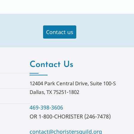
Contact us
Contact Us
12404 Park Central Drive, Suite 100-S
Dallas, TX 75251-1802
469-398-3606
OR 1-800-CHORISTER (246-7478)
contact@choristersguild.org