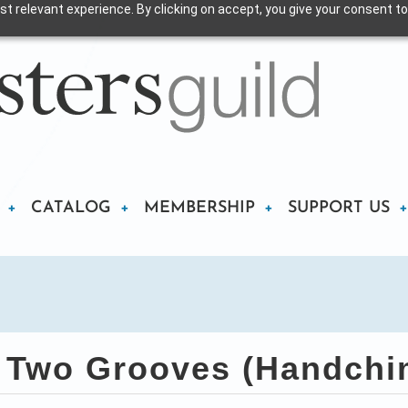
t relevant experience. By clicking on accept, you give your consent to
CATALOG
MEMBERSHIP
SUPPORT US
Two Grooves (Handchi