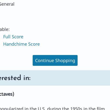
General
lable:
Full Score
 Handchime Score
Continue Shopping
rested in:
ctaves)
opularized in the U.S. during the 1950s in the film