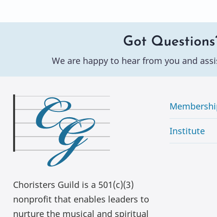
Got Questions
We are happy to hear from you and assi
Membershi
Institute
Choristers Guild is a 501(c)(3)
nonprofit that enables leaders to
nurture the musical and spiritual