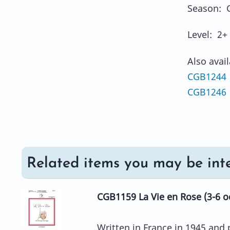
Season: 
Level: 2+
Also avai
CGB1244 
CGB1246
Related items you may be inte
CGB1159 La Vie en Rose (3-6 o
Written in France in 1945 and p