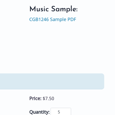
Music Sample:
CGB1246 Sample PDF
Price:
$7.50
Quantity: