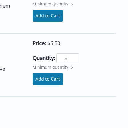
Minimum quantity: 5
 them
Add to Cart
Price:
$6.50
Quantity:
Minimum quantity: 5
ve
Add to Cart