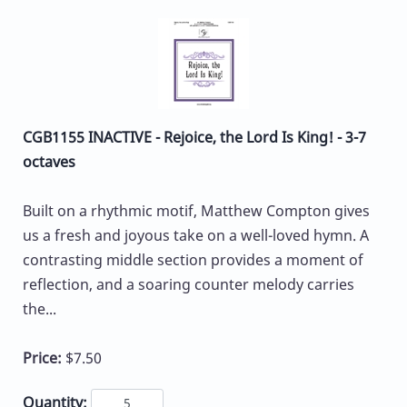
CGB1155 INACTIVE - Rejoice, the Lord Is King! - 3-7
octaves
Built on a rhythmic motif, Matthew Compton gives
us a fresh and joyous take on a well-loved hymn. A
contrasting middle section provides a moment of
reflection, and a soaring counter melody carries
the...
Price:
$7.50
Quantity: