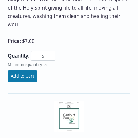
of the Holy Spirit giving life to all life, moving all
creatures, washing them clean and healing their
wou...
Price:
$7.00
Quantity:
Minimum quantity: 5
Add to Cart