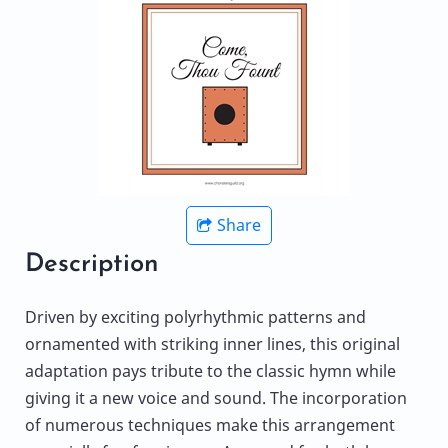
Share
Description
Driven by exciting polyrhythmic patterns and
ornamented with striking inner lines, this original
adaptation pays tribute to the classic hymn while
giving it a new voice and sound. The incorporation
of numerous techniques make this arrangement