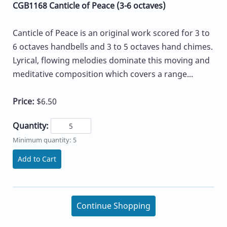
CGB1168 Canticle of Peace (3-6 octaves)
Canticle of Peace is an original work scored for 3 to
6 octaves handbells and 3 to 5 octaves hand chimes.
Lyrical, flowing melodies dominate this moving and
meditative composition which covers a range...
Price:
$6.50
Quantity:
Minimum quantity: 5
Add to Cart
Continue Shopping