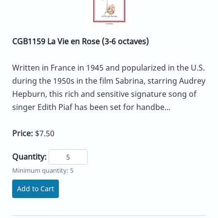
CGB1159 La Vie en Rose (3-6 octaves)
Written in France in 1945 and popularized in the U.S.
during the 1950s in the film Sabrina, starring Audrey
Hepburn, this rich and sensitive signature song of
singer Edith Piaf has been set for handbe...
Price:
$7.50
Quantity:
Minimum quantity: 5
Add to Cart