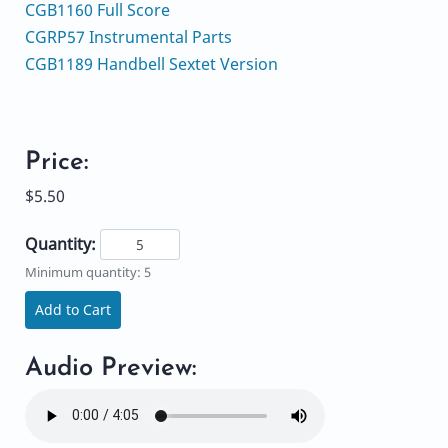
CGB1160 Full Score
CGRP57 Instrumental Parts
CGB1189 Handbell Sextet Version
Price:
$5.50
Quantity:
Minimum quantity: 5
Add to Cart
Audio Preview: