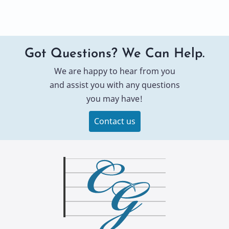
Got Questions? We Can Help.
We are happy to hear from you
and assist you with any questions
you may have!
Contact us