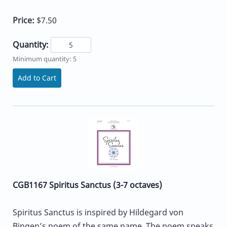
Price:
$7.50
Quantity:
Minimum quantity: 5
Add to Cart
CGB1167 Spiritus Sanctus (3-7 octaves)
Spiritus Sanctus is inspired by Hildegard von
Bingen’s poem of the same name. The poem speaks