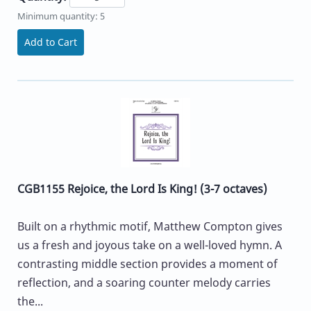
Minimum quantity: 5
Add to Cart
CGB1155 Rejoice, the Lord Is King! (3-7 octaves)
Built on a rhythmic motif, Matthew Compton gives
us a fresh and joyous take on a well-loved hymn. A
contrasting middle section provides a moment of
reflection, and a soaring counter melody carries
the...