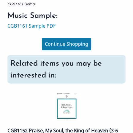
CGB1161 Demo
Music Sample:
CGB1161 Sample PDF
Continue Shopping
Related items you may be
interested in:
CGB1152 Praise, My Soul, the King of Heaven (3-6