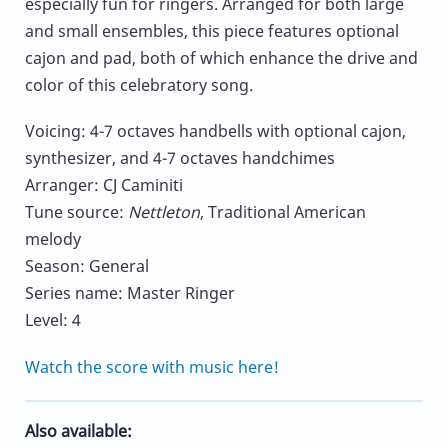
especially fun for ringers. Arranged for both large
and small ensembles, this piece features optional
cajon and pad, both of which enhance the drive and
color of this celebratory song.
Voicing: 4-7 octaves handbells with optional cajon,
synthesizer, and 4-7 octaves handchimes
Arranger: CJ Caminiti
Tune source:
Nettleton
, Traditional American
melody
Season: General
Series name: Master Ringer
Level: 4
Watch the score with music here!
Also available: