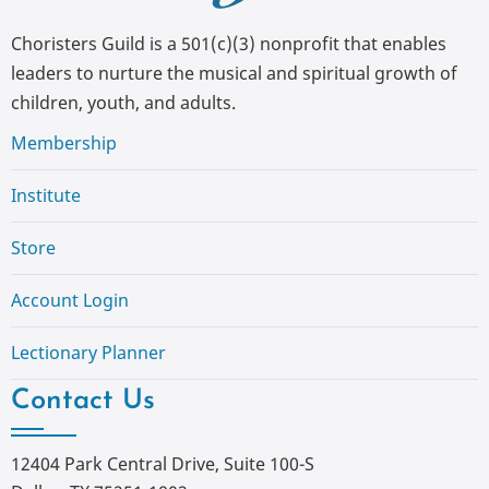
Choristers Guild is a 501(c)(3) nonprofit that enables
leaders to nurture the musical and spiritual growth of
children, youth, and adults.
Membership
Institute
Store
Account Login
Lectionary Planner
Contact Us
12404 Park Central Drive, Suite 100-S