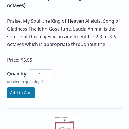
octaves)
Praise, My Soul, the King of Heaven Alleluia, Song of
Gladness The John Goss tune, Lauda Anima, is the
source of this majestic arrangement for 2-3 or 3-6
octaves which is appropriate throughout the ...
Price:
$5.95
Quantity:
Minimum quantity: 5
Add to Cart