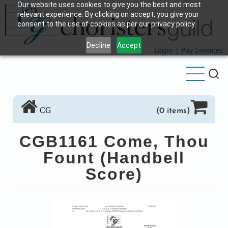
Our website uses cookies to give you the best and most
Skip
relevant experience. By clicking on accept, you give your
to
consent to the use of cookies as per our privacy policy.
main
Decline
Accept
content
Login
|
Pay Invoices
CG
(0 items)
CGB1161 Come, Thou
Fount (Handbell
Score)