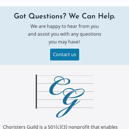
Got Questions? We Can Help.
We are happy to hear from you
and assist you with any questions
you may have!
Contact us
Choristers Guild is a 501(c)(3) nonprofit that enables