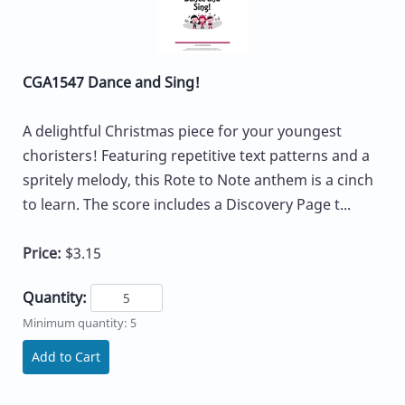
CGA1547 Dance and Sing!
A delightful Christmas piece for your youngest
choristers! Featuring repetitive text patterns and a
spritely melody, this Rote to Note anthem is a cinch
to learn. The score includes a Discovery Page t...
Price:
$3.15
Quantity:
Minimum quantity: 5
Add to Cart