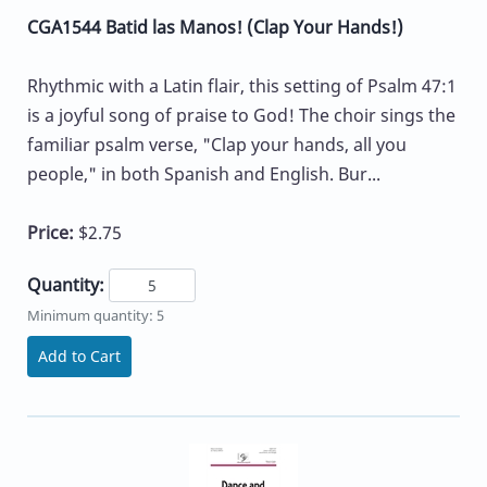
CGA1544 Batid las Manos! (Clap Your Hands!)
Rhythmic with a Latin flair, this setting of Psalm 47:1
is a joyful song of praise to God! The choir sings the
familiar psalm verse, "Clap your hands, all you
people," in both Spanish and English. Bur...
Price:
$2.75
Quantity:
Minimum quantity: 5
Add to Cart