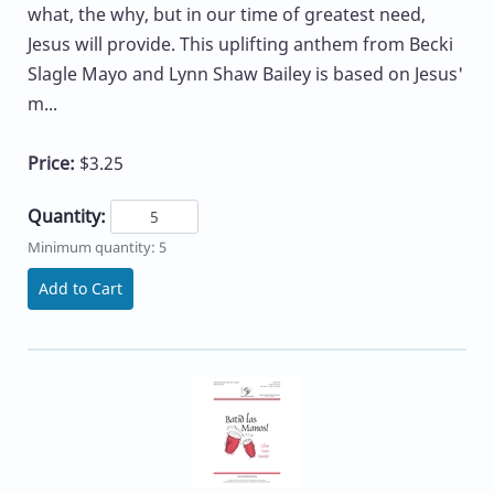
what, the why, but in our time of greatest need,
Jesus will provide. This uplifting anthem from Becki
Slagle Mayo and Lynn Shaw Bailey is based on Jesus'
m...
Price:
$3.25
Quantity:
Minimum quantity: 5
Add to Cart