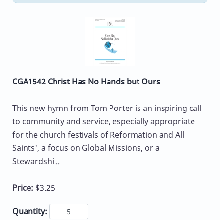
CGA1542 Christ Has No Hands but Ours
This new hymn from Tom Porter is an inspiring call
to community and service, especially appropriate
for the church festivals of Reformation and All
Saints', a focus on Global Missions, or a
Stewardshi...
Price:
$3.25
Quantity: