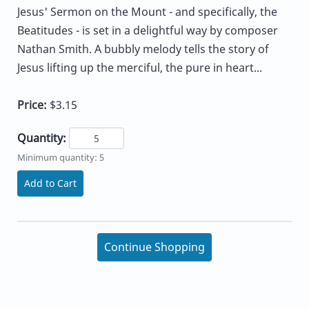
Jesus' Sermon on the Mount - and specifically, the
Beatitudes - is set in a delightful way by composer
Nathan Smith. A bubbly melody tells the story of
Jesus lifting up the merciful, the pure in heart...
Price:
$3.15
Quantity:
Minimum quantity: 5
Add to Cart
Continue Shopping