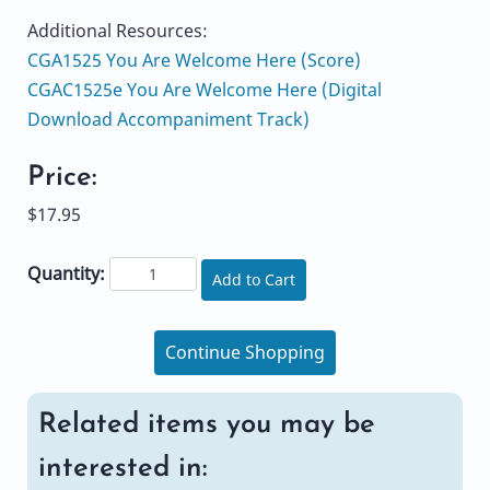
Additional Resources:
CGA1525 You Are Welcome Here (Score)
CGAC1525e You Are Welcome Here (Digital
Download Accompaniment Track)
Price:
$17.95
Quantity:
Add to Cart
Continue Shopping
Related items you may be
interested in: