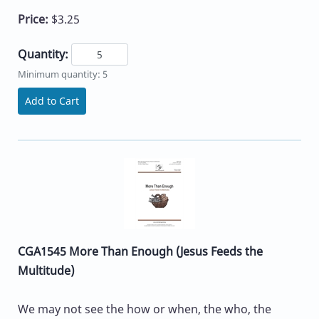
Price:
$3.25
Quantity:
Minimum quantity: 5
Add to Cart
CGA1545 More Than Enough (Jesus Feeds the
Multitude)
We may not see the how or when, the who, the