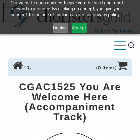
Our website uses cookies to give you the best and most
Skip
relevant experience. By clicking on accept, you give your
to
consent to the use of cookies as per our privacy policy.
main
Decline
Accept
content
Login
|
Pay Invoices
CG
(0 items)
CGAC1525 You Are
Welcome Here
(Accompaniment
Track)