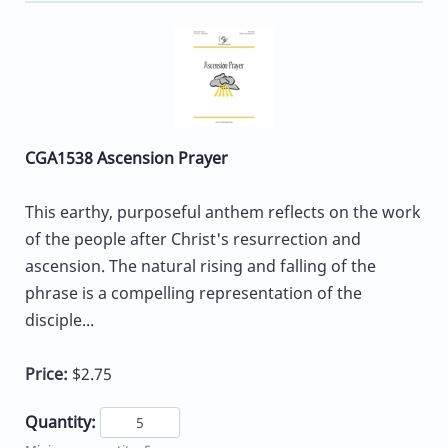
CGA1538 Ascension Prayer
This earthy, purposeful anthem reflects on the work
of the people after Christ's resurrection and
ascension. The natural rising and falling of the
phrase is a compelling representation of the
disciple...
Price:
$2.75
Quantity: