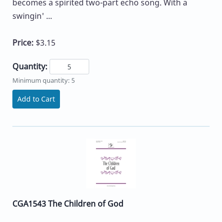
becomes a spirited two-part echo song. With a
swingin' ...
Price:
$3.15
Quantity:
Minimum quantity: 5
Add to Cart
CGA1543 The Children of God