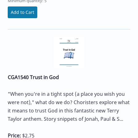
Minimum quantity: 5
Add to Cart
CGA1540 Trust in God
"When you're in a tight spot (a place you wish you
were not)," what do we do? Choristers explore what
it means to trust God in this fantastic new Terry
Taylor anthem. Story snippets of Jonah, Paul & S...
Price:
$2.75