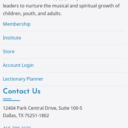
leaders to nurture the musical and spiritual growth of
children, youth, and adults.
Membership
Institute
Store
Account Login
Lectionary Planner
Contact Us
12404 Park Central Drive, Suite 100-S
Dallas, TX 75251-1802