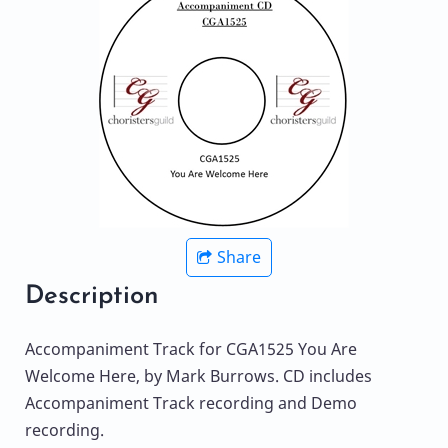
Share
Description
Accompaniment Track for CGA1525 You Are
Welcome Here, by Mark Burrows. CD includes
Accompaniment Track recording and Demo
recording.