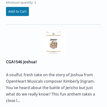
Minimum quantity: 5
Add to Cart
CGA1546 Joshua!
A soulful, fresh take on the story of Joshua from
OpenHeart Musicals composer Kimberly Ingram.
You've heard about the battle of Jericho but just
what do we really know? This fun anthem takes a
close l...