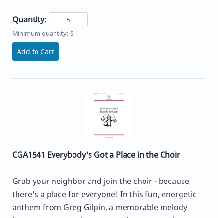
Quantity:
Minimum quantity: 5
Add to Cart
CGA1541 Everybody's Got a Place in the Choir
Grab your neighbor and join the choir - because
there's a place for everyone! In this fun, energetic
anthem from Greg Gilpin, a memorable melody