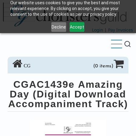
Our website uses cookies to give you the best and most
Skip
relevant experience. By clicking on accept, you give your
to
consent to the use of cookies as per our privacy policy.
main
Decline
Accept
content
Login
|
Pay Invoices
CG
(0 items)
CGAC1439e Amazing
Day (Digital Download
Accompaniment Track)