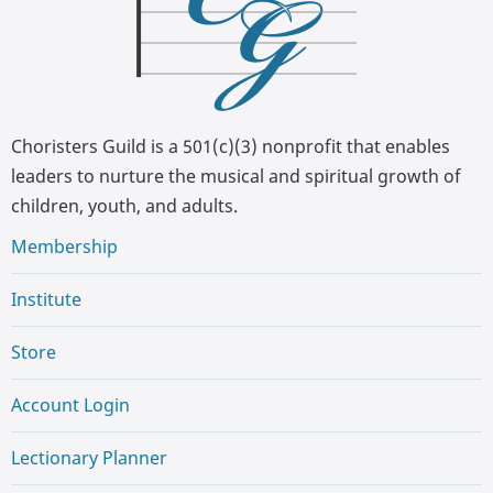
Choristers Guild is a 501(c)(3) nonprofit that enables
leaders to nurture the musical and spiritual growth of
children, youth, and adults.
Membership
Institute
Store
Account Login
Lectionary Planner