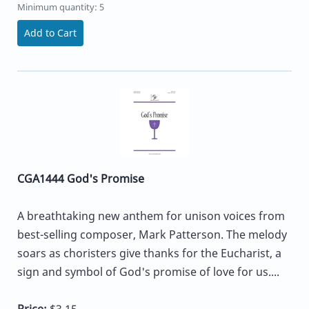
Minimum quantity: 5
Add to Cart
CGA1444 God's Promise
A breathtaking new anthem for unison voices from
best-selling composer, Mark Patterson. The melody
soars as choristers give thanks for the Eucharist, a
sign and symbol of God's promise of love for us....
Price:
$3.15