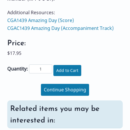
Additional Resources:
CGA1439 Amazing Day (Score)
CGAC1439 Amazing Day (Accompaniment Track)
Price:
$17.95
Quantity:
Add to Cart
Continue Shopping
Related items you may be
interested in: