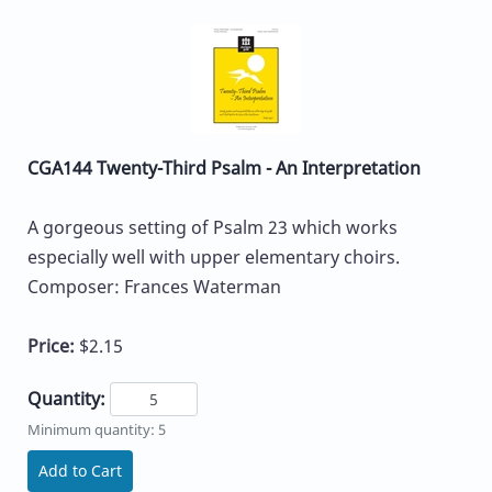
CGA144 Twenty-Third Psalm - An Interpretation
A gorgeous setting of Psalm 23 which works
especially well with upper elementary choirs.
Composer: Frances Waterman
Price:
$2.15
Quantity:
Minimum quantity: 5
Add to Cart