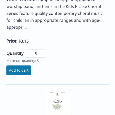
worship band, anthems in the Kids Praise Choral
Series feature quality contemporary choral music
for children in appropriate ranges and with age-
appropri...
Price:
$3.15
Quantity:
Minimum quantity: 5
Add to Cart