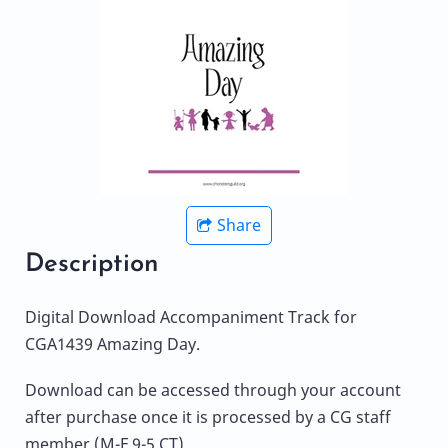
Share
Description
Digital Download Accompaniment Track for
CGA1439 Amazing Day.
Download can be accessed through your account
after purchase once it is processed by a CG staff
member (M-F 9-5 CT).