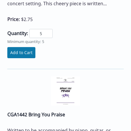
concert setting. This cheery piece is written...
Price:
$2.75
Quantity:
Minimum quantity: 5
Add to Cart
CGA1442 Bring You Praise
Written to be accompanied by piano, guitar, or