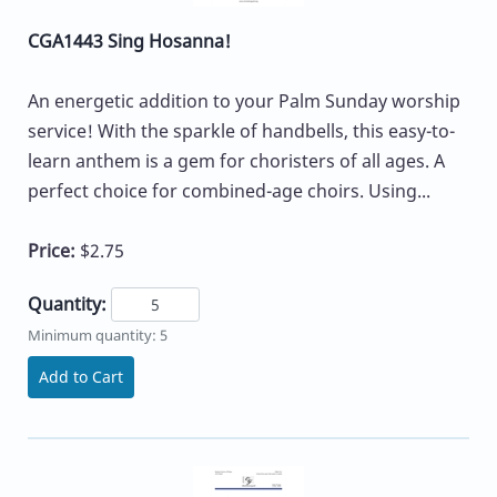
CGA1443 Sing Hosanna!
An energetic addition to your Palm Sunday worship
service! With the sparkle of handbells, this easy-to-
learn anthem is a gem for choristers of all ages. A
perfect choice for combined-age choirs. Using...
Price:
$2.75
Quantity:
Minimum quantity: 5
Add to Cart