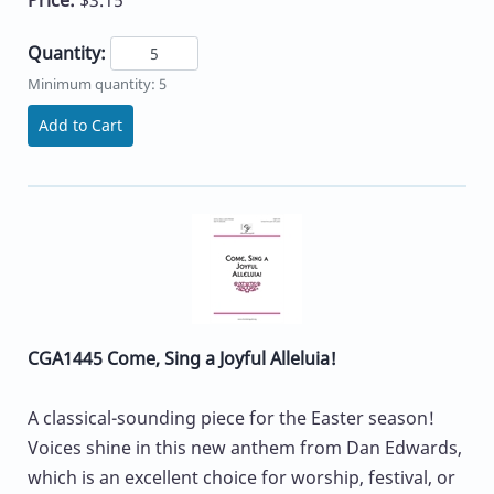
Quantity:
Minimum quantity: 5
Add to Cart
CGA1445 Come, Sing a Joyful Alleluia!
A classical-sounding piece for the Easter season!
Voices shine in this new anthem from Dan Edwards,
which is an excellent choice for worship, festival, or