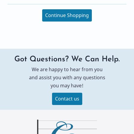
Continue Shopping
Got Questions? We Can Help.
We are happy to hear from you
and assist you with any questions
you may have!
Contact us