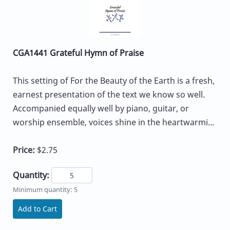
CGA1441 Grateful Hymn of Praise
This setting of For the Beauty of the Earth is a fresh,
earnest presentation of the text we know so well.
Accompanied equally well by piano, guitar, or
worship ensemble, voices shine in the heartwarmi...
Price:
$2.75
Quantity:
Minimum quantity: 5
Add to Cart