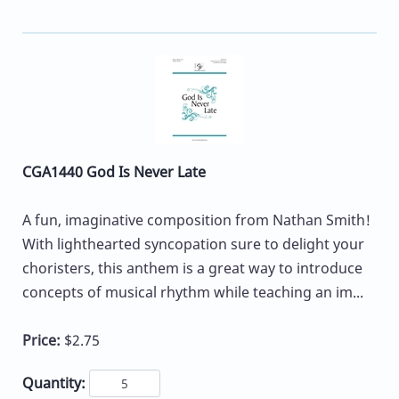
CGA1440 God Is Never Late
A fun, imaginative composition from Nathan Smith!
With lighthearted syncopation sure to delight your
choristers, this anthem is a great way to introduce
concepts of musical rhythm while teaching an im...
Price:
$2.75
Quantity: