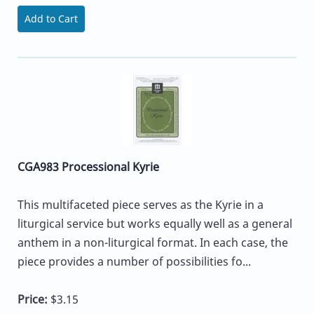
Add to Cart
CGA983 Processional Kyrie
This multifaceted piece serves as the Kyrie in a
liturgical service but works equally well as a general
anthem in a non-liturgical format. In each case, the
piece provides a number of possibilities fo...
Price:
$3.15