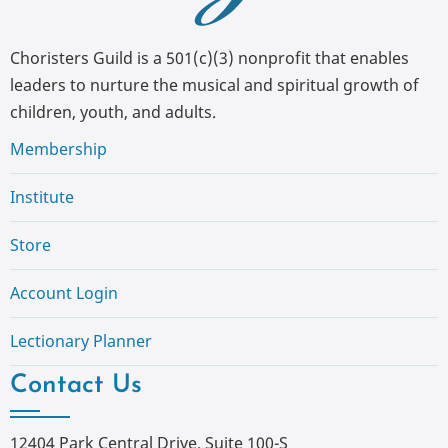
Choristers Guild is a 501(c)(3) nonprofit that enables
leaders to nurture the musical and spiritual growth of
children, youth, and adults.
Membership
Institute
Store
Account Login
Lectionary Planner
Contact Us
12404 Park Central Drive, Suite 100-S