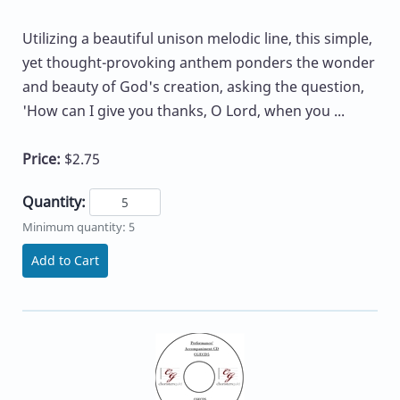
Utilizing a beautiful unison melodic line, this simple,
yet thought-provoking anthem ponders the wonder
and beauty of God's creation, asking the question,
'How can I give you thanks, O Lord, when you ...
Price:
$2.75
Quantity:
Minimum quantity: 5
Add to Cart