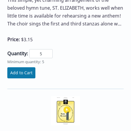
beloved hymn tune, ST. ELIZABETH, works well when
little time is available for rehearsing a new anthem!
The choir sings the first and third stanzas alone w...
Price:
$3.15
Quantity:
Minimum quantity: 5
Add to Cart