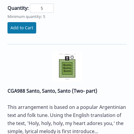
Quantity:
Minimum quantity: 5
Add to Cart
CGA988 Santo, Santo, Santo (Two- part)
This arrangement is based on a popular Argentinian
text and folk tune. Using the English translation of
the text, 'Holy, holy, holy, my heart adores you,' the
simple, lyrical melody is first introduce...