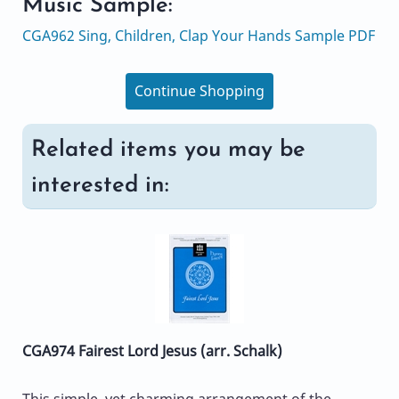
Music Sample:
CGA962 Sing, Children, Clap Your Hands Sample PDF
Continue Shopping
Related items you may be
interested in:
CGA974 Fairest Lord Jesus (arr. Schalk)
This simple, yet charming arrangement of the