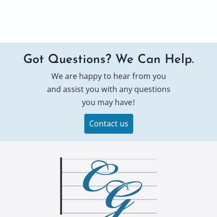
Got Questions? We Can Help.
We are happy to hear from you
and assist you with any questions
you may have!
Contact us