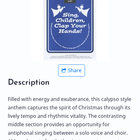
Share
Description
Filled with energy and exuberance, this calypso style
anthem captures the spirit of Christmas through its
lively tempo and rhythmic vitality. The contrasting
middle section provides an opportunity for
antiphonal singing between a solo voice and choir.