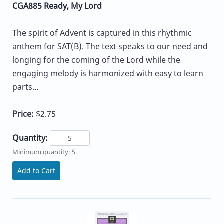
CGA885 Ready, My Lord
The spirit of Advent is captured in this rhythmic
anthem for SAT(B). The text speaks to our need and
longing for the coming of the Lord while the
engaging melody is harmonized with easy to learn
parts...
Price:
$2.75
Quantity:
Minimum quantity: 5
Add to Cart