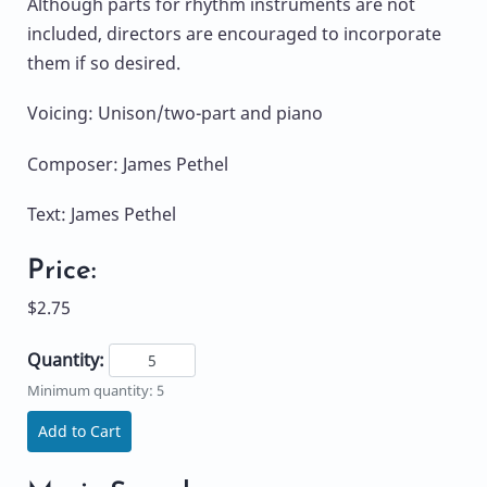
Although parts for rhythm instruments are not
included, directors are encouraged to incorporate
them if so desired.
Voicing: Unison/two-part and piano
Composer: James Pethel
Text: James Pethel
Price:
$2.75
Quantity:
Minimum quantity: 5
Add to Cart