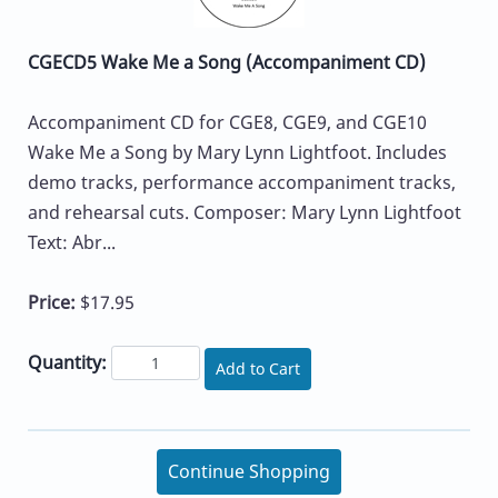
CGECD5 Wake Me a Song (Accompaniment CD)
Accompaniment CD for CGE8, CGE9, and CGE10
Wake Me a Song by Mary Lynn Lightfoot. Includes
demo tracks, performance accompaniment tracks,
and rehearsal cuts. Composer: Mary Lynn Lightfoot
Text: Abr...
Price:
$17.95
Quantity:
Add to Cart
Continue Shopping