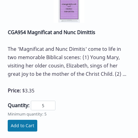
CGA954 Magnificat and Nunc Dimittis
The 'Magnificat and Nunc Dimitis' come to life in
two memorable Biblical scenes: (1) Young Mary,
visiting her older cousin, Elizabeth, sings of her
great joy to be the mother of the Christ Child. (2) ...
Price:
$3.35
Quantity:
Minimum quantity: 5
Add to Cart