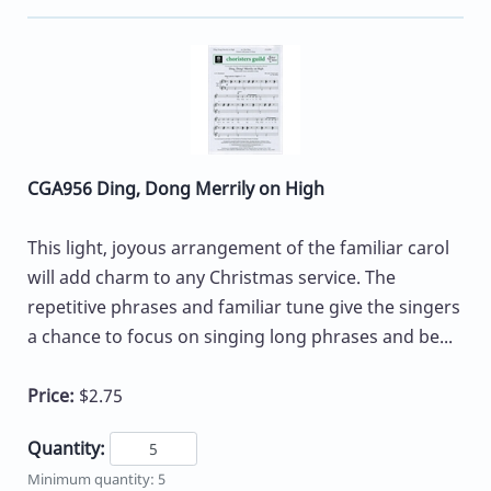
CGA956 Ding, Dong Merrily on High
This light, joyous arrangement of the familiar carol
will add charm to any Christmas service. The
repetitive phrases and familiar tune give the singers
a chance to focus on singing long phrases and be...
Price:
$2.75
Quantity:
Minimum quantity: 5