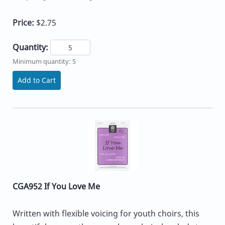
Price:
$2.75
Quantity:
Minimum quantity: 5
Add to Cart
CGA952 If You Love Me
Written with flexible voicing for youth choirs, this