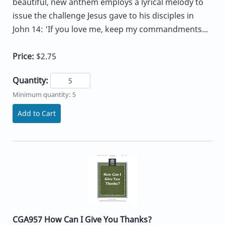
beautiful, new anthem employs a lyrical melody to
issue the challenge Jesus gave to his disciples in
John 14: 'If you love me, keep my commandments...
Price:
$2.75
Quantity:
Minimum quantity: 5
Add to Cart
CGA957 How Can I Give You Thanks?