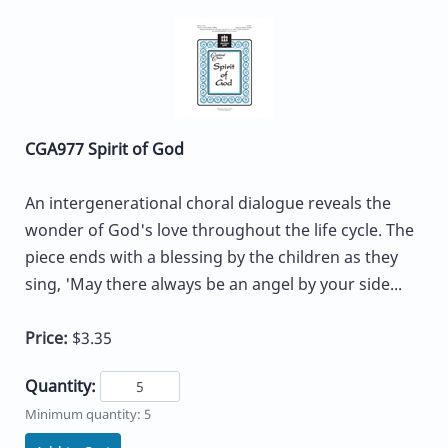
CGA977 Spirit of God
An intergenerational choral dialogue reveals the
wonder of God's love throughout the life cycle. The
piece ends with a blessing by the children as they
sing, 'May there always be an angel by your side...
Price:
$3.35
Quantity:
Minimum quantity: 5