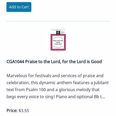
Add to Cart
CGA1044 Praise to the Lord, for the Lord is Good
Marvelous for festivals and services of praise and
celebration, this dynamic anthem features a jubilant
text from Psalm 100 and a glorious melody that
begs every voice to sing! Piano and optional Bb t...
Price:
$3.55