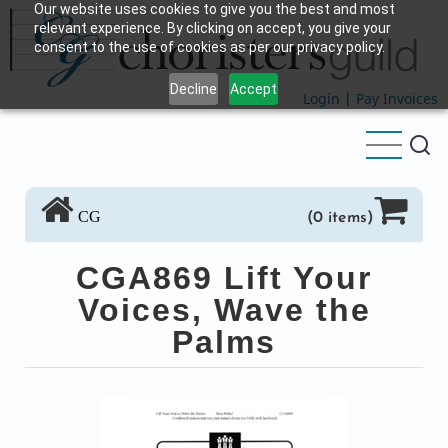
Our website uses cookies to give you the best and most
Skip
relevant experience. By clicking on accept, you give your
to
consent to the use of cookies as per our privacy policy.
main
Decline
Accept
content
Login
|
Pay Invoices
CG
(0 items)
CGA869 Lift Your
Voices, Wave the
Palms