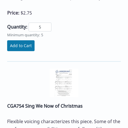
Price:
$2.75
Quantity:
Minimum quantity: 5
Add to Cart
CGA754 Sing We Now of Christmas
Flexible voicing characterizes this piece. Some of the