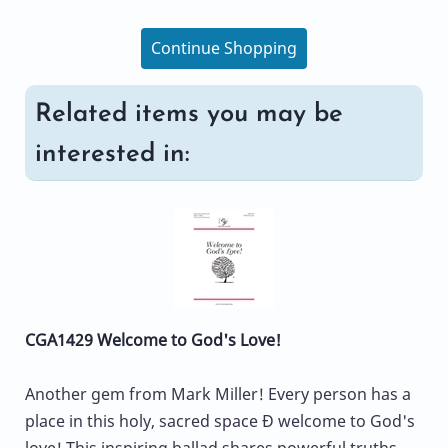
Continue Shopping
Related items you may be
interested in:
CGA1429 Welcome to God's Love!
Another gem from Mark Miller! Every person has a
place in this holy, sacred space Ð welcome to God's
love! This inspiring ballad shares powerful truths