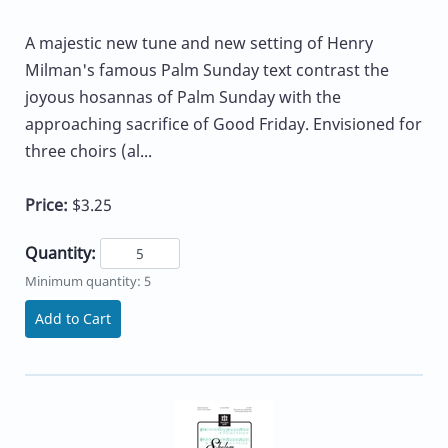
A majestic new tune and new setting of Henry
Milman's famous Palm Sunday text contrast the
joyous hosannas of Palm Sunday with the
approaching sacrifice of Good Friday. Envisioned for
three choirs (al...
Price:
$3.25
Quantity:
Minimum quantity: 5
Add to Cart