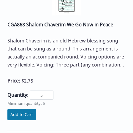
CGA868 Shalom Chaverim We Go Now in Peace
Shalom Chaverim is an old Hebrew blessing song
that can be sung as a round. This arrangement is
actually an accompanied round. Voicing options are
very flexible. Voicing: Three part (any combination...
Price:
$2.75
Quantity:
Minimum quantity: 5
Add to Cart