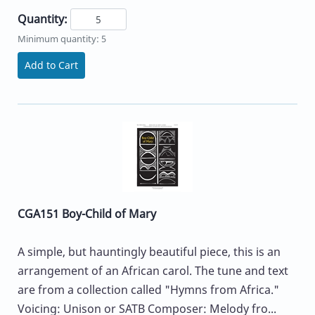
Quantity:
Minimum quantity: 5
Add to Cart
CGA151 Boy-Child of Mary
A simple, but hauntingly beautiful piece, this is an
arrangement of an African carol. The tune and text
are from a collection called "Hymns from Africa."
Voicing: Unison or SATB Composer: Melody fro...