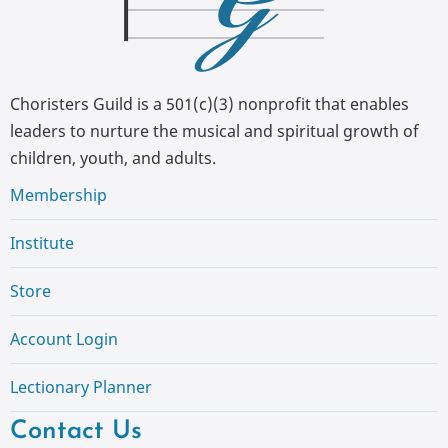
Choristers Guild is a 501(c)(3) nonprofit that enables
leaders to nurture the musical and spiritual growth of
children, youth, and adults.
Membership
Institute
Store
Account Login
Lectionary Planner
Contact Us