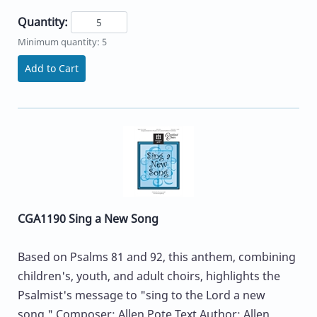
Quantity:
Minimum quantity: 5
Add to Cart
CGA1190 Sing a New Song
Based on Psalms 81 and 92, this anthem, combining
children's, youth, and adult choirs, highlights the
Psalmist's message to "sing to the Lord a new
song." Composer: Allen Pote Text Author: Allen