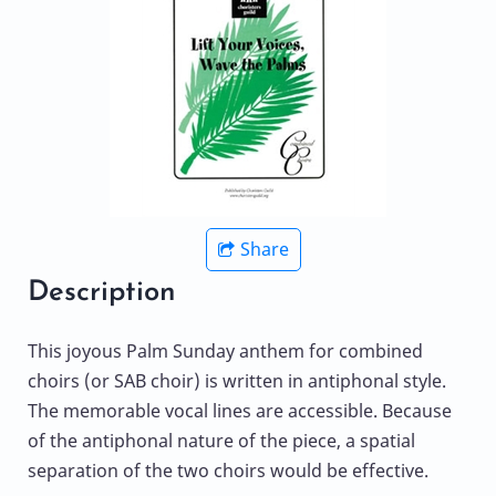
Share
Description
This joyous Palm Sunday anthem for combined
choirs (or SAB choir) is written in antiphonal style.
The memorable vocal lines are accessible. Because
of the antiphonal nature of the piece, a spatial
separation of the two choirs would be effective.