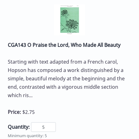
CGA143 O Praise the Lord, Who Made All Beauty
Starting with text adapted from a French carol,
Hopson has composed a work distinguished by a
simple, beautiful melody at the beginning and the
end, contrasted with a vigorous middle section
which ris...
Price:
$2.75
Quantity:
Minimum quantity: 5