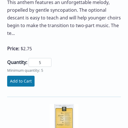
This anthem features an unforgettable melody,
propelled by gentle syncopation. The optional
descant is easy to teach and will help younger choirs
begin to make the transition to two-part music. The
te...
Price:
$2.75
Quantity:
Minimum quantity: 5
Add to Cart