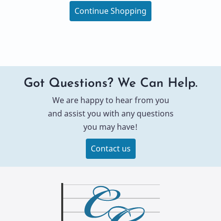
Continue Shopping
Got Questions? We Can Help.
We are happy to hear from you
and assist you with any questions
you may have!
Contact us