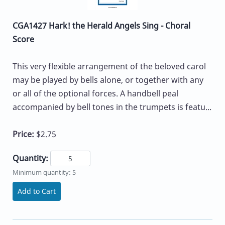
CGA1427 Hark! the Herald Angels Sing - Choral
Score
This very flexible arrangement of the beloved carol
may be played by bells alone, or together with any
or all of the optional forces. A handbell peal
accompanied by bell tones in the trumpets is featu...
Price:
$2.75
Quantity:
Minimum quantity: 5
Add to Cart