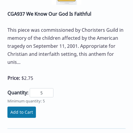
CGA937 We Know Our God Is Faithful
This piece was commissioned by Choristers Guild in
memory of the children affected by the American
tragedy on September 11, 2001. Appropriate for
Christian and interfaith setting, this anthem for
unis...
Price:
$2.75
Quantity:
Minimum quantity: 5
Add to Cart