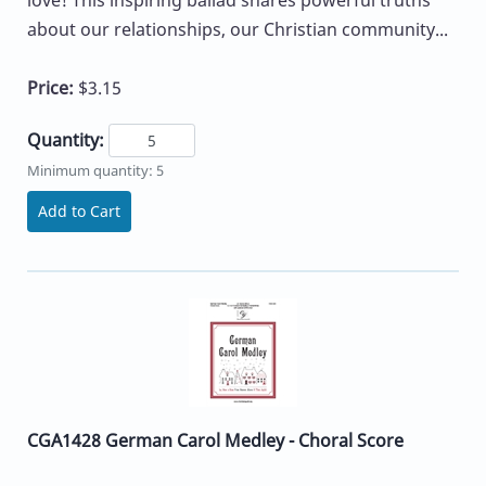
about our relationships, our Christian community...
Price:
$3.15
Quantity:
Minimum quantity: 5
Add to Cart
CGA1428 German Carol Medley - Choral Score