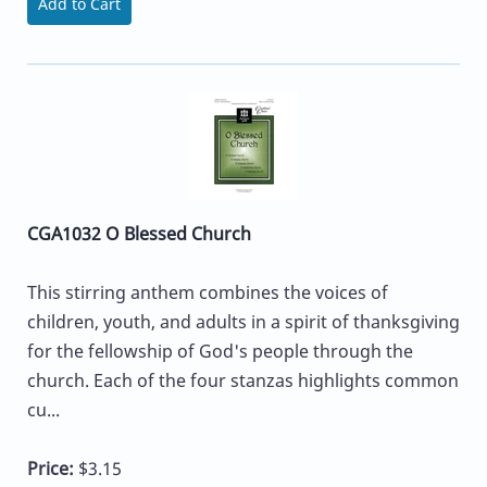
Add to Cart
CGA1032 O Blessed Church
This stirring anthem combines the voices of
children, youth, and adults in a spirit of thanksgiving
for the fellowship of God's people through the
church. Each of the four stanzas highlights common
cu...
Price:
$3.15