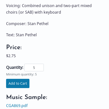
Voicing: Combined unison and two-part mixed
choirs (or SAB) with keyboard
Composer: Stan Pethel
Text: Stan Pethel
Price:
$2.75
Quantity:
Minimum quantity: 5
Add to Cart
Music Sample:
CGA869.pdf