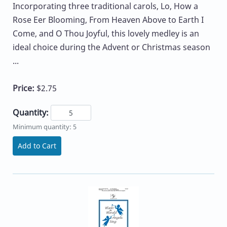
Incorporating three traditional carols, Lo, How a
Rose Eer Blooming, From Heaven Above to Earth I
Come, and O Thou Joyful, this lovely medley is an
ideal choice during the Advent or Christmas season
...
Price:
$2.75
Quantity:
Minimum quantity: 5
Add to Cart