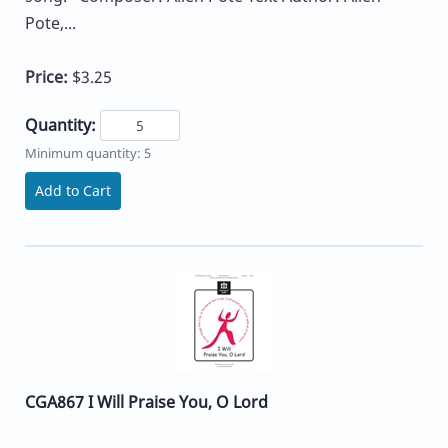
Pote,...
Price:
$3.25
Quantity:
Minimum quantity: 5
Add to Cart
CGA867 I Will Praise You, O Lord