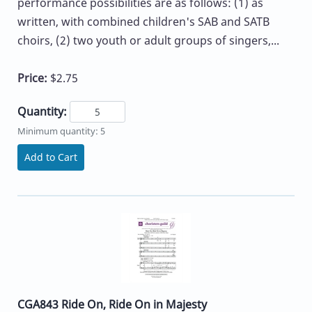
performance possibilities are as follows: (1) as
written, with combined children's SAB and SATB
choirs, (2) two youth or adult groups of singers,...
Price:
$2.75
Quantity:
Minimum quantity: 5
Add to Cart
CGA843 Ride On, Ride On in Majesty