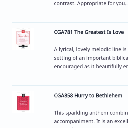
contrast. Appropriate for you..
CGA781 The Greatest Is Love
A lyrical, lovely melodic line
setting of an important biblical
encouraged as it beautifully en
CGA858 Hurry to Bethlehem
This sparkling anthem combine
accompaniment. It is an excell