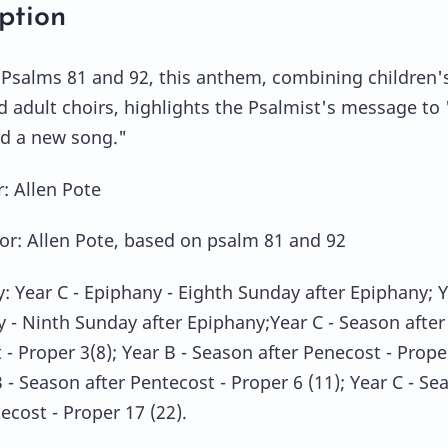
ption
Psalms 81 and 92, this anthem, combining children's
d adult choirs, highlights the Psalmist's message to 
rd a new song."
 Allen Pote
or: Allen Pote, based on psalm 81 and 92
y: Year C - Epiphany - Eighth Sunday after Epiphany; 
y - Ninth Sunday after Epiphany;Year C - Season after
 - Proper 3(8); Year B - Season after Penecost - Prope
B - Season after Pentecost - Proper 6 (11); Year C - Se
ecost - Proper 17 (22).