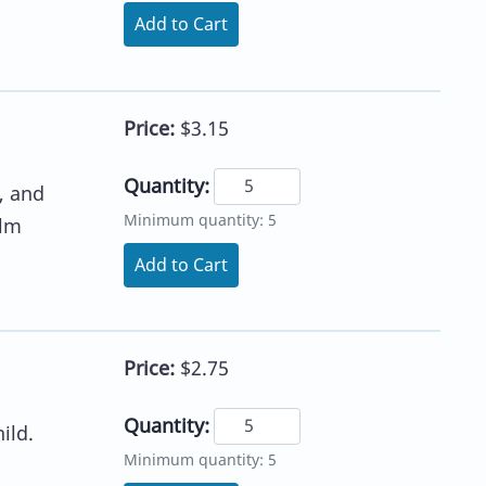
Add to Cart
Price:
$3.15
Quantity:
, and
Minimum quantity: 5
alm
Add to Cart
Price:
$2.75
Quantity:
ild.
Minimum quantity: 5