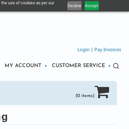
 the use of cookies as per our
Decline
Accept
Login
|
Pay Invoices
MY ACCOUNT
CUSTOMER SERVICE
(0 items)
ng