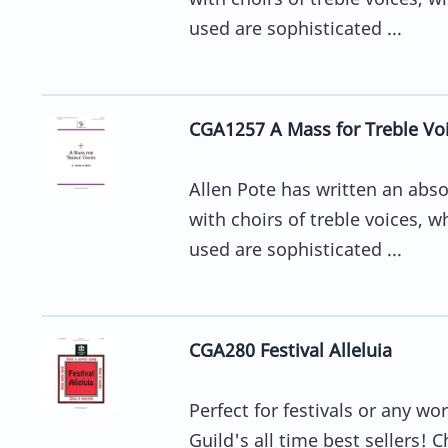
used are sophisticated ...
CGA1257 A Mass for Treble Vo
Allen Pote has written an abso
with choirs of treble voices, 
used are sophisticated ...
CGA280 Festival Alleluia
Perfect for festivals or any wo
Guild's all time best sellers! C