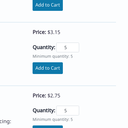
Add to Cart
Price:
$3.15
Quantity:
h
Minimum quantity: 5
Add to Cart
Price:
$2.75
Quantity:
Minimum quantity: 5
cing: