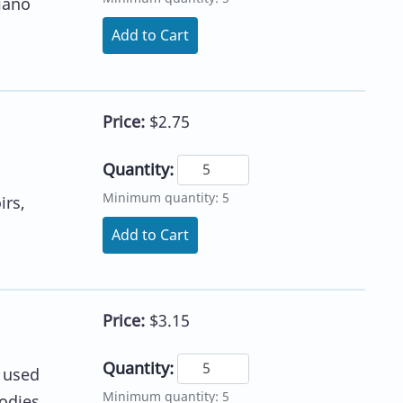
piano
Add to Cart
Price:
$2.75
Quantity:
Minimum quantity: 5
irs,
Add to Cart
Price:
$3.15
Quantity:
e used
Minimum quantity: 5
lodies