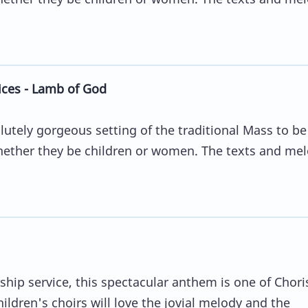
ices - Lamb of God
lutely gorgeous setting of the traditional Mass to b
whether they be children or women. The texts and me
rship service, this spectacular anthem is one of Chori
hildren's choirs will love the jovial melody and the