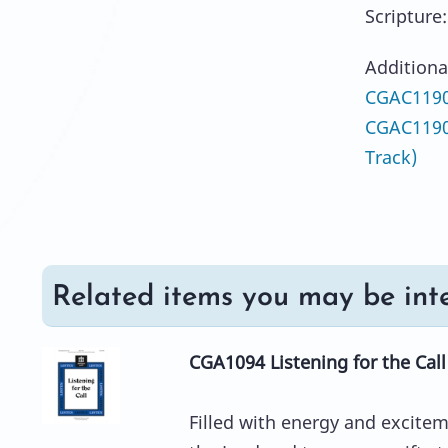
Scripture
Additiona
CGAC1190
CGAC1190
Track)
Related items you may be inte
CGA1094 Listening for the Call
Filled with energy and excitem