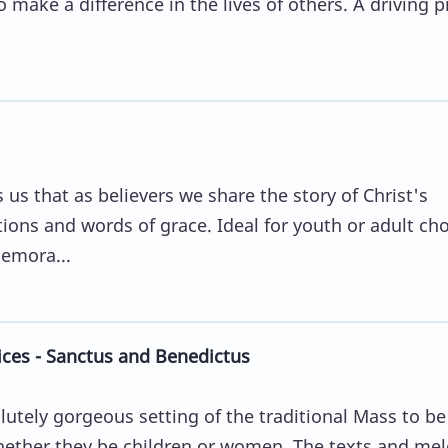
o make a difference in the lives of others. A driving 
s that as believers we share the story of Christ's
ons and words of grace. Ideal for youth or adult cho
emora...
ces - Sanctus and Benedictus
lutely gorgeous setting of the traditional Mass to b
whether they be children or women. The texts and me