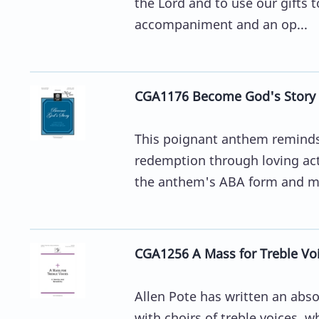
the Lord and to use our gifts t
accompaniment and an op...
CGA1176 Become God's Story
This poignant anthem reminds u
redemption through loving acti
the anthem's ABA form and m
CGA1256 A Mass for Treble Voi
Allen Pote has written an abso
with choirs of treble voices, 