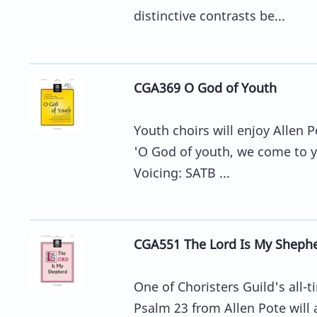
distinctive contrasts be...
CGA369 O God of Youth
Youth choirs will enjoy Allen Po
'O God of youth, we come to you
Voicing: SATB ...
CGA551 The Lord Is My Sheph
One of Choristers Guild's all-t
Psalm 23 from Allen Pote will a