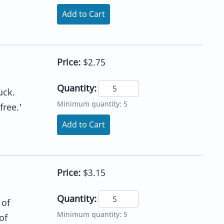
Add to Cart
Price:
$2.75
Quantity:
uck.
Minimum quantity: 5
free.'
Add to Cart
Price:
$3.15
Quantity:
 of
Minimum quantity: 5
of