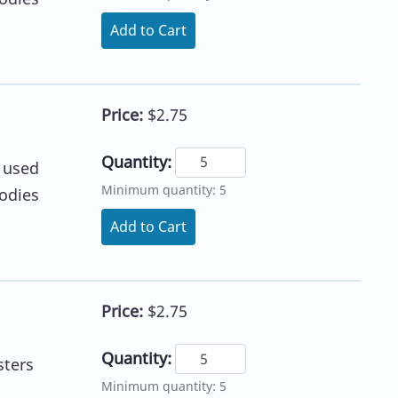
Add to Cart
Price:
$2.75
Quantity:
e used
Minimum quantity: 5
lodies
Add to Cart
Price:
$2.75
Quantity:
sters
Minimum quantity: 5