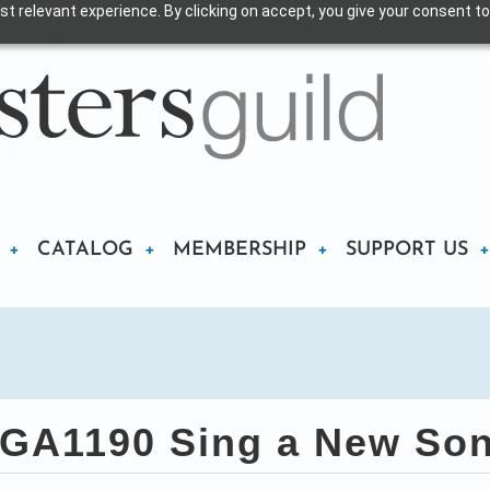
t relevant experience. By clicking on accept, you give your consent to
CATALOG
MEMBERSHIP
SUPPORT US
GA1190 Sing a New So