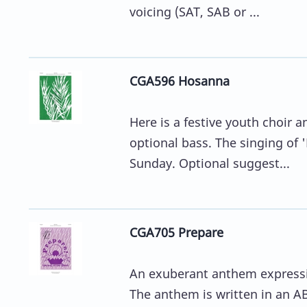
voicing (SAT, SAB or ...
CGA596 Hosanna
Here is a festive youth choir 
optional bass. The singing of 
Sunday. Optional suggest...
CGA705 Prepare
An exuberant anthem expressing
The anthem is written in an AB