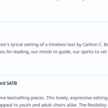
te's lyrical setting of a timeless text by Carlton C. B
 for leading, our minds to guide, our spirits to set 
erd SATB
ime bestselling pieces. This lovely, expressive setting
ppeal to youth and adult choirs alike. The flexibility 