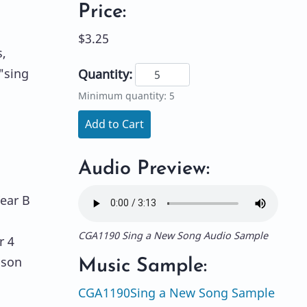
Price:
$3.25
,
"sing
Quantity:
Minimum quantity: 5
Add to Cart
Audio Preview:
Year B
CGA1190 Sing a New Song Audio Sample
r 4
ason
Music Sample:
CGA1190Sing a New Song Sample