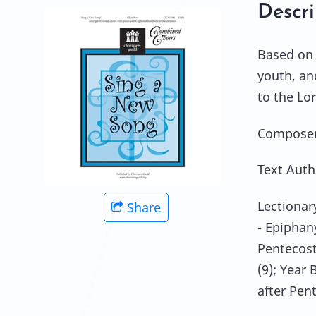
Descri
Based on 
youth, an
to the Lo
Composer:
Text Auth
Lectionar
Share
- Epiphan
Pentecost
(9); Year 
after Pent