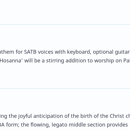
anthem for SATB voices with keyboard, optional guitar
'Hosanna' will be a stirring addition to worship on P
 the joyful anticipation of the birth of the Christ ch
A form; the flowing, legato middle section provides