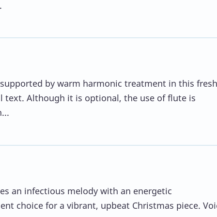
.
 is supported by warm harmonic treatment in this fres
 text. Although it is optional, the use of flute is
...
s an infectious melody with an energetic
ent choice for a vibrant, upbeat Christmas piece. Voi