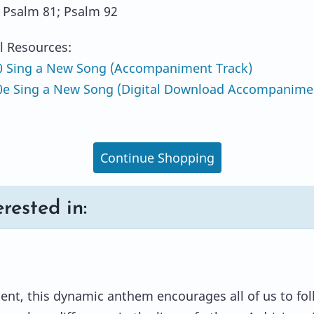
: Psalm 81; Psalm 92
l Resources:
 Sing a New Song (Accompaniment Track)
e Sing a New Song (Digital Download Accompanime
Continue Shopping
rested in:
ent, this dynamic anthem encourages all of us to fo