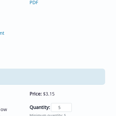
PDF
nt
Price:
$3.15
Quantity:
llow
Minimum quantity: 5