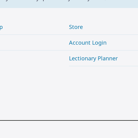
p
Store
Account Login
Lectionary Planner