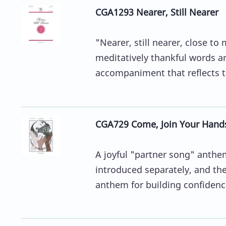
CGA1293 Nearer, Still Nearer
"Nearer, still nearer, close to
meditatively thankful words ar
accompaniment that reflects the
CGA729 Come, Join Your Hand
A joyful "partner song" anthe
introduced separately, and the
anthem for building confidence