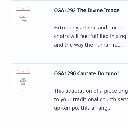
CGA1292 The Divine Image
Extremely artistic and unique,
choirs will feel fulfilled in s
and the way the human ra...
CGA1290 Cantate Domino!
This adaptation of a piece ori
to your traditional church serv
up-tempo, this arrang...