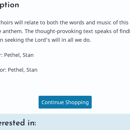
ption
hoirs will relate to both the words and music of this
e anthem. The thought-provoking text speaks of find
n seeking the Lord's will in all we do.
 Pethel, Stan
or: Pethel, Stan
Continue Shopping
rested in: