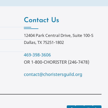
Contact Us
12404 Park Central Drive, Suite 100-S
Dallas, TX 75251-1802
469-398-3606
OR 1-800-CHORISTER (246-7478)
contact@choristersguild.org