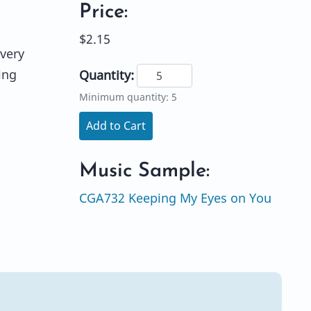
Price:
$2.15
 very
ing
Quantity:
Minimum quantity: 5
Add to Cart
Music Sample:
CGA732 Keeping My Eyes on You