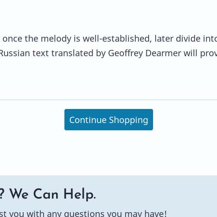
 once the melody is well-established, later divide int
ussian text translated by Geoffrey Dearmer will pro
Continue Shopping
? We Can Help.
st you with any questions you may have!