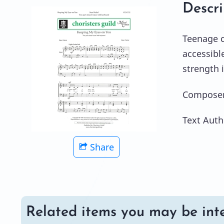
Descri
Teenage c
accessibl
strength i
Composer:
Text Auth
Share
Related items you may be inte