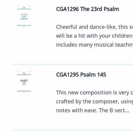
CGA1296 The 23rd Psalm
Cheerful and dance-like, this 
will be a hit with your childr
includes many musical teachin
CGA1295 Psalm 145
This new composition is very cl
crafted by the composer, usin
notes with ease. The B sect...