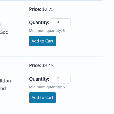
Price:
$2.75
Quantity:
t
Minimum quantity: 5
 God
Add to Cart
Price:
$3.15
Quantity:
dition
Minimum quantity: 5
and
Add to Cart