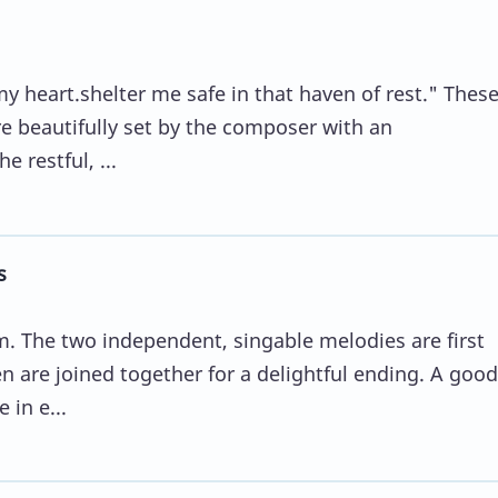
 my heart.shelter me safe in that haven of rest." Thes
e beautifully set by the composer with an
 restful, ...
s
m. The two independent, singable melodies are first
n are joined together for a delightful ending. A good
 in e...