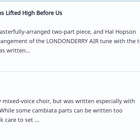
 Lifted High Before Us
asterfully-arranged two-part piece, and Hal Hopson
arrangement of the LONDONDERRY AIR tune with the t
s written...
y mixed-voice choir, but was written especially with
 While some cambiata parts can be written too
care to set ...