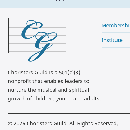
Membershi
Institute
Choristers Guild is a 501(c)(3)
nonprofit that enables leaders to
nurture the musical and spiritual
growth of children, youth, and adults.
© 2026 Choristers Guild. All Rights Reserved.