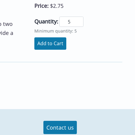
Price:
$2.75
Quantity:
o two
Minimum quantity: 5
vide a
Add to Cart
Contact us