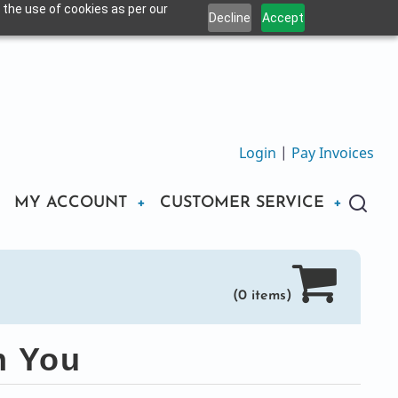
 the use of cookies as per our
Decline
Accept
Login
|
Pay Invoices
MY ACCOUNT
CUSTOMER SERVICE
(0 items)
n You