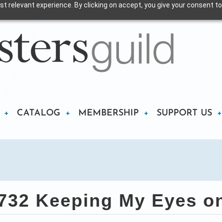
t relevant experience. By clicking on accept, you give your consent to
CATALOG
MEMBERSHIP
SUPPORT US
32 Keeping My Eyes o