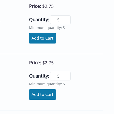
Price:
$2.75
Quantity:
e
Minimum quantity: 5
Add to Cart
Price:
$2.75
Quantity:
Minimum quantity: 5
Add to Cart