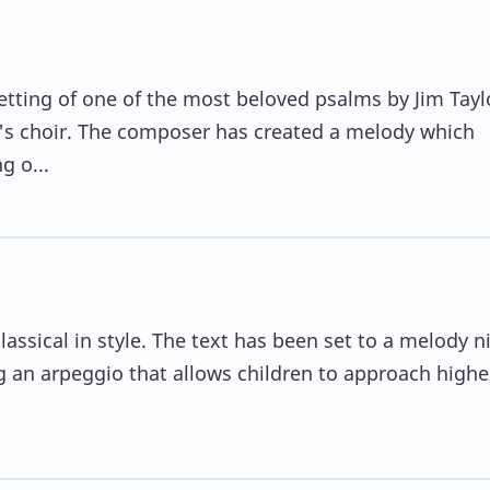
setting of one of the most beloved psalms by Jim Tayl
en's choir. The composer has created a melody which
g o...
assical in style. The text has been set to a melody n
g an arpeggio that allows children to approach highe