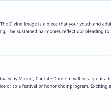
 The Divine Image is a piece that your youth and adul
inging. The sustained harmonies reflect our pleading to
ginally by Mozart, Cantate Domino! will be a great ad
ice or to a festival or honor choir program. Exciting 