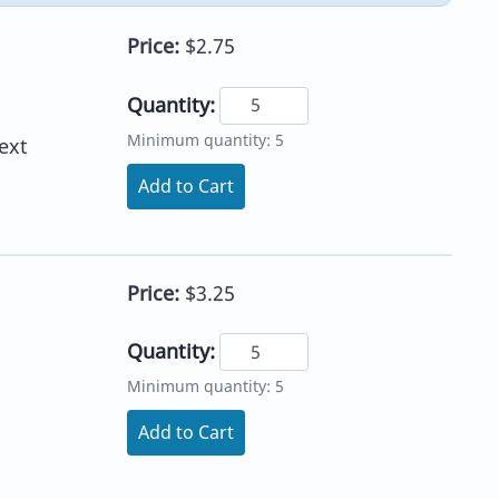
Price:
$2.75
Quantity:
Minimum quantity: 5
ext
Add to Cart
Price:
$3.25
Quantity:
Minimum quantity: 5
Add to Cart