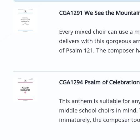
CGA1291 We See the Mountains
Every mixed choir can use a m
delivers with this gorgeous 
of Psalm 121. The composer ha
CGA1294 Psalm of Celebration
This anthem is suitable for an
middle school choirs in mind.
immaturely, the composer took 