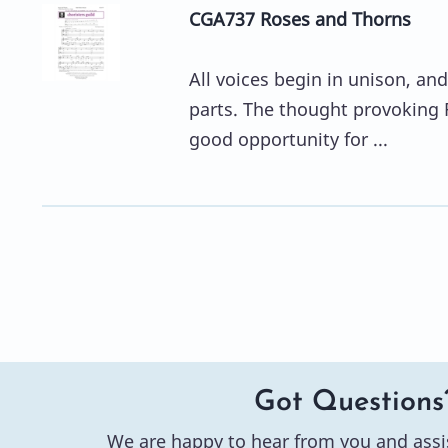
CGA737 Roses and Thorns
All voices begin in unison, and
parts. The thought provoking R
good opportunity for ...
Got Questions
We are happy to hear from you and assi