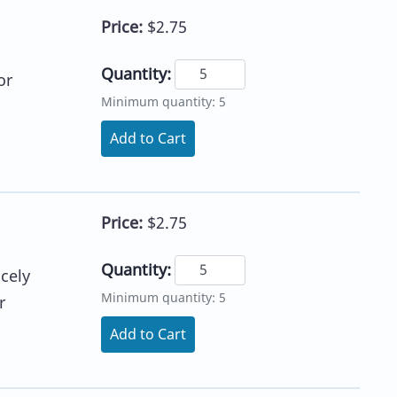
Price:
$2.75
Quantity:
or
Minimum quantity: 5
Add to Cart
Price:
$2.75
Quantity:
icely
Minimum quantity: 5
r
Add to Cart