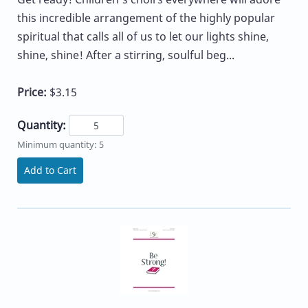
this incredible arrangement of the highly popular
spiritual that calls all of us to let our lights shine,
shine, shine! After a stirring, soulful beg...
Price:
$3.15
Quantity:
Minimum quantity: 5
Add to Cart