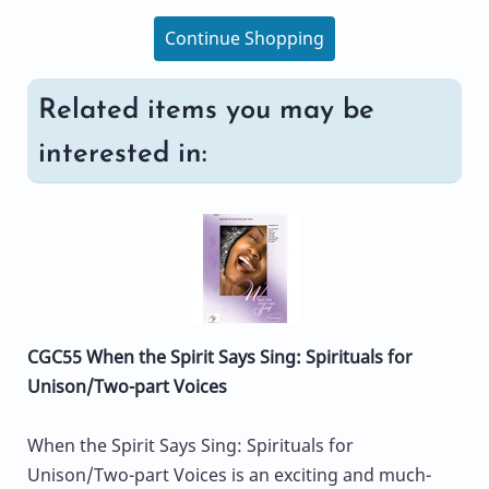
Continue Shopping
Related items you may be
interested in:
CGC55 When the Spirit Says Sing: Spirituals for
Unison/Two-part Voices
When the Spirit Says Sing: Spirituals for
Unison/Two-part Voices is an exciting and much-