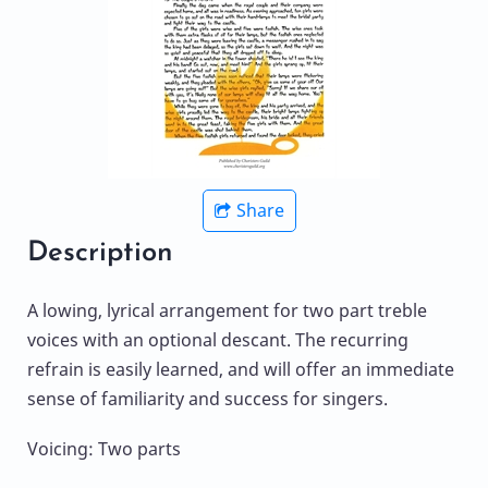
Share
Description
A lowing, lyrical arrangement for two part treble
voices with an optional descant. The recurring
refrain is easily learned, and will offer an immediate
sense of familiarity and success for singers.
Voicing: Two parts