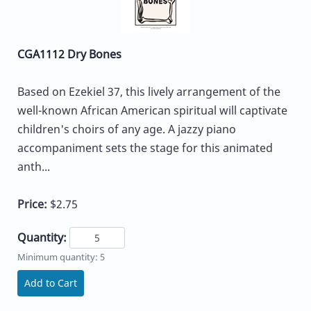
CGA1112 Dry Bones
Based on Ezekiel 37, this lively arrangement of the
well-known African American spiritual will captivate
children's choirs of any age. A jazzy piano
accompaniment sets the stage for this animated
anth...
Price:
$2.75
Quantity:
Minimum quantity: 5
Add to Cart