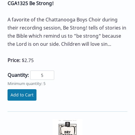
CGA1325 Be Strong!
A favorite of the Chattanooga Boys Choir during
their recording session, Be Strong! tells of stories in
the Bible which remind us to "be strong" because
the Lord is on our side. Children will love sin...
Price:
$2.75
Quantity:
Minimum quantity: 5
Add to Cart