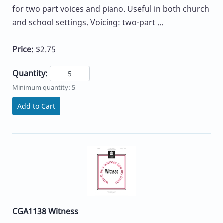
for two part voices and piano. Useful in both church
and school settings. Voicing: two-part ...
Price:
$2.75
Quantity:
Minimum quantity: 5
Add to Cart
CGA1138 Witness