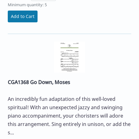
Minimum quantity: 5
Add to Cart
CGA1368 Go Down, Moses
An incredibly fun adaptation of this well-loved
spiritual! With an unexpected jazzy and swinging
piano accompaniment, your choristers will adore
this arrangement. Sing entirely in unison, or add the
s...