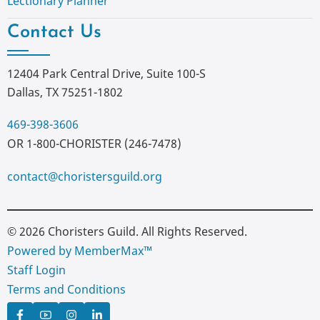
Lectionary Planner
Contact Us
12404 Park Central Drive, Suite 100-S
Dallas, TX 75251-1802
469-398-3606
OR 1-800-CHORISTER (246-7478)
contact@choristersguild.org
© 2026 Choristers Guild. All Rights Reserved.
Powered by MemberMax™
Staff Login
Terms and Conditions