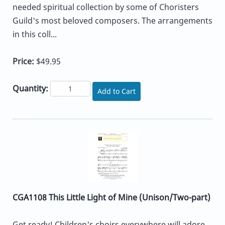
needed spiritual collection by some of Choristers
Guild's most beloved composers. The arrangements
in this coll...
Price:
$49.95
Quantity:
Add to Cart
CGA1108 This Little Light of Mine (Unison/Two-part)
Get ready! Children's choirs everywhere will adore