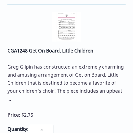
CGA1248 Get On Board, Little Children
Greg Gilpin has constructed an extremely charming
and amusing arrangement of Get on Board, Little
Children that is destined to become a favorite of
your children's choir! The piece includes an upbeat
...
Price:
$2.75
Quantity: