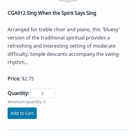
CGA912 Sing When the Spirit Says Sing
Arranged for treble choir and piano, this 'bluesy'
version of the traditional spiritual provides a
refreshing and interesting setting of moderate
difficulty. Simple descants accompany the swing-
rhythm...
Price:
$2.75
Quantity:
Minimum quantity: 5
Add to Cart