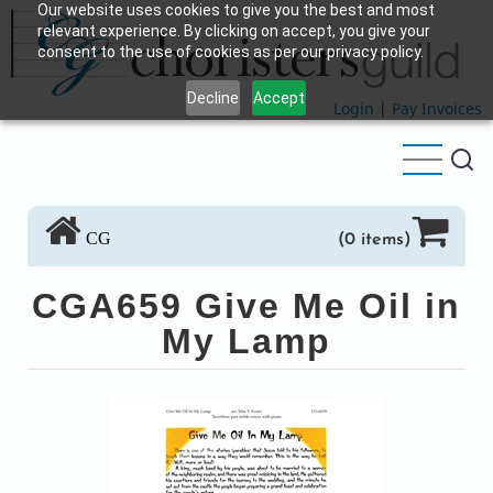
Our website uses cookies to give you the best and most
Skip
relevant experience. By clicking on accept, you give your
to
consent to the use of cookies as per our privacy policy.
main
Decline
Accept
content
Login
|
Pay Invoices
CG
(0 items)
CGA659 Give Me Oil in
My Lamp