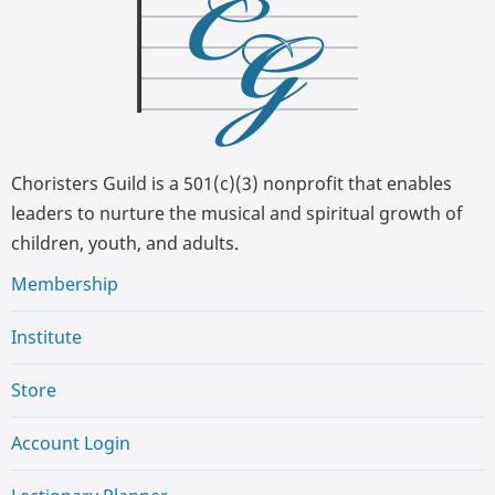
Choristers Guild is a 501(c)(3) nonprofit that enables
leaders to nurture the musical and spiritual growth of
children, youth, and adults.
Membership
Institute
Store
Account Login