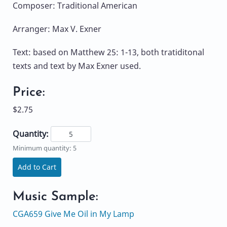
Composer: Traditional American
Arranger: Max V. Exner
Text: based on Matthew 25: 1-13, both tratiditonal
texts and text by Max Exner used.
Price:
$2.75
Quantity:
Minimum quantity: 5
Add to Cart
Music Sample:
CGA659 Give Me Oil in My Lamp