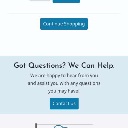
Continue Shopping
Got Questions? We Can Help.
We are happy to hear from you
and assist you with any questions
you may have!
Contact us