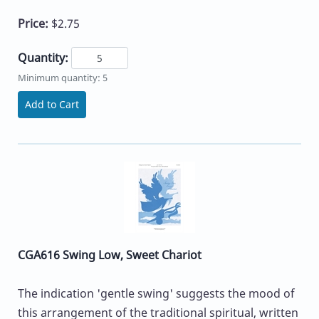
Price:
$2.75
Quantity:
Minimum quantity: 5
Add to Cart
CGA616 Swing Low, Sweet Chariot
The indication 'gentle swing' suggests the mood of
this arrangement of the traditional spiritual, written