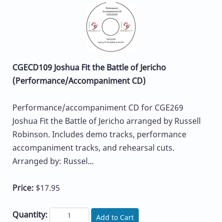
CGECD109 Joshua Fit the Battle of Jericho
(Performance/Accompaniment CD)
Performance/accompaniment CD for CGE269
Joshua Fit the Battle of Jericho arranged by Russell
Robinson. Includes demo tracks, performance
accompaniment tracks, and rehearsal cuts.
Arranged by: Russel...
Price:
$17.95
Quantity:
Add to Cart