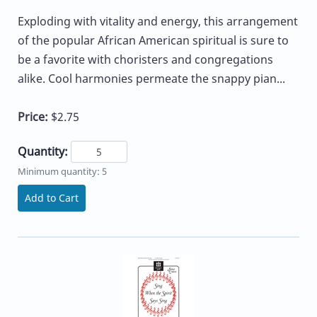
Exploding with vitality and energy, this arrangement
of the popular African American spiritual is sure to
be a favorite with choristers and congregations
alike. Cool harmonies permeate the snappy pian...
Price:
$2.75
Quantity:
Minimum quantity: 5
Add to Cart