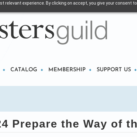
t relevant experience. By clicking on accept, you give your consent to
CATALOG
MEMBERSHIP
SUPPORT US
 Prepare the Way of t