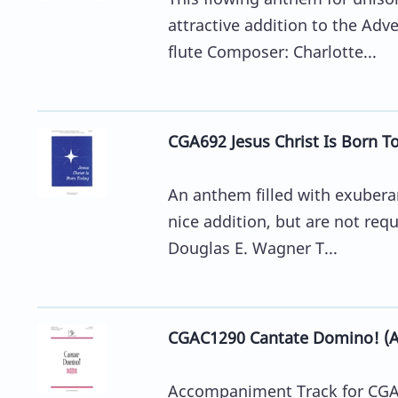
attractive addition to the Adv
flute Composer: Charlotte...
CGA692 Jesus Christ Is Born T
An anthem filled with exuberan
nice addition, but are not req
Douglas E. Wagner T...
CGAC1290 Cantate Domino! (
Accompaniment Track for CGA1