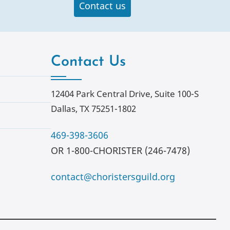
Contact us
Contact Us
12404 Park Central Drive, Suite 100-S
Dallas, TX 75251-1802
469-398-3606
OR 1-800-CHORISTER (246-7478)
contact@choristersguild.org