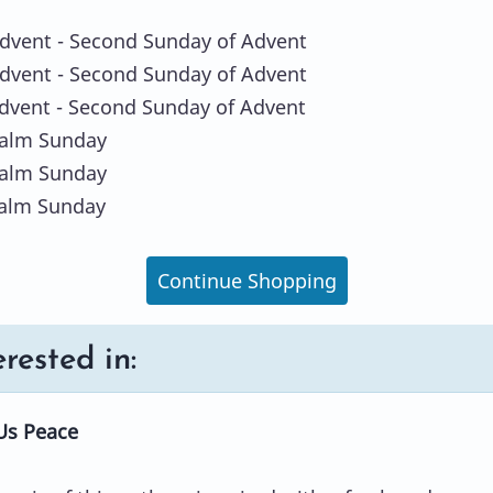
Advent - Second Sunday of Advent
Advent - Second Sunday of Advent
Advent - Second Sunday of Advent
Palm Sunday
Palm Sunday
Palm Sunday
Continue Shopping
rested in:
Us Peace