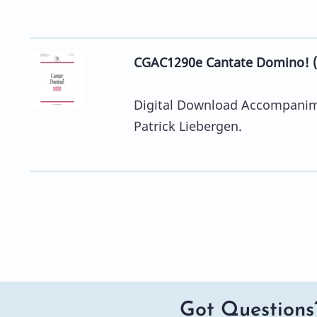
CGAC1290e Cantate Domino! (
Digital Download Accompanim
Patrick Liebergen.
Got Questions