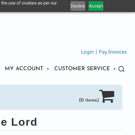
 the use of cookies as per our
Decline
Accept
Login
|
Pay Invoices
MY ACCOUNT
CUSTOMER SERVICE
(0 items)
he Lord