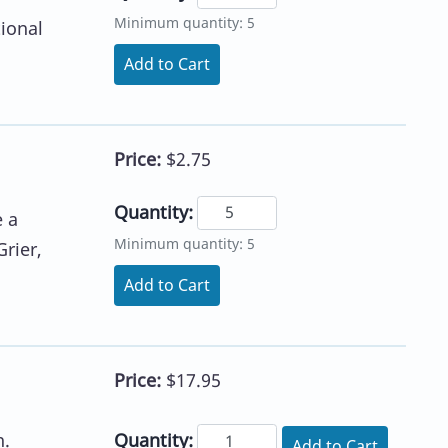
Minimum quantity: 5
ional
Add to Cart
Price:
$2.75
Quantity:
e a
Minimum quantity: 5
rier,
Add to Cart
Price:
$17.95
Quantity:
n.
Add to Cart