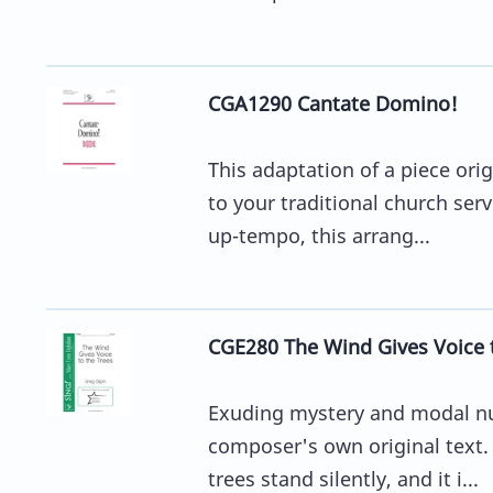
CGA1290 Cantate Domino!
This adaptation of a piece ori
to your traditional church serv
up-tempo, this arrang...
CGE280 The Wind Gives Voice t
Exuding mystery and modal nua
composer's own original text. 
trees stand silently, and it i...