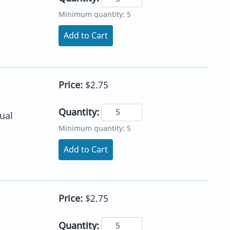
Minimum quantity: 5
Add to Cart
Price:
$2.75
Quantity:
ual
Minimum quantity: 5
Add to Cart
Price:
$2.75
Quantity: