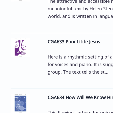
The attractive and accessible 
meaningful text by Helen Stens
world, and is written in languag
CGA633 Poor Little Jesus
Here is a rhythmic setting of 
for voices and piano. It is su
group. The text tells the st...
CGA634 How Will We Know Hi
This flowing anthem for unison