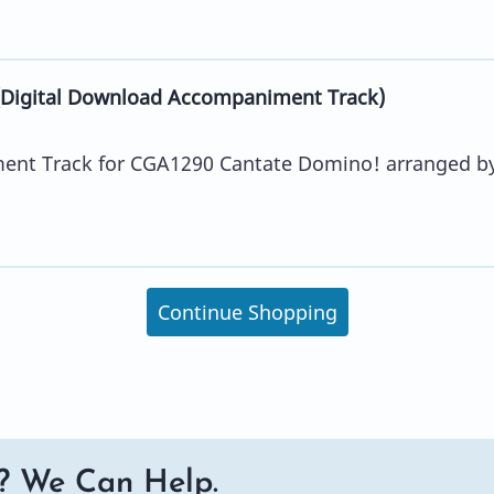
Digital Download Accompaniment Track)
ent Track for CGA1290 Cantate Domino! arranged b
Continue Shopping
? We Can Help.