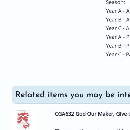
Season:
Year A - 
Year B - 
Year C - 
Year A - 
Year B - 
Year C - 
Related items you may be inte
CGA632 God Our Maker, Give 