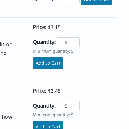
Price:
$3.15
Quantity:
dition
Minimum quantity: 5
and
Add to Cart
Price:
$2.45
Quantity:
Minimum quantity: 5
t how
Add to Cart