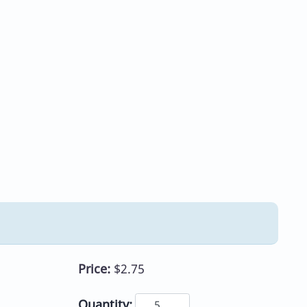
Price:
$2.75
Quantity: