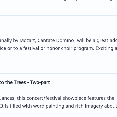
ginally by Mozart, Cantate Domino! will be a great ad
ice or to a festival or honor choir program. Exciting 
o the Trees - Two-part
nces, this concert/festival showpiece features the
It is filled with word painting and rich imagery abou