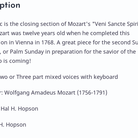
ption
c is the closing section of Mozart's "Veni Sancte Spir
zart was twelve years old when he completed this
on in Vienna in 1768. A great piece for the second S
, or Palm Sunday in preparation for the savior of the
 is coming!
Two or Three part mixed voices with keyboard
: Wolfgang Amadeus Mozart (1756-1791)
 Hal H. Hopson
 H. Hopson