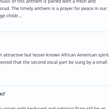
music of this anthem is paired with a fresh and
rud. The timely anthem is a prayer for peace in our
e childr...
an attractive but lesser-known African American spirit
ggested that the second vocal part be sung by a small
m?
 voices with keyboard and optional flute will be an