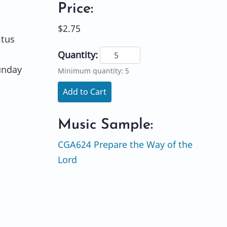
Price:
$2.75
itus
Quantity:
unday
Minimum quantity: 5
Add to Cart
Music Sample:
CGA624 Prepare the Way of the
Lord