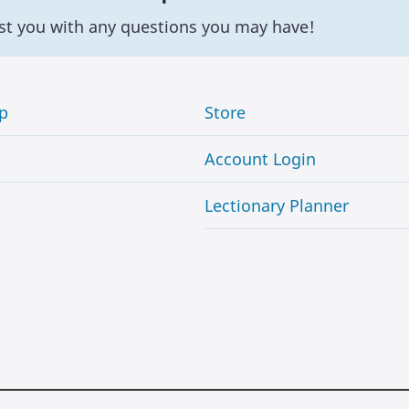
st you with any questions you may have!
p
Store
Account Login
Lectionary Planner