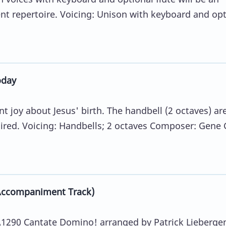
ent repertoire. Voicing: Unison with keyboard and opt
oday
t joy about Jesus' birth. The handbell (2 octaves) ar
uired. Voicing: Handbells; 2 octaves Composer: Gene G
Accompaniment Track)
290 Cantate Domino! arranged by Patrick Lieberge