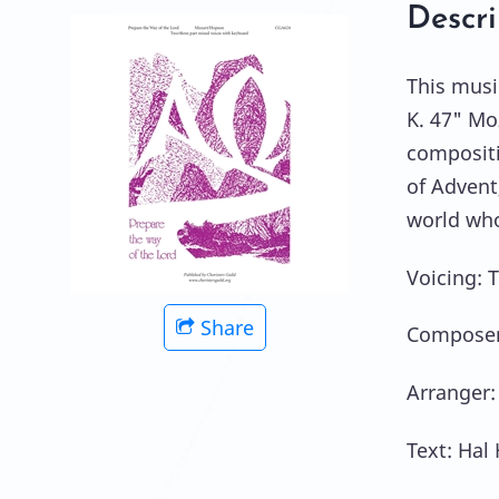
Descri
This musi
K. 47" Mo
compositi
of Advent
world who
Voicing: 
Share
Composer
Arranger:
Text: Hal