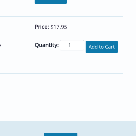
Price:
$17.95
Quantity:
y
Add to Cart