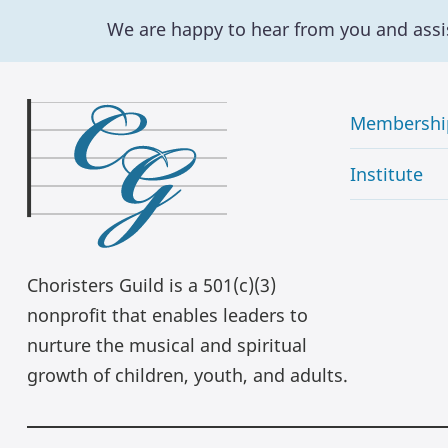
We are happy to hear from you and assi
Membershi
Institute
Choristers Guild is a 501(c)(3)
nonprofit that enables leaders to
nurture the musical and spiritual
growth of children, youth, and adults.