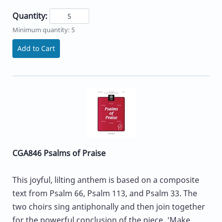
Quantity:
Minimum quantity: 5
Add to Cart
CGA846 Psalms of Praise
This joyful, lilting anthem is based on a composite
text from Psalm 66, Psalm 113, and Psalm 33. The
two choirs sing antiphonally and then join together
for the powerful conclusion of the piece. 'Make...