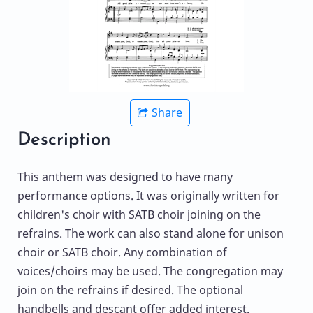
Share
Description
This anthem was designed to have many
performance options. It was originally written for
children's choir with SATB choir joining on the
refrains. The work can also stand alone for unison
choir or SATB choir. Any combination of
voices/choirs may be used. The congregation may
join on the refrains if desired. The optional
handbells and descant offer added interest.