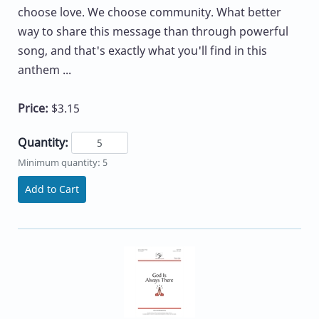
choose love. We choose community. What better
way to share this message than through powerful
song, and that's exactly what you'll find in this
anthem ...
Price:
$3.15
Quantity:
Minimum quantity: 5
Add to Cart