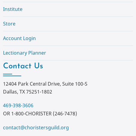
Institute
Store
Account Login
Lectionary Planner
Contact Us
12404 Park Central Drive, Suite 100-S
Dallas, TX 75251-1802
469-398-3606
OR 1-800-CHORISTER (246-7478)
contact@choristersguild.org