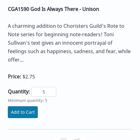
CGA1590 God Is Always There - Unison
A charming addition to Choristers Guild's Rote to
Note series for beginning note-readers! Toni
Sullivan's text gives an innocent portrayal of
feelings such as happiness, sadness, and fear, while
offer...
Price:
$2.75
Quantity:
Minimum quantity: 5
Add to Cart