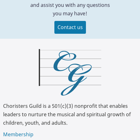
and assist you with any questions
you may have!
Contact us
Choristers Guild is a 501(c)(3) nonprofit that enables
leaders to nurture the musical and spiritual growth of
children, youth, and adults.
Membership