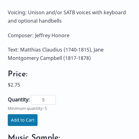
Voicing: Unison and/or SATB voices with keyboard
and optional handbells
Composer: Jeffrey Honore
Text: Matthias Claudius (1740-1815), Jane
Montgomery Campbell (1817-1878)
Price:
$2.75
Quantity:
Minimum quantity: 5
Add to Cart
Music Sample: