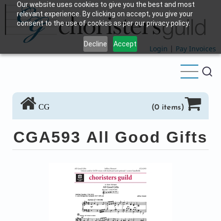
Our website uses cookies to give you the best and most
Skip
relevant experience. By clicking on accept, you give your
to
consent to the use of cookies as per our privacy policy.
main
Decline
Accept
content
Login
|
Pay Invoices
CG
(0 items)
CGA593 All Good Gifts