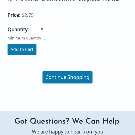
Price:
$2.75
Quantity:
Minimum quantity: 5
Add to Cart
Continue Shopping
Got Questions? We Can Help.
We are happy to hear from you