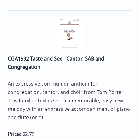
CGA1592 Taste and See - Cantor, SAB and
Congregation
An expressive communion anthem for
congregation, cantor, and choir from Tom Porter.
This familiar text is set to a memorable, easy new
melody with an expressive accompaniment of piano
and flute (or ot...
Price:
$2.75