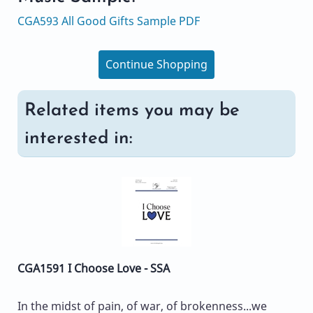
CGA593 All Good Gifts Sample PDF
Continue Shopping
Related items you may be
interested in:
CGA1591 I Choose Love - SSA
In the midst of pain, of war, of brokenness...we