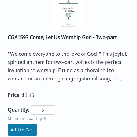
CGA1593 Come, Let Us Worship God - Two-part
"Welcome everyone to the love of God!" This joyful,
spirited anthem for two-part voices is the perfect
invitation to worship. Fitting as a choral call to
worship or an opening congregational song, thi...
Price:
$3.15
Quantity:
Minimum quantity: 5
Add to Cart