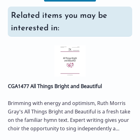
Related items you may be
interested in:
CGA1477 All Things Bright and Beautiful
Brimming with energy and optimism, Ruth Morris
Gray's All Things Bright and Beautiful is a fresh take
on the familiar hymn text. Expert writing gives your
choir the opportunity to sing independently a...