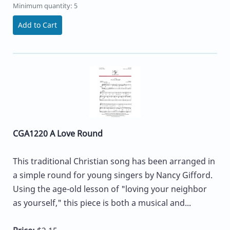
Minimum quantity: 5
Add to Cart
CGA1220 A Love Round
This traditional Christian song has been arranged in
a simple round for young singers by Nancy Gifford.
Using the age-old lesson of "loving your neighbor
as yourself," this piece is both a musical and...