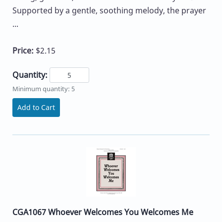
Supported by a gentle, soothing melody, the prayer
...
Price:
$2.15
Quantity:
Minimum quantity: 5
Add to Cart
CGA1067 Whoever Welcomes You Welcomes Me