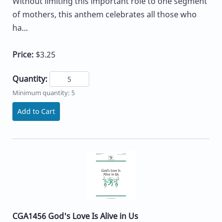
Without limiting this important role to one segment
of mothers, this anthem celebrates all those who
ha...
Price:
$3.25
Quantity:
Minimum quantity: 5
Add to Cart
CGA1456 God's Love Is Alive in Us