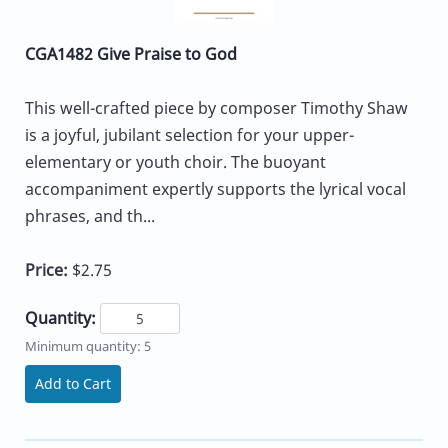
CGA1482 Give Praise to God
This well-crafted piece by composer Timothy Shaw
is a joyful, jubilant selection for your upper-
elementary or youth choir. The buoyant
accompaniment expertly supports the lyrical vocal
phrases, and th...
Price:
$2.75
Quantity:
Minimum quantity: 5
Add to Cart