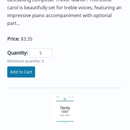
carol is beautifully set for treble voices, featuring an
impressive piano accompaniment with optional
part...
Price:
$3.35
Quantity:
Minimum quantity: 5
Add to Cart