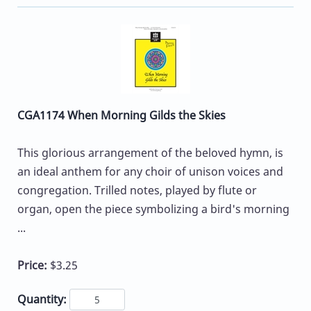
CGA1174 When Morning Gilds the Skies
This glorious arrangement of the beloved hymn, is
an ideal anthem for any choir of unison voices and
congregation. Trilled notes, played by flute or
organ, open the piece symbolizing a bird's morning
...
Price:
$3.25
Quantity: