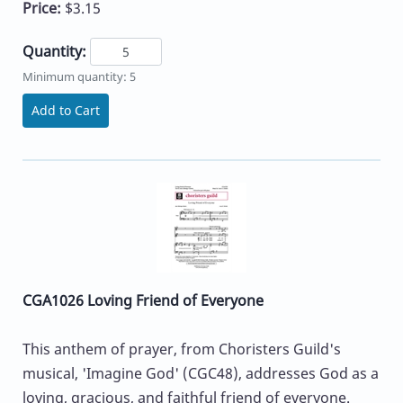
Price:
$3.15
Quantity:
Minimum quantity: 5
Add to Cart
CGA1026 Loving Friend of Everyone
This anthem of prayer, from Choristers Guild's
musical, 'Imagine God' (CGC48), addresses God as a
loving, gracious, and faithful friend of everyone.