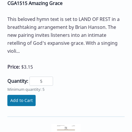
CGA1515 Amazing Grace
This beloved hymn text is set to LAND OF REST in a
breathtaking arrangement by Brian Hanson. The
new pairing invites listeners into an intimate
retelling of God's expansive grace. With a singing
violi...
Price:
$3.15
Quantity:
Minimum quantity: 5
Add to Cart