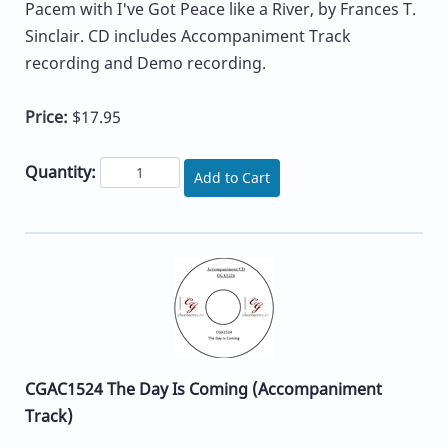
Pacem with I've Got Peace like a River, by Frances T.
Sinclair. CD includes Accompaniment Track
recording and Demo recording.
Price:
$17.95
Quantity:
Add to Cart
CGAC1524 The Day Is Coming (Accompaniment
Track)