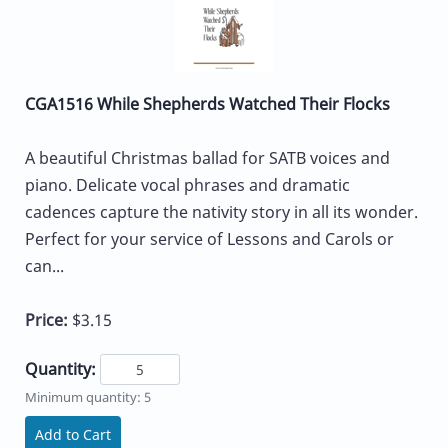
CGA1516 While Shepherds Watched Their Flocks
A beautiful Christmas ballad for SATB voices and
piano. Delicate vocal phrases and dramatic
cadences capture the nativity story in all its wonder.
Perfect for your service of Lessons and Carols or
can...
Price:
$3.15
Quantity:
Minimum quantity: 5
Add to Cart