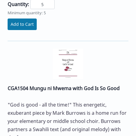
Quantity:
Minimum quantity: 5
Add to Cart
CGA1504 Mungu ni Mwema with God Is So Good
"God is good - all the time!" This energetic,
exuberant piece by Mark Burrows is a home run for
your elementary or middle school choir. Burrows
partners a Swahili text (and original melody) with