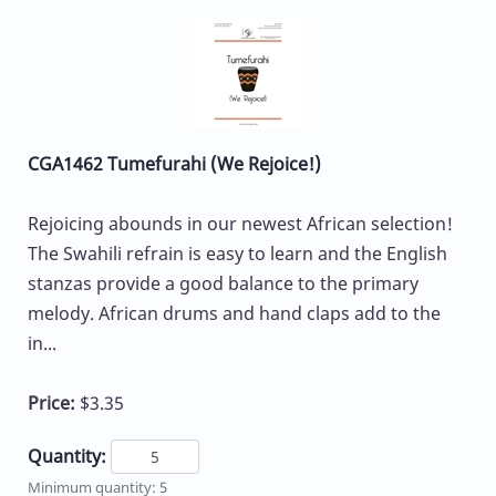
CGA1462 Tumefurahi (We Rejoice!)
Rejoicing abounds in our newest African selection!
The Swahili refrain is easy to learn and the English
stanzas provide a good balance to the primary
melody. African drums and hand claps add to the
in...
Price:
$3.35
Quantity:
Minimum quantity: 5