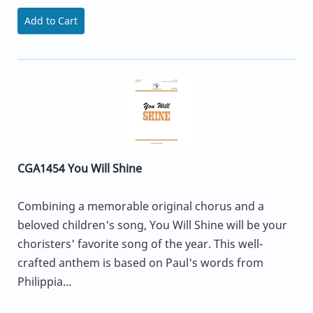
Add to Cart
CGA1454 You Will Shine
Combining a memorable original chorus and a
beloved children's song, You Will Shine will be your
choristers' favorite song of the year. This well-
crafted anthem is based on Paul's words from
Philippia...