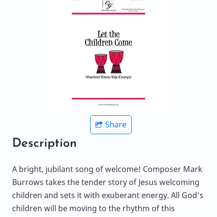
Share
Description
A bright, jubilant song of welcome! Composer Mark
Burrows takes the tender story of Jesus welcoming
children and sets it with exuberant energy. All God's
children will be moving to the rhythm of this