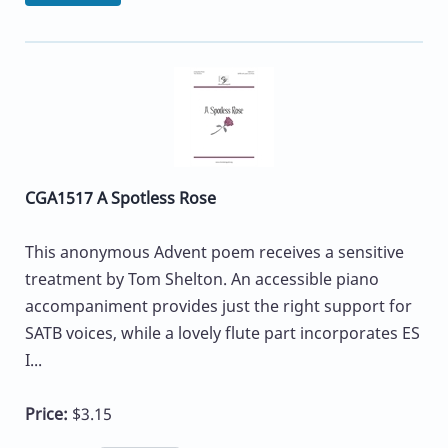
CGA1517 A Spotless Rose
This anonymous Advent poem receives a sensitive
treatment by Tom Shelton. An accessible piano
accompaniment provides just the right support for
SATB voices, while a lovely flute part incorporates ES
I...
Price:
$3.15