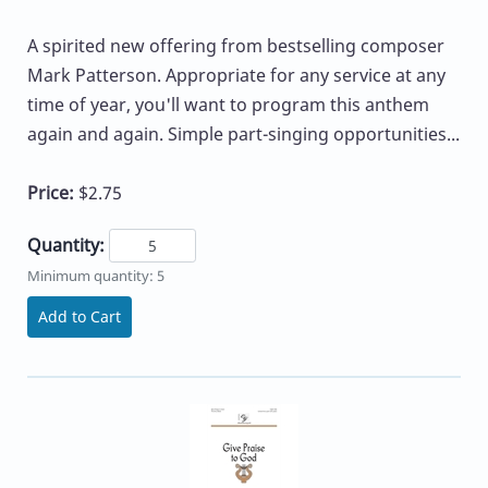
A spirited new offering from bestselling composer
Mark Patterson. Appropriate for any service at any
time of year, you'll want to program this anthem
again and again. Simple part-singing opportunities...
Price:
$2.75
Quantity:
Minimum quantity: 5
Add to Cart