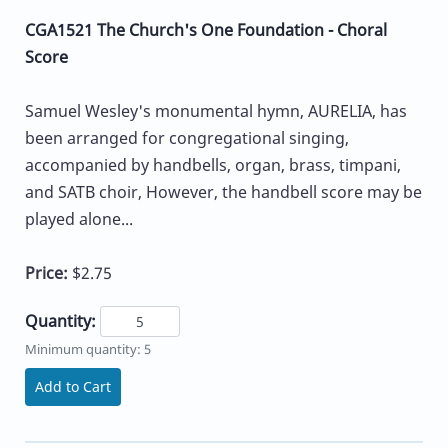
CGA1521 The Church's One Foundation - Choral
Score
Samuel Wesley's monumental hymn, AURELIA, has
been arranged for congregational singing,
accompanied by handbells, organ, brass, timpani,
and SATB choir, However, the handbell score may be
played alone...
Price:
$2.75
Quantity:
Minimum quantity: 5
Add to Cart