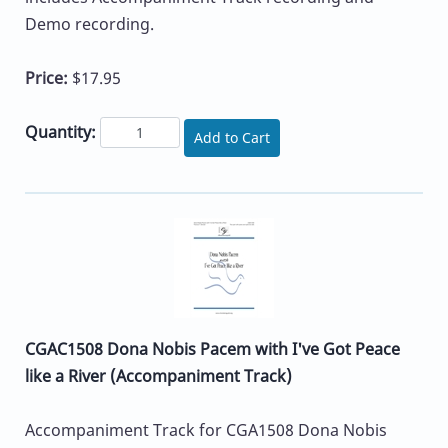
Demo recording.
Price:
$17.95
Quantity:
Add to Cart
CGAC1508 Dona Nobis Pacem with I've Got Peace
like a River (Accompaniment Track)
Accompaniment Track for CGA1508 Dona Nobis