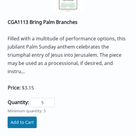
CGA1113 Bring Palm Branches
Filled with a multitude of performance options, this
jubilant Palm Sunday anthem celebrates the
triumphal entry of Jesus into Jerusalem. The piece
may be used as a processional, if desired, and
instru...
Price:
$3.15
Quantity:
Minimum quantity: 5
Add to Cart