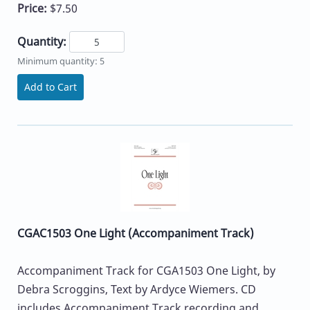
Price:
$7.50
Quantity:
Minimum quantity: 5
Add to Cart
CGAC1503 One Light (Accompaniment Track)
Accompaniment Track for CGA1503 One Light, by
Debra Scroggins, Text by Ardyce Wiemers. CD
includes Accompaniment Track recording and