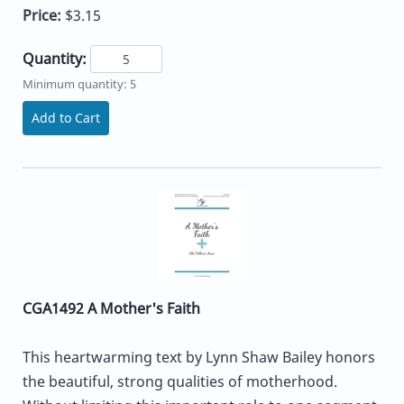
Price:
$3.15
Quantity:
Minimum quantity: 5
Add to Cart
CGA1492 A Mother's Faith
This heartwarming text by Lynn Shaw Bailey honors
the beautiful, strong qualities of motherhood.