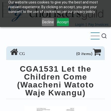
Our website uses cookies to give you the best and most
Skip
relevant experience. By clicking on accept, you give your
to
consent to the use of cookies as per our privacy policy.
main
Decline
Accept
content
Login
|
Pay Invoices
CG
(0 items)
CGA1531 Let the
Children Come
(Waacheni Watoto
Waje Kwangu)