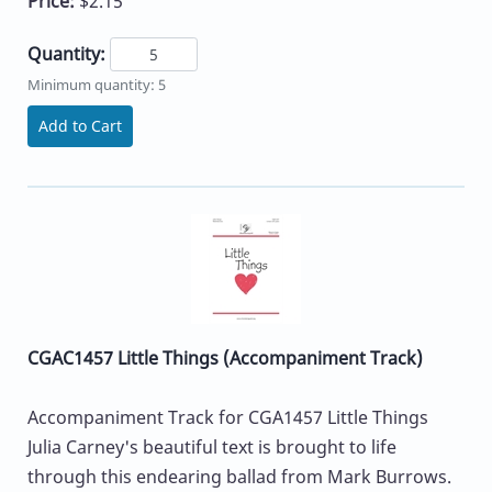
Price:
$2.15
Quantity:
Minimum quantity: 5
Add to Cart
CGAC1457 Little Things (Accompaniment Track)
Accompaniment Track for CGA1457 Little Things
Julia Carney's beautiful text is brought to life
through this endearing ballad from Mark Burrows.