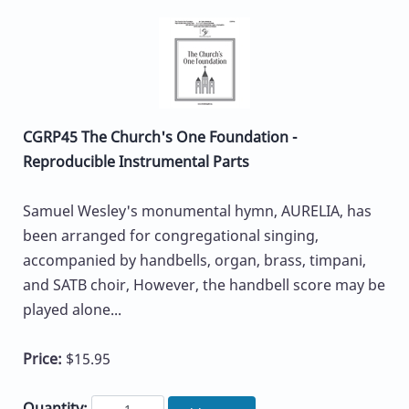
CGRP45 The Church's One Foundation -
Reproducible Instrumental Parts
Samuel Wesley's monumental hymn, AURELIA, has
been arranged for congregational singing,
accompanied by handbells, organ, brass, timpani,
and SATB choir, However, the handbell score may be
played alone...
Price:
$15.95
Quantity: