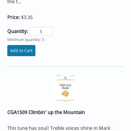
the f...
Price:
$3.35
Quantity:
Minimum quantity: 5
Add to Cart
CGA1509 Climbin' up the Mountain
This tune has soul! Treble voices shine in Mark