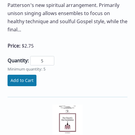
Patterson's new spiritual arrangement. Primarily
unison singing allows ensembles to focus on
healthy technique and soulful Gospel style, while the
final...
Price:
$2.75
Quantity:
Minimum quantity: 5
Add to Cart