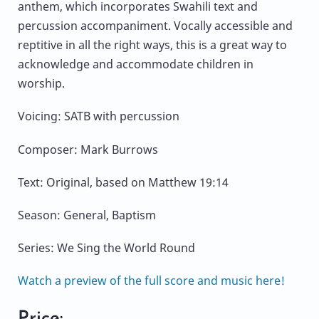
anthem, which incorporates Swahili text and
percussion accompaniment. Vocally accessible and
reptitive in all the right ways, this is a great way to
acknowledge and accommodate children in
worship.
Voicing: SATB with percussion
Composer: Mark Burrows
Text: Original, based on Matthew 19:14
Season: General, Baptism
Series: We Sing the World Round
Watch a preview of the full score and music here!
Price: