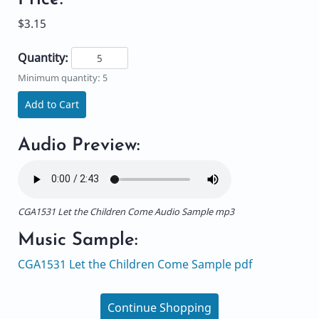
$3.15
Quantity:
Minimum quantity: 5
Add to Cart
Audio Preview:
CGA1531 Let the Children Come Audio Sample mp3
Music Sample:
CGA1531 Let the Children Come Sample pdf
Continue Shopping