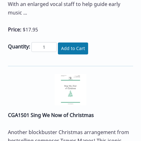
With an enlarged vocal staff to help guide early
music ...
Price:
$17.95
Quantity:
Add to Cart
CGA1501 Sing We Now of Christmas
Another blockbuster Christmas arrangement from
bestselling composer Trevor Manor! This iconic