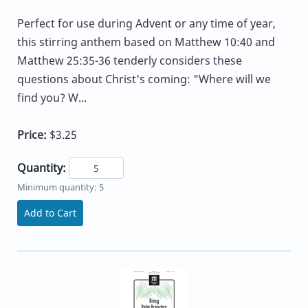
Perfect for use during Advent or any time of year,
this stirring anthem based on Matthew 10:40 and
Matthew 25:35-36 tenderly considers these
questions about Christ's coming: "Where will we
find you? W...
Price:
$3.25
Quantity:
Minimum quantity: 5
Add to Cart