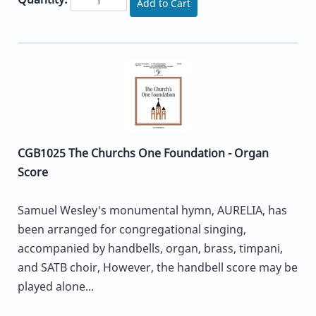
Add to Cart
CGB1025 The Churchs One Foundation - Organ
Score
Samuel Wesley's monumental hymn, AURELIA, has
been arranged for congregational singing,
accompanied by handbells, organ, brass, timpani,
and SATB choir, However, the handbell score may be
played alone...