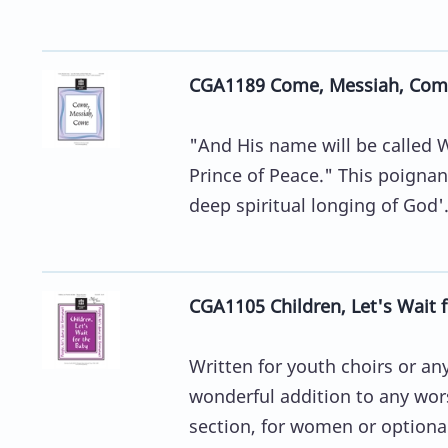
CGA1189 Come, Messiah, Com
"And His name will be called 
Prince of Peace." This poignan
deep spiritual longing of God'.
CGA1105 Children, Let's Wait 
Written for youth choirs or a
wonderful addition to any wor
section, for women or optional