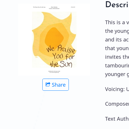
Descri
This is a 
the young
and its a
that youn
invites t
tambourin
younger g
Share
Voicing: 
Composer
Text Auth