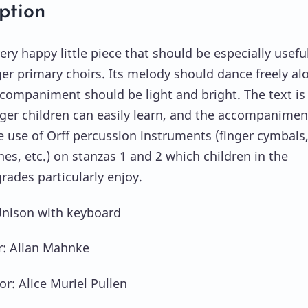
ption
very happy little piece that should be especially useful
er primary choirs. Its melody should dance freely al
ccompaniment should be light and bright. The text is
ger children can easily learn, and the accompanimen
he use of Orff percussion instruments (finger cymbals
es, etc.) on stanzas 1 and 2 which children in the
rades particularly enjoy.
Unison with keyboard
: Allan Mahnke
or: Alice Muriel Pullen