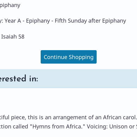
Epiphany
y: Year A - Epiphany - Fifth Sunday after Epiphany
 Isaiah 58
Continue Shopping
rested in:
ful piece, this is an arrangement of an African carol
ction called "Hymns from Africa." Voicing: Unison or