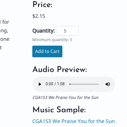
Price:
$2.15
 for
ong,
Quantity:
 one
Minimum quantity: 5
t
Add to Cart
,
Audio Preview:
CGA153 We Praise You for the Sun
Music Sample:
CGA153 We Praise You for the Sun