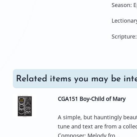
Season: 
Lectionar
Scripture:
Related items you may be inte
CGA151 Boy-Child of Mary
A simple, but hauntingly beauti
tune and text are from a colle
Composer: Melody fro...