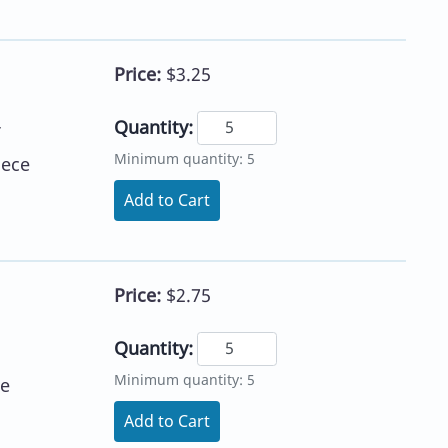
Price:
$3.25
Quantity:
Minimum quantity: 5
iece
Add to Cart
Price:
$2.75
Quantity:
Minimum quantity: 5
ce
Add to Cart