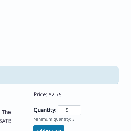
Price:
$2.75
Quantity:
. The
Minimum quantity: 5
 SATB