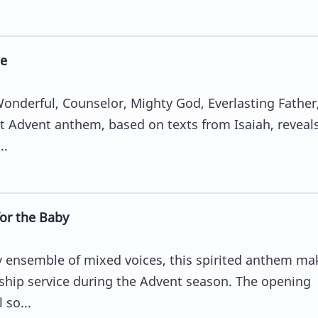
e
Wonderful, Counselor, Mighty God, Everlasting Father
t Advent anthem, based on texts from Isaiah, reveal
..
for the Baby
ny ensemble of mixed voices, this spirited anthem ma
ship service during the Advent season. The opening
 so...