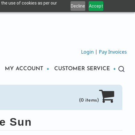
 the use of cookies as per our
Decline
Accept
Login
|
Pay Invoices
MY ACCOUNT
CUSTOMER SERVICE
(0 items)
he Sun