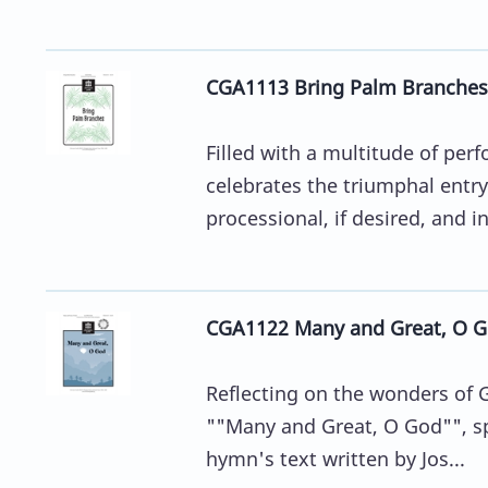
CGA1113 Bring Palm Branches
Filled with a multitude of pe
celebrates the triumphal entry
processional, if desired, and in
CGA1122 Many and Great, O 
Reflecting on the wonders of G
""Many and Great, O God"", spo
hymn's text written by Jos...