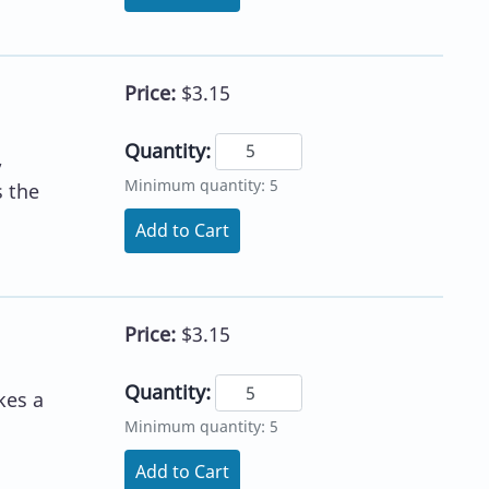
Price:
$3.15
Quantity:
,
Minimum quantity: 5
s the
Add to Cart
Price:
$3.15
Quantity:
kes a
Minimum quantity: 5
Add to Cart