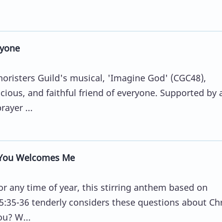
ryone
horisters Guild's musical, 'Imagine God' (CGC48),
cious, and faithful friend of everyone. Supported by 
ayer ...
You Welcomes Me
or any time of year, this stirring anthem based on
35-36 tenderly considers these questions about Chr
ou? W...