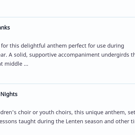
anks
for this delightful anthem perfect for use during
ear. A solid, supportive accompaniment undergirds t
 middle ...
 Nights
dren's choir or youth choirs, this unique anthem, set
e lessons taught during the Lenten season and other t