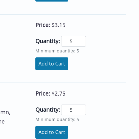
Price:
$3.15
Quantity:
Minimum quantity: 5
Add to Cart
Price:
$2.75
Quantity:
ymn,
Minimum quantity: 5
he
Add to Cart