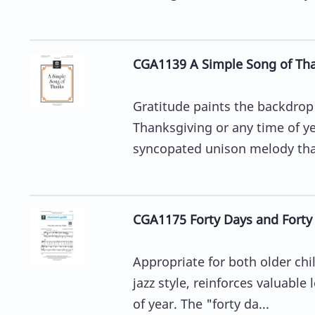
CGA1139 A Simple Song of Th
Gratitude paints the backdrop 
Thanksgiving or any time of y
syncopated unison melody that
CGA1175 Forty Days and Forty
Appropriate for both older chil
jazz style, reinforces valuabl
of year. The "forty da...