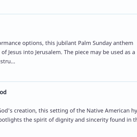
rformance options, this jubilant Palm Sunday anthem
 of Jesus into Jerusalem. The piece may be used as a
stru...
God
od's creation, this setting of the Native American h
tlights the spirit of dignity and sincerity found in t