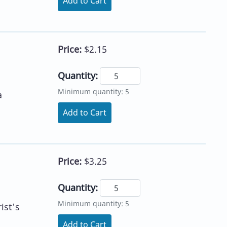
Add to Cart
Price:
$2.15
Quantity:
Minimum quantity: 5
a
Add to Cart
Price:
$3.25
Quantity:
Minimum quantity: 5
ist's
Add to Cart