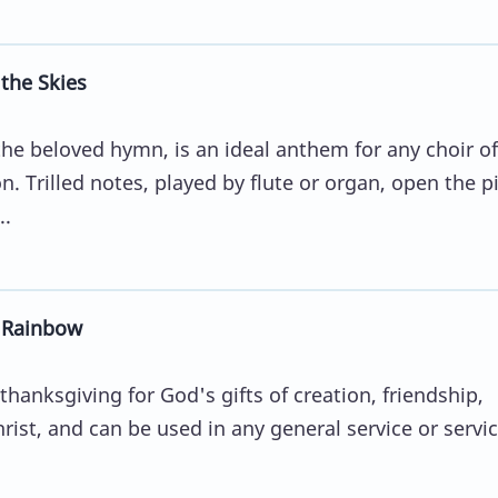
the Skies
he beloved hymn, is an ideal anthem for any choir of
. Trilled notes, played by flute or organ, open the p
..
e Rainbow
hanksgiving for God's gifts of creation, friendship,
rist, and can be used in any general service or servi