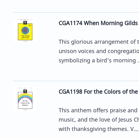
CGA1174 When Morning Gilds 
This glorious arrangement of t
unison voices and congregation
symbolizing a bird's morning .
CGA1198 For the Colors of th
This anthem offers praise and t
music, and the love of Jesus Ch
with thanksgiving themes. V...