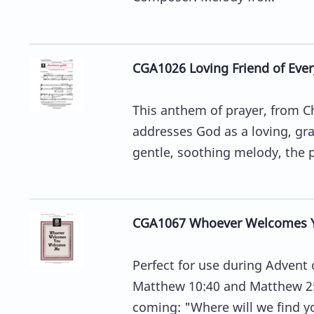
CGA1026 Loving Friend of Eve
This anthem of prayer, from C
addresses God as a loving, gra
gentle, soothing melody, the pr
CGA1067 Whoever Welcomes 
Perfect for use during Advent 
Matthew 10:40 and Matthew 25:
coming: "Where will we find y