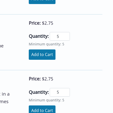
Price:
$2.75
Quantity:
Minimum quantity: 5
he
Add to Cart
Price:
$2.75
Quantity:
 in a
Minimum quantity: 5
imes
Add to Cart