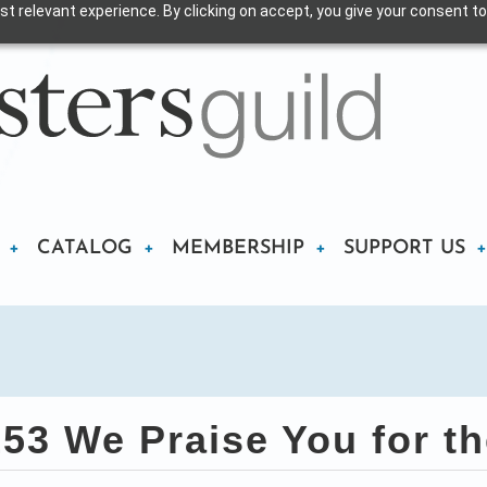
t relevant experience. By clicking on accept, you give your consent to
CATALOG
MEMBERSHIP
SUPPORT US
3 We Praise You for t