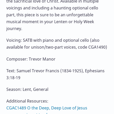
the sacrificial love of Christ. Available in multiple
voicings and including a haunting optional cello
part, this piece is sure to be an unforgettable
musical moment in your Lenten or Holy Week
journey.
Voicing: SATB with piano and optional cello (also
available for unison/two-part voices, code CGA1490)
Composer: Trevor Manor
Text: Samuel Trevor Francis (1834-1925), Ephesians
3:18-19
Season: Lent, General
Additional Resources:
CGAC1489 O the Deep, Deep Love of Jesus