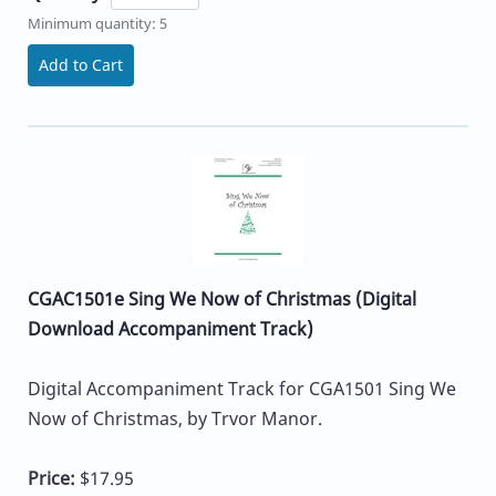
Minimum quantity: 5
Add to Cart
CGAC1501e Sing We Now of Christmas (Digital
Download Accompaniment Track)
Digital Accompaniment Track for CGA1501 Sing We
Now of Christmas, by Trvor Manor.
Price:
$17.95