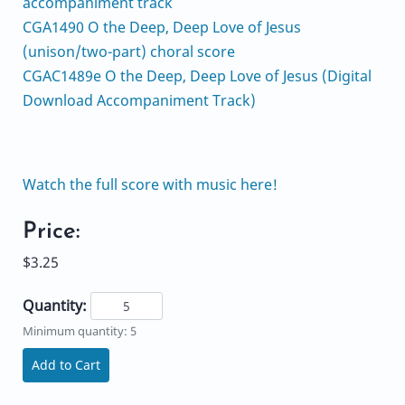
accompaniment track
CGA1490 O the Deep, Deep Love of Jesus
(unison/two-part) choral score
CGAC1489e O the Deep, Deep Love of Jesus (Digital
Download Accompaniment Track)
Watch the full score with music here!
Price:
$3.25
Quantity:
Minimum quantity: 5
Add to Cart