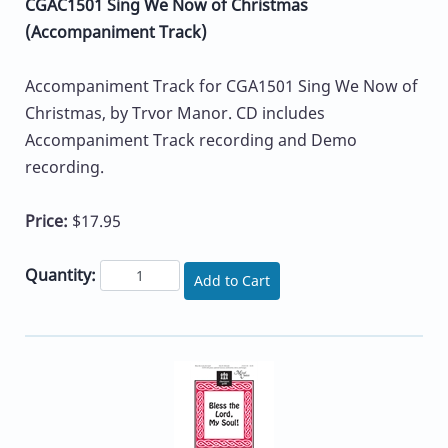
CGAC1501 Sing We Now of Christmas
(Accompaniment Track)
Accompaniment Track for CGA1501 Sing We Now of
Christmas, by Trvor Manor. CD includes
Accompaniment Track recording and Demo
recording.
Price:
$17.95
Quantity:
Add to Cart