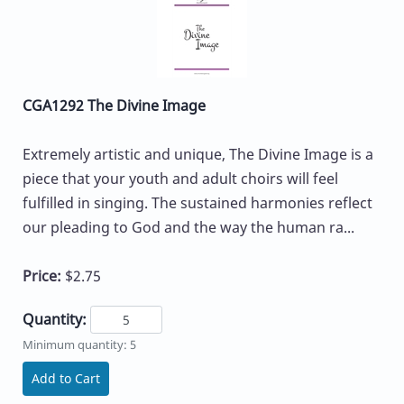
CGA1292 The Divine Image
Extremely artistic and unique, The Divine Image is a
piece that your youth and adult choirs will feel
fulfilled in singing. The sustained harmonies reflect
our pleading to God and the way the human ra...
Price:
$2.75
Quantity:
Minimum quantity: 5
Add to Cart