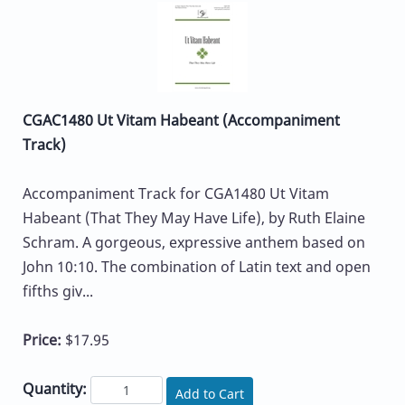
CGAC1480 Ut Vitam Habeant (Accompaniment
Track)
Accompaniment Track for CGA1480 Ut Vitam
Habeant (That They May Have Life), by Ruth Elaine
Schram. A gorgeous, expressive anthem based on
John 10:10. The combination of Latin text and open
fifths giv...
Price:
$17.95
Quantity:
Add to Cart