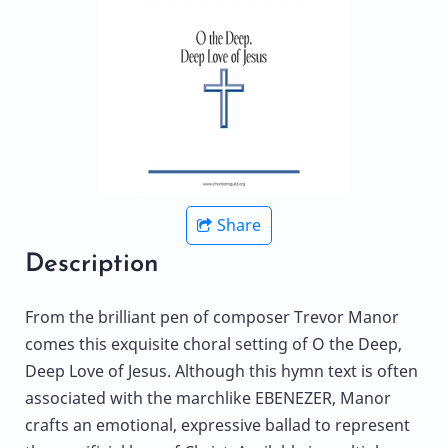
Share
Description
From the brilliant pen of composer Trevor Manor
comes this exquisite choral setting of O the Deep,
Deep Love of Jesus. Although this hymn text is often
associated with the marchlike EBENEZER, Manor
crafts an emotional, expressive ballad to represent