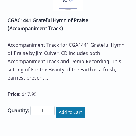
CGAC1441 Grateful Hymn of Praise
(Accompaniment Track)
Accompaniment Track for CGA1441 Grateful Hymn
of Praise by Jim Culver. CD includes both
Accompaniment Track and Demo Recording. This
setting of For the Beauty of the Earth is a fresh,
earnest present...
Price:
$17.95
Quantity:
Add to Cart