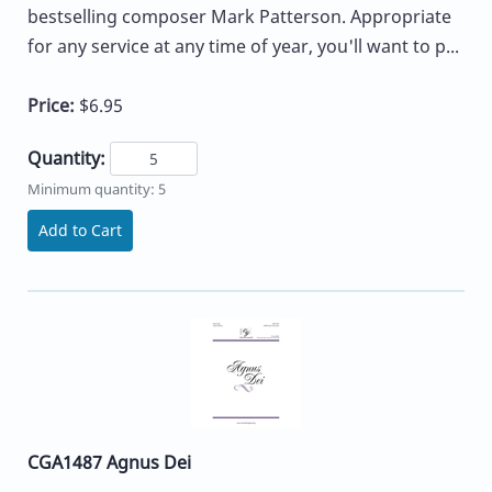
bestselling composer Mark Patterson. Appropriate
for any service at any time of year, you'll want to p...
Price:
$6.95
Quantity:
Minimum quantity: 5
Add to Cart
CGA1487 Agnus Dei