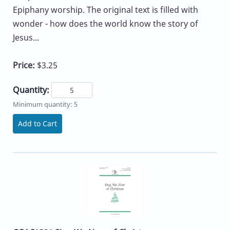
Epiphany worship. The original text is filled with
wonder - how does the world know the story of
Jesus...
Price:
$3.25
Quantity:
Minimum quantity: 5
Add to Cart