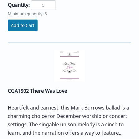
Quantity:
Minimum quantity: 5
Add to Cart
CGA1502 There Was Love
Heartfelt and earnest, this Mark Burrows ballad is a
charming choice for December worship or concert
settings. The singable unison melody is a cinch to
learn, and the narration offers a way to feature...