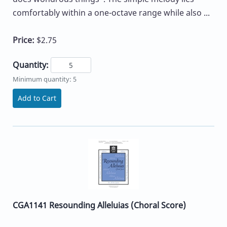
comfortably within a one-octave range while also ...
Price:
$2.75
Quantity:
Minimum quantity: 5
Add to Cart
CGA1141 Resounding Alleluias (Choral Score)