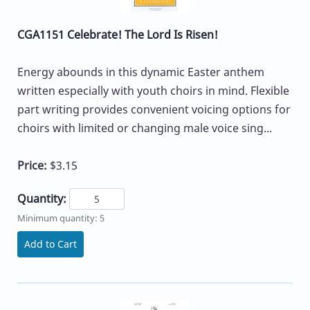
CGA1151 Celebrate! The Lord Is Risen!
Energy abounds in this dynamic Easter anthem
written especially with youth choirs in mind. Flexible
part writing provides convenient voicing options for
choirs with limited or changing male voice sing...
Price:
$3.15
Quantity:
Minimum quantity: 5
Add to Cart