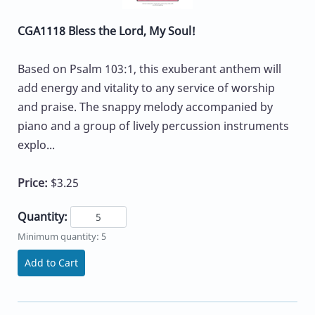
CGA1118 Bless the Lord, My Soul!
Based on Psalm 103:1, this exuberant anthem will
add energy and vitality to any service of worship
and praise. The snappy melody accompanied by
piano and a group of lively percussion instruments
explo...
Price:
$3.25
Quantity:
Minimum quantity: 5
Add to Cart