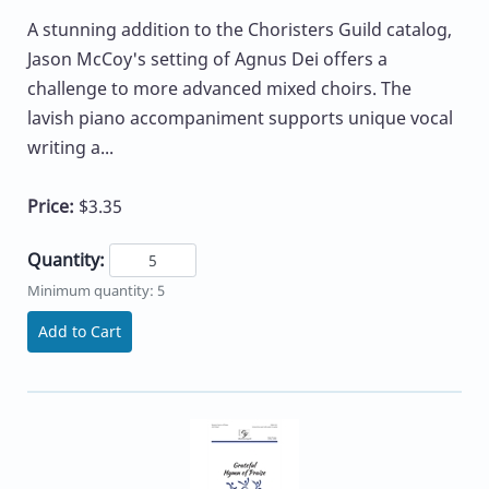
A stunning addition to the Choristers Guild catalog,
Jason McCoy's setting of Agnus Dei offers a
challenge to more advanced mixed choirs. The
lavish piano accompaniment supports unique vocal
writing a...
Price:
$3.35
Quantity:
Minimum quantity: 5
Add to Cart