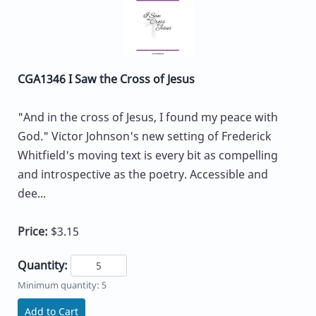
CGA1346 I Saw the Cross of Jesus
"And in the cross of Jesus, I found my peace with
God." Victor Johnson's new setting of Frederick
Whitfield's moving text is every bit as compelling
and introspective as the poetry. Accessible and
dee...
Price:
$3.15
Quantity:
Minimum quantity: 5
Add to Cart