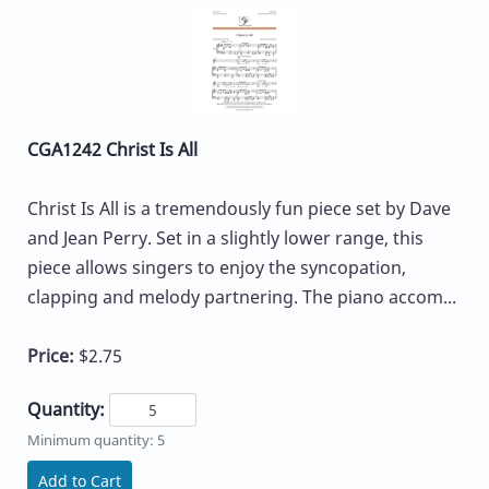
CGA1242 Christ Is All
Christ Is All is a tremendously fun piece set by Dave
and Jean Perry. Set in a slightly lower range, this
piece allows singers to enjoy the syncopation,
clapping and melody partnering. The piano accom...
Price:
$2.75
Quantity:
Minimum quantity: 5
Add to Cart