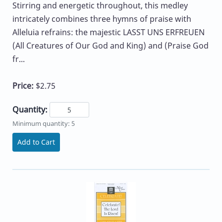
Stirring and energetic throughout, this medley
intricately combines three hymns of praise with
Alleluia refrains: the majestic LASST UNS ERFREUEN
(All Creatures of Our God and King) and (Praise God
fr...
Price:
$2.75
Quantity:
Minimum quantity: 5
Add to Cart