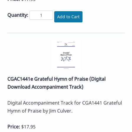
Quantity:
Add to Cart
CGAC1441e Grateful Hymn of Praise (Digital
Download Accompaniment Track)
Digital Accompaniment Track for CGA1441 Grateful
Hymn of Praise by Jim Culver.
Price:
$17.95