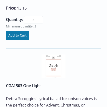
Price:
$3.15
Quantity:
Minimum quantity: 5
Add to Cart
CGA1503 One Light
Debra Scroggins' lyrical ballad for unison voices is
the perfect choice for Advent, Christmas, or