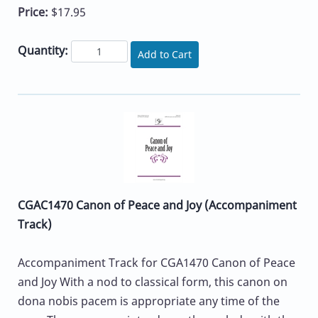
Price:
$17.95
Quantity:
Add to Cart
CGAC1470 Canon of Peace and Joy (Accompaniment
Track)
Accompaniment Track for CGA1470 Canon of Peace
and Joy With a nod to classical form, this canon on
dona nobis pacem is appropriate any time of the