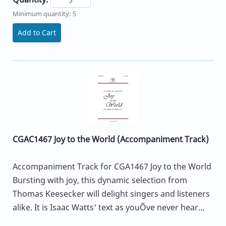
Minimum quantity: 5
Add to Cart
CGAC1467 Joy to the World (Accompaniment Track)
Accompaniment Track for CGA1467 Joy to the World
Bursting with joy, this dynamic selection from
Thomas Keesecker will delight singers and listeners
alike. It is Isaac Watts' text as youÕve never hear...