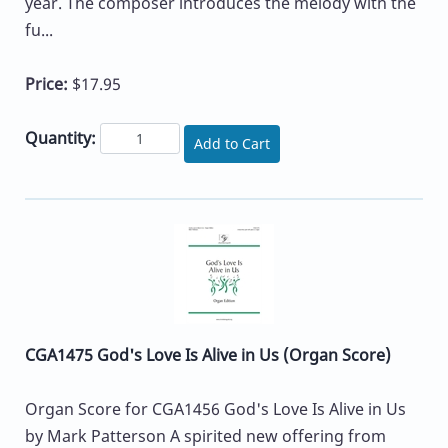
year. The composer introduces the melody with the
fu...
Price:
$17.95
Quantity:
Add to Cart
CGA1475 God's Love Is Alive in Us (Organ Score)
Organ Score for CGA1456 God's Love Is Alive in Us
by Mark Patterson A spirited new offering from