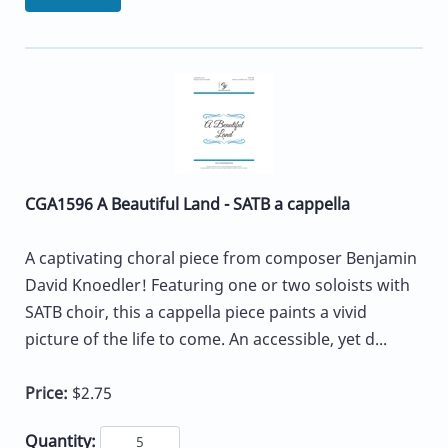
CGA1596 A Beautiful Land - SATB a cappella
A captivating choral piece from composer Benjamin
David Knoedler! Featuring one or two soloists with
SATB choir, this a cappella piece paints a vivid
picture of the life to come. An accessible, yet d...
Price:
$2.75
Quantity: