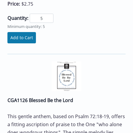
Price:
$2.75
Quantity:
Minimum quantity: 5
Add to Cart
CGA1126 Blessed Be the Lord
This gentle anthem, based on Psalm 72:18-19, offers
a fitting ascription of praise to the One "who alone
does wondrous things". The simple melody lies