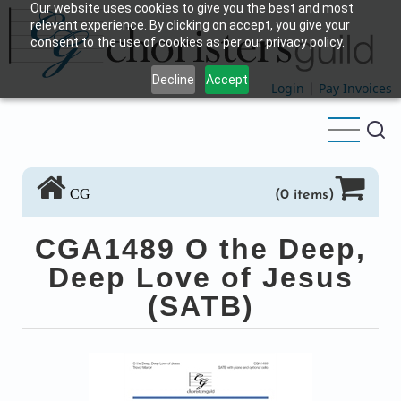
Our website uses cookies to give you the best and most
Skip
relevant experience. By clicking on accept, you give your
to
consent to the use of cookies as per our privacy policy.
main
Decline
Accept
content
Login
|
Pay Invoices
CG
(0 items)
CGA1489 O the Deep,
Deep Love of Jesus
(SATB)