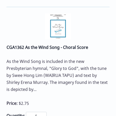
CGA1362 As the Wind Song - Choral Score
As the Wind Song is included in the new
Presbyterian hymnal, "Glory to God", with the tune
by Swee Hong Lim (WAIRUA TAPU) and text by
Shirley Erena Murray. The imagery found in the text
is depicted by...
Price:
$2.75
Quantity: