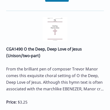
CGA1490 O the Deep, Deep Love of Jesus
(Unison/two-part)
From the brilliant pen of composer Trevor Manor
comes this exquisite choral setting of O the Deep,
Deep Love of Jesus. Although this hymn text is often
associated with the marchlike EBENEZER, Manor cr...
Price:
$3.25