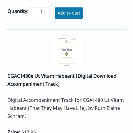
Quantity:
Add to Cart
CGAC1480e Ut Vitam Habeant (Digital Download
Accompaniment Track)
Digital Accompaniment Track for CGA1480 Ut Vitam
Habeant (That They May Have Life), by Ruth Elaine
Schram.
Price:
$17.95