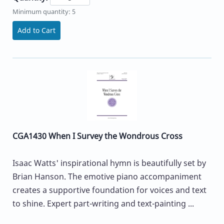
Minimum quantity: 5
Add to Cart
CGA1430 When I Survey the Wondrous Cross
Isaac Watts' inspirational hymn is beautifully set by
Brian Hanson. The emotive piano accompaniment
creates a supportive foundation for voices and text
to shine. Expert part-writing and text-painting ...