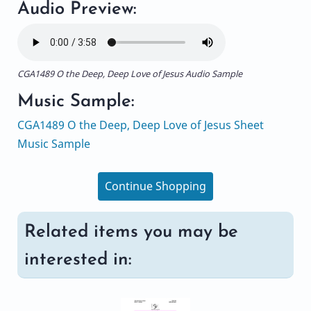
Audio Preview:
CGA1489 O the Deep, Deep Love of Jesus Audio Sample
Music Sample:
CGA1489 O the Deep, Deep Love of Jesus Sheet
Music Sample
Continue Shopping
Related items you may be
interested in: