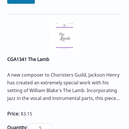
CGA1341 The Lamb
A new composer to Choristers Guild, Jackson Henry
has created an extremely special work with his
setting of William Blake's The Lamb. Incorporating
jazz in the vocal and instrumental parts, this piece...
Price:
$3.15
Quantity: