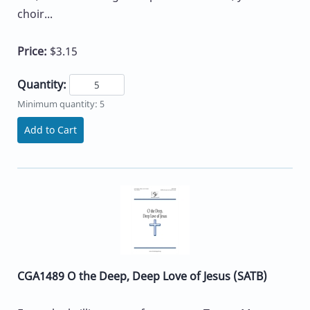
choir...
Price:
$3.15
Quantity:
Minimum quantity: 5
Add to Cart
CGA1489 O the Deep, Deep Love of Jesus (SATB)