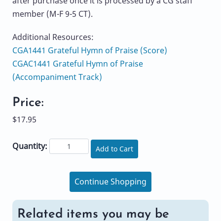
after purchase once it is processed by a CG staff
member (M-F 9-5 CT).
Additional Resources:
CGA1441 Grateful Hymn of Praise (Score)
CGAC1441 Grateful Hymn of Praise
(Accompaniment Track)
Price:
$17.95
Quantity:
Add to Cart
Continue Shopping
Related items you may be