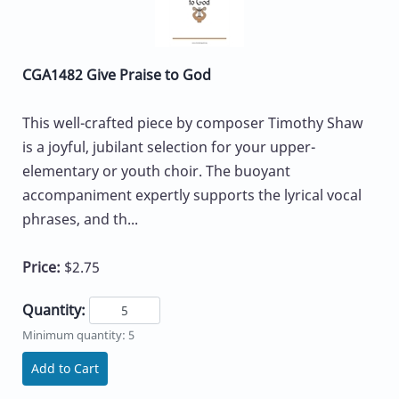
CGA1482 Give Praise to God
This well-crafted piece by composer Timothy Shaw
is a joyful, jubilant selection for your upper-
elementary or youth choir. The buoyant
accompaniment expertly supports the lyrical vocal
phrases, and th...
Price:
$2.75
Quantity:
Minimum quantity: 5
Add to Cart