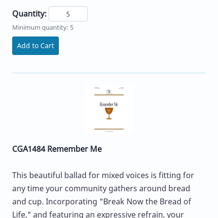
Quantity:
Minimum quantity: 5
Add to Cart
CGA1484 Remember Me
This beautiful ballad for mixed voices is fitting for
any time your community gathers around bread
and cup. Incorporating "Break Now the Bread of
Life," and featuring an expressive refrain, your