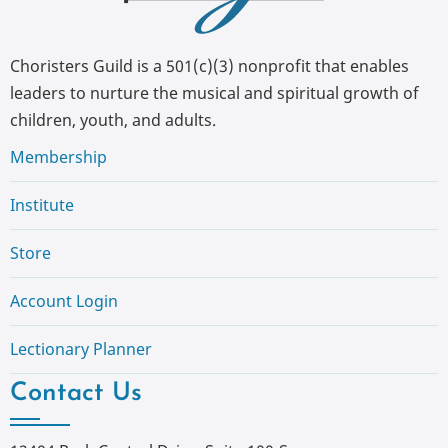
Choristers Guild is a 501(c)(3) nonprofit that enables
leaders to nurture the musical and spiritual growth of
children, youth, and adults.
Membership
Institute
Store
Account Login
Lectionary Planner
Contact Us