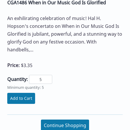
CGA1486 When in Our Music God Is Glorified
An exhilirating celebration of music! Hal H.
Hopson's concertato on When in Our Music God Is
Glorified is jubilant, powerful, and a stunning way to
glorify God on any festive occasion. With
handbells,...
Price:
$3.35
Quantity:
Minimum quantity: 5
Add to Cart
Continue Shopping