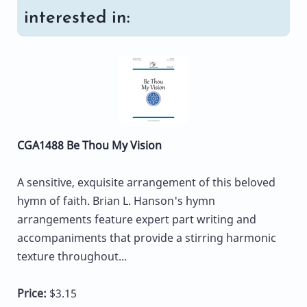
interested in:
CGA1488 Be Thou My Vision
A sensitive, exquisite arrangement of this beloved
hymn of faith. Brian L. Hanson's hymn
arrangements feature expert part writing and
accompaniments that provide a stirring harmonic
texture throughout...
Price:
$3.15