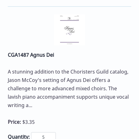
CGA1487 Agnus Dei
A stunning addition to the Choristers Guild catalog,
Jason McCoy's setting of Agnus Dei offers a
challenge to more advanced mixed choirs. The
lavish piano accompaniment supports unique vocal
writing a...
Price:
$3.35
Quantity: