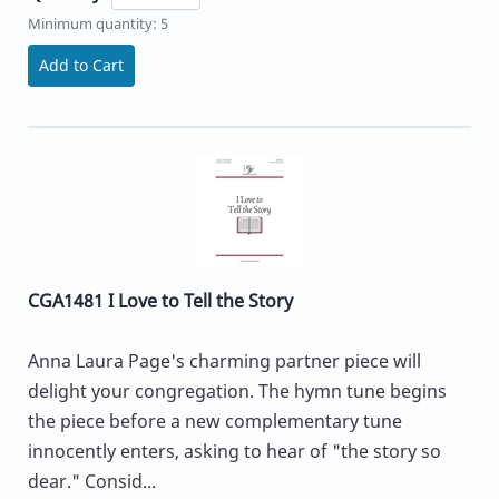
Minimum quantity: 5
Add to Cart
CGA1481 I Love to Tell the Story
Anna Laura Page's charming partner piece will
delight your congregation. The hymn tune begins
the piece before a new complementary tune
innocently enters, asking to hear of "the story so
dear." Consid...