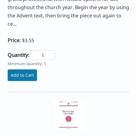
throughout the church year. Begin the year by using
the Advent text, then bring the piece out again to
ce...
Price:
$3.55
Quantity:
Minimum quantity: 5
Add to Cart