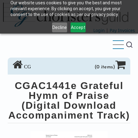
Our website uses cookies to give you the best and most
Skip
relevant experience. By clicking on accept, you give your
to
consent to the use of cookies as per our privacy policy.
main
Decline
Accept
content
Login
|
Pay Invoices
CG
(0 items)
CGAC1441e Grateful
Hymn of Praise
(Digital Download
Accompaniment Track)