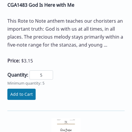
CGA1483 God Is Here with Me
This Rote to Note anthem teaches our choristers an
important truth: God is with us at all times, in all
places. The precious melody stays primarily within a
five-note range for the stanzas, and young ...
Price:
$3.15
Quantity:
Minimum quantity: 5
Add to Cart