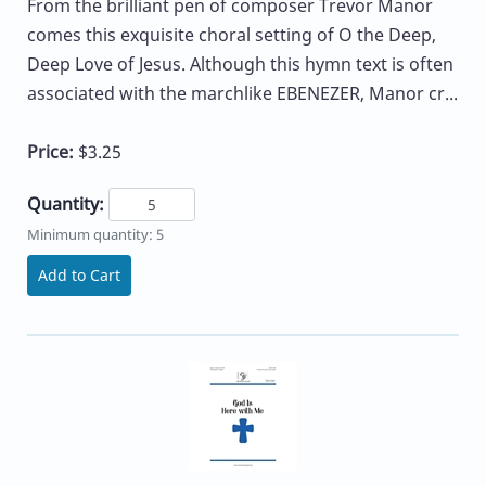
From the brilliant pen of composer Trevor Manor
comes this exquisite choral setting of O the Deep,
Deep Love of Jesus. Although this hymn text is often
associated with the marchlike EBENEZER, Manor cr...
Price:
$3.25
Quantity:
Minimum quantity: 5
Add to Cart