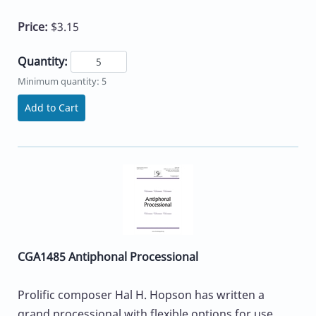
Price:
$3.15
Quantity:
Minimum quantity: 5
Add to Cart
CGA1485 Antiphonal Processional
Prolific composer Hal H. Hopson has written a
grand processional with flexible options for use