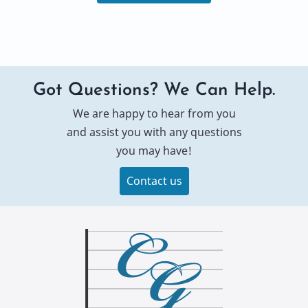
Got Questions? We Can Help.
We are happy to hear from you
and assist you with any questions
you may have!
Contact us