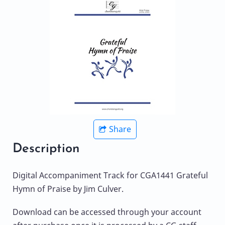
Share
Description
Digital Accompaniment Track for CGA1441 Grateful
Hymn of Praise by Jim Culver.
Download can be accessed through your account