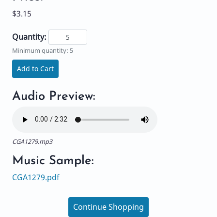
$3.15
Quantity:
Minimum quantity: 5
Add to Cart
Audio Preview:
CGA1279.mp3
Music Sample:
CGA1279.pdf
Continue Shopping