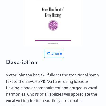
Share
Description
Victor Johnson has skillfully set the traditional hymn
text to the BEACH SPRING tune, using luscious
flowing piano accompaniment and gorgeous vocal
harmonies. Choirs of all abilities will appreciate the
vocal writing for its beautiful yet reachable