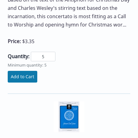
and Charles Wesley's stirring text based on the
incarnation, this concertato is most fitting as a Call
to Worship and opening hymn for Christmas wor...
Price:
$3.35
Quantity:
Minimum quantity: 5
Add to Cart