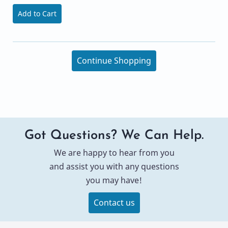
Add to Cart
Continue Shopping
Got Questions? We Can Help.
We are happy to hear from you
and assist you with any questions
you may have!
Contact us