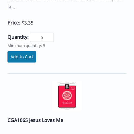
la...
Price:
$3.35
Quantity:
Minimum quantity: 5
Add to Cart
CGA1065 Jesus Loves Me