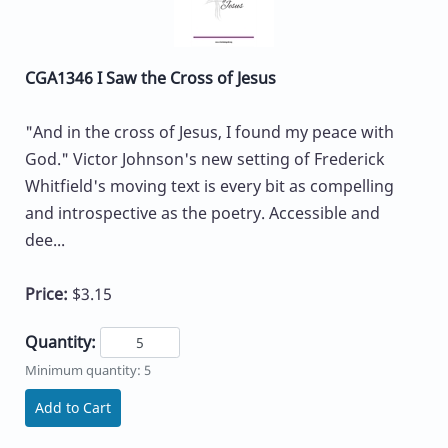
CGA1346 I Saw the Cross of Jesus
"And in the cross of Jesus, I found my peace with
God." Victor Johnson's new setting of Frederick
Whitfield's moving text is every bit as compelling
and introspective as the poetry. Accessible and
dee...
Price:
$3.15
Quantity:
Minimum quantity: 5
Add to Cart