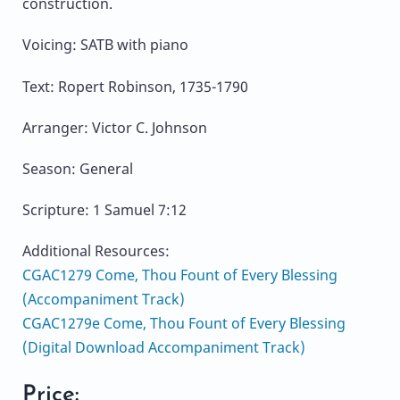
construction.
Voicing: SATB with piano
Text: Ropert Robinson, 1735-1790
Arranger: Victor C. Johnson
Season: General
Scripture: 1 Samuel 7:12
Additional Resources:
CGAC1279 Come, Thou Fount of Every Blessing
(Accompaniment Track)
CGAC1279e Come, Thou Fount of Every Blessing
(Digital Download Accompaniment Track)
Price: