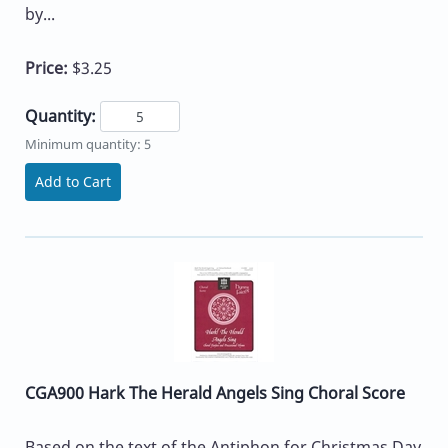
by...
Price:
$3.25
Quantity:
Minimum quantity: 5
Add to Cart
CGA900 Hark The Herald Angels Sing Choral Score
Based on the text of the Antiphon for Christmas Day