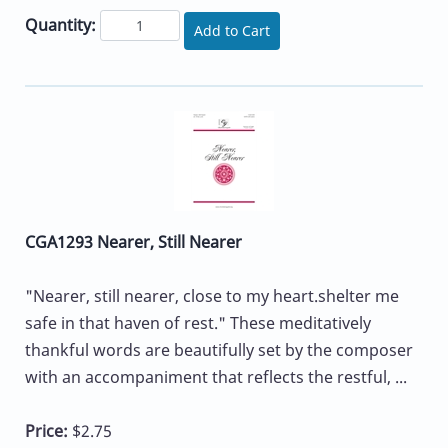
Quantity:
Add to Cart
CGA1293 Nearer, Still Nearer
"Nearer, still nearer, close to my heart.shelter me
safe in that haven of rest." These meditatively
thankful words are beautifully set by the composer
with an accompaniment that reflects the restful, ...
Price:
$2.75