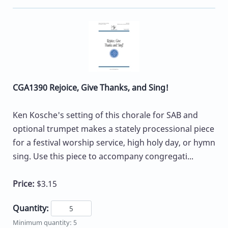
CGA1390 Rejoice, Give Thanks, and Sing!
Ken Kosche's setting of this chorale for SAB and
optional trumpet makes a stately processional piece
for a festival worship service, high holy day, or hymn
sing. Use this piece to accompany congregati...
Price:
$3.15
Quantity:
Minimum quantity: 5