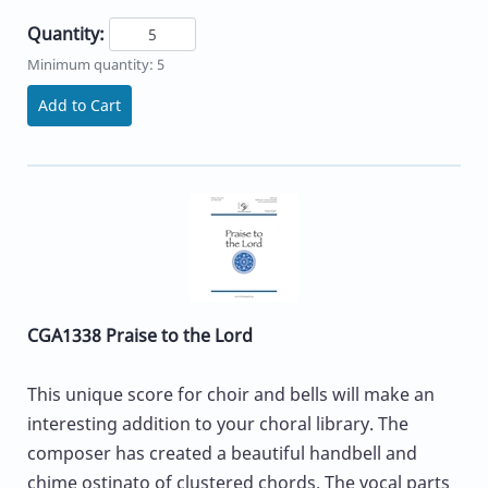
Quantity:
Minimum quantity: 5
Add to Cart
CGA1338 Praise to the Lord
This unique score for choir and bells will make an
interesting addition to your choral library. The
composer has created a beautiful handbell and
chime ostinato of clustered chords. The vocal parts