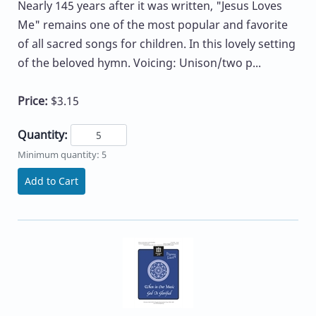
Nearly 145 years after it was written, "Jesus Loves
Me" remains one of the most popular and favorite
of all sacred songs for children. In this lovely setting
of the beloved hymn. Voicing: Unison/two p...
Price:
$3.15
Quantity:
Minimum quantity: 5
Add to Cart