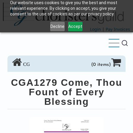
Our website uses cookies to give you the best and most
Skip
relevant experience. By clicking on accept, you give your
to
consent to the use of cookies as per our privacy policy.
main
Decline
Accept
content
Login
|
Pay Invoices
CG
(0 items)
CGA1279 Come, Thou
Fount of Every
Blessing