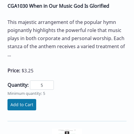
CGA1030 When in Our Music God Is Glorified
This majestic arrangement of the popular hymn
poignantly highlights the powerful role that music
plays in both corporate and personal worship. Each
stanza of the anthem receives a varied treatment of
...
Price:
$3.25
Quantity:
Minimum quantity: 5
Add to Cart