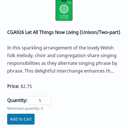
CGA926 Let All Things Now Living (Unison/Two-part)
In this sparkling arrangement of the lovely Welsh
folk melody, choir and congregation share singing
responsibilities as they alternate singing phrase by
phrase. This delightful interchange enhances th...
Price:
$2.75
Quantity:
Minimum quantity: 5
Add to Cart