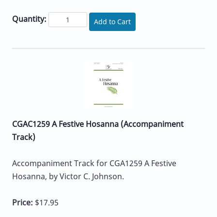
Quantity:
Add to Cart
CGAC1259 A Festive Hosanna (Accompaniment
Track)
Accompaniment Track for CGA1259 A Festive
Hosanna, by Victor C. Johnson.
Price:
$17.95