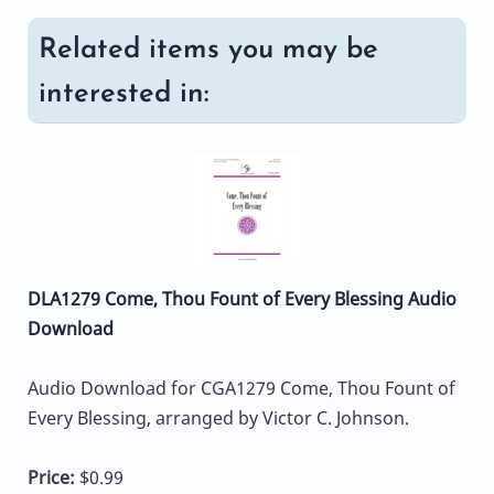
Related items you may be
interested in:
DLA1279 Come, Thou Fount of Every Blessing Audio
Download
Audio Download for CGA1279 Come, Thou Fount of
Every Blessing, arranged by Victor C. Johnson.
Price:
$0.99