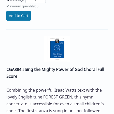
Minimum quantity: 5
Add to Cart
CGA884 I Sing the Mighty Power of God Choral Full
Score
Combining the powerful Isaac Watts text with the
lovely English tune FOREST GREEN, this hymn
concertato is accessible for even a small children's
choir. The first stanza is sung in unison, followed