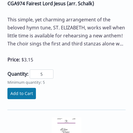
CGA974 Fairest Lord Jesus (arr. Schalk)
This simple, yet charming arrangement of the
beloved hymn tune, ST. ELIZABETH, works well when
little time is available for rehearsing a new anthem!
The choir sings the first and third stanzas alone w...
Price:
$3.15
Quantity:
Minimum quantity: 5
Add to Cart