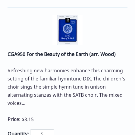
CGA950 For the Beauty of the Earth (arr. Wood)
Refreshing new harmonies enhance this charming
setting of the familiar hymntune DIX. The children's
choir sings the simple hymn tune in unison
alternating stanzas with the SATB choir. The mixed
voices...
Price:
$3.15
Quantity: