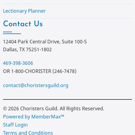
Lectionary Planner
Contact Us
12404 Park Central Drive, Suite 100-S
Dallas, TX 75251-1802
469-398-3606
OR 1-800-CHORISTER (246-7478)
contact@choristersguild.org
© 2026 Choristers Guild. All Rights Reserved.
Powered by MemberMax™
Staff Login
Terms and Conditions