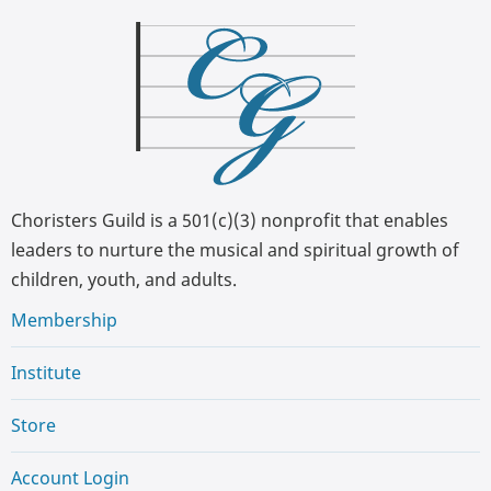
Choristers Guild is a 501(c)(3) nonprofit that enables
leaders to nurture the musical and spiritual growth of
children, youth, and adults.
Membership
Institute
Store
Account Login