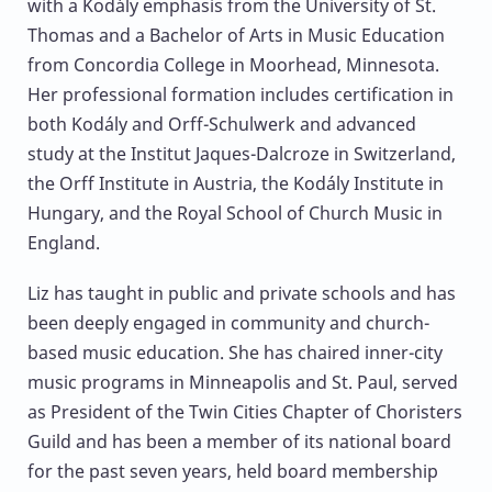
with a Kodály emphasis from the University of St.
Thomas and a Bachelor of Arts in Music Education
from Concordia College in Moorhead, Minnesota.
Her professional formation includes certification in
both Kodály and Orff-Schulwerk and advanced
study at the Institut Jaques-Dalcroze in Switzerland,
the Orff Institute in Austria, the Kodály Institute in
Hungary, and the Royal School of Church Music in
England.
Liz has taught in public and private schools and has
been deeply engaged in community and church-
based music education. She has chaired inner-city
music programs in Minneapolis and St. Paul, served
as President of the Twin Cities Chapter of Choristers
Guild and has been a member of its national board
for the past seven years, held board membership