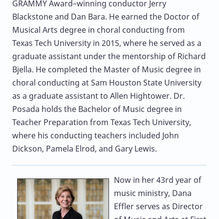
GRAMMY Award–winning conductor Jerry
Blackstone and Dan Bara. He earned the Doctor of
Musical Arts degree in choral conducting from
Texas Tech University in 2015, where he served as a
graduate assistant under the mentorship of Richard
Bjella. He completed the Master of Music degree in
choral conducting at Sam Houston State University
as a graduate assistant to Allen Hightower. Dr.
Posada holds the Bachelor of Music degree in
Teacher Preparation from Texas Tech University,
where his conducting teachers included John
Dickson, Pamela Elrod, and Gary Lewis.
Now in her 43rd year of
music ministry,
Dana
Effler
serves as Director