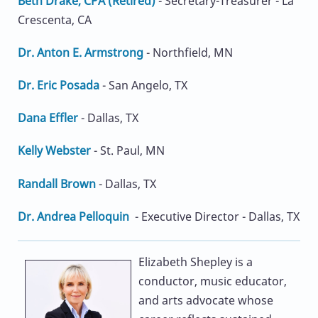
Beth Drake, CPA (Retired)
- Secretary-Treasurer - La
Crescenta, CA
Dr. Anton E. Armstrong
- Northfield, MN
Dr. Eric Posada
- San Angelo, TX
Dana Effler
- Dallas, TX
Kelly Webster
- St. Paul, MN
Randall Brown
- Dallas, TX
Dr. Andrea Pelloquin
- Executive Director - Dallas, TX
Elizabeth Shepley is a
conductor, music educator,
and arts advocate whose