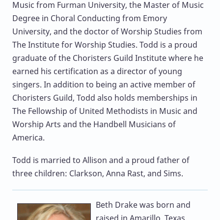
Music from Furman University, the Master of Music
Degree in Choral Conducting from Emory
University, and the doctor of Worship Studies from
The Institute for Worship Studies. Todd is a proud
graduate of the Choristers Guild Institute where he
earned his certification as a director of young
singers. In addition to being an active member of
Choristers Guild, Todd also holds memberships in
The Fellowship of United Methodists in Music and
Worship Arts and the Handbell Musicians of
America.
Todd is married to Allison and a proud father of
three children: Clarkson, Anna Rast, and Sims.
Beth Drake
was born and
raised in Amarillo, Texas,