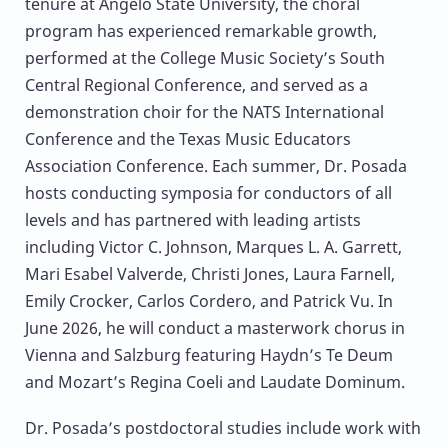
tenure at Angelo State University, the choral
program has experienced remarkable growth,
performed at the College Music Society’s South
Central Regional Conference, and served as a
demonstration choir for the NATS International
Conference and the Texas Music Educators
Association Conference. Each summer, Dr. Posada
hosts conducting symposia for conductors of all
levels and has partnered with leading artists
including Victor C. Johnson, Marques L. A. Garrett,
Mari Esabel Valverde, Christi Jones, Laura Farnell,
Emily Crocker, Carlos Cordero, and Patrick Vu. In
June 2026, he will conduct a masterwork chorus in
Vienna and Salzburg featuring Haydn’s Te Deum
and Mozart’s Regina Coeli and Laudate Dominum.
Dr. Posada’s postdoctoral studies include work with