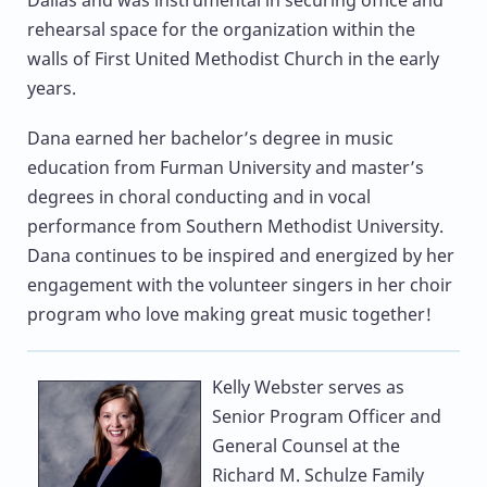
rehearsal space for the organization within the
walls of First United Methodist Church in the early
years.
Dana earned her bachelor’s degree in music
education from Furman University and master’s
degrees in choral conducting and in vocal
performance from Southern Methodist University.
Dana continues to be inspired and energized by her
engagement with the volunteer singers in her choir
program who love making great music together!
Kelly Webster
serves as
Senior Program Officer and
General Counsel at the
Richard M. Schulze Family