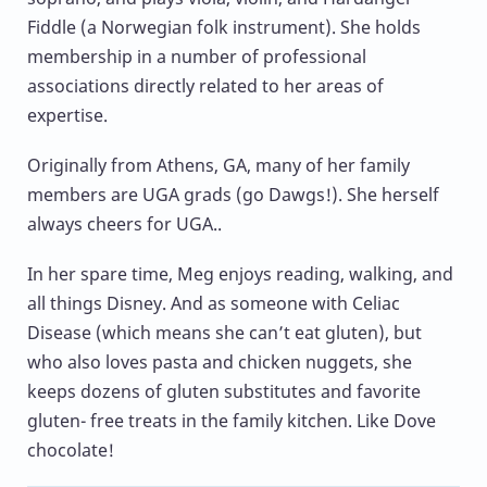
Fiddle (a Norwegian folk instrument). She holds
membership in a number of professional
associations directly related to her areas of
expertise.
Originally from Athens, GA, many of her family
members are UGA grads (go Dawgs!). She herself
always cheers for UGA..
In her spare time, Meg enjoys reading, walking, and
all things Disney. And as someone with Celiac
Disease (which means she can’t eat gluten), but
who also loves pasta and chicken nuggets, she
keeps dozens of gluten substitutes and favorite
gluten- free treats in the family kitchen. Like Dove
chocolate!