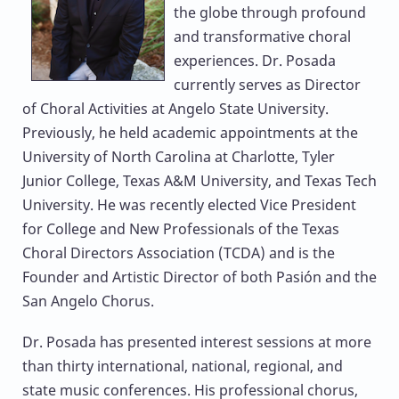
the globe through profound
and transformative choral
experiences. Dr. Posada
currently serves as Director
of Choral Activities at Angelo State University.
Previously, he held academic appointments at the
University of North Carolina at Charlotte, Tyler
Junior College, Texas A&M University, and Texas Tech
University. He was recently elected Vice President
for College and New Professionals of the Texas
Choral Directors Association (TCDA) and is the
Founder and Artistic Director of both Pasión and the
San Angelo Chorus.
Dr. Posada has presented interest sessions at more
than thirty international, national, regional, and
state music conferences. His professional chorus,