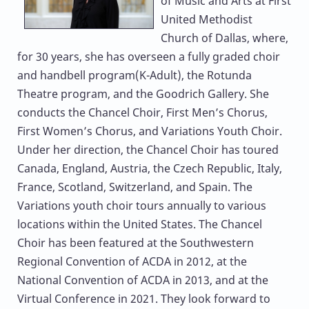
of Music and Arts at First
United Methodist
Church of Dallas, where,
for 30 years, she has overseen a fully graded choir
and handbell program(K-Adult), the Rotunda
Theatre program, and the Goodrich Gallery. She
conducts the Chancel Choir, First Men’s Chorus,
First Women’s Chorus, and Variations Youth Choir.
Under her direction, the Chancel Choir has toured
Canada, England, Austria, the Czech Republic, Italy,
France, Scotland, Switzerland, and Spain. The
Variations youth choir tours annually to various
locations within the United States. The Chancel
Choir has been featured at the Southwestern
Regional Convention of ACDA in 2012, at the
National Convention of ACDA in 2013, and at the
Virtual Conference in 2021. They look forward to