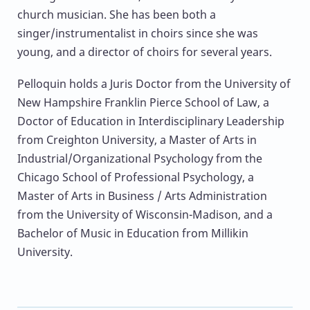
church musician. She has been both a
singer/instrumentalist in choirs since she was
young, and a director of choirs for several years.
Pelloquin holds a Juris Doctor from the University of
New Hampshire Franklin Pierce School of Law, a
Doctor of Education in Interdisciplinary Leadership
from Creighton University, a Master of Arts in
Industrial/Organizational Psychology from the
Chicago School of Professional Psychology, a
Master of Arts in Business / Arts Administration
from the University of Wisconsin-Madison, and a
Bachelor of Music in Education from Millikin
University.