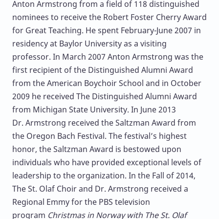
Anton Armstrong from a field of 118 distinguished
nominees to receive the Robert Foster Cherry Award
for Great Teaching. He spent February-June 2007 in
residency at Baylor University as a visiting
professor. In March 2007 Anton Armstrong was the
first recipient of the Distinguished Alumni Award
from the American Boychoir School and in October
2009 he received The Distinguished Alumni Award
from Michigan State University. In June 2013
Dr. Armstrong received the Saltzman Award from
the Oregon Bach Festival. The festival’s highest
honor, the Saltzman Award is bestowed upon
individuals who have provided exceptional levels of
leadership to the organization. In the Fall of 2014,
The St. Olaf Choir and Dr. Armstrong received a
Regional Emmy for the PBS television
program
Christmas in Norway with The St. Olaf