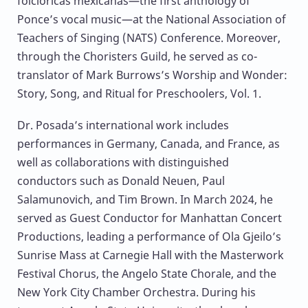
folclóricas mexicanas—the first anthology of
Ponce’s vocal music—at the National Association of
Teachers of Singing (NATS) Conference. Moreover,
through the Choristers Guild, he served as co-
translator of Mark Burrows’s Worship and Wonder:
Story, Song, and Ritual for Preschoolers, Vol. 1.
Dr. Posada’s international work includes
performances in Germany, Canada, and France, as
well as collaborations with distinguished
conductors such as Donald Neuen, Paul
Salamunovich, and Tim Brown. In March 2024, he
served as Guest Conductor for Manhattan Concert
Productions, leading a performance of Ola Gjeilo’s
Sunrise Mass at Carnegie Hall with the Masterwork
Festival Chorus, the Angelo State Chorale, and the
New York City Chamber Orchestra. During his