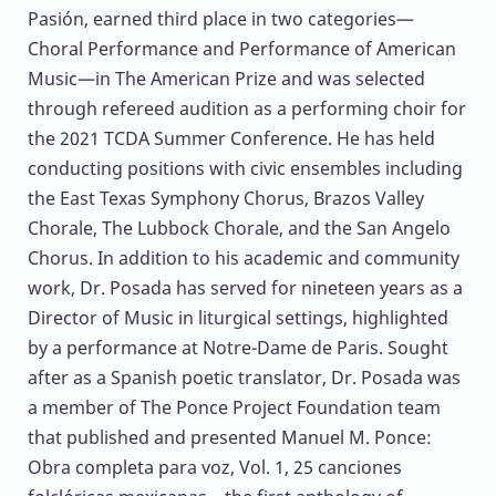
Pasión, earned third place in two categories—
Choral Performance and Performance of American
Music—in The American Prize and was selected
through refereed audition as a performing choir for
the 2021 TCDA Summer Conference. He has held
conducting positions with civic ensembles including
the East Texas Symphony Chorus, Brazos Valley
Chorale, The Lubbock Chorale, and the San Angelo
Chorus. In addition to his academic and community
work, Dr. Posada has served for nineteen years as a
Director of Music in liturgical settings, highlighted
by a performance at Notre-Dame de Paris. Sought
after as a Spanish poetic translator, Dr. Posada was
a member of The Ponce Project Foundation team
that published and presented Manuel M. Ponce:
Obra completa para voz, Vol. 1, 25 canciones