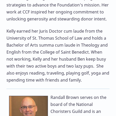
strategies to advance the Foundation’s mission. Her
work at CCF inspired her ongoing commitment to
unlocking generosity and stewarding donor intent.
Kelly earned her Juris Doctor cum laude from the
University of St. Thomas School of Law and holds a
Bachelor of Arts summa cum laude in Theology and
English from the College of Saint Benedict. When
not working, Kelly and her husband Ben keep busy
with their two active boys and two lazy pups. She
also enjoys reading, traveling, playing golf, yoga and
spending time with friends and family.
Randall Brown
serves on the
board of the National
Choristers Guild and is an