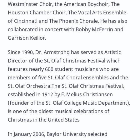
Westminster Choir, the American Boychoir, The
Houston Chamber Choir, The Vocal Arts Ensemble
of Cincinnati and The Phoenix Chorale. He has also
collaborated in concert with Bobby McFerrin and
Garrison Keillor.
Since 1990, Dr. Armstrong has served as Artistic
Director of the St. Olaf Christmas Festival which
features nearly 600 student musicians who are
members of five St. Olaf Choral ensembles and the
St. Olaf Orchestra.The St. Olaf Christmas Festival,
established in 1912 by F. Melius Christiansen
(founder of the St. Olaf College Music Department),
is one of the oldest musical celebrations of
Christmas in the United States
In January 2006, Baylor University selected