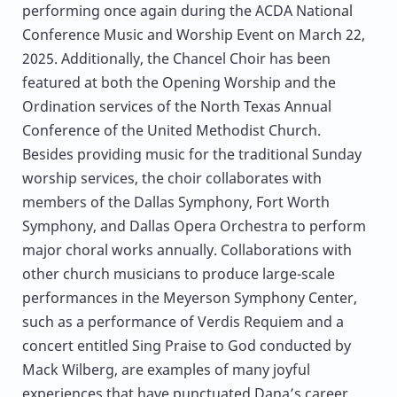
performing once again during the ACDA National
Conference Music and Worship Event on March 22,
2025. Additionally, the Chancel Choir has been
featured at both the Opening Worship and the
Ordination services of the North Texas Annual
Conference of the United Methodist Church.
Besides providing music for the traditional Sunday
worship services, the choir collaborates with
members of the Dallas Symphony, Fort Worth
Symphony, and Dallas Opera Orchestra to perform
major choral works annually. Collaborations with
other church musicians to produce large-scale
performances in the Meyerson Symphony Center,
such as a performance of Verdis Requiem and a
concert entitled Sing Praise to God conducted by
Mack Wilberg, are examples of many joyful
experiences that have punctuated Dana’s career.