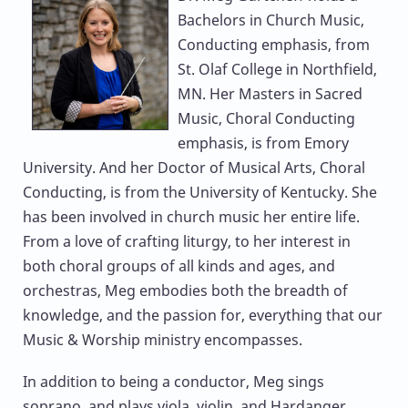
Bachelors in Church Music,
Conducting emphasis, from
St. Olaf College in Northfield,
MN. Her Masters in Sacred
Music, Choral Conducting
emphasis, is from Emory
University. And her Doctor of Musical Arts, Choral
Conducting, is from the University of Kentucky. She
has been involved in church music her entire life.
From a love of crafting liturgy, to her interest in
both choral groups of all kinds and ages, and
orchestras, Meg embodies both the breadth of
knowledge, and the passion for, everything that our
Music & Worship ministry encompasses.
In addition to being a conductor, Meg sings
soprano, and plays viola, violin, and Hardanger