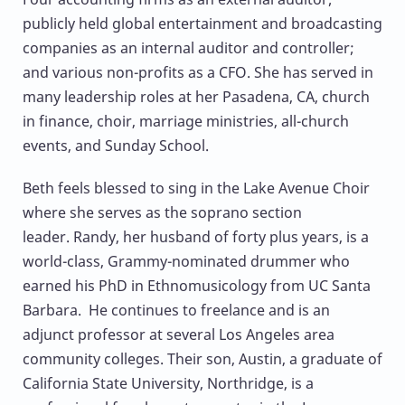
publicly held global entertainment and broadcasting
companies as an internal auditor and controller;
and various non-profits as a CFO. She has served in
many leadership roles at her Pasadena, CA, church
in finance, choir, marriage ministries, all-church
events, and Sunday School.
Beth feels blessed to sing in the Lake Avenue Choir
where she serves as the soprano section
leader. Randy, her husband of forty plus years, is a
world-class, Grammy-nominated drummer who
earned his PhD in Ethnomusicology from UC Santa
Barbara. He continues to freelance and is an
adjunct professor at several Los Angeles area
community colleges. Their son, Austin, a graduate of
California State University, Northridge, is a