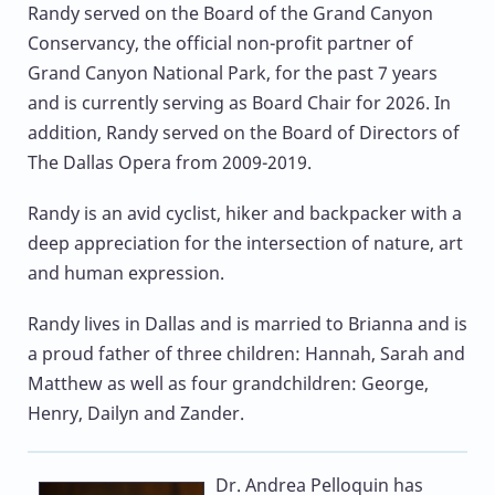
Randy served on the Board of the Grand Canyon
Conservancy, the official non-profit partner of
Grand Canyon National Park, for the past 7 years
and is currently serving as Board Chair for 2026. In
addition, Randy served on the Board of Directors of
The Dallas Opera from 2009-2019.
Randy is an avid cyclist, hiker and backpacker with a
deep appreciation for the intersection of nature, art
and human expression.
Randy lives in Dallas and is married to Brianna and is
a proud father of three children: Hannah, Sarah and
Matthew as well as four grandchildren: George,
Henry, Dailyn and Zander.
Dr. Andrea Pelloquin
has