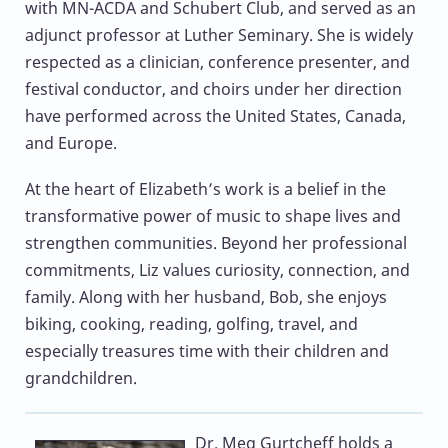
with MN-ACDA and Schubert Club, and served as an
adjunct professor at Luther Seminary. She is widely
respected as a clinician, conference presenter, and
festival conductor, and choirs under her direction
have performed across the United States, Canada,
and Europe.
At the heart of Elizabeth’s work is a belief in the
transformative power of music to shape lives and
strengthen communities. Beyond her professional
commitments, Liz values curiosity, connection, and
family. Along with her husband, Bob, she enjoys
biking, cooking, reading, golfing, travel, and
especially treasures time with their children and
grandchildren.
Dr. Meg Gurtcheff
holds a