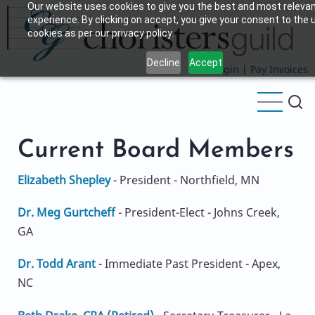
Our website uses cookies to give you the best and most releva
Skip
experience. By clicking on accept, you give your consent to the 
to
cookies as per our privacy policy.
main
Decline
Accept
content
Login
|
Pay Invoices
Current Board Members
Elizabeth Shepley
- President - Northfield, MN
Dr. Meg Gurtcheff
- President-Elect - Johns Creek,
GA
Dr. Todd Arant
- Immediate Past President - Apex,
NC