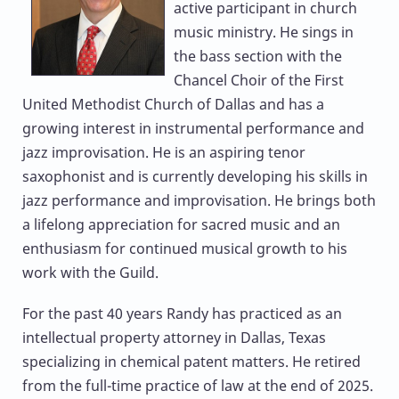
active participant in church
music ministry. He sings in
the bass section with the
Chancel Choir of the First
United Methodist Church of Dallas and has a
growing interest in instrumental performance and
jazz improvisation. He is an aspiring tenor
saxophonist and is currently developing his skills in
jazz performance and improvisation. He brings both
a lifelong appreciation for sacred music and an
enthusiasm for continued musical growth to his
work with the Guild.
For the past 40 years Randy has practiced as an
intellectual property attorney in Dallas, Texas
specializing in chemical patent matters. He retired
from the full-time practice of law at the end of 2025.