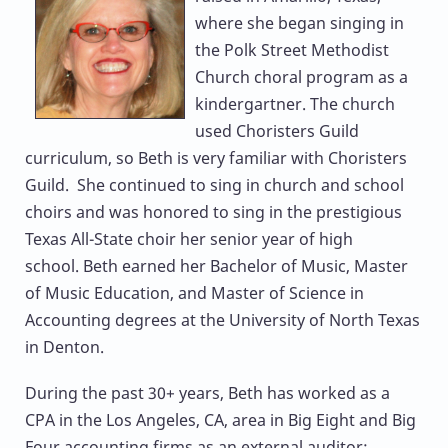
where she began singing in
the Polk Street Methodist
Church choral program as a
kindergartner. The church
used Choristers Guild
curriculum, so Beth is very familiar with Choristers
Guild. She continued to sing in church and school
choirs and was honored to sing in the prestigious
Texas All-State choir her senior year of high
school. Beth earned her Bachelor of Music, Master
of Music Education, and Master of Science in
Accounting degrees at the University of North Texas
in Denton.
During the past 30+ years, Beth has worked as a
CPA in the Los Angeles, CA, area in Big Eight and Big
Four accounting firms as an external auditor;