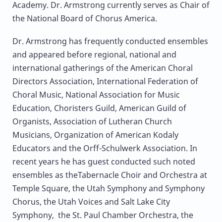
Academy. Dr. Armstrong currently serves as Chair of
the National Board of Chorus America.
Dr. Armstrong has frequently conducted ensembles
and appeared before regional, national and
international gatherings of the American Choral
Directors Association, International Federation of
Choral Music, National Association for Music
Education, Choristers Guild, American Guild of
Organists, Association of Lutheran Church
Musicians, Organization of American Kodaly
Educators and the Orff-Schulwerk Association. In
recent years he has guest conducted such noted
ensembles as theTabernacle Choir and Orchestra at
Temple Square, the Utah Symphony and Symphony
Chorus, the Utah Voices and Salt Lake City
Symphony, the St. Paul Chamber Orchestra, the