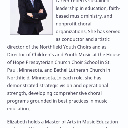
career reflects sustained
leadership in education, faith-
based music ministry, and
nonprofit choral
organizations. She has served
as conductor and artistic
director of the Northfield Youth Choirs and as
Director of Children’s and Youth Music at the House
of Hope Presbyterian Church Choir School in St.
Paul, Minnesota, and Bethel Lutheran Church in
Northfield, Minnesota. In each role, she has
demonstrated strategic vision and operational
strength, developing comprehensive choral
programs grounded in best practices in music
education.
Elizabeth holds a Master of Arts in Music Education