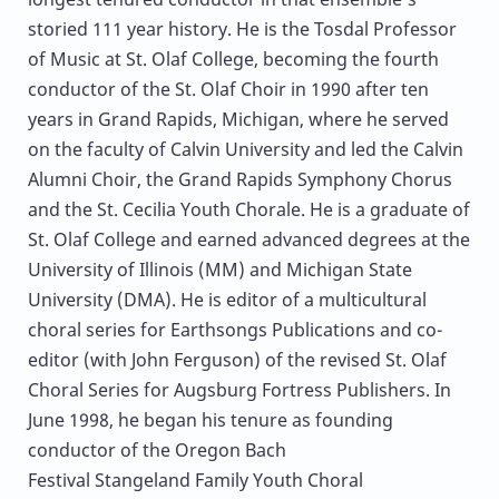
storied 111 year history. He is the Tosdal Professor
of Music at St. Olaf College, becoming the fourth
conductor of the St. Olaf Choir in 1990 after ten
years in Grand Rapids, Michigan, where he served
on the faculty of Calvin University and led the Calvin
Alumni Choir, the Grand Rapids Symphony Chorus
and the St. Cecilia Youth Chorale. He is a graduate of
St. Olaf College and earned advanced degrees at the
University of Illinois (MM) and Michigan State
University (DMA). He is editor of a multicultural
choral series for Earthsongs Publications and co-
editor (with John Ferguson) of the revised St. Olaf
Choral Series for Augsburg Fortress Publishers. In
June 1998, he began his tenure as founding
conductor of the Oregon Bach
Festival Stangeland Family Youth Choral