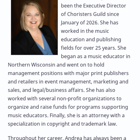
been the Executive Director
of Choristers Guild since
January of 2026. She has
worked in the music
education and publishing
fields for over 25 years. She
began as a music educator in
Northern Wisconsin and went on to hold
management positions with major print publishers
and retailers in event management, marketing and
sales, and legal/business affairs. She has also
worked with several non-profit organizations to
organize and raise funds for programs supporting
music educators. Finally, she is an attorney with a
specialization in copyright and trademark law.
Throughout her career, Andrea has always been a