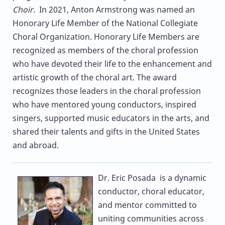
Choir.
In 2021, Anton Armstrong was named an
Honorary Life Member of the National Collegiate
Choral Organization. Honorary Life Members are
recognized as members of the choral profession
who have devoted their life to the enhancement and
artistic growth of the choral art. The award
recognizes those leaders in the choral profession
who have mentored young conductors, inspired
singers, supported music educators in the arts, and
shared their talents and gifts in the United States
and abroad.
Dr. Eric Posada
is a dynamic
conductor, choral educator,
and mentor committed to
uniting communities across