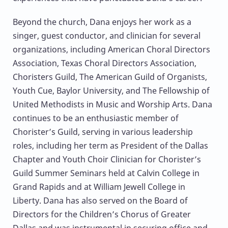
Beyond the church, Dana enjoys her work as a
singer, guest conductor, and clinician for several
organizations, including American Choral Directors
Association, Texas Choral Directors Association,
Choristers Guild, The American Guild of Organists,
Youth Cue, Baylor University, and The Fellowship of
United Methodists in Music and Worship Arts. Dana
continues to be an enthusiastic member of
Chorister’s Guild, serving in various leadership
roles, including her term as President of the Dallas
Chapter and Youth Choir Clinician for Chorister’s
Guild Summer Seminars held at Calvin College in
Grand Rapids and at William Jewell College in
Liberty. Dana has also served on the Board of
Directors for the Children’s Chorus of Greater
Dallas and was instrumental in securing office and