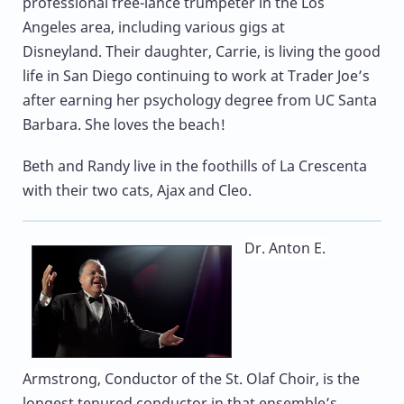
professional free-lance trumpeter in the Los
Angeles area, including various gigs at
Disneyland. Their daughter, Carrie, is living the good
life in San Diego continuing to work at Trader Joe’s
after earning her psychology degree from UC Santa
Barbara. She loves the beach!
Beth and Randy live in the foothills of La Crescenta
with their two cats, Ajax and Cleo.
Dr. Anton E.
Armstrong,
Conductor of the St. Olaf Choir, is the
longest tenured conductor in that ensemble’s