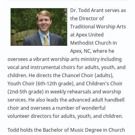
Dr. Todd Arant
serves as
the Director of
Traditional Worship Arts
at Apex United
Methodist Church in
Apex, NC, where he
oversees a vibrant worship arts ministry including
vocal and instrumental choirs for adults, youth, and
children. He directs the Chancel Choir (adults),
Youth Choir (6th-12th grade), and Children’s Choir
(2nd-5th grade) in weekly rehearsals and worship
services. He also leads the advanced adult handbell
choir and oversees a number of wonderful
volunteer directors for adults, youth, and children.
Todd holds the Bachelor of Music Degree in Church