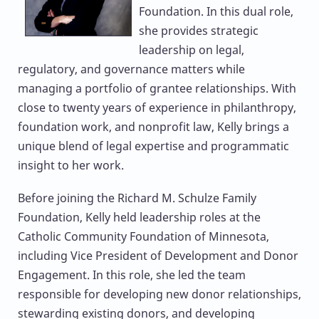
Foundation. In this dual role,
she provides strategic
leadership on legal,
regulatory, and governance matters while
managing a portfolio of grantee relationships. With
close to twenty years of experience in philanthropy,
foundation work, and nonprofit law, Kelly brings a
unique blend of legal expertise and programmatic
insight to her work.
Before joining the Richard M. Schulze Family
Foundation, Kelly held leadership roles at the
Catholic Community Foundation of Minnesota,
including Vice President of Development and Donor
Engagement. In this role, she led the team
responsible for developing new donor relationships,
stewarding existing donors, and developing