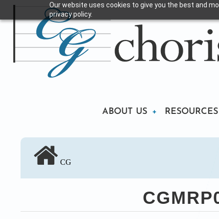
Our website uses cookies to give you the best and mos
Skip
privacy policy.
to
main
content
Main
ABOUT US
RESOURCES
navigation
CG
CGMRP02