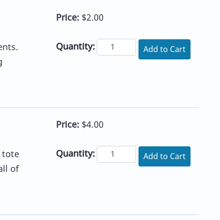
Price:
$2.00
Quantity:
ents.
Add to Cart
g
Price:
$4.00
Quantity:
 tote
Add to Cart
ll of