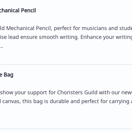
hanical Pencil
ld Mechanical Pencil, perfect for musicians and stud
ise lead ensure smooth writing. Enhance your writin
..
e Bag
 show your support for Choristers Guild with our new
anvas, this bag is durable and perfect for carrying a