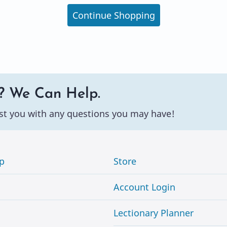
Continue Shopping
? We Can Help.
st you with any questions you may have!
p
Store
Account Login
Lectionary Planner