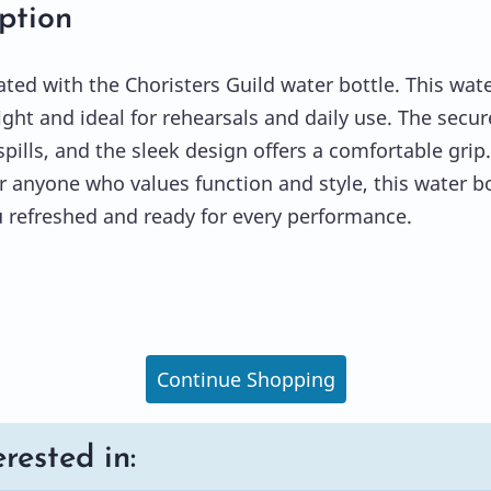
ption
ated with the Choristers Guild water bottle. This wat
light and ideal for rehearsals and daily use. The secur
pills, and the sleek design offers a comfortable grip.
or anyone who values function and style, this water bo
 refreshed and ready for every performance.
Continue Shopping
rested in: