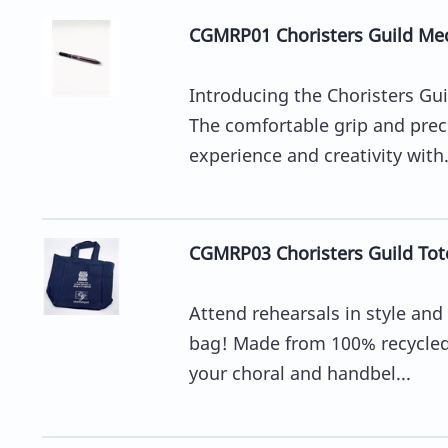
CGMRP01 Choristers Guild Mec
Introducing the Choristers Gui
The comfortable grip and prec
experience and creativity with.
CGMRP03 Choristers Guild Tot
Attend rehearsals in style and
bag! Made from 100% recycled c
your choral and handbel...