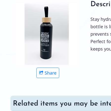
Descri
Stay hydr
bottle is 
prevents s
Perfect f
keeps you
Share
Related items you may be inte