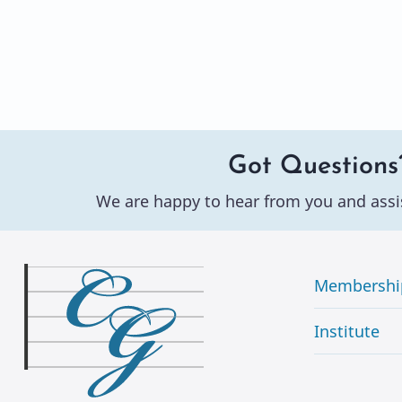
Got Questions
We are happy to hear from you and assi
Membershi
Institute