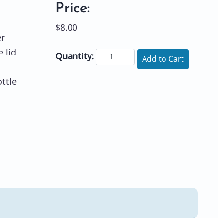
Price:
$8.00
er
e lid
Quantity:
Add to Cart
ttle