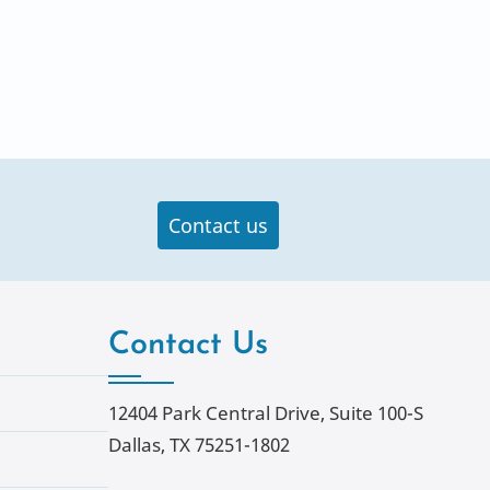
Contact us
Contact Us
12404 Park Central Drive, Suite 100-S
Dallas, TX 75251-1802