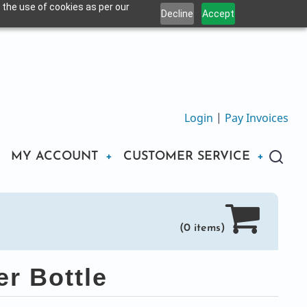
 the use of cookies as per our
Decline
Accept
Login
|
Pay Invoices
MY ACCOUNT
CUSTOMER SERVICE
(0 items)
r Bottle