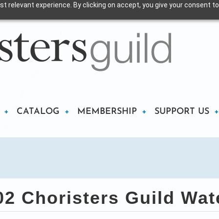
t relevant experience. By clicking on accept, you give your consent to
CATALOG
MEMBERSHIP
SUPPORT US
 Choristers Guild Wate