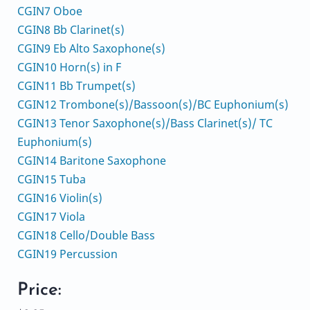
CGIN7 Oboe
CGIN8 Bb Clarinet(s)
CGIN9 Eb Alto Saxophone(s)
CGIN10 Horn(s) in F
CGIN11 Bb Trumpet(s)
CGIN12 Trombone(s)/Bassoon(s)/BC Euphonium(s)
CGIN13 Tenor Saxophone(s)/Bass Clarinet(s)/ TC
Euphonium(s)
CGIN14 Baritone Saxophone
CGIN15 Tuba
CGIN16 Violin(s)
CGIN17 Viola
CGIN18 Cello/Double Bass
CGIN19 Percussion
Price: