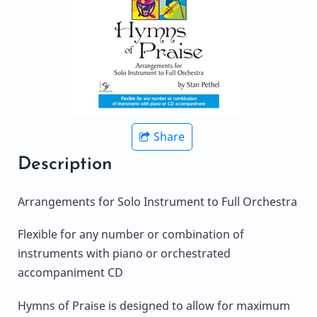
Share
Description
Arrangements for Solo Instrument to Full Orchestra
Flexible for any number or combination of
instruments with piano or orchestrated
accompaniment CD
Hymns of Praise is designed to allow for maximum