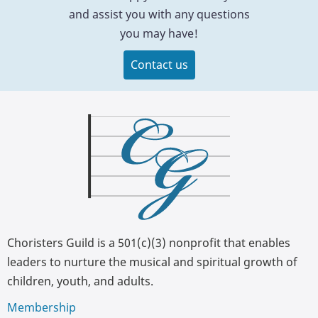
and assist you with any questions
you may have!
Contact us
Choristers Guild is a 501(c)(3) nonprofit that enables
leaders to nurture the musical and spiritual growth of
children, youth, and adults.
Membership