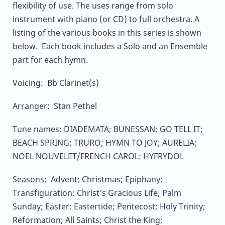
flexibility of use. The uses range from solo
instrument with piano (or CD) to full orchestra. A
listing of the various books in this series is shown
below. Each book includes a Solo and an Ensemble
part for each hymn.
Voicing: Bb Clarinet(s)
Arranger: Stan Pethel
Tune names: DIADEMATA; BUNESSAN; GO TELL IT;
BEACH SPRING; TRURO; HYMN TO JOY; AURELIA;
NOEL NOUVELET/FRENCH CAROL: HYFRYDOL
Seasons: Advent; Christmas; Epiphany;
Transfiguration; Christ's Gracious Life; Palm
Sunday; Easter; Eastertide; Pentecost; Holy Trinity;
Reformation; All Saints; Christ the King;