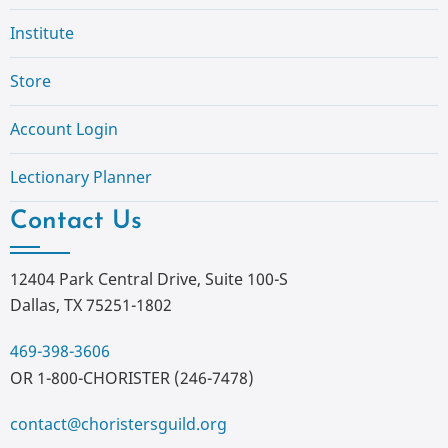
Institute
Store
Account Login
Lectionary Planner
Contact Us
12404 Park Central Drive, Suite 100-S
Dallas, TX 75251-1802
469-398-3606
OR 1-800-CHORISTER (246-7478)
contact@choristersguild.org