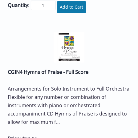
Quantity:
Add to Cart
CGIN4 Hymns of Praise - Full Score
Arrangements for Solo Instrument to Full Orchestra
Flexible for any number or combination of
instruments with piano or orchestrated
accompaniment CD Hymns of Praise is designed to
allow for maximum f...