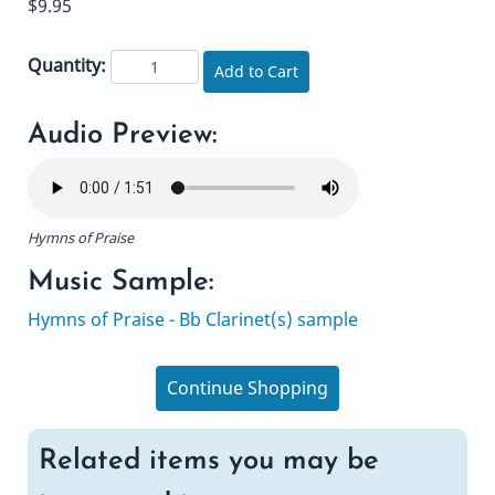
$9.95
Quantity:
Add to Cart
Audio Preview:
Hymns of Praise
Music Sample:
Hymns of Praise - Bb Clarinet(s) sample
Continue Shopping
Related items you may be