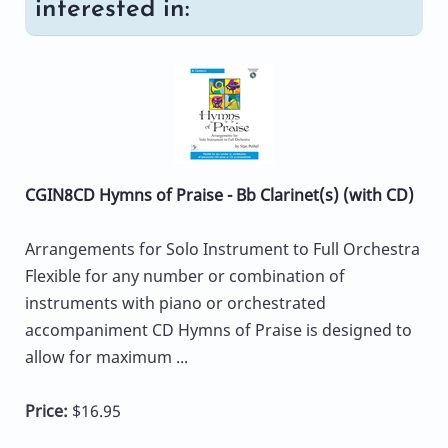
interested in:
CGIN8CD Hymns of Praise - Bb Clarinet(s) (with CD)
Arrangements for Solo Instrument to Full Orchestra
Flexible for any number or combination of
instruments with piano or orchestrated
accompaniment CD Hymns of Praise is designed to
allow for maximum ...
Price:
$16.95