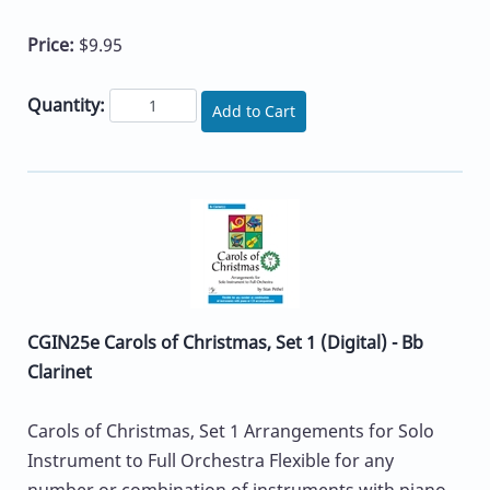
Price:
$9.95
Quantity:
Add to Cart
CGIN25e Carols of Christmas, Set 1 (Digital) - Bb
Clarinet
Carols of Christmas, Set 1 Arrangements for Solo
Instrument to Full Orchestra Flexible for any
number or combination of instruments with piano