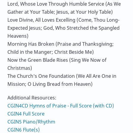
Lord, Whose Love Through Humble Service (As We
Gather at Your Table; Jesus, at Your Holy Table)
Love Divine, All Loves Excelling (Come, Thou Long-
Expected Jesus; God, Who Stretched the Spangled
Heavens)
Morning Has Broken (Praise and Thanksgiving;
Child in the Manger; Christ Beside Me)
Now the Green Blade Rises (Sing We Now of
Christmas)
The Church's One Foundation (We All Are One in
Mission; O Living Bread from Heaven)
Additional Resources:
CGIN4CD Hymns of Praise - Full Score (with CD)
CGIN4 Full Score
CGIN5 Piano/Rhythm
CGIN6 Flute(s)