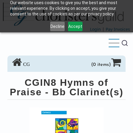
Our website uses cookies to give you the best and most
Skip
relevant experience. By clicking on accept, you give your
to
consent to the use of cookies as per our privacy policy.
main
Decline
Accept
content
Login
|
Pay Invoices
CG
(0 items)
CGIN8 Hymns of
Praise - Bb Clarinet(s)