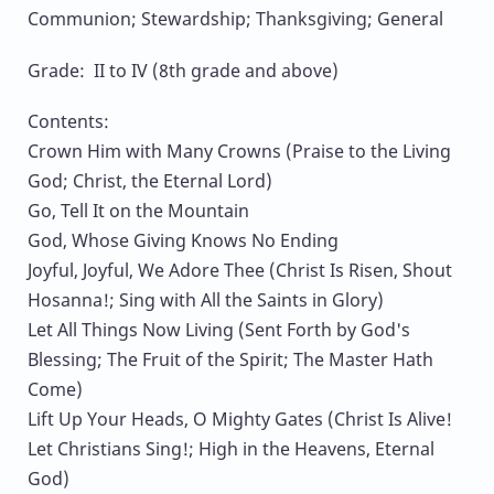
Communion; Stewardship; Thanksgiving; General
Grade: II to IV (8th grade and above)
Contents:
Crown Him with Many Crowns (Praise to the Living
God; Christ, the Eternal Lord)
Go, Tell It on the Mountain
God, Whose Giving Knows No Ending
Joyful, Joyful, We Adore Thee (Christ Is Risen, Shout
Hosanna!; Sing with All the Saints in Glory)
Let All Things Now Living (Sent Forth by God's
Blessing; The Fruit of the Spirit; The Master Hath
Come)
Lift Up Your Heads, O Mighty Gates (Christ Is Alive!
Let Christians Sing!; High in the Heavens, Eternal
God)