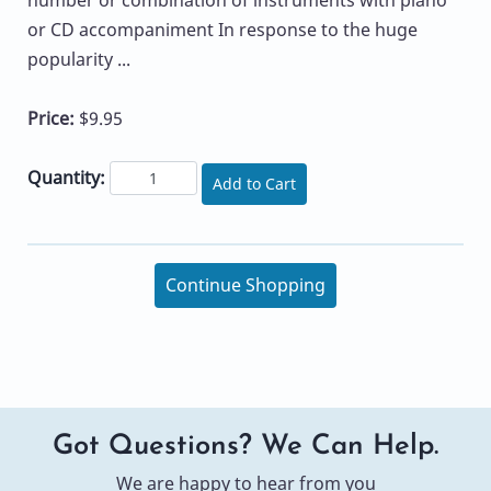
or CD accompaniment In response to the huge
popularity ...
Price:
$9.95
Quantity:
Add to Cart
Continue Shopping
Got Questions? We Can Help.
We are happy to hear from you