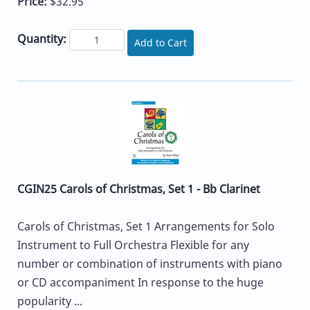
Price:
$32.95
Quantity:
Add to Cart
CGIN25 Carols of Christmas, Set 1 - Bb Clarinet
Carols of Christmas, Set 1 Arrangements for Solo
Instrument to Full Orchestra Flexible for any
number or combination of instruments with piano
or CD accompaniment In response to the huge
popularity ...