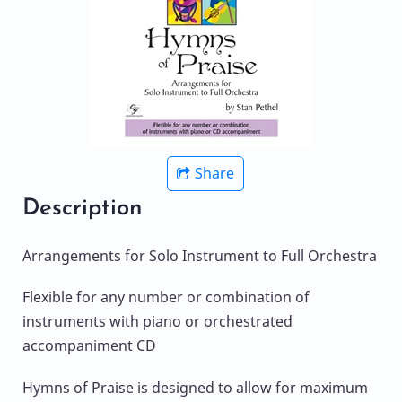
Share
Description
Arrangements for Solo Instrument to Full Orchestra
Flexible for any number or combination of
instruments with piano or orchestrated
accompaniment CD
Hymns of Praise is designed to allow for maximum