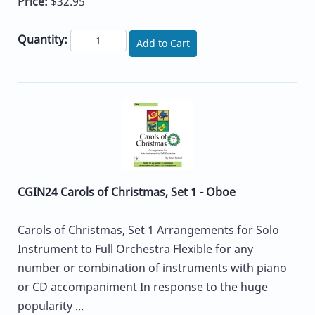
Price:
$32.95
Quantity:
Add to Cart
CGIN24 Carols of Christmas, Set 1 - Oboe
Carols of Christmas, Set 1 Arrangements for Solo
Instrument to Full Orchestra Flexible for any
number or combination of instruments with piano
or CD accompaniment In response to the huge
popularity ...