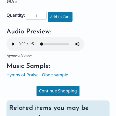
$9.95
Quantity:
Add to Cart
Audio Preview:
Hymns of Praise
Music Sample:
Hymns of Praise - Oboe sample
Continue Shopping
Related items you may be