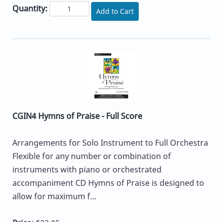
Quantity:
Add to Cart
CGIN4 Hymns of Praise - Full Score
Arrangements for Solo Instrument to Full Orchestra
Flexible for any number or combination of
instruments with piano or orchestrated
accompaniment CD Hymns of Praise is designed to
allow for maximum f...