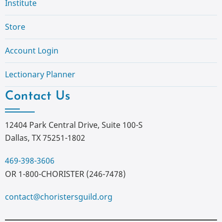
Institute
Store
Account Login
Lectionary Planner
Contact Us
12404 Park Central Drive, Suite 100-S
Dallas, TX 75251-1802
469-398-3606
OR 1-800-CHORISTER (246-7478)
contact@choristersguild.org