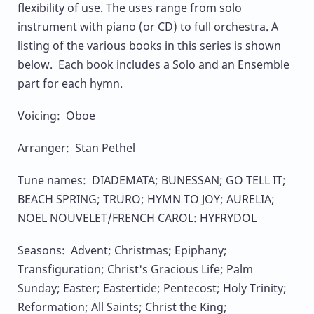
flexibility of use. The uses range from solo
instrument with piano (or CD) to full orchestra. A
listing of the various books in this series is shown
below. Each book includes a Solo and an Ensemble
part for each hymn.
Voicing: Oboe
Arranger: Stan Pethel
Tune names: DIADEMATA; BUNESSAN; GO TELL IT;
BEACH SPRING; TRURO; HYMN TO JOY; AURELIA;
NOEL NOUVELET/FRENCH CAROL: HYFRYDOL
Seasons: Advent; Christmas; Epiphany;
Transfiguration; Christ's Gracious Life; Palm
Sunday; Easter; Eastertide; Pentecost; Holy Trinity;
Reformation; All Saints; Christ the King;