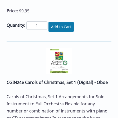
Price:
$9.95
Quantity:
Add to Cart
CGIN24e Carols of Christmas, Set 1 (Digital) - Oboe
Carols of Christmas, Set 1 Arrangements for Solo
Instrument to Full Orchestra Flexible for any
number or combination of instruments with piano
or CD accompaniment In response to the huge