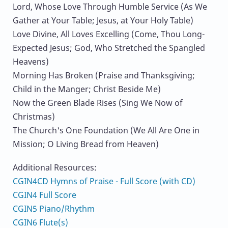
Lord, Whose Love Through Humble Service (As We
Gather at Your Table; Jesus, at Your Holy Table)
Love Divine, All Loves Excelling (Come, Thou Long-
Expected Jesus; God, Who Stretched the Spangled
Heavens)
Morning Has Broken (Praise and Thanksgiving;
Child in the Manger; Christ Beside Me)
Now the Green Blade Rises (Sing We Now of
Christmas)
The Church's One Foundation (We All Are One in
Mission; O Living Bread from Heaven)
Additional Resources:
CGIN4CD Hymns of Praise - Full Score (with CD)
CGIN4 Full Score
CGIN5 Piano/Rhythm
CGIN6 Flute(s)