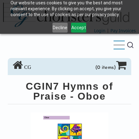
Our website uses cookies to give you the best and most
Skip
relevant experience. By clicking on accept, you give your
to
consent to the use of cookies as per our privacy policy.
main
Decline
Accept
content
Login
|
Pay Invoices
CG
(0 items)
CGIN7 Hymns of
Praise - Oboe