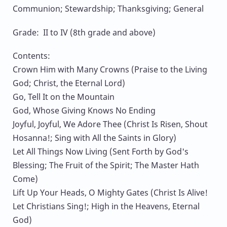
Communion; Stewardship; Thanksgiving; General
Grade: II to IV (8th grade and above)
Contents:
Crown Him with Many Crowns (Praise to the Living
God; Christ, the Eternal Lord)
Go, Tell It on the Mountain
God, Whose Giving Knows No Ending
Joyful, Joyful, We Adore Thee (Christ Is Risen, Shout
Hosanna!; Sing with All the Saints in Glory)
Let All Things Now Living (Sent Forth by God's
Blessing; The Fruit of the Spirit; The Master Hath
Come)
Lift Up Your Heads, O Mighty Gates (Christ Is Alive!
Let Christians Sing!; High in the Heavens, Eternal
God)