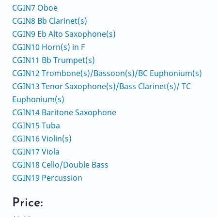
CGIN7 Oboe
CGIN8 Bb Clarinet(s)
CGIN9 Eb Alto Saxophone(s)
CGIN10 Horn(s) in F
CGIN11 Bb Trumpet(s)
CGIN12 Trombone(s)/Bassoon(s)/BC Euphonium(s)
CGIN13 Tenor Saxophone(s)/Bass Clarinet(s)/ TC
Euphonium(s)
CGIN14 Baritone Saxophone
CGIN15 Tuba
CGIN16 Violin(s)
CGIN17 Viola
CGIN18 Cello/Double Bass
CGIN19 Percussion
Price: