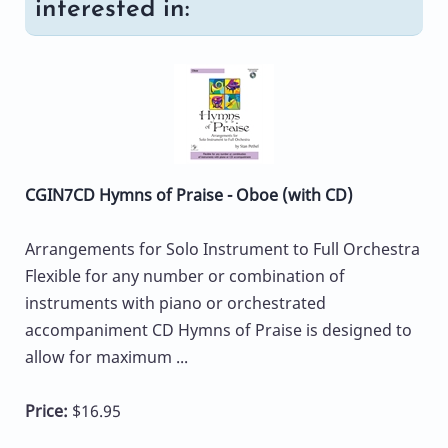
interested in:
CGIN7CD Hymns of Praise - Oboe (with CD)
Arrangements for Solo Instrument to Full Orchestra
Flexible for any number or combination of
instruments with piano or orchestrated
accompaniment CD Hymns of Praise is designed to
allow for maximum ...
Price:
$16.95