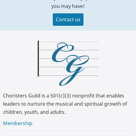
you may have!
Contact us
Choristers Guild is a 501(c)(3) nonprofit that enables
leaders to nurture the musical and spiritual growth of
children, youth, and adults.
Membership