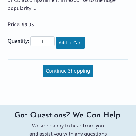
popularity ...
Price:
$9.95
Quantity:
Add to Cart
Continue Shopping
Got Questions? We Can Help.
We are happy to hear from you
and assist you with any questions