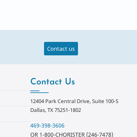
Contact us
Contact Us
12404 Park Central Drive, Suite 100-S
Dallas, TX 75251-1802
469-398-3606
OR 1-800-CHORISTER (246-7478)