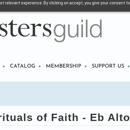
t relevant experience. By clicking on accept, you give your consent to
CATALOG
MEMBERSHIP
SUPPORT US
ituals of Faith - Eb Al