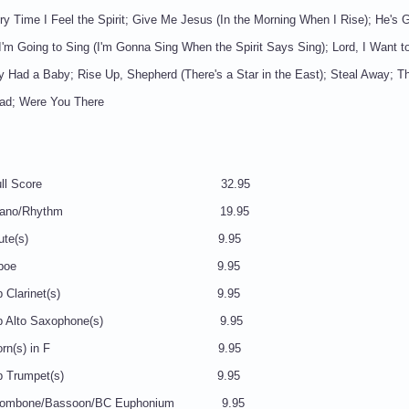
y Time I Feel the Spirit; Give Me Jesus (In the Morning When I Rise); He's G
'm Going to Sing (I'm Gonna Sing When the Spirit Says Sing); Lord, I Want t
y Had a Baby; Rise Up, Shepherd (There's a Star in the East); Steal Away; Th
ead; Were You There
7 Full Score 32.95
8 Piano/Rhythm 19.95
39 Flute(s) 9.95
N40 Oboe 9.95
 Bb Clarinet(s) 9.95
Eb Alto Saxophone(s) 9.95
3 Horn(s) in F 9.95
 Bb Trumpet(s) 9.95
ombone/Bassoon/BC Euphonium 9.95