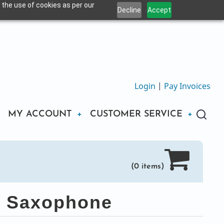
 the use of cookies as per our
Decline
Accept
Login
|
Pay Invoices
MY ACCOUNT
CUSTOMER SERVICE
(0 items)
to Saxophone