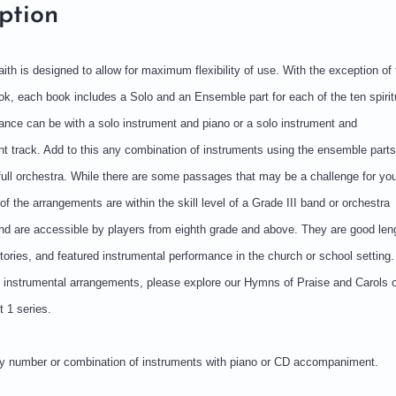
ption
Faith is designed to allow for maximum flexibility of use. With the exception of 
k, each book includes a Solo and an Ensemble part for each of the ten spirit
nce can be with a solo instrument and piano or a solo instrument and
 track. Add to this any combination of instruments using the ensemble parts
full orchestra. While there are some passages that may be a challenge for yo
of the arrangements are within the skill level of a Grade III band or orchestra
d are accessible by players from eighth grade and above. They are good leng
rtories, and featured instrumental performance in the church or school setting.
le instrumental arrangements, please explore our Hymns of Praise and Carols o
 1 series.
any number or combination of instruments with piano or CD accompaniment.