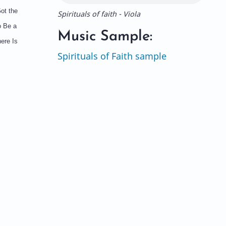
ot the
Spirituals of faith - Viola
o Be a
Music Sample:
ere Is
Spirituals of Faith sample