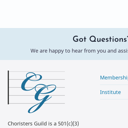
Got Questions
We are happy to hear from you and assi
Membershi
Institute
Choristers Guild is a 501(c)(3)