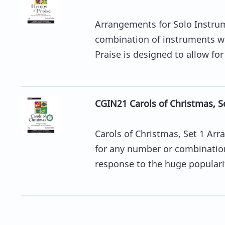
Arrangements for Solo Instrum
combination of instruments w
Praise is designed to allow fo
CGIN21 Carols of Christmas, Set
Carols of Christmas, Set 1 Arr
for any number or combinatio
response to the huge popularit