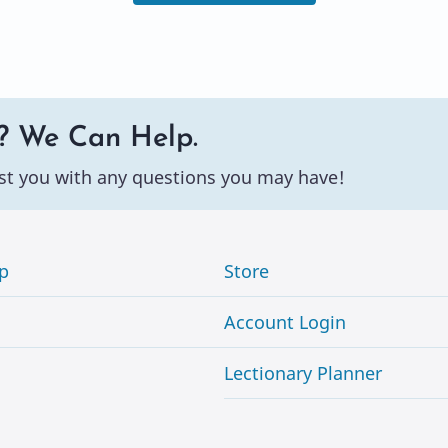
? We Can Help.
st you with any questions you may have!
p
Store
Account Login
Lectionary Planner