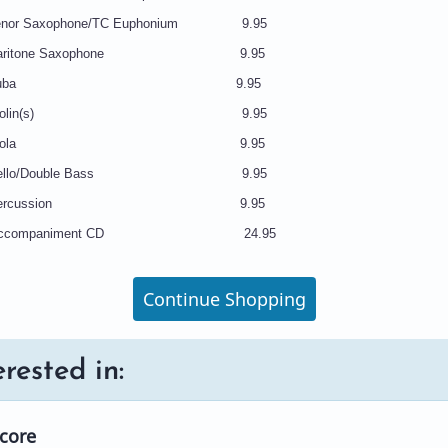
nor Saxophone/TC Euphonium 9.95
Baritone Saxophone 9.95
N48 Tuba 9.95
9 Violin(s) 9.95
50 Viola 9.95
 Cello/Double Bass 9.95
2 Percussion 9.95
 Accompaniment CD 24.95
Continue Shopping
rested in:
Score