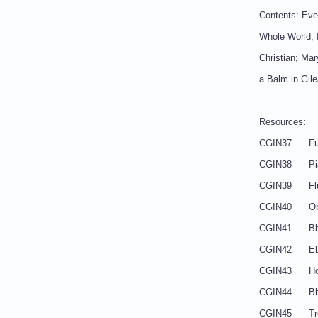
Contents: Ever
Whole World; I
Christian; Mar
a Balm in Gil
Resources:
CGIN3
CGIN3
CGIN
CGI
CGIN41
CGIN42 
CGIN4
CGIN44
CGIN45 Tr