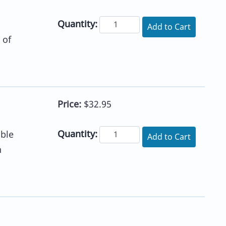
Quantity:
Add to Cart
 of
Price:
$32.95
Quantity:
ible
Add to Cart
n