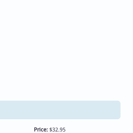
Price:
$32.95