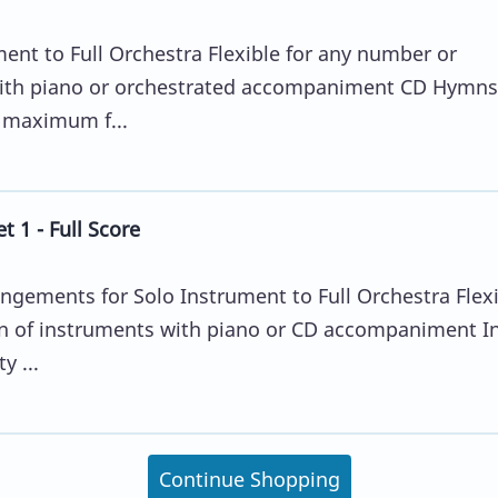
ent to Full Orchestra Flexible for any number or
ith piano or orchestrated accompaniment CD Hymns
r maximum f...
 1 - Full Score
angements for Solo Instrument to Full Orchestra Flex
n of instruments with piano or CD accompaniment I
y ...
Continue Shopping