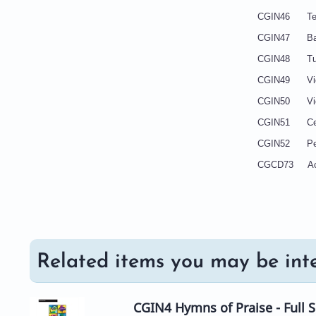
CGIN46 Te
CGIN47 
CGI
CGIN4
CGIN
CGIN51
CGIN5
CGCD73
Related items you may be inte
CGIN4 Hymns of Praise - Full 