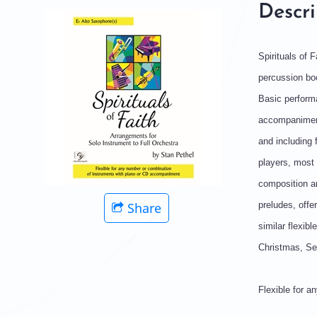
Descri
Spirituals of 
percussion boo
Basic performa
accompaniment
and including 
players, most 
composition an
Share
preludes, offe
similar flexib
Christmas, Set
Flexible for 