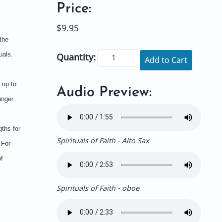
Price:
$9.95
the
uals.
Quantity:
Add to Cart
 up to
Audio Preview:
unger
ths for
Spirituals of Faith - Alto Sax
 For
f
Spirituals of Faith - oboe