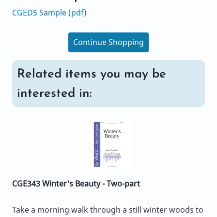
CGED5 Sample (pdf)
Continue Shopping
Related items you may be
interested in:
CGE343 Winter's Beauty - Two-part
Take a morning walk through a still winter woods to