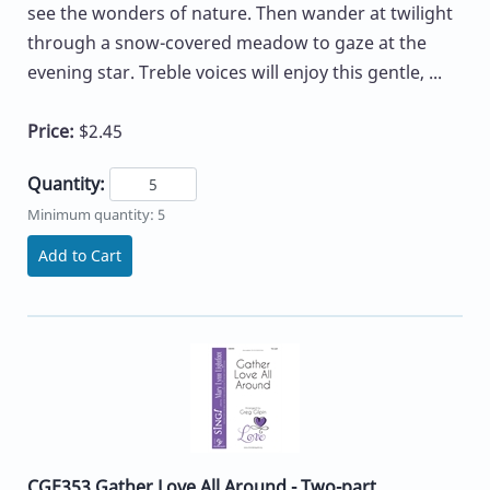
see the wonders of nature. Then wander at twilight
through a snow-covered meadow to gaze at the
evening star. Treble voices will enjoy this gentle, ...
Price:
$2.45
Quantity:
Minimum quantity: 5
Add to Cart
CGE353 Gather Love All Around - Two-part