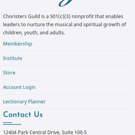
Choristers Guild is a 501(c)(3) nonprofit that enables
leaders to nurture the musical and spiritual growth of
children, youth, and adults.
Membership
Institute
Store
Account Login
Lectionary Planner
Contact Us
12404 Park Central Drive, Suite 100-S