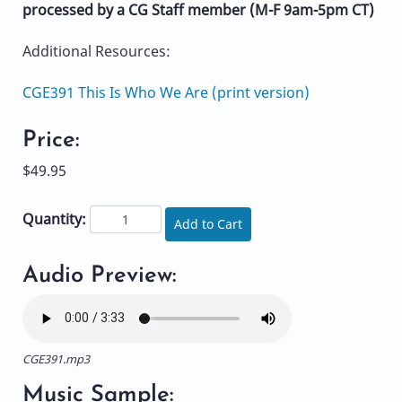
processed by a CG Staff member (M-F 9am-5pm CT)
Additional Resources:
CGE391 This Is Who We Are (print version)
Price:
$49.95
Quantity:
Add to Cart
Audio Preview:
CGE391.mp3
Music Sample: