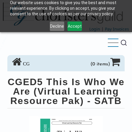
Our website uses cookies to give you the best and most
Skip
relevant experience. By clicking on accept, you give your
to
consent to the use of cookies as per our privacy policy.
main
Decline
Accept
content
Login
|
Pay Invoices
CG
(0 items)
CGED5 This Is Who We
Are (Virtual Learning
Resource Pak) - SATB