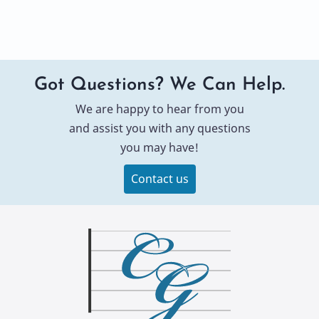
Got Questions? We Can Help.
We are happy to hear from you
and assist you with any questions
you may have!
Contact us