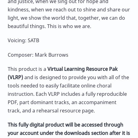
and justice, when we sing out for hope and
kindness, when we reach out to shine and share our
light, we show the world that, together, we can do
beautiful things. This is who we are.
Voicing: SATB
Composer: Mark Burrows
This product is a
Virtual Learning Resource Pak
(VLRP)
and is designed to provide you with all of the
tools needed to easily facilitate online choral
instruction. Each VLRP includes a fully reproducible
PDF, part dominant tracks, an accompaniment
track, and a rehearsal resource page.
This fully digital product will be accessed through
your account under the downloads section after it is