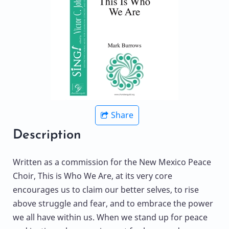
Share
Description
Written as a commission for the New Mexico Peace
Choir, This is Who We Are, at its very core
encourages us to claim our better selves, to rise
above struggle and fear, and to embrace the power
we all have within us. When we stand up for peace