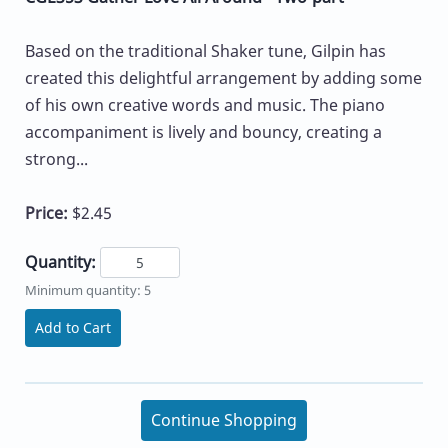
Based on the traditional Shaker tune, Gilpin has
created this delightful arrangement by adding some
of his own creative words and music. The piano
accompaniment is lively and bouncy, creating a
strong...
Price:
$2.45
Quantity:
Minimum quantity: 5
Add to Cart
Continue Shopping