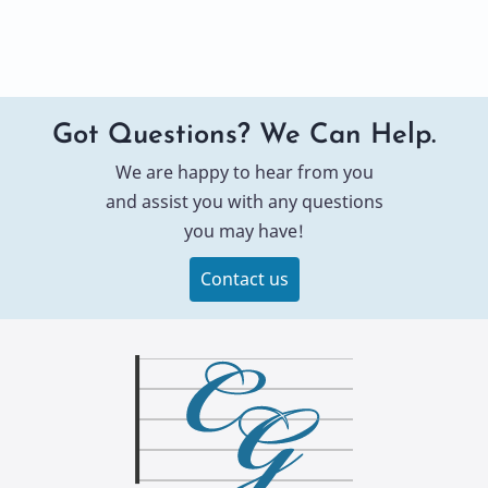
Got Questions? We Can Help.
We are happy to hear from you
and assist you with any questions
you may have!
Contact us