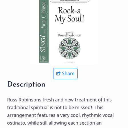
Share
Description
Russ Robinsons fresh and new treatment of this
traditional spiritual is not to be missed! This
arrangement features a very cool, rhythmic vocal
ostinato, while still allowing each section an