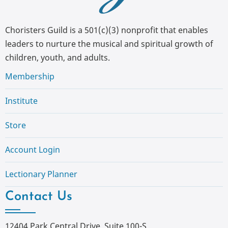
Choristers Guild is a 501(c)(3) nonprofit that enables
leaders to nurture the musical and spiritual growth of
children, youth, and adults.
Membership
Institute
Store
Account Login
Lectionary Planner
Contact Us
12404 Park Central Drive, Suite 100-S