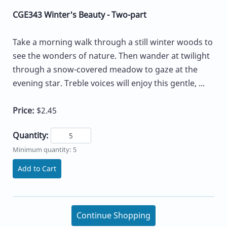
CGE343 Winter's Beauty - Two-part
Take a morning walk through a still winter woods to
see the wonders of nature. Then wander at twilight
through a snow-covered meadow to gaze at the
evening star. Treble voices will enjoy this gentle, ...
Price:
$2.45
Quantity:
Minimum quantity: 5
Add to Cart
Continue Shopping