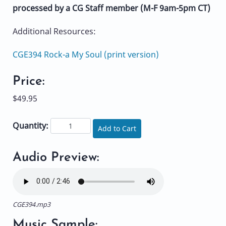
processed by a CG Staff member (M-F 9am-5pm CT)
Additional Resources:
CGE394 Rock-a My Soul (print version)
Price:
$49.95
Quantity:
Add to Cart
Audio Preview:
CGE394.mp3
Music Sample: