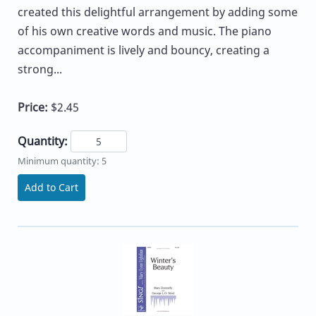
created this delightful arrangement by adding some
of his own creative words and music. The piano
accompaniment is lively and bouncy, creating a
strong...
Price:
$2.45
Quantity:
Minimum quantity: 5
Add to Cart