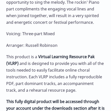
opportunity to sing the melody. The rockin' Piano
part compliments the engaging vocal lines and
when joined together, will result in a very spirited
and energetic concert or festival performance.
Voicing: Three-part Mixed
Arranger: Russell Robinson
This product is a
Virtual Learning Resource Pak
(VLRP)
and is designed to provide you with all of the
tools needed to easily facilitate online choral
instruction. Each VLRP includes a fully reproducible
PDF, part dominant tracks, an accompaniment
track, and a rehearsal resource page.
This fully digital product will be accessed through
your account under the downloads section after it is