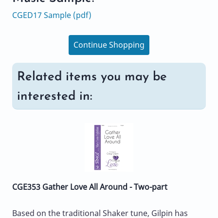
CGED17 Sample (pdf)
Continue Shopping
Related items you may be
interested in:
CGE353 Gather Love All Around - Two-part
Based on the traditional Shaker tune, Gilpin has