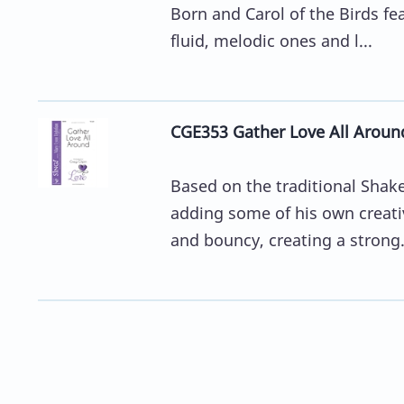
Born and Carol of the Birds fe
fluid, melodic ones and l...
CGE353 Gather Love All Aroun
Based on the traditional Shake
adding some of his own creati
and bouncy, creating a strong.