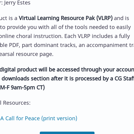
 Jerry Estes
uct is a
Virtual Learning Resource Pak (VLRP)
and is
to provide you with all of the tools needed to easily
 online choral instruction. Each VLRP includes a fully
ble PDF, part dominant tracks, an accompaniment tr
earsal resource page.
y digital product will be accessed through your accoun
 downloads section after it is processed by a CG Staf
M-F 9am-5pm CT)
al Resources:
Call for Peace (print version)