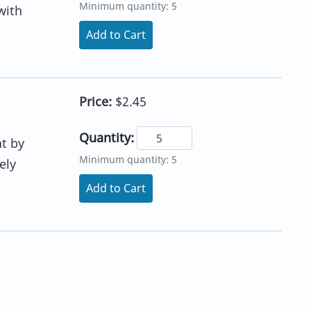
Minimum quantity: 5
with
Add to Cart
Price:
$2.45
Quantity:
nt by
Minimum quantity: 5
ely
Add to Cart