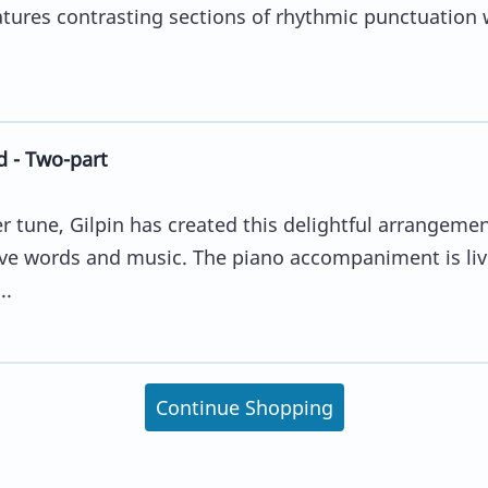
atures contrasting sections of rhythmic punctuation 
d - Two-part
r tune, Gilpin has created this delightful arrangeme
ve words and music. The piano accompaniment is liv
..
Continue Shopping