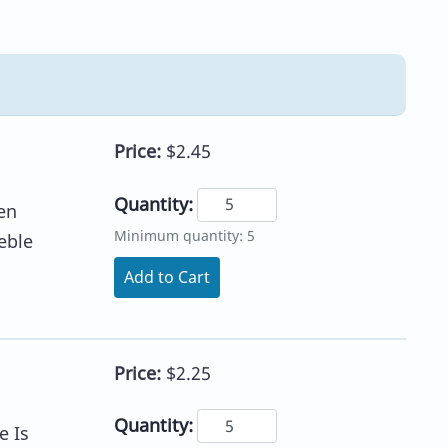
Price:
$2.45
Quantity:
en
Minimum quantity: 5
eble
Add to Cart
Price:
$2.25
Quantity:
e Is