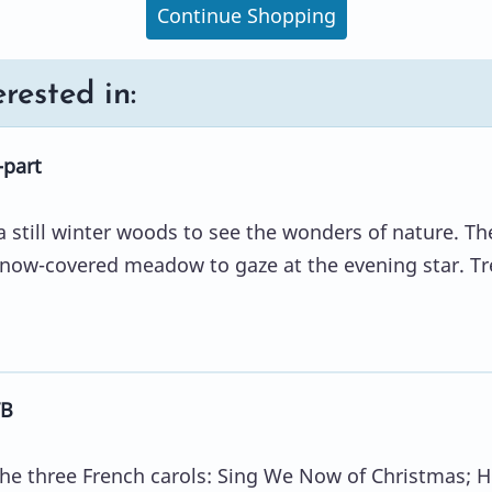
Continue Shopping
rested in:
-part
 still winter woods to see the wonders of nature. Th
snow-covered meadow to gaze at the evening star. Tr
TB
 the three French carols: Sing We Now of Christmas; H