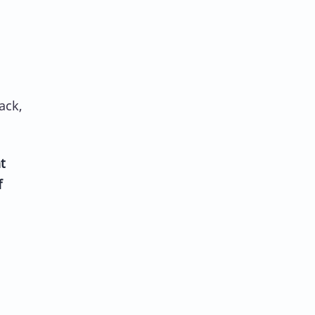
ack,
t
f