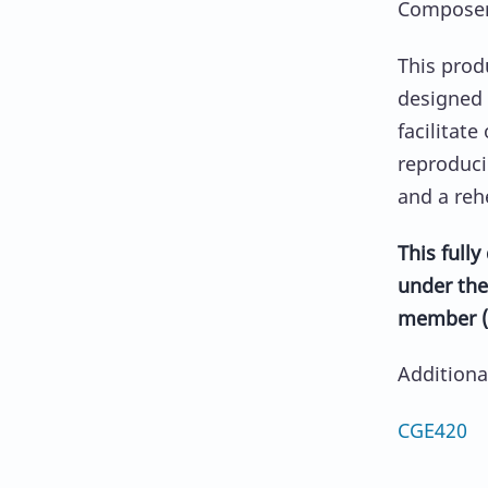
Composer:
This prod
designed 
facilitate
reproduci
and a reh
This full
under the
member (
Addition
CGE420 A 