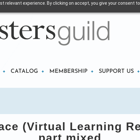
t relevant experience. By clicking on accept, you give your consent to
CATALOG
MEMBERSHIP
SUPPORT US
ce (Virtual Learning R
part mixed