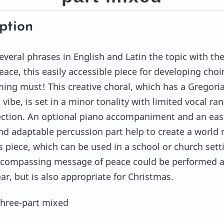
ption
everal phrases in English and Latin the topic with th
eace, this easily accessible piece for developing choir
ng must! This creative choral, which has a Gregori
 vibe, is set in a minor tonality with limited vocal ra
ection. An optional piano accompaniment and an easi
nd adaptable percussion part help to create a world
is piece, which can be used in a school or church sett
ncompassing message of peace could be performed 
ar, but is also appropriate for Christmas.
Three-part mixed