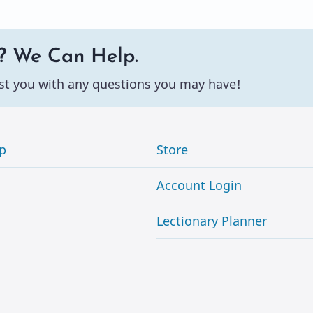
? We Can Help.
st you with any questions you may have!
p
Store
Account Login
Lectionary Planner