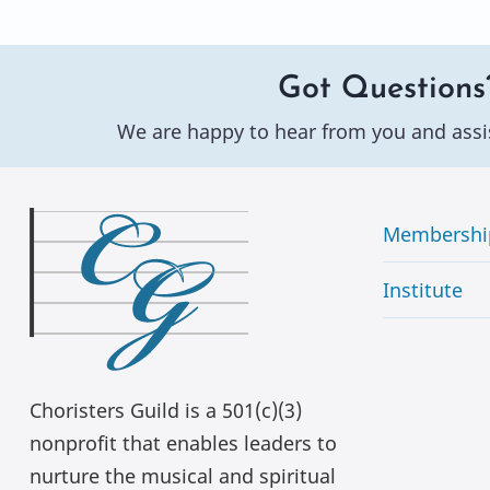
Got Questions
We are happy to hear from you and assi
Membershi
Institute
Choristers Guild is a 501(c)(3)
nonprofit that enables leaders to
nurture the musical and spiritual