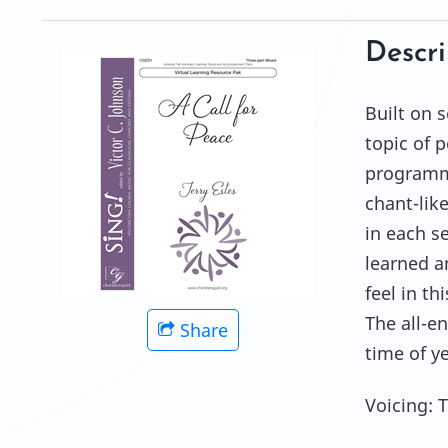
Descri
Built on s
topic of p
programmi
chant-like
in each s
learned a
feel in th
The all-e
Share
time of ye
Voicing: 