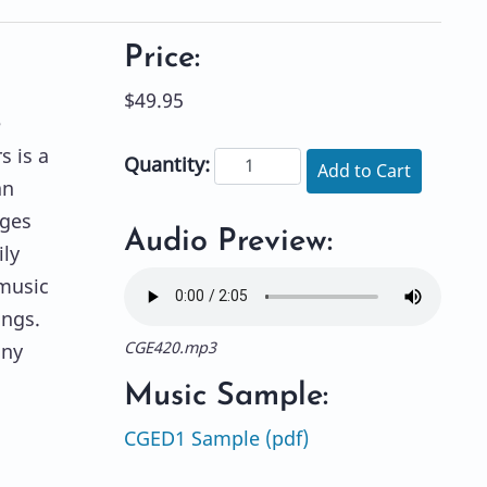
Price:
$49.95
e
s is a
Quantity:
Add to Cart
an
nges
Audio Preview:
ly
 music
ings.
CGE420.mp3
any
Music Sample:
CGED1 Sample (pdf)