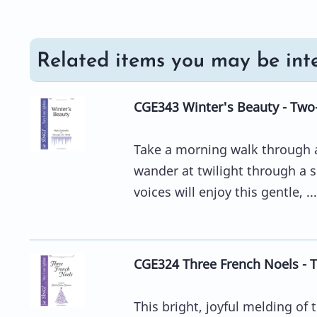
Related items you may be inte
CGE343 Winter's Beauty - Two
Take a morning walk through a
wander at twilight through a 
voices will enjoy this gentle, ...
CGE324 Three French Noels - 
This bright, joyful melding of