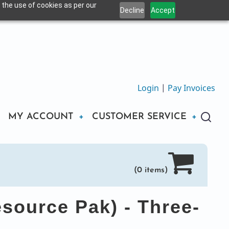
 the use of cookies as per our
Decline
Accept
Login
|
Pay Invoices
MY ACCOUNT
CUSTOMER SERVICE
(0 items)
esource Pak) - Three-