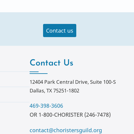
Contact us
Contact Us
12404 Park Central Drive, Suite 100-S
Dallas, TX 75251-1802
469-398-3606
OR 1-800-CHORISTER (246-7478)
contact@choristersguild.org