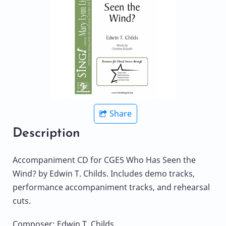
Share
Description
Accompaniment CD for CGE5 Who Has Seen the
Wind? by Edwin T. Childs. Includes demo tracks,
performance accompaniment tracks, and rehearsal
cuts.
Composer: Edwin T. Childs