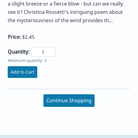
a slight breeze or a fierce blow - but can we really
see it? Christina Rossetti's intriguing poem about
the mysteriousness of the wind provides th...
Price:
$2.45
Quantity:
Minimum quantity: 5
Add to Cart
Continue Shopping