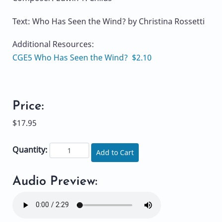
Text: Who Has Seen the Wind? by Christina Rossetti
Additional Resources:
CGE5 Who Has Seen the Wind? $2.10
Price:
$17.95
Quantity:
Add to Cart
Audio Preview: