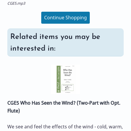
CGE5.mp3
Continue Shopping
Related items you may be
interested in:
CGE5 Who Has Seen the Wind? (Two-Part with Opt.
Flute)
We see and feel the effects of the wind - cold, warm,