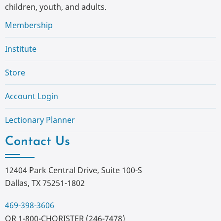
children, youth, and adults.
Membership
Institute
Store
Account Login
Lectionary Planner
Contact Us
12404 Park Central Drive, Suite 100-S
Dallas, TX 75251-1802
469-398-3606
OR 1-800-CHORISTER (246-7478)