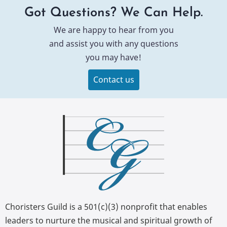
Got Questions? We Can Help.
We are happy to hear from you
and assist you with any questions
you may have!
Contact us
Choristers Guild is a 501(c)(3) nonprofit that enables
leaders to nurture the musical and spiritual growth of