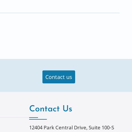
Contact us
Contact Us
12404 Park Central Drive, Suite 100-S