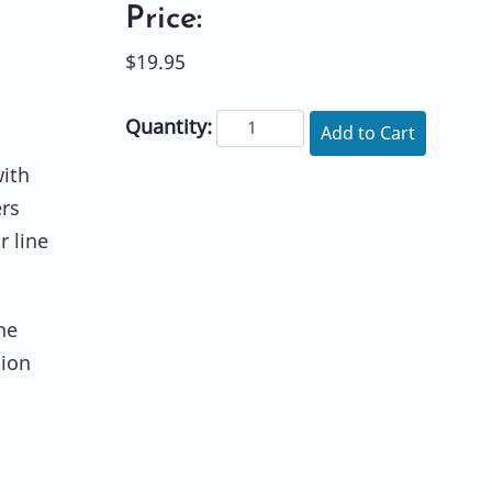
Price:
$19.95
Quantity:
Add to Cart
ith
ers
r line
he
tion