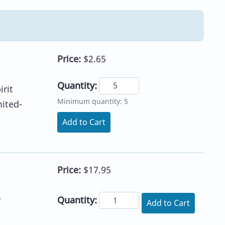
Price:
$2.65
Quantity:
irit
Minimum quantity: 5
mited-
Add to Cart
Price:
$17.95
Quantity:
y
Add to Cart