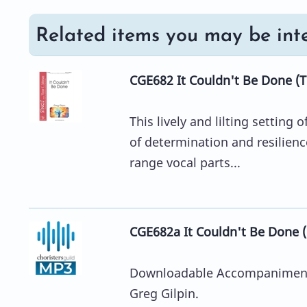
Related items you may be inte
CGE682 It Couldn't Be Done (T
This lively and lilting setting
of determination and resilience 
range vocal parts...
CGE682a It Couldn't Be Done
Downloadable Accompaniment 
Greg Gilpin.