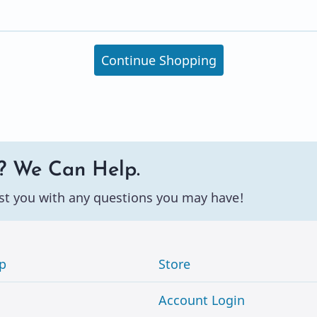
Continue Shopping
? We Can Help.
st you with any questions you may have!
p
Store
Account Login