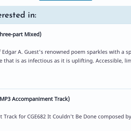
rested in:
hree-part Mixed)
 of Edgar A. Guest's renowned poem sparkles with a sp
that is as infectious as it is uplifting. Accessible, li
 (MP3 Accompaniment Track)
Track for CGE682 It Couldn't Be Done composed b