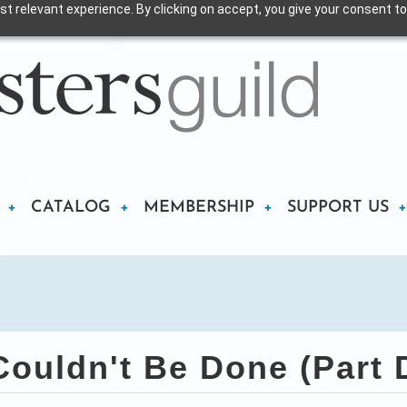
t relevant experience. By clicking on accept, you give your consent to
CATALOG
MEMBERSHIP
SUPPORT US
Couldn't Be Done (Part 