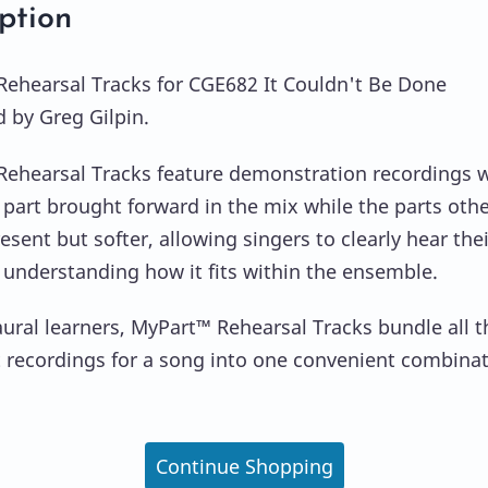
ption
ehearsal Tracks for CGE682 It Couldn't Be Done
by Greg Gilpin.
ehearsal Tracks feature demonstration recordings w
 part brought forward in the mix while the parts oth
sent but softer, allowing singers to clearly hear thei
ll understanding how it fits within the ensemble.
 aural learners, MyPart™ Rehearsal Tracks bundle all t
t recordings for a song into one convenient combina
Continue Shopping