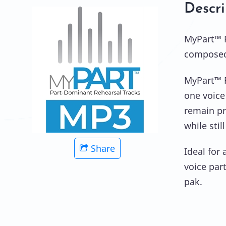
Descri
MyPart™ R
composed 
MyPart™ R
one voice
remain pre
while sti
Share
Ideal for
voice par
pak.