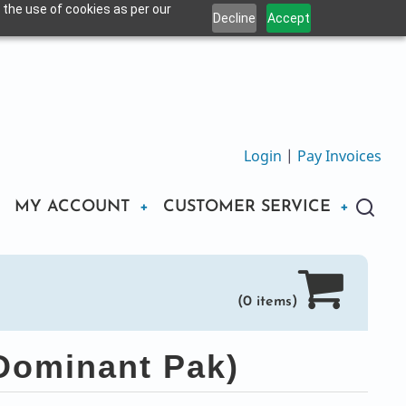
 the use of cookies as per our
Decline
Accept
Login
|
Pay Invoices
MY ACCOUNT
CUSTOMER SERVICE
(0 items)
Dominant Pak)