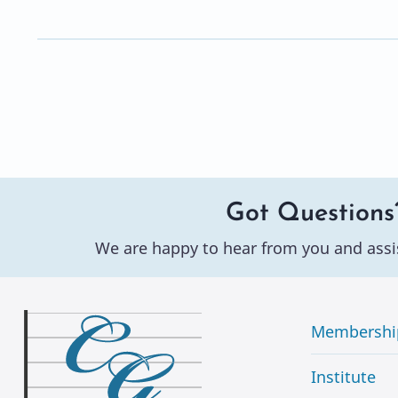
Got Questions
We are happy to hear from you and assi
Membershi
Institute