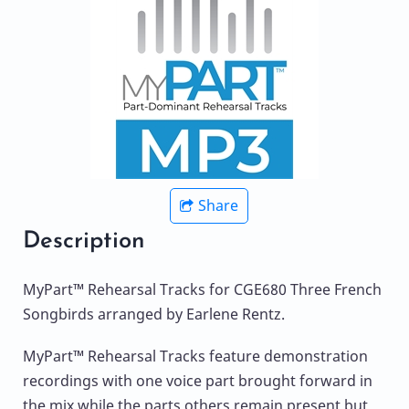
Share
Description
MyPart™ Rehearsal Tracks for CGE680 Three French
Songbirds arranged by Earlene Rentz.
MyPart™ Rehearsal Tracks feature demonstration
recordings with one voice part brought forward in
the mix while the parts others remain present but