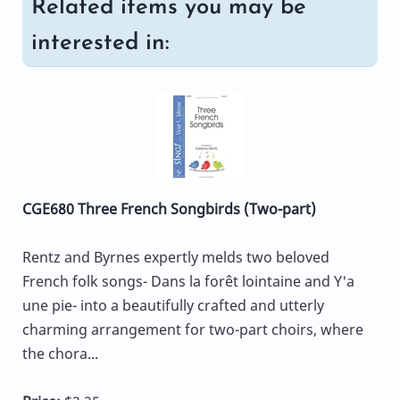
Related items you may be
interested in:
CGE680 Three French Songbirds (Two-part)
Rentz and Byrnes expertly melds two beloved
French folk songs- Dans la forêt lointaine and Y'a
une pie- into a beautifully crafted and utterly
charming arrangement for two-part choirs, where
the chora...