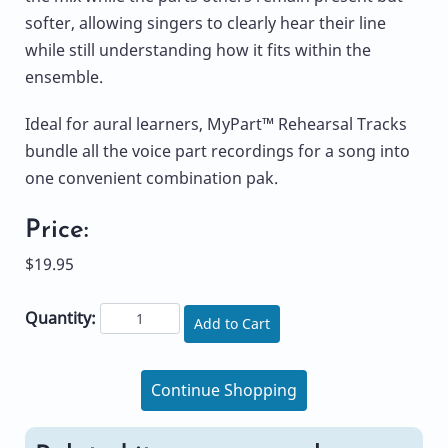
softer, allowing singers to clearly hear their line
while still understanding how it fits within the
ensemble.
Ideal for aural learners, MyPart™ Rehearsal Tracks
bundle all the voice part recordings for a song into
one convenient combination pak.
Price:
$19.95
Quantity:
Add to Cart
Continue Shopping