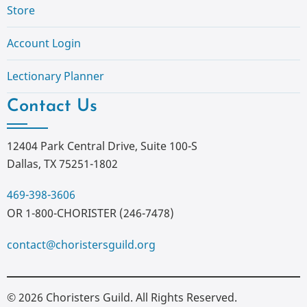
Store
Account Login
Lectionary Planner
Contact Us
12404 Park Central Drive, Suite 100-S
Dallas, TX 75251-1802
469-398-3606
OR 1-800-CHORISTER (246-7478)
contact@choristersguild.org
© 2026 Choristers Guild. All Rights Reserved.