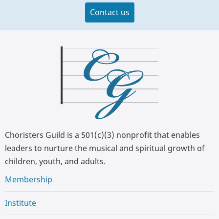
Contact us
Choristers Guild is a 501(c)(3) nonprofit that enables
leaders to nurture the musical and spiritual growth of
children, youth, and adults.
Membership
Institute