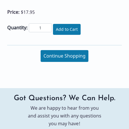
Price:
$17.95
Quantity:
Add to Cart
Continue Shopping
Got Questions? We Can Help.
We are happy to hear from you
and assist you with any questions
you may have!