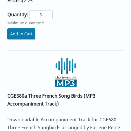
Price:
$2.25
Quantity:
Minimum quantity: 5
Add to Cart
CGE680a Three French Song Birds (MP3
Accompaniment Track)
Downloadable Accompaniment Track for CGE680
Three French Songbirds arranged by Earlene Rentz.