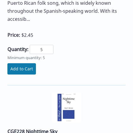
Puerto Rican folk song, which is widely known
throughout the Spanish-speaking world. With its
accessib...
Price:
$2.45
Quantity:
Minimum quantity: 5
Add to Cart
CGE228 Nighttime Sky