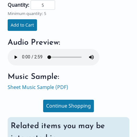
Quantity:
Minimum quantity: 5
Add to Cart
Audio Preview:
Music Sample:
Sheet Music Sample (PDF)
Continue Shopping
Related items you may be