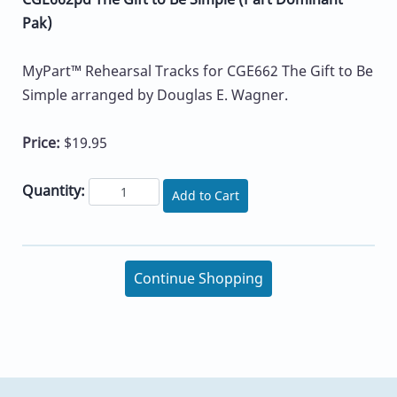
Pak)
MyPart™ Rehearsal Tracks for CGE662 The Gift to Be
Simple arranged by Douglas E. Wagner.
Price:
$19.95
Quantity:
Add to Cart
Continue Shopping