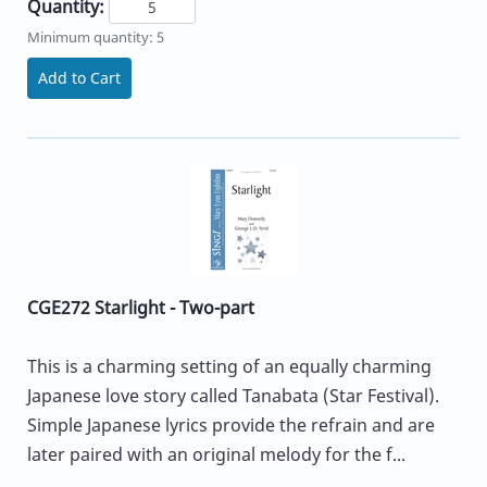
Quantity:
Minimum quantity: 5
Add to Cart
CGE272 Starlight - Two-part
This is a charming setting of an equally charming
Japanese love story called Tanabata (Star Festival).
Simple Japanese lyrics provide the refrain and are
later paired with an original melody for the f...