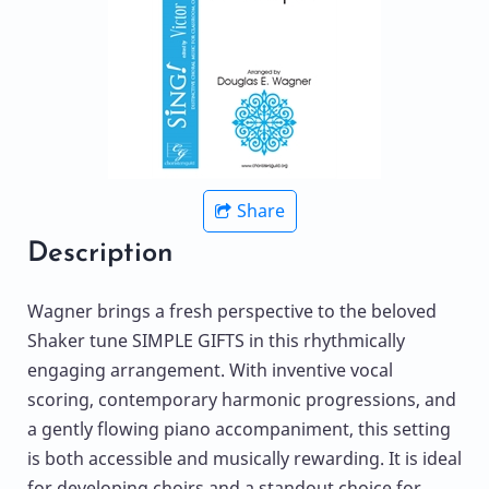
Share
Description
Wagner brings a fresh perspective to the beloved
Shaker tune SIMPLE GIFTS in this rhythmically
engaging arrangement. With inventive vocal
scoring, contemporary harmonic progressions, and
a gently flowing piano accompaniment, this setting
is both accessible and musically rewarding. It is ideal
for developing choirs and a standout choice for