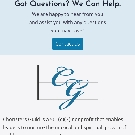
Got Questions? We Can Help.
We are happy to hear from you
and assist you with any questions
you may have!
Contact us
Choristers Guild is a 501(c)(3) nonprofit that enables
leaders to nurture the musical and spiritual growth of