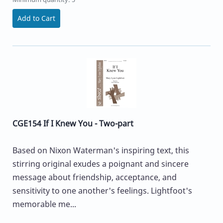
Add to Cart
CGE154 If I Knew You - Two-part
Based on Nixon Waterman's inspiring text, this
stirring original exudes a poignant and sincere
message about friendship, acceptance, and
sensitivity to one another's feelings. Lightfoot's
memorable me...