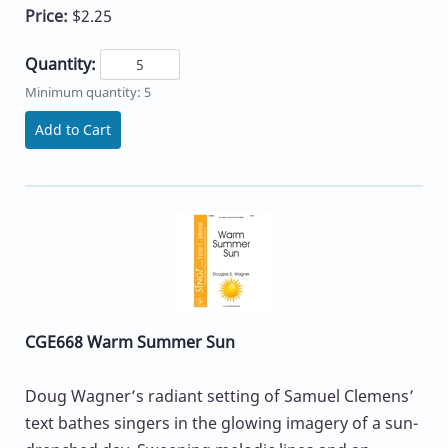
Price:
$2.25
Quantity:
Minimum quantity: 5
Add to Cart
CGE668 Warm Summer Sun
Doug Wagner’s radiant setting of Samuel Clemens’
text bathes singers in the glowing imagery of a sun-