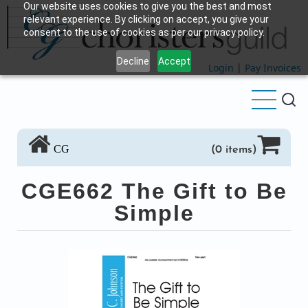
Our website uses cookies to give you the best and most
Skip
relevant experience. By clicking on accept, you give your
to
consent to the use of cookies as per our privacy policy.
main
Decline
Accept
content
Login
|
Pay Invoices
CG
(0 items)
CGE662 The Gift to Be
Simple