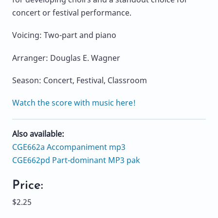
concert or festival performance.
Voicing: Two-part and piano
Arranger: Douglas E. Wagner
Season: Concert, Festival, Classroom
Watch the score with music here!
Also available:
CGE662a Accompaniment mp3
CGE662pd Part-dominant MP3 pak
Price:
$2.25