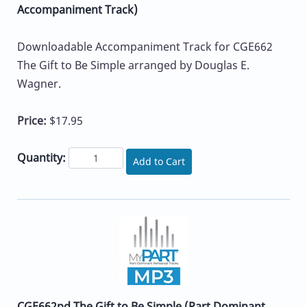
Accompaniment Track)
Downloadable Accompaniment Track for CGE662
The Gift to Be Simple arranged by Douglas E.
Wagner.
Price:
$17.95
Quantity:
Add to Cart
CGE662pd The Gift to Be Simple (Part Dominant