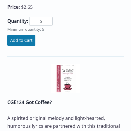
Price:
$2.65
Quantity:
Minimum quantity: 5
Add to Cart
CGE124 Got Coffee?
A spirited original melody and light-hearted,
humorous lyrics are partnered with this traditional