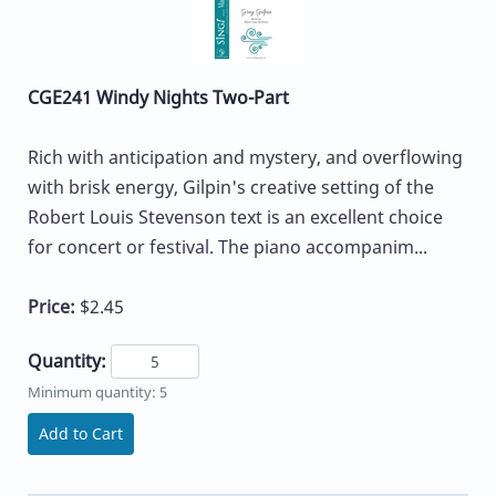
CGE241 Windy Nights Two-Part
Rich with anticipation and mystery, and overflowing
with brisk energy, Gilpin's creative setting of the
Robert Louis Stevenson text is an excellent choice
for concert or festival. The piano accompanim...
Price:
$2.45
Quantity:
Minimum quantity: 5
Add to Cart