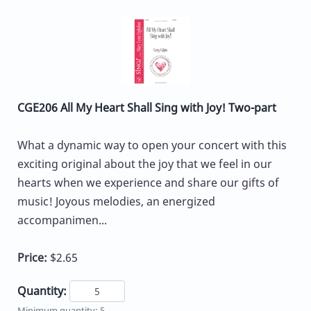
CGE206 All My Heart Shall Sing with Joy! Two-part
What a dynamic way to open your concert with this
exciting original about the joy that we feel in our
hearts when we experience and share our gifts of
music! Joyous melodies, an energized
accompanimen...
Price:
$2.65
Quantity:
Minimum quantity: 5