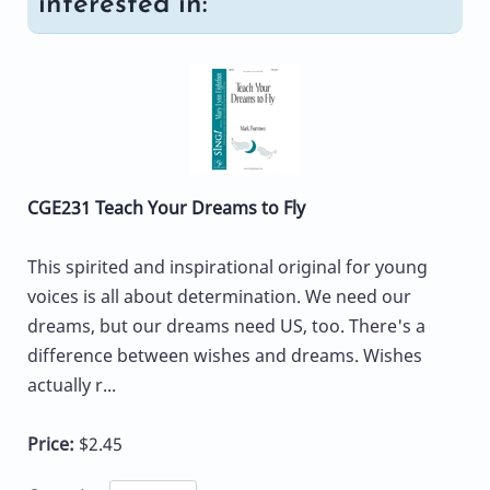
interested in:
CGE231 Teach Your Dreams to Fly
This spirited and inspirational original for young
voices is all about determination. We need our
dreams, but our dreams need US, too. There's a
difference between wishes and dreams. Wishes
actually r...
Price:
$2.45