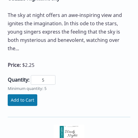
The sky at night offers an awe-inspiring view and
ignites the imagination. In this ode to the stars,
young singers express the feeling that the sky is
both mysterious and benevolent, watching over
the...
Price:
$2.25
Quantity:
Minimum quantity: 5
Add to Cart