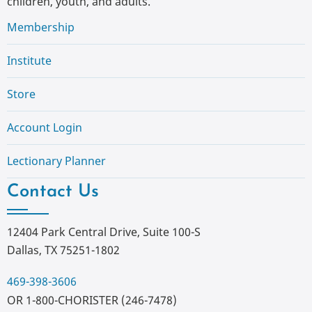
children, youth, and adults.
Membership
Institute
Store
Account Login
Lectionary Planner
Contact Us
12404 Park Central Drive, Suite 100-S
Dallas, TX 75251-1802
469-398-3606
OR 1-800-CHORISTER (246-7478)