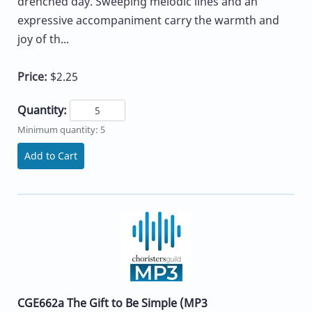
drenched day. Sweeping melodic lines and an
expressive accompaniment carry the warmth and
joy of th...
Price:
$2.25
Quantity:
Minimum quantity: 5
Add to Cart
CGE662a The Gift to Be Simple (MP3