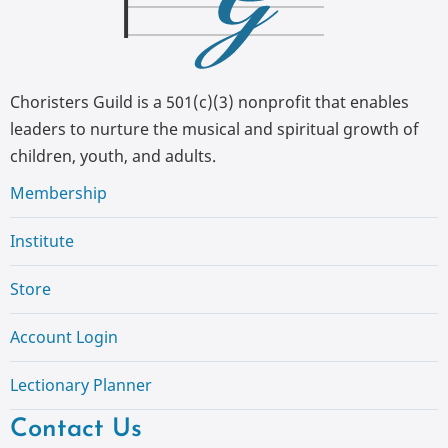
Choristers Guild is a 501(c)(3) nonprofit that enables
leaders to nurture the musical and spiritual growth of
children, youth, and adults.
Membership
Institute
Store
Account Login
Lectionary Planner
Contact Us