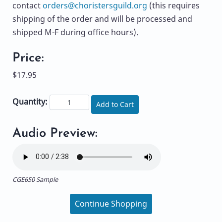
contact
orders@choristersguild.org
(this requires
shipping of the order and will be processed and
shipped M-F during office hours).
Price:
$17.95
Quantity:
Add to Cart
Audio Preview:
CGE650 Sample
Continue Shopping