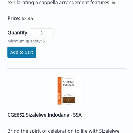
exhilarating a cappella arrangement features liv...
Price:
$2.45
Quantity:
Minimum quantity: 5
Add to Cart
CGE652 Sizalelwe Indodana - SSA
Bring the spirit of celebration to life with Sizalelwe