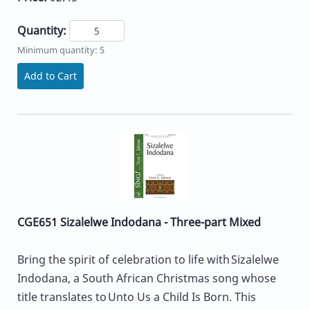
Quantity:
Minimum quantity: 5
Add to Cart
CGE651 Sizalelwe Indodana - Three-part Mixed
Bring the spirit of celebration to life with Sizalelwe
Indodana, a South African Christmas song whose
title translates to Unto Us a Child Is Born. This