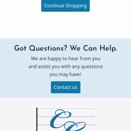
Continue Shopping
Got Questions? We Can Help.
We are happy to hear from you
and assist you with any questions
you may have!
Contact us