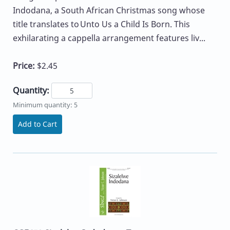
Indodana, a South African Christmas song whose
title translates to Unto Us a Child Is Born. This
exhilarating a cappella arrangement features liv...
Price:
$2.45
Quantity:
Minimum quantity: 5
Add to Cart