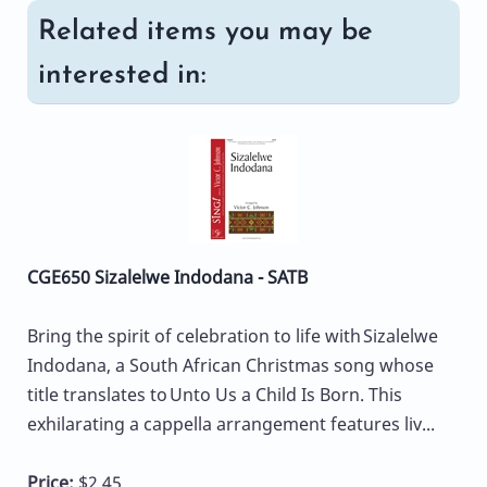
Related items you may be
interested in:
CGE650 Sizalelwe Indodana - SATB
Bring the spirit of celebration to life with Sizalelwe
Indodana, a South African Christmas song whose
title translates to Unto Us a Child Is Born. This
exhilarating a cappella arrangement features liv...
Price:
$2.45