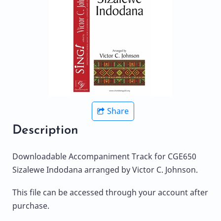
Share
Description
Downloadable Accompaniment Track for CGE650
Sizalewe Indodana arranged by Victor C. Johnson.
This file can be accessed through your account after
purchase.