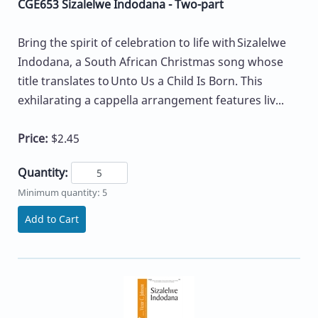
CGE653 Sizalelwe Indodana - Two-part
Bring the spirit of celebration to life with Sizalelwe
Indodana, a South African Christmas song whose
title translates to Unto Us a Child Is Born. This
exhilarating a cappella arrangement features liv...
Price:
$2.45
Quantity:
Minimum quantity: 5
Add to Cart