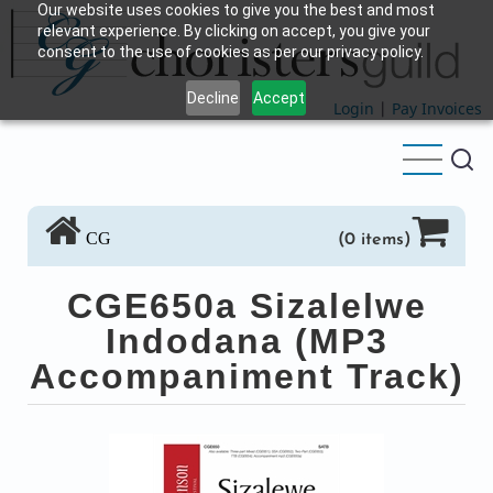
Our website uses cookies to give you the best and most
Skip
relevant experience. By clicking on accept, you give your
to
consent to the use of cookies as per our privacy policy.
main
Decline
Accept
content
Login
|
Pay Invoices
CG
(0 items)
CGE650a Sizalelwe
Indodana (MP3
Accompaniment Track)