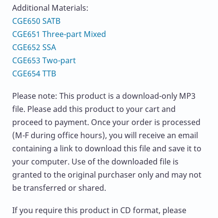
Additional Materials:
CGE650 SATB
CGE651 Three-part Mixed
CGE652 SSA
CGE653 Two-part
CGE654 TTB
Please note: This product is a download-only MP3
file. Please add this product to your cart and
proceed to payment. Once your order is processed
(M-F during office hours), you will receive an email
containing a link to download this file and save it to
your computer. Use of the downloaded file is
granted to the original purchaser only and may not
be transferred or shared.
If you require this product in CD format, please