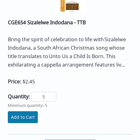
CGE654 Sizalelwe Indodana - TTB
Bring the spirit of celebration to life with Sizalelwe
Indodana, a South African Christmas song whose
title translates to Unto Us a Child Is Born. This
exhilarating a cappella arrangement features liv...
Price:
$2.45
Quantity:
Minimum quantity: 5
Add to Cart