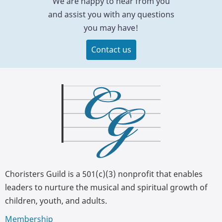
We are happy to hear from you
and assist you with any questions
you may have!
Contact us
Choristers Guild is a 501(c)(3) nonprofit that enables
leaders to nurture the musical and spiritual growth of
children, youth, and adults.
Membership