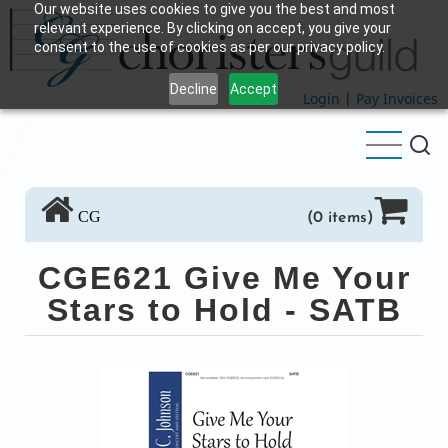
Our website uses cookies to give you the best and most
Skip
relevant experience. By clicking on accept, you give your
to
consent to the use of cookies as per our privacy policy.
main
Decline
Accept
content
Login
|
Pay Invoices
CG
(0 items)
CGE621 Give Me Your
Stars to Hold - SATB