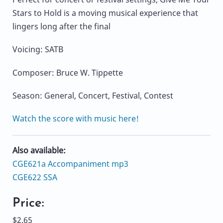
Stars to Hold is a moving musical experience that
lingers long after the final
Voicing: SATB
Composer: Bruce W. Tippette
Season: General, Concert, Festival, Contest
Watch the score with music here!
Also available:
CGE621a Accompaniment mp3
CGE622 SSA
Price:
$2.65