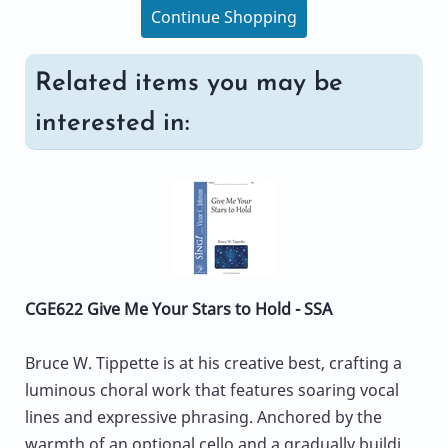
Continue Shopping
Related items you may be
interested in:
CGE622 Give Me Your Stars to Hold - SSA
Bruce W. Tippette is at his creative best, crafting a
luminous choral work that features soaring vocal
lines and expressive phrasing. Anchored by the
warmth of an optional cello and a gradually buildi...