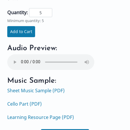
Quantity:
Minimum quantity: 5
Add to Cart
Audio Preview:
Music Sample:
Sheet Music Sample (PDF)
Cello Part (PDF)
Learning Resource Page (PDF)