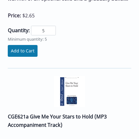
Price:
$2.65
Quantity:
Minimum quantity: 5
Add to Cart
CGE621a Give Me Your Stars to Hold (MP3
Accompaniment Track)