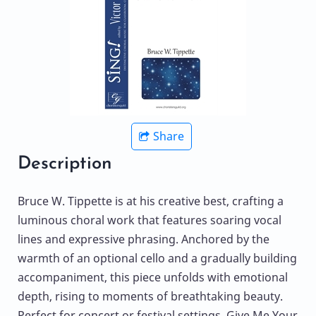
Share
Description
Bruce W. Tippette is at his creative best, crafting a
luminous choral work that features soaring vocal
lines and expressive phrasing. Anchored by the
warmth of an optional cello and a gradually building
accompaniment, this piece unfolds with emotional
depth, rising to moments of breathtaking beauty.
Perfect for concert or festival settings, Give Me Your