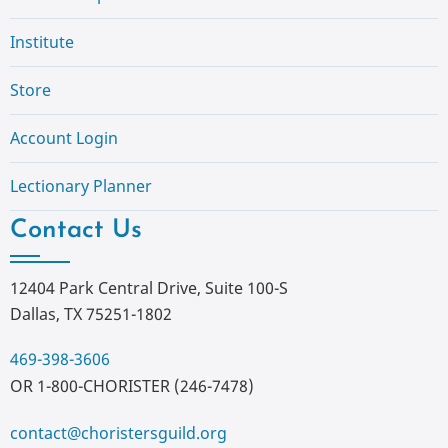
Institute
Store
Account Login
Lectionary Planner
Contact Us
12404 Park Central Drive, Suite 100-S
Dallas, TX 75251-1802
469-398-3606
OR 1-800-CHORISTER (246-7478)
contact@choristersguild.org