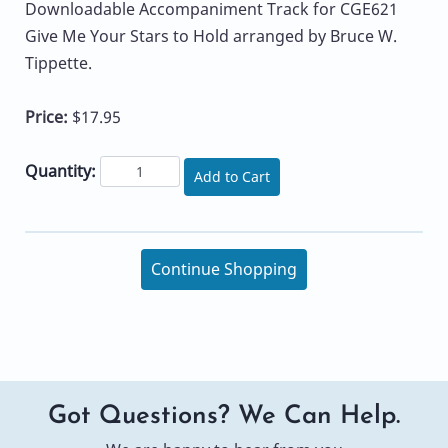
Downloadable Accompaniment Track for CGE621
Give Me Your Stars to Hold arranged by Bruce W.
Tippette.
Price:
$17.95
Quantity:
Add to Cart
Continue Shopping
Got Questions? We Can Help.