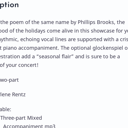
ption
the poem of the same name by Phillips Brooks, the
ood of the holidays come alive in this showcase for 
hythmic, echoing vocal lines are supported with a cri
t piano accompaniment. The optional glockenspiel or
stration add a “seasonal flair” and is sure to be a
 of your concert!
Two-part
rlene Rentz
able:
hree-part Mixed
 Accompaniment mp3