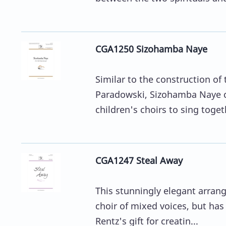
CGA1250 Sizohamba Naye
Similar to the construction o
Paradowski, Sizohamba Naye cr
children's choirs to sing togeth
CGA1247 Steal Away
This stunningly elegant arrang
choir of mixed voices, but has 
Rentz's gift for creatin...