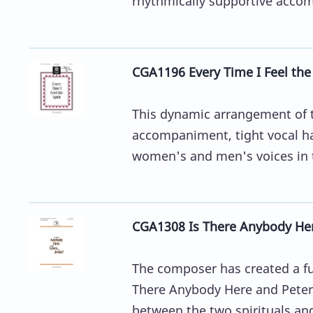
rhythmically supportive acco
CGA1196 Every Time I Feel the 
This dynamic arrangement of t
accompaniment, tight vocal h
women's and men's voices in th
CGA1308 Is There Anybody Her
The composer has created a fun
There Anybody Here and Peter 
between the two spirituals and 