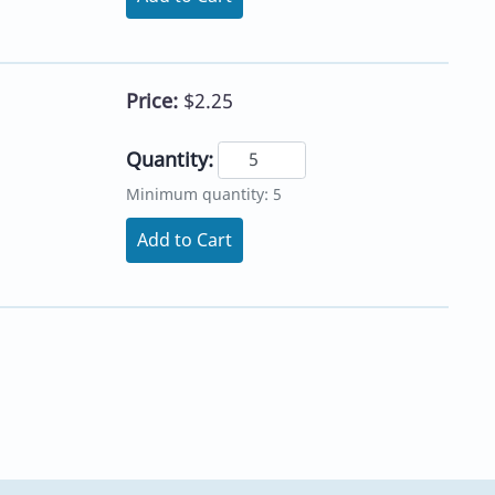
Price:
$2.25
Quantity:
Minimum quantity: 5
Add to Cart