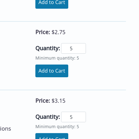
Add to Cart
Price:
$2.75
Quantity:
Minimum quantity: 5
Add to Cart
Price:
$3.15
Quantity:
Minimum quantity: 5
tions