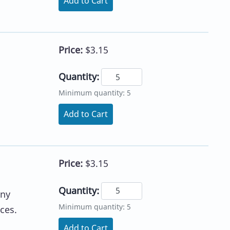
Add to Cart
Price:
$3.15
Quantity:
Minimum quantity: 5
Add to Cart
Price:
$3.15
Quantity:
any
Minimum quantity: 5
ces.
Add to Cart