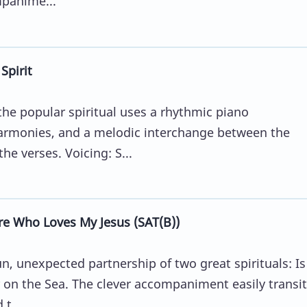
mpanime...
Spirit
he popular spiritual uses a rhythmic piano
armonies, and a melodic interchange between the
e verses. Voicing: S...
e Who Loves My Jesus (SAT(B))
, unexpected partnership of two great spirituals: Is
on the Sea. The clever accompaniment easily transi
t...