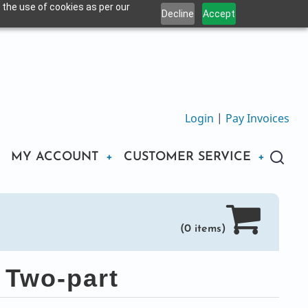
 the use of cookies as per our
Decline
Accept
Login
|
Pay Invoices
MY ACCOUNT
CUSTOMER SERVICE
(0 items)
 Two-part