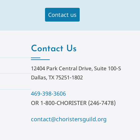
Contact us
Contact Us
12404 Park Central Drive, Suite 100-S
Dallas, TX 75251-1802
469-398-3606
OR 1-800-CHORISTER (246-7478)
contact@choristersguild.org