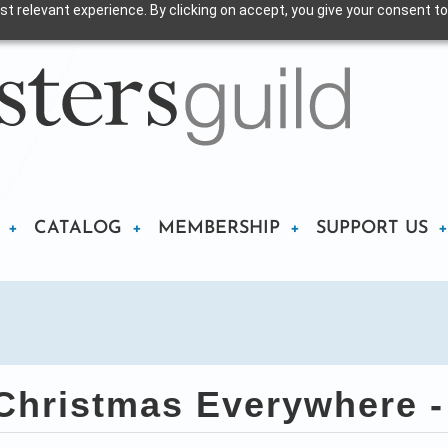
t relevant experience. By clicking on accept, you give your consent to
CATALOG
MEMBERSHIP
SUPPORT US
hristmas Everywhere -