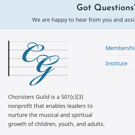
Got Questions
We are happy to hear from you and assi
Membershi
Institute
Choristers Guild is a 501(c)(3)
nonprofit that enables leaders to
nurture the musical and spiritual
growth of children, youth, and adults.