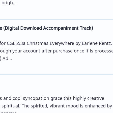
brigh...
e (Digital Download Accompaniment Track)
for CGE553a Christmas Everywhere by Earlene Rentz.
ugh your account after purchase once it is process
 Ad...
and cool syncopation grace this highly creative
 spiritual. The spirited, vibrant mood is enhanced by