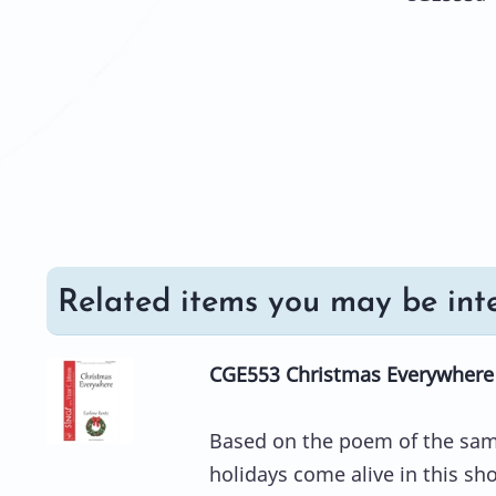
Related items you may be inte
CGE553 Christmas Everywhere 
Based on the poem of the same
holidays come alive in this sh