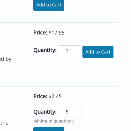
Add to Cart
Price:
$17.95
Quantity:
Add to Cart
ed by
Price:
$2.45
Quantity:
Minimum quantity: 5
 the