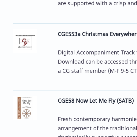
are supported with a crisp and 
CGE553a Christmas Everywher
Digital Accompaniment Track 
Download can be accessed thro
a CG staff member (M-F 9-5 CT)
CGE58 Now Let Me Fly (SATB)
Fresh contemporary harmonies 
arrangement of the traditional