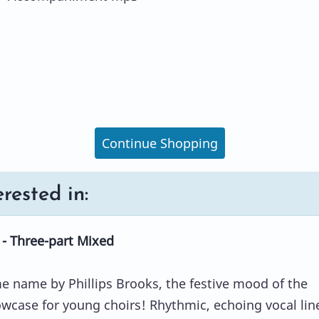
Continue Shopping
rested in:
- Three-part Mixed
 name by Phillips Brooks, the festive mood of the
owcase for young choirs! Rhythmic, echoing vocal lin