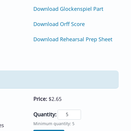
Download Glockenspiel Part
Download Orff Score
Download Rehearsal Prep Sheet
Price:
$2.65
Quantity:
Minimum quantity: 5
es