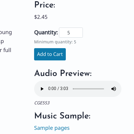
Price:
$2.45
young
Quantity:
sp
Minimum quantity: 5
 full
Add to Cart
Audio Preview:
CGE553
Music Sample:
Sample pages