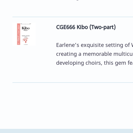
CGE666 Kibo (Two-part)
Earlene’s exquisite setting of 
creating a memorable multicult
developing choirs, this gem fea