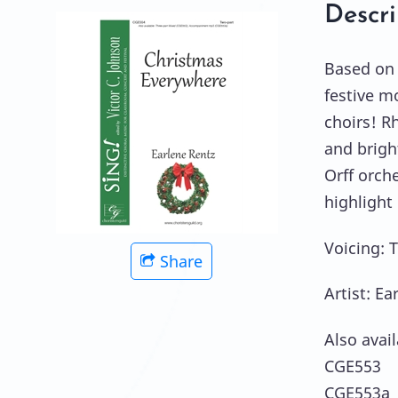
Descri
Based on 
festive m
choirs! R
and brigh
Orff orche
highlight
Voicing: 
Share
Artist: Ea
Also avail
CGE553 T
CGE553a