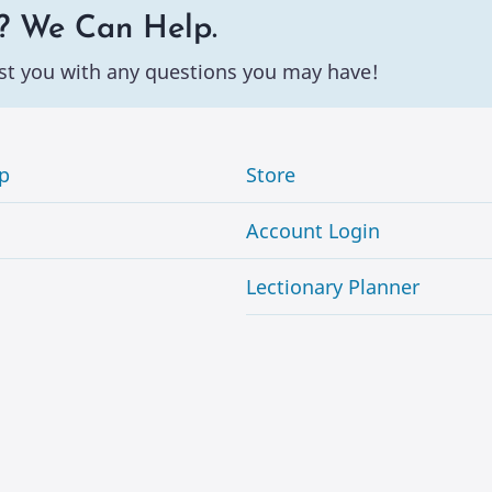
? We Can Help.
st you with any questions you may have!
p
Store
Account Login
Lectionary Planner