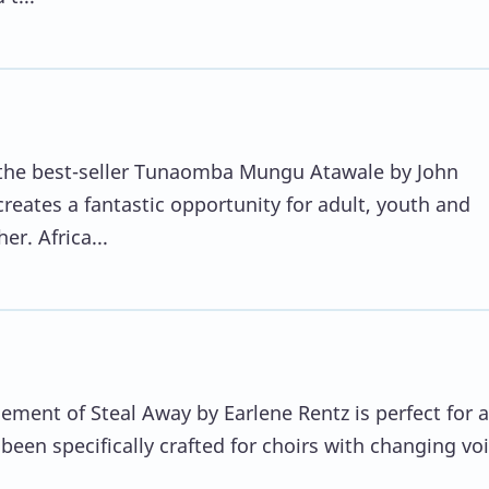
f the best-seller Tunaomba Mungu Atawale by John
eates a fantastic opportunity for adult, youth and
er. Africa...
ement of Steal Away by Earlene Rentz is perfect for 
been specifically crafted for choirs with changing voi