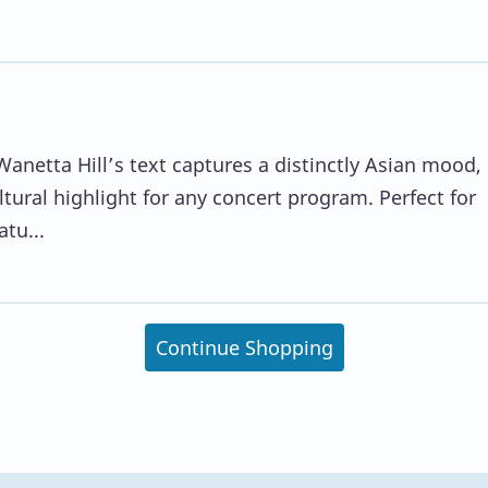
Wanetta Hill’s text captures a distinctly Asian mood,
ural highlight for any concert program. Perfect for
tu...
Continue Shopping