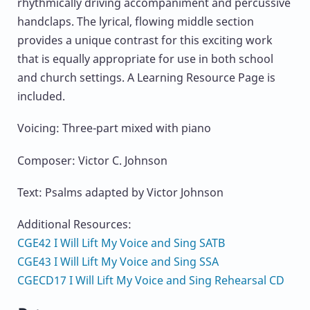
rhythmically driving accompaniment and percussive
handclaps. The lyrical, flowing middle section
provides a unique contrast for this exciting work
that is equally appropriate for use in both school
and church settings. A Learning Resource Page is
included.
Voicing: Three-part mixed with piano
Composer: Victor C. Johnson
Text: Psalms adapted by Victor Johnson
Additional Resources:
CGE42 I Will Lift My Voice and Sing SATB
CGE43 I Will Lift My Voice and Sing SSA
CGECD17 I Will Lift My Voice and Sing Rehearsal CD