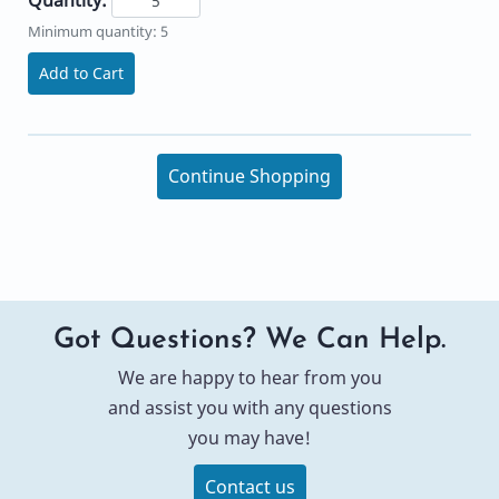
Minimum quantity: 5
Add to Cart
Continue Shopping
Got Questions? We Can Help.
We are happy to hear from you
and assist you with any questions
you may have!
Contact us