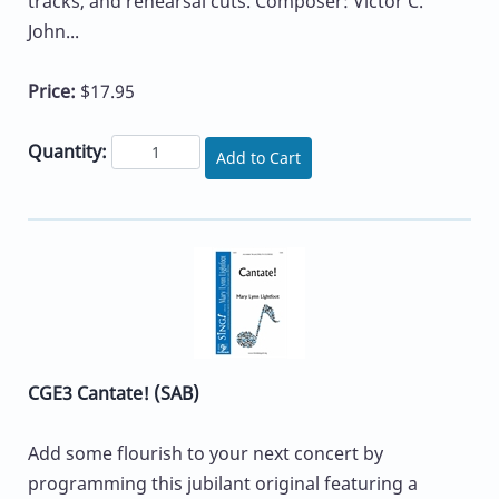
tracks, and rehearsal cuts. Composer: Victor C.
John...
Price:
$17.95
Quantity:
Add to Cart
CGE3 Cantate! (SAB)
Add some flourish to your next concert by
programming this jubilant original featuring a