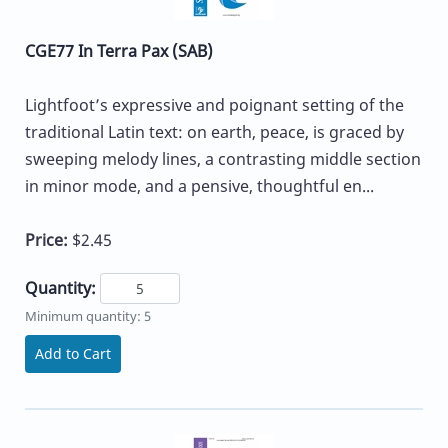
CGE77 In Terra Pax (SAB)
Lightfoot’s expressive and poignant setting of the
traditional Latin text: on earth, peace, is graced by
sweeping melody lines, a contrasting middle section
in minor mode, and a pensive, thoughtful en...
Price:
$2.45
Quantity:
Minimum quantity: 5
Add to Cart