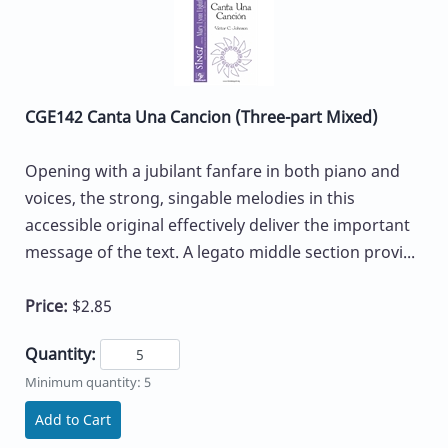
CGE142 Canta Una Cancion (Three-part Mixed)
Opening with a jubilant fanfare in both piano and
voices, the strong, singable melodies in this
accessible original effectively deliver the important
message of the text. A legato middle section provi...
Price:
$2.85
Quantity:
Minimum quantity: 5
Add to Cart