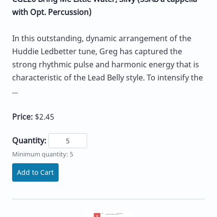
with Opt. Percussion)
In this outstanding, dynamic arrangement of the
Huddie Ledbetter tune, Greg has captured the
strong rhythmic pulse and harmonic energy that is
characteristic of the Lead Belly style. To intensify the
...
Price:
$2.45
Quantity:
Minimum quantity: 5
Add to Cart