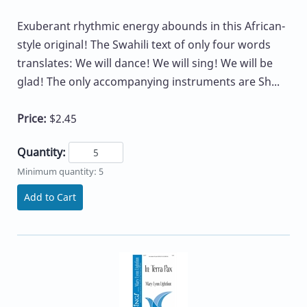
Exuberant rhythmic energy abounds in this African-
style original! The Swahili text of only four words
translates: We will dance! We will sing! We will be
glad! The only accompanying instruments are Sh...
Price:
$2.45
Quantity:
Minimum quantity: 5
Add to Cart