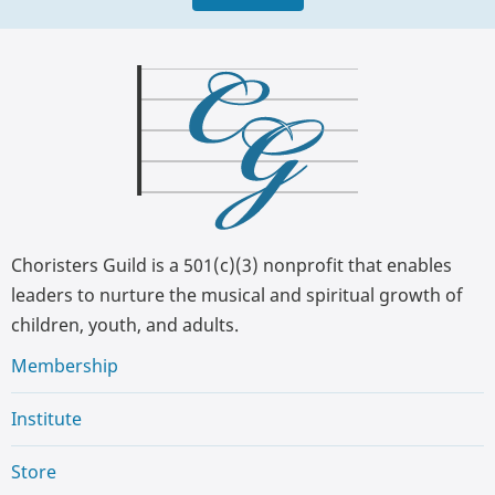
Choristers Guild is a 501(c)(3) nonprofit that enables
leaders to nurture the musical and spiritual growth of
children, youth, and adults.
Membership
Institute
Store