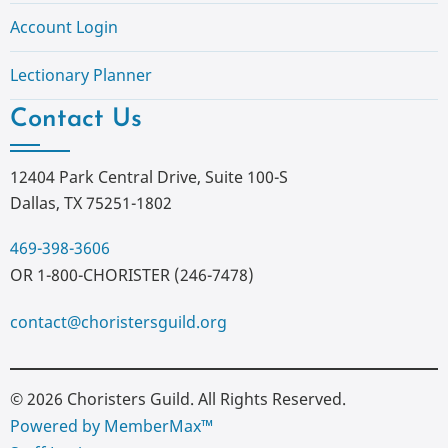
Account Login
Lectionary Planner
Contact Us
12404 Park Central Drive, Suite 100-S
Dallas, TX 75251-1802
469-398-3606
OR 1-800-CHORISTER (246-7478)
contact@choristersguild.org
© 2026 Choristers Guild. All Rights Reserved.
Powered by MemberMax™