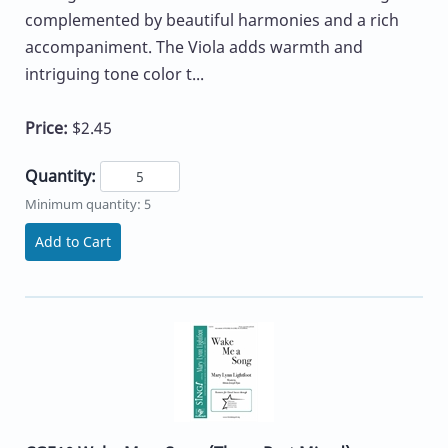
complemented by beautiful harmonies and a rich
accompaniment. The Viola adds warmth and
intriguing tone color t...
Price:
$2.45
Quantity:
Minimum quantity: 5
Add to Cart