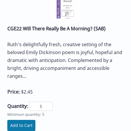
CGE22 Will There Really Be A Morning? (SAB)
Ruth's delightfully fresh, creative setting of the
beloved Emily Dickinson poem is joyful, hopeful and
dramatic with anticipation. Complemented by a
bright, driving accompaniment and accessible
ranges...
Price:
$2.45
Quantity:
Minimum quantity: 5
Add to Cart