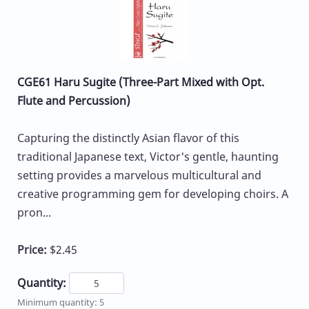
CGE61 Haru Sugite (Three-Part Mixed with Opt.
Flute and Percussion)
Capturing the distinctly Asian flavor of this
traditional Japanese text, Victor's gentle, haunting
setting provides a marvelous multicultural and
creative programming gem for developing choirs. A
pron...
Price:
$2.45
Quantity:
Minimum quantity: 5