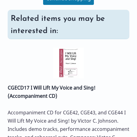
Related items you may be
interested in:
CGECD17 I Will Lift My Voice and Sing!
(Accompaniment CD)
Accompaniment CD for CGE42, CGE43, and CGE44 I
Will Lift My Voice and Sing! by Victor C. Johnson.
Includes demo tracks, performance accompaniment