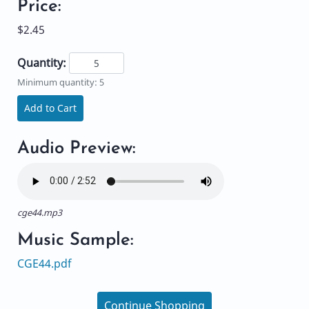
Price:
$2.45
Quantity:
Minimum quantity: 5
Add to Cart
Audio Preview:
cge44.mp3
Music Sample:
CGE44.pdf
Continue Shopping