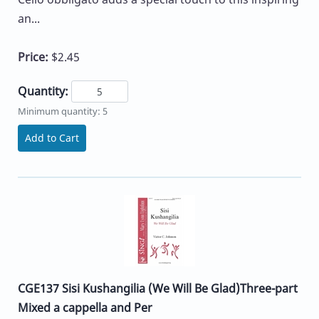
an...
Price:
$2.45
Quantity:
Minimum quantity: 5
Add to Cart
CGE137 Sisi Kushangilia (We Will Be Glad)Three-part
Mixed a cappella and Per