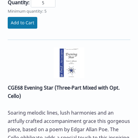
Quantity:
Minimum quantity: 5
Add to Cart
CGE68 Evening Star (Three-Part Mixed with Opt.
Cello)
Soaring melodic lines, lush harmonies and an
artfully crafted accompaniment grace this gorgeous
piece, based on a poem by Edgar Allan Poe. The
Cello obbligato adds a special touch to this inspiring