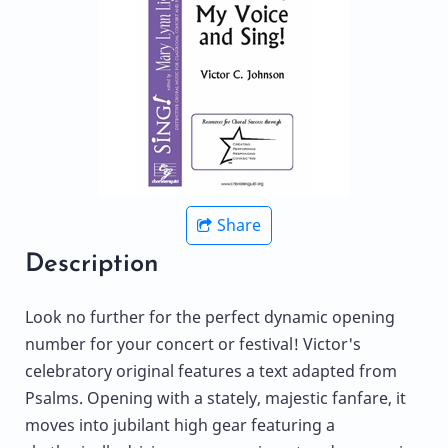
Share
Description
Look no further for the perfect dynamic opening
number for your concert or festival! Victor's
celebratory original features a text adapted from
Psalms. Opening with a stately, majestic fanfare, it
moves into jubilant high gear featuring a