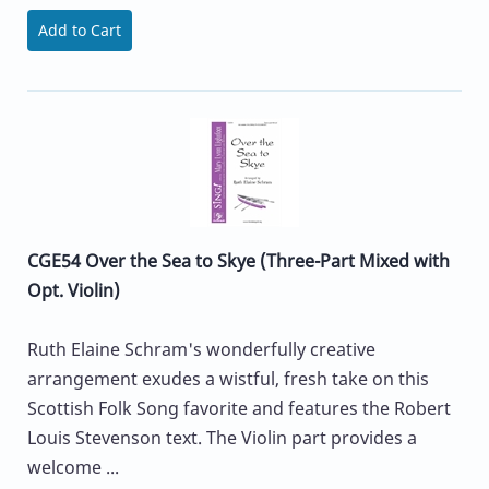
Add to Cart
CGE54 Over the Sea to Skye (Three-Part Mixed with
Opt. Violin)
Ruth Elaine Schram's wonderfully creative
arrangement exudes a wistful, fresh take on this
Scottish Folk Song favorite and features the Robert
Louis Stevenson text. The Violin part provides a
welcome ...