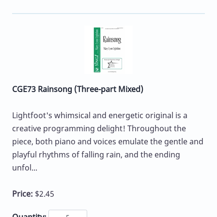
CGE73 Rainsong (Three-part Mixed)
Lightfoot's whimsical and energetic original is a
creative programming delight! Throughout the
piece, both piano and voices emulate the gentle and
playful rhythms of falling rain, and the ending
unfol...
Price:
$2.45
Quantity: