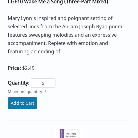
CGE10 Wake Me a Song (Three-Part Mixed)
Mary Lynn's inspired and poignant setting of
selected lines from the Abram Joseph Ryan poem
features sweeping melodies and an expressive
accompaniment. Replete with emotion and
featuring an ending of ...
Price:
$2.45
Quantity:
Minimum quantity: 5
Add to Cart