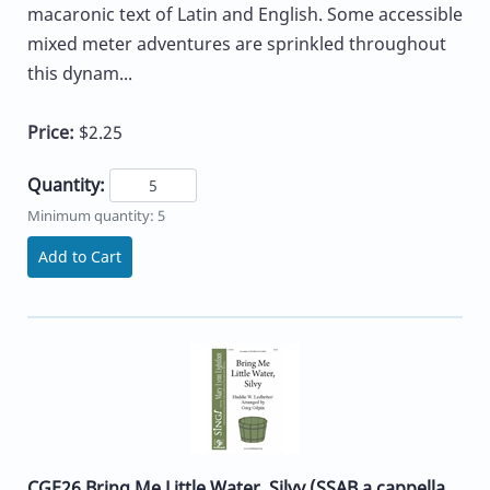
macaronic text of Latin and English. Some accessible
mixed meter adventures are sprinkled throughout
this dynam...
Price:
$2.25
Quantity:
Minimum quantity: 5
Add to Cart
CGE26 Bring Me Little Water, Silvy (SSAB a cappella