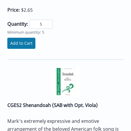
Price:
$2.65
Quantity:
Minimum quantity: 5
Add to Cart
CGE52 Shenandoah (SAB with Opt. Viola)
Mark's extremely expressive and emotive
arrangement of the beloved American folk song is