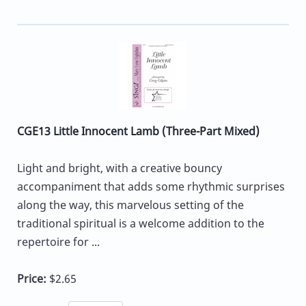
CGE13 Little Innocent Lamb (Three-Part Mixed)
Light and bright, with a creative bouncy
accompaniment that adds some rhythmic surprises
along the way, this marvelous setting of the
traditional spiritual is a welcome addition to the
repertoire for ...
Price:
$2.65