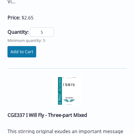
Vi...
Price:
$2.65
Quantity:
Minimum quantity: 5
Add to Cart
CGE337 I Will Fly - Three-part Mixed
This stirring original exudes an important message