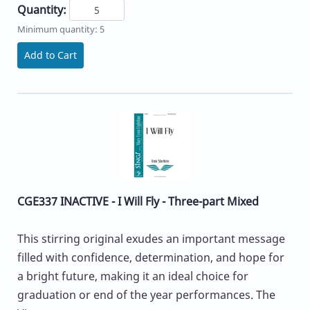
Quantity:
Minimum quantity: 5
Add to Cart
CGE337 INACTIVE - I Will Fly - Three-part Mixed
This stirring original exudes an important message
filled with confidence, determination, and hope for
a bright future, making it an ideal choice for
graduation or end of the year performances. The