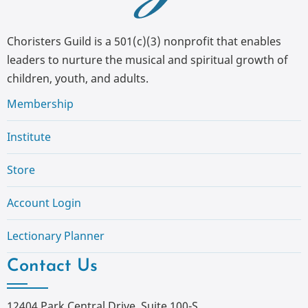
Choristers Guild is a 501(c)(3) nonprofit that enables
leaders to nurture the musical and spiritual growth of
children, youth, and adults.
Membership
Institute
Store
Account Login
Lectionary Planner
Contact Us
12404 Park Central Drive, Suite 100-S