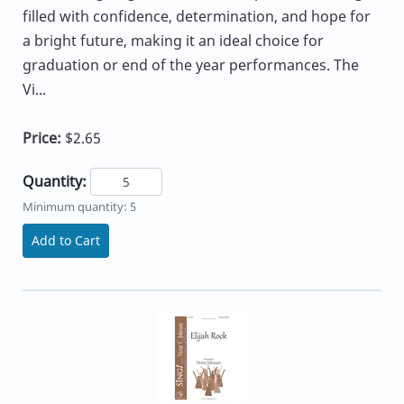
filled with confidence, determination, and hope for
a bright future, making it an ideal choice for
graduation or end of the year performances. The
Vi...
Price:
$2.65
Quantity:
Minimum quantity: 5
Add to Cart