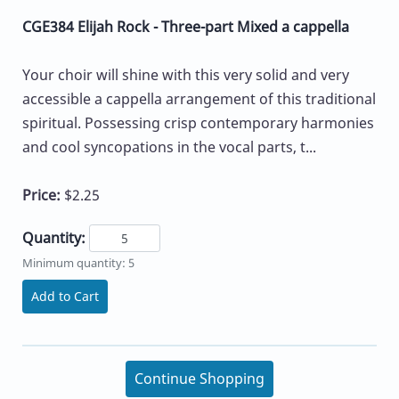
CGE384 Elijah Rock - Three-part Mixed a cappella
Your choir will shine with this very solid and very
accessible a cappella arrangement of this traditional
spiritual. Possessing crisp contemporary harmonies
and cool syncopations in the vocal parts, t...
Price:
$2.25
Quantity:
Minimum quantity: 5
Add to Cart
Continue Shopping