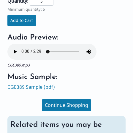
Quantity:
Minimum quantity: 5
Add to Cart
Audio Preview:
CGE389.mp3
Music Sample:
CGE389 Sample (pdf)
Continue Shopping
Related items you may be