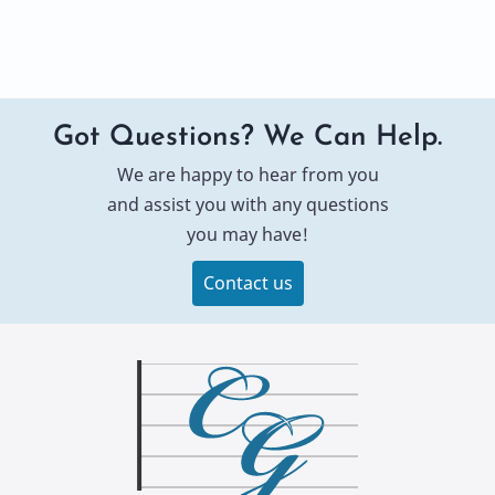
Got Questions? We Can Help.
We are happy to hear from you
and assist you with any questions
you may have!
Contact us