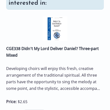
interested in:
CGE338 Didn't My Lord Deliver Daniel? Three-part
Mixed
Developing choirs will enjoy this fresh, creative
arrangement of the traditional spiritual. All three
parts have the opportunity to sing the melody at
some point, and the stylistic, accessible accompa...
Price:
$2.65