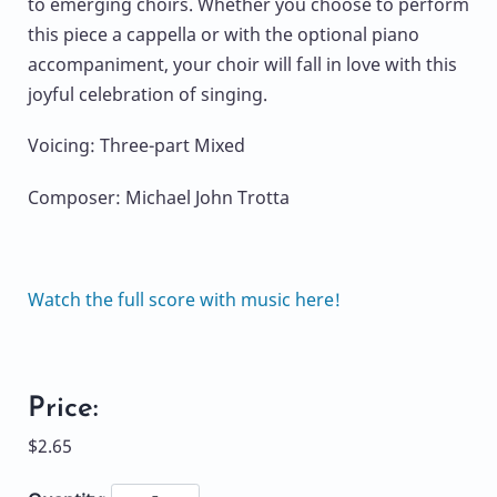
to emerging choirs. Whether you choose to perform
this piece a cappella or with the optional piano
accompaniment, your choir will fall in love with this
joyful celebration of singing.
Voicing: Three-part Mixed
Composer: Michael John Trotta
Watch the full score with music here!
Price:
$2.65