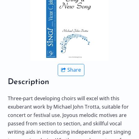
Share
Description
Three-part developing choirs will excel with this
exuberant work by Michael John Trotta, suitable for
concert or festival use. Joyous melodic motives are
passed from section to section, and skillful vocal
writing aids in introducing independent part singing