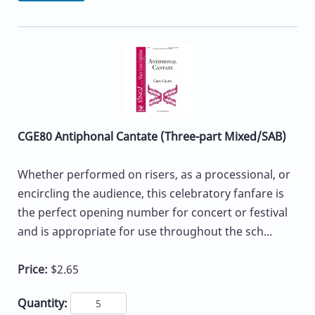
CGE80 Antiphonal Cantate (Three-part Mixed/SAB)
Whether performed on risers, as a processional, or
encircling the audience, this celebratory fanfare is
the perfect opening number for concert or festival
and is appropriate for use throughout the sch...
Price:
$2.65
Quantity: