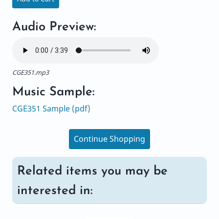
Audio Preview:
CGE351.mp3
Music Sample:
CGE351 Sample (pdf)
Continue Shopping
Related items you may be
interested in: