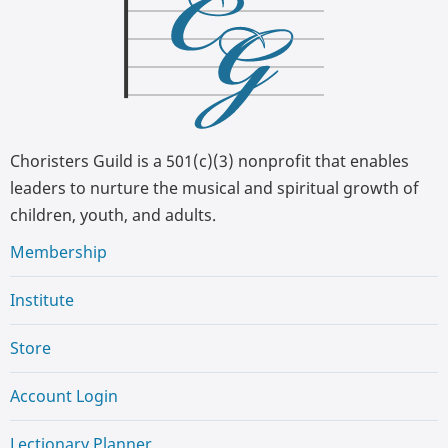
Choristers Guild is a 501(c)(3) nonprofit that enables
leaders to nurture the musical and spiritual growth of
children, youth, and adults.
Membership
Institute
Store
Account Login
Lectionary Planner