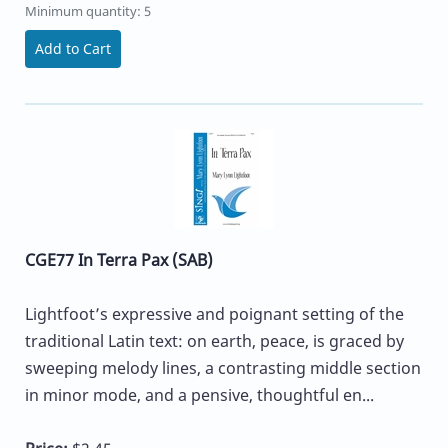
Minimum quantity: 5
Add to Cart
CGE77 In Terra Pax (SAB)
Lightfoot’s expressive and poignant setting of the
traditional Latin text: on earth, peace, is graced by
sweeping melody lines, a contrasting middle section
in minor mode, and a pensive, thoughtful en...