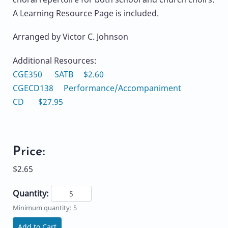
A Learning Resource Page is included.
Arranged by Victor C. Johnson
Additional Resources:
CGE350 SATB $2.60
CGECD138 Performance/Accompaniment
CD $27.95
Price:
$2.65
Quantity:
Minimum quantity: 5
Add to Cart