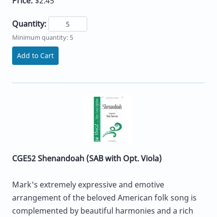
Price:
$2.45
Quantity:
Minimum quantity: 5
Add to Cart
CGE52 Shenandoah (SAB with Opt. Viola)
Mark's extremely expressive and emotive
arrangement of the beloved American folk song is
complemented by beautiful harmonies and a rich