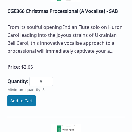
CGE366 Christmas Processional (A Vocalise) - SAB
From its soulful opening Indian Flute solo on Huron
Carol leading into the joyous strains of Ukrainian
Bell Carol, this innovative vocalise approach to a
processional will immediately captivate your a...
Price:
$2.65
Quantity:
Minimum quantity: 5
Add to Cart