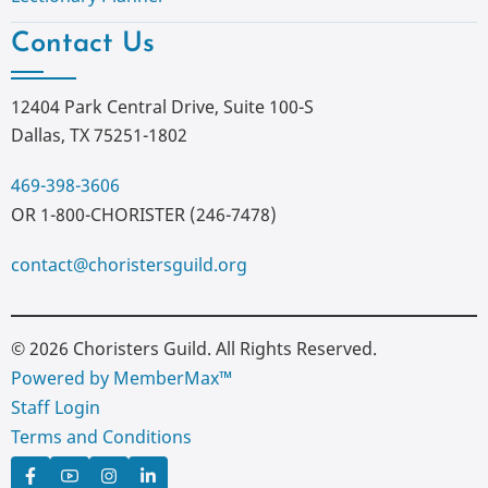
Contact Us
12404 Park Central Drive, Suite 100-S
Dallas, TX 75251-1802
469-398-3606
OR 1-800-CHORISTER (246-7478)
contact@choristersguild.org
© 2026 Choristers Guild. All Rights Reserved.
Powered by MemberMax™
Staff Login
Terms and Conditions