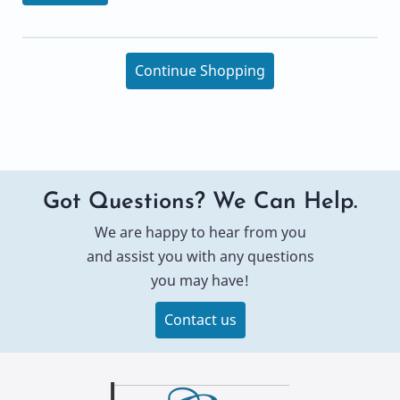
Continue Shopping
Got Questions? We Can Help.
We are happy to hear from you
and assist you with any questions
you may have!
Contact us