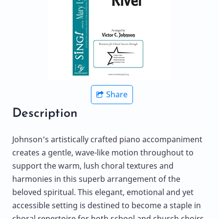
Share
Description
Johnson's artistically crafted piano accompaniment
creates a gentle, wave-like motion throughout to
support the warm, lush choral textures and
harmonies in this superb arrangement of the
beloved spiritual. This elegant, emotional and yet
accessible setting is destined to become a staple in
choral repertoire for both school and church choirs.