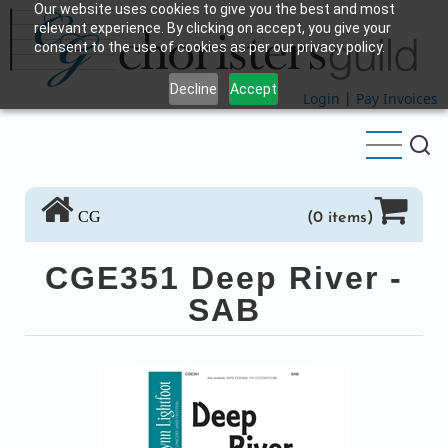
Our website uses cookies to give you the best and most
Skip
relevant experience. By clicking on accept, you give your
to
consent to the use of cookies as per our privacy policy.
main
Decline
Accept
content
Login
|
Pay Invoices
CG
(0 items)
CGE351 Deep River -
SAB