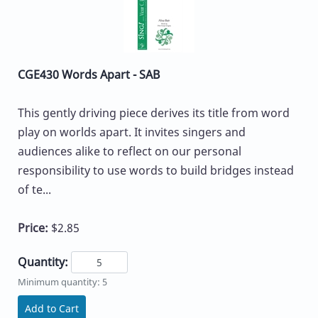
CGE430 Words Apart - SAB
This gently driving piece derives its title from word
play on worlds apart. It invites singers and
audiences alike to reflect on our personal
responsibility to use words to build bridges instead
of te...
Price:
$2.85
Quantity:
Minimum quantity: 5
Add to Cart