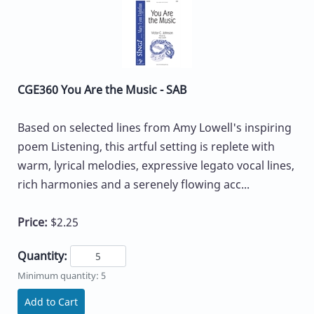
CGE360 You Are the Music - SAB
Based on selected lines from Amy Lowell's inspiring
poem Listening, this artful setting is replete with
warm, lyrical melodies, expressive legato vocal lines,
rich harmonies and a serenely flowing acc...
Price:
$2.25
Quantity:
Minimum quantity: 5
Add to Cart