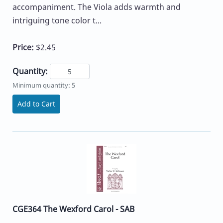
accompaniment. The Viola adds warmth and
intriguing tone color t...
Price:
$2.45
Quantity:
Minimum quantity: 5
Add to Cart
CGE364 The Wexford Carol - SAB