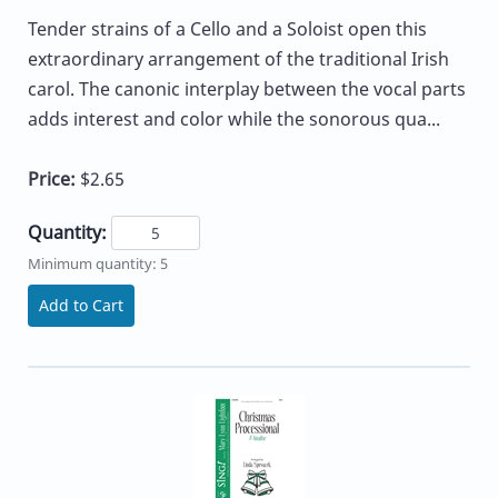
Tender strains of a Cello and a Soloist open this
extraordinary arrangement of the traditional Irish
carol. The canonic interplay between the vocal parts
adds interest and color while the sonorous qua...
Price:
$2.65
Quantity:
Minimum quantity: 5
Add to Cart