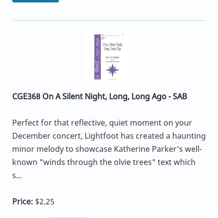
CGE368 On A Silent Night, Long, Long Ago - SAB
Perfect for that reflective, quiet moment on your
December concert, Lightfoot has created a haunting
minor melody to showcase Katherine Parker's well-
known "winds through the olvie trees" text which
s...
Price:
$2.25