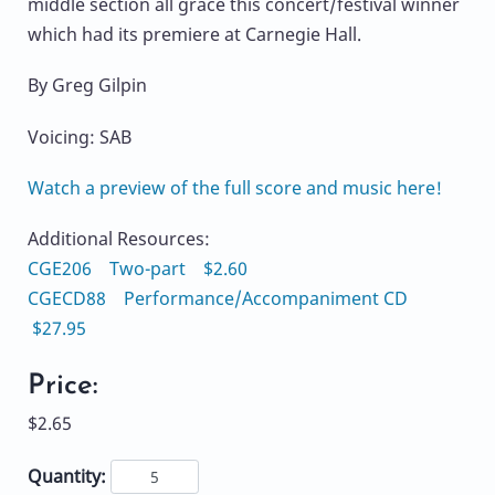
middle section all grace this concert/festival winner
which had its premiere at Carnegie Hall.
By Greg Gilpin
Voicing: SAB
Watch a preview of the full score and music here!
Additional Resources:
CGE206 Two-part $2.60
CGECD88 Performance/Accompaniment CD
$27.95
Price:
$2.65
Quantity: