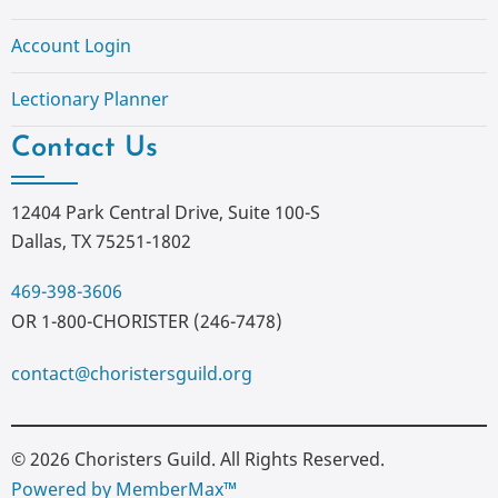
Account Login
Lectionary Planner
Contact Us
12404 Park Central Drive, Suite 100-S
Dallas, TX 75251-1802
469-398-3606
OR 1-800-CHORISTER (246-7478)
contact@choristersguild.org
© 2026 Choristers Guild. All Rights Reserved.
Powered by MemberMax™