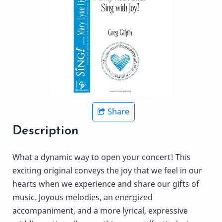
Share
Description
What a dynamic way to open your concert! This
exciting original conveys the joy that we feel in our
hearts when we experience and share our gifts of
music. Joyous melodies, an energized
accompaniment, and a more lyrical, expressive