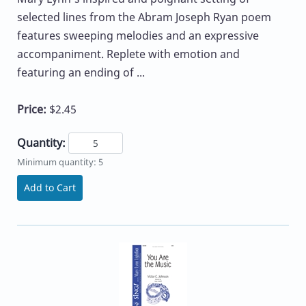
selected lines from the Abram Joseph Ryan poem
features sweeping melodies and an expressive
accompaniment. Replete with emotion and
featuring an ending of ...
Price:
$2.45
Quantity:
Minimum quantity: 5
Add to Cart