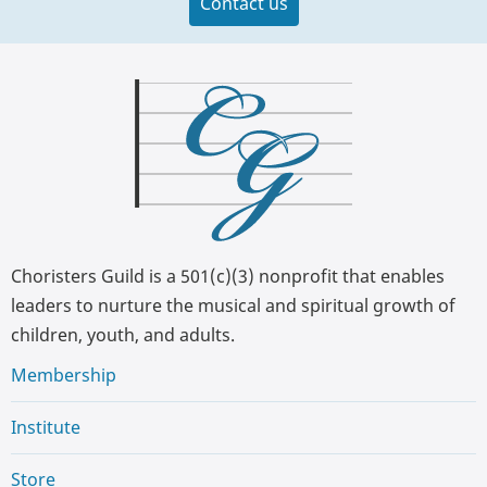
Contact us
Choristers Guild is a 501(c)(3) nonprofit that enables
leaders to nurture the musical and spiritual growth of
children, youth, and adults.
Membership
Institute
Store