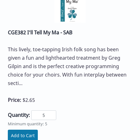
CGE382 I'll Tell My Ma - SAB
This lively, toe-tapping Irish folk song has been
given a fun and lighthearted treatment by Greg
Gilpin and is the perfect creative programming
choice for your choirs. With fun interplay between
secti...
Price:
$2.65
Quantity:
Minimum quantity: 5
Add to Cart