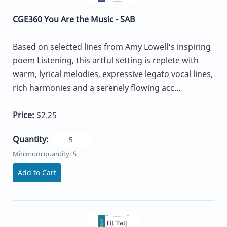
CGE360 You Are the Music - SAB
Based on selected lines from Amy Lowell's inspiring
poem Listening, this artful setting is replete with
warm, lyrical melodies, expressive legato vocal lines,
rich harmonies and a serenely flowing acc...
Price:
$2.25
Quantity:
Minimum quantity: 5
Add to Cart