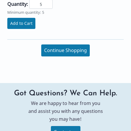
Quantity:
Minimum quantity: 5
Add to Cart
Continue Shopping
Got Questions? We Can Help.
We are happy to hear from you
and assist you with any questions
you may have!