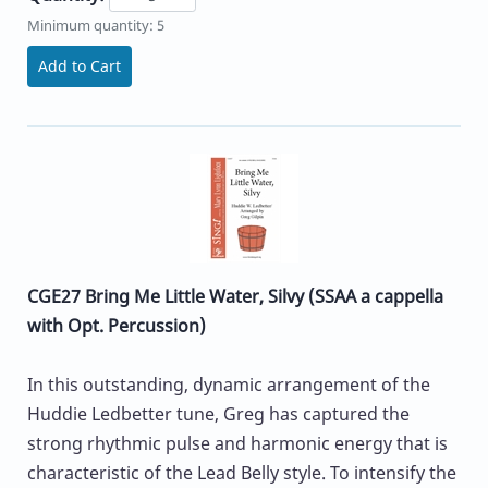
Minimum quantity: 5
Add to Cart
CGE27 Bring Me Little Water, Silvy (SSAA a cappella
with Opt. Percussion)
In this outstanding, dynamic arrangement of the
Huddie Ledbetter tune, Greg has captured the
strong rhythmic pulse and harmonic energy that is
characteristic of the Lead Belly style. To intensify the