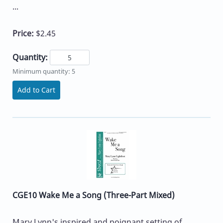
...
Price:
$2.45
Quantity:
Minimum quantity: 5
Add to Cart
CGE10 Wake Me a Song (Three-Part Mixed)
Mary Lynn's inspired and poignant setting of