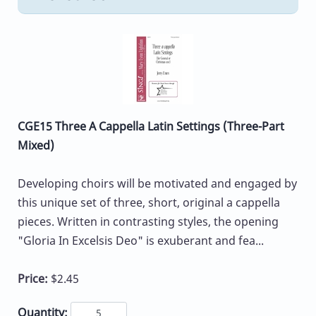
CGE15 Three A Cappella Latin Settings (Three-Part
Mixed)
Developing choirs will be motivated and engaged by
this unique set of three, short, original a cappella
pieces. Written in contrasting styles, the opening
"Gloria In Excelsis Deo" is exuberant and fea...
Price:
$2.45
Quantity: