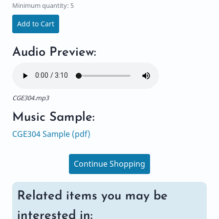
Minimum quantity: 5
Add to Cart
Audio Preview:
CGE304.mp3
Music Sample:
CGE304 Sample (pdf)
Continue Shopping
Related items you may be
interested in: