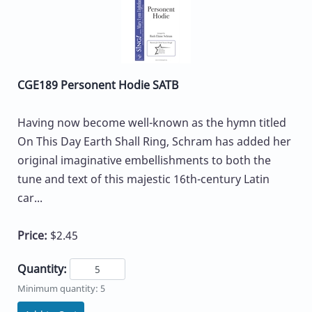
CGE189 Personent Hodie SATB
Having now become well-known as the hymn titled
On This Day Earth Shall Ring, Schram has added her
original imaginative embellishments to both the
tune and text of this majestic 16th-century Latin
car...
Price:
$2.45
Quantity:
Minimum quantity: 5