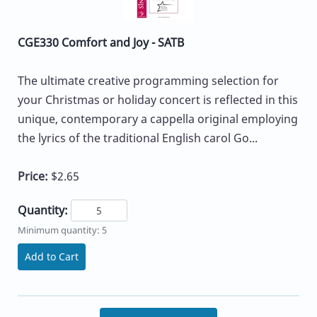
CGE330 Comfort and Joy - SATB
The ultimate creative programming selection for
your Christmas or holiday concert is reflected in this
unique, contemporary a cappella original employing
the lyrics of the traditional English carol Go...
Price:
$2.65
Quantity:
Minimum quantity: 5
Add to Cart