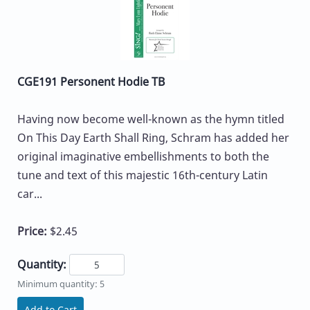
CGE191 Personent Hodie TB
Having now become well-known as the hymn titled
On This Day Earth Shall Ring, Schram has added her
original imaginative embellishments to both the
tune and text of this majestic 16th-century Latin
car...
Price:
$2.45
Quantity:
Minimum quantity: 5
Add to Cart