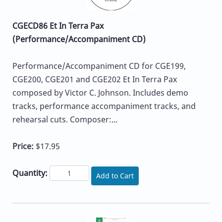
CGECD86 Et In Terra Pax
(Performance/Accompaniment CD)
Performance/Accompaniment CD for CGE199,
CGE200, CGE201 and CGE202 Et In Terra Pax
composed by Victor C. Johnson. Includes demo
tracks, performance accompaniment tracks, and
rehearsal cuts. Composer:...
Price:
$17.95
Quantity:
Add to Cart