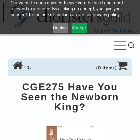
Our website uses cookies to give you the best and most
Skip
relevant experience. By clicking on accept, you give your
to
consent to the use of cookies as per our privacy policy.
main
Decline
Accept
content
Login
|
Pay Invoices
CG
(0 items)
CGE275 Have You
Seen the Newborn
King?