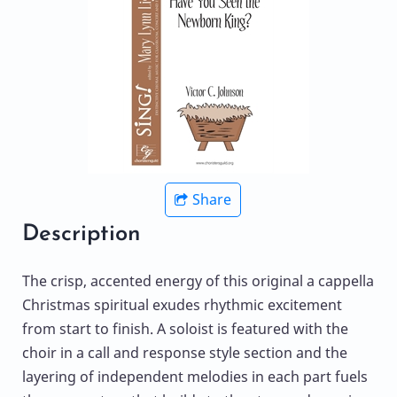
Share
Description
The crisp, accented energy of this original a cappella
Christmas spiritual exudes rhythmic excitement
from start to finish. A soloist is featured with the
choir in a call and response style section and the
layering of independent melodies in each part fuels