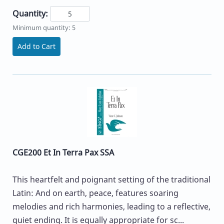
Quantity:
Minimum quantity: 5
Add to Cart
CGE200 Et In Terra Pax SSA
This heartfelt and poignant setting of the traditional
Latin: And on earth, peace, features soaring
melodies and rich harmonies, leading to a reflective,
quiet ending. It is equally appropriate for sc...