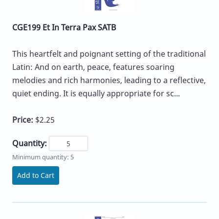
CGE199 Et In Terra Pax SATB
This heartfelt and poignant setting of the traditional
Latin: And on earth, peace, features soaring
melodies and rich harmonies, leading to a reflective,
quiet ending. It is equally appropriate for sc...
Price:
$2.25
Quantity:
Minimum quantity: 5
Add to Cart