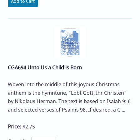
Add to Cart
CGA694 Unto Us a Child is Born
Woven into the middle of this joyous Christmas
anthem is the hymntune, "Lobt Gott, Ihr Christen"
by Nikolaus Herman. The text is based on Isaiah 9: 6
and selected verses of Psalms 98. If desired, a C ...
Price:
$2.75