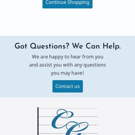
Continue Shopping
Got Questions? We Can Help.
We are happy to hear from you
and assist you with any questions
you may have!
Contact us