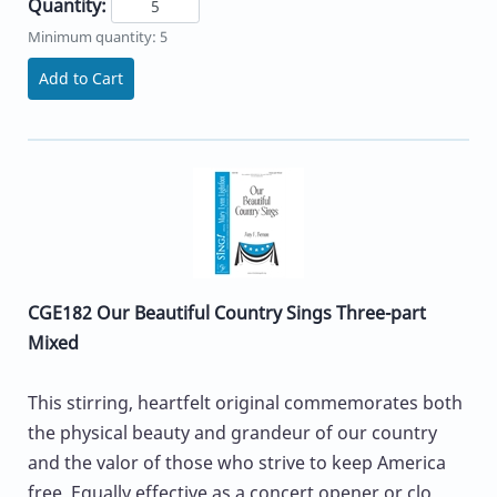
Quantity:
Minimum quantity: 5
Add to Cart
CGE182 Our Beautiful Country Sings Three-part
Mixed
This stirring, heartfelt original commemorates both
the physical beauty and grandeur of our country
and the valor of those who strive to keep America
free. Equally effective as a concert opener or clo...