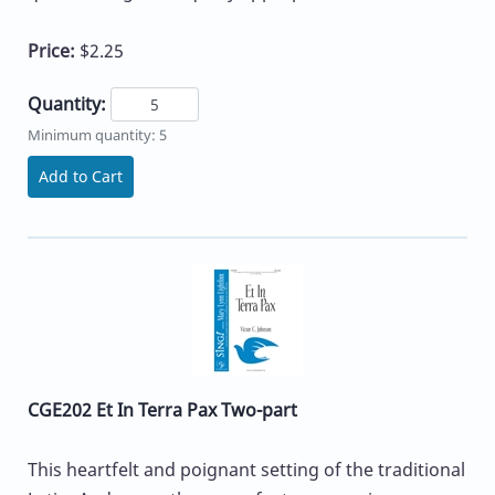
Price:
$2.25
Quantity:
Minimum quantity: 5
Add to Cart
CGE202 Et In Terra Pax Two-part
This heartfelt and poignant setting of the traditional