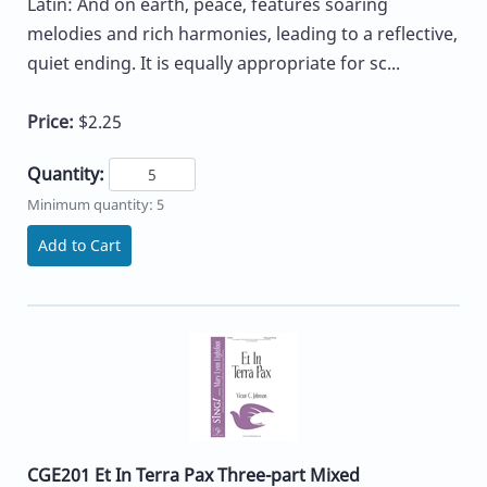
Latin: And on earth, peace, features soaring
melodies and rich harmonies, leading to a reflective,
quiet ending. It is equally appropriate for sc...
Price:
$2.25
Quantity:
Minimum quantity: 5
Add to Cart
CGE201 Et In Terra Pax Three-part Mixed