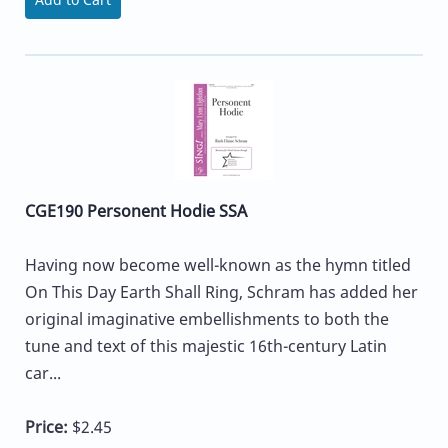
CGE190 Personent Hodie SSA
Having now become well-known as the hymn titled
On This Day Earth Shall Ring, Schram has added her
original imaginative embellishments to both the
tune and text of this majestic 16th-century Latin
car...
Price:
$2.45