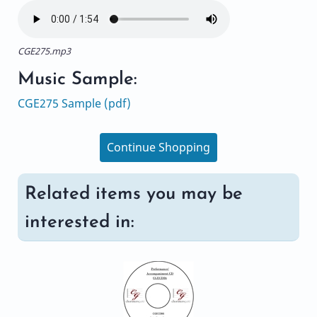
CGE275.mp3
Music Sample:
CGE275 Sample (pdf)
Continue Shopping
Related items you may be
interested in: