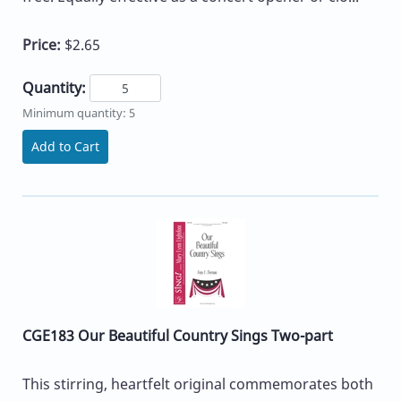
Price:
$2.65
Quantity:
Minimum quantity: 5
Add to Cart
CGE183 Our Beautiful Country Sings Two-part
This stirring, heartfelt original commemorates both