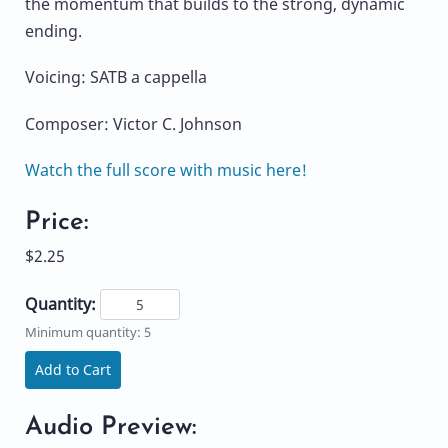
the momentum that builds to the strong, dynamic
ending.
Voicing: SATB a cappella
Composer: Victor C. Johnson
Watch the full score with music here!
Price:
$2.25
Quantity:
Minimum quantity: 5
Add to Cart
Audio Preview: