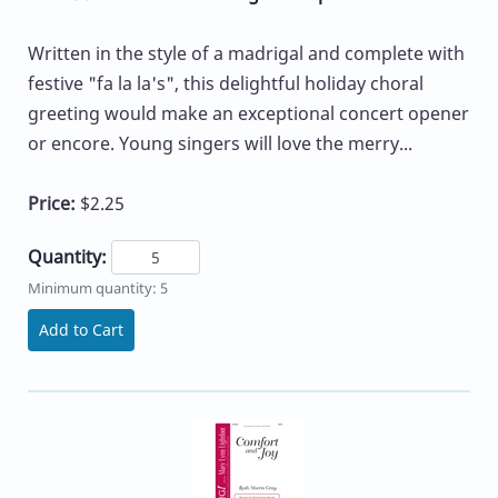
Written in the style of a madrigal and complete with
festive "fa la la's", this delightful holiday choral
greeting would make an exceptional concert opener
or encore. Young singers will love the merry...
Price:
$2.25
Quantity:
Minimum quantity: 5
Add to Cart