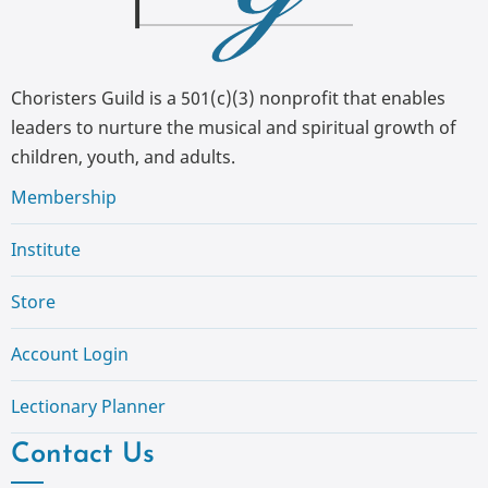
Choristers Guild is a 501(c)(3) nonprofit that enables
leaders to nurture the musical and spiritual growth of
children, youth, and adults.
Membership
Institute
Store
Account Login
Lectionary Planner
Contact Us