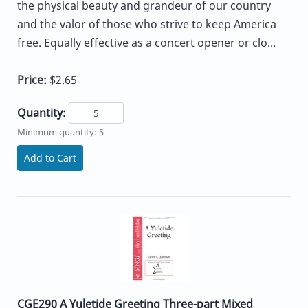
the physical beauty and grandeur of our country
and the valor of those who strive to keep America
free. Equally effective as a concert opener or clo...
Price:
$2.65
Quantity:
Minimum quantity: 5
Add to Cart
CGE290 A Yuletide Greeting Three-part Mixed