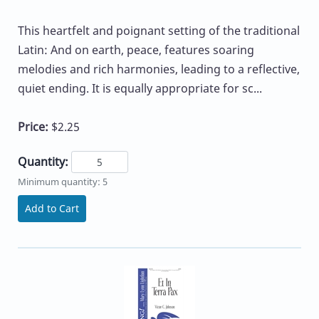
This heartfelt and poignant setting of the traditional
Latin: And on earth, peace, features soaring
melodies and rich harmonies, leading to a reflective,
quiet ending. It is equally appropriate for sc...
Price:
$2.25
Quantity:
Minimum quantity: 5
Add to Cart