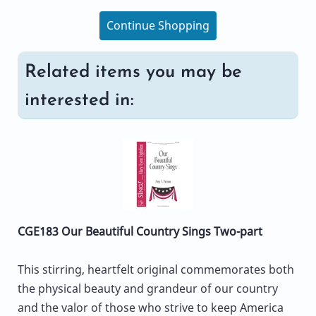
Continue Shopping
Related items you may be
interested in:
CGE183 Our Beautiful Country Sings Two-part
This stirring, heartfelt original commemorates both
the physical beauty and grandeur of our country
and the valor of those who strive to keep America