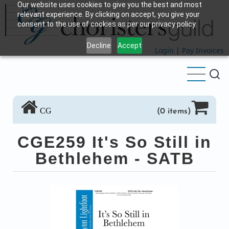
Our website uses cookies to give you the best and most
Skip
relevant experience. By clicking on accept, you give your
to
consent to the use of cookies as per our privacy policy.
main
Decline
Accept
content
Login
|
Pay Invoices
CG
(0 items)
CGE259 It's So Still in
Bethlehem - SATB