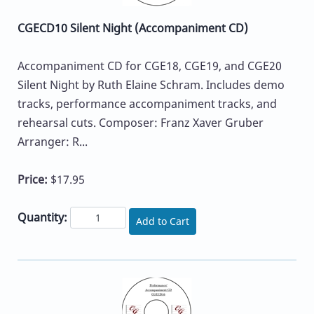
CGECD10 Silent Night (Accompaniment CD)
Accompaniment CD for CGE18, CGE19, and CGE20
Silent Night by Ruth Elaine Schram. Includes demo
tracks, performance accompaniment tracks, and
rehearsal cuts. Composer: Franz Xaver Gruber
Arranger: R...
Price:
$17.95
Quantity:
Add to Cart