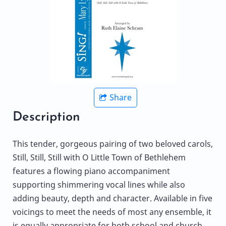
Share
Description
This tender, gorgeous pairing of two beloved carols,
Still, Still, Still with O Little Town of Bethlehem
features a flowing piano accompaniment
supporting shimmering vocal lines while also
adding beauty, depth and character. Available in five
voicings to meet the needs of most any ensemble, it
is equally appropriate for both school and church