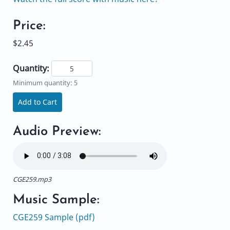
Price:
$2.45
Quantity:
Minimum quantity: 5
Add to Cart
Audio Preview:
CGE259.mp3
Music Sample:
CGE259 Sample (pdf)