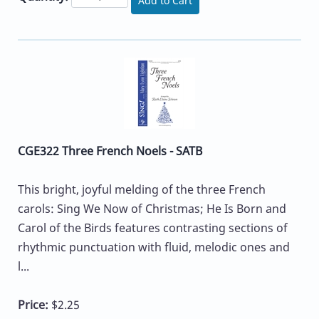
Add to Cart
CGE322 Three French Noels - SATB
This bright, joyful melding of the three French
carols: Sing We Now of Christmas; He Is Born and
Carol of the Birds features contrasting sections of
rhythmic punctuation with fluid, melodic ones and
l...
Price:
$2.25