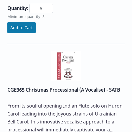
Quantity:
Minimum quantity: 5
Add to Cart
CGE365 Christmas Processional (A Vocalise) - SATB
From its soulful opening Indian Flute solo on Huron
Carol leading into the joyous strains of Ukrainian
Bell Carol, this innovative vocalise approach to a
processional will immediately captivate your a...