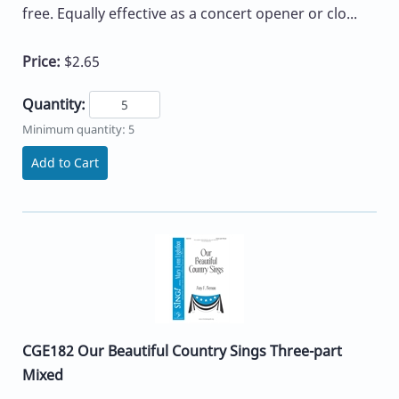
free. Equally effective as a concert opener or clo...
Price:
$2.65
Quantity:
Minimum quantity: 5
Add to Cart
CGE182 Our Beautiful Country Sings Three-part
Mixed