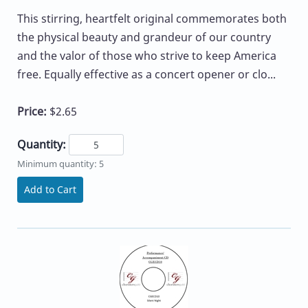
This stirring, heartfelt original commemorates both
the physical beauty and grandeur of our country
and the valor of those who strive to keep America
free. Equally effective as a concert opener or clo...
Price:
$2.65
Quantity:
Minimum quantity: 5
Add to Cart