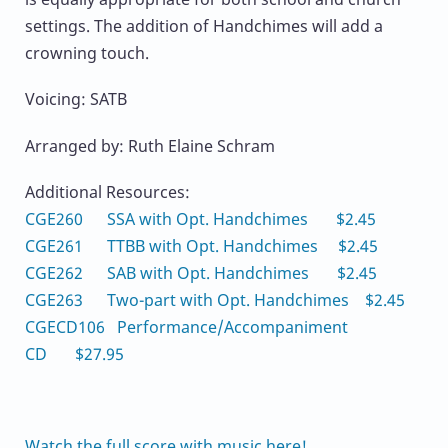
settings. The addition of Handchimes will add a
crowning touch.
Voicing: SATB
Arranged by: Ruth Elaine Schram
Additional Resources:
CGE260 SSA with Opt. Handchimes $2.45
CGE261 TTBB with Opt. Handchimes $2.45
CGE262 SAB with Opt. Handchimes $2.45
CGE263 Two-part with Opt. Handchimes $2.45
CGECD106 Performance/Accompaniment
CD $27.95
Watch the full score with music here!