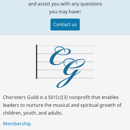
and assist you with any questions
you may have!
Contact us
Choristers Guild is a 501(c)(3) nonprofit that enables
leaders to nurture the musical and spiritual growth of
children, youth, and adults.
Membership