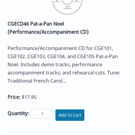
CGECD46 Pat-a-Pan Noel
(Performance/Accompaniment CD)
Performance/Accompaniment CD for CGE101,
CGE102, CGE103, CGE104, and CGE105 Pat-a-Pan
Noel. Includes demo tracks, performance
accompaniment tracks, and rehearsal cuts. Tune:
Traditional French Carol...
Price:
$17.95
Quantity:
Add to Cart