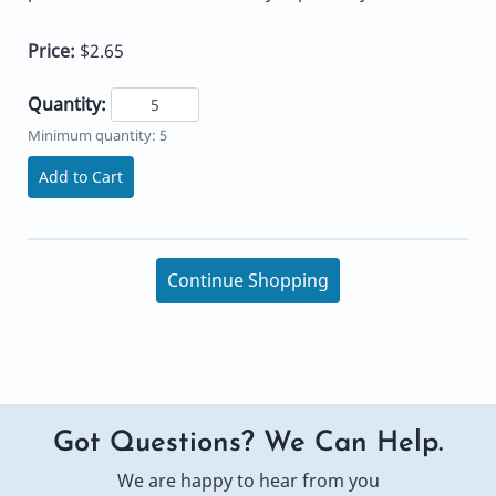
Price:
$2.65
Quantity:
Minimum quantity: 5
Add to Cart
Continue Shopping
Got Questions? We Can Help.
We are happy to hear from you