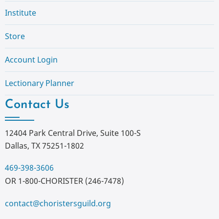
Institute
Store
Account Login
Lectionary Planner
Contact Us
12404 Park Central Drive, Suite 100-S
Dallas, TX 75251-1802
469-398-3606
OR 1-800-CHORISTER (246-7478)
contact@choristersguild.org