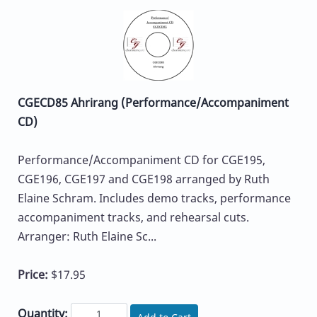
CGECD85 Ahrirang (Performance/Accompaniment
CD)
Performance/Accompaniment CD for CGE195,
CGE196, CGE197 and CGE198 arranged by Ruth
Elaine Schram. Includes demo tracks, performance
accompaniment tracks, and rehearsal cuts.
Arranger: Ruth Elaine Sc...
Price:
$17.95
Quantity: