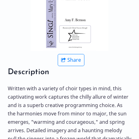
Share
Description
Written with a variety of choir types in mind, this
captivating work captures the chilly allure of winter
and is a superb creative programming choice. As
the harmonies move from minor to major, the sun
emerges, "warming and courageous," and spring
arrives. Detailed imagery and a haunting melody
pull the singers into a frozen world that dramatically