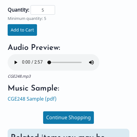
Quantity:
Minimum quantity: 5
Add to Cart
Audio Preview:
CGE248.mp3
Music Sample:
CGE248 Sample (pdf)
Continue Shopping