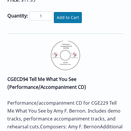
Quantity:
Add to Cart
CGECD94 Tell Me What You See
(Performance/Accompaniment CD)
Performance/accompaniment CD for CGE229 Tell
Me What You See by Amy F. Bernon. Includes demo
tracks, performance accompaniment tracks, and
rehearsal cuts.Composers: Amy F. BernonAdditional