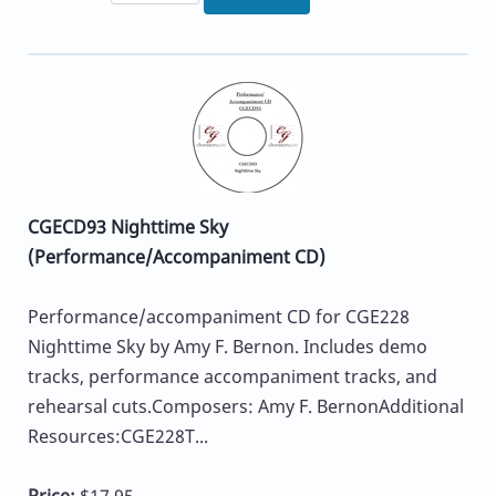
CGECD93 Nighttime Sky
(Performance/Accompaniment CD)
Performance/accompaniment CD for CGE228
Nighttime Sky by Amy F. Bernon. Includes demo
tracks, performance accompaniment tracks, and
rehearsal cuts.Composers: Amy F. BernonAdditional
Resources:CGE228T...
Price:
$17.95