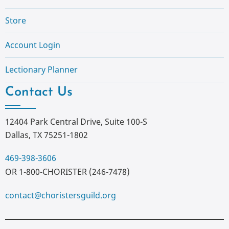
Store
Account Login
Lectionary Planner
Contact Us
12404 Park Central Drive, Suite 100-S
Dallas, TX 75251-1802
469-398-3606
OR 1-800-CHORISTER (246-7478)
contact@choristersguild.org