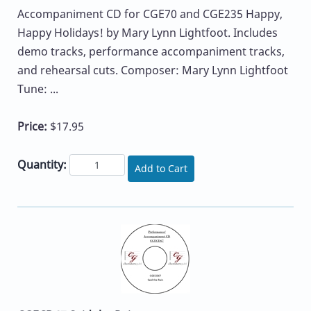
Accompaniment CD for CGE70 and CGE235 Happy,
Happy Holidays! by Mary Lynn Lightfoot. Includes
demo tracks, performance accompaniment tracks,
and rehearsal cuts. Composer: Mary Lynn Lightfoot
Tune: ...
Price:
$17.95
Quantity:
Add to Cart