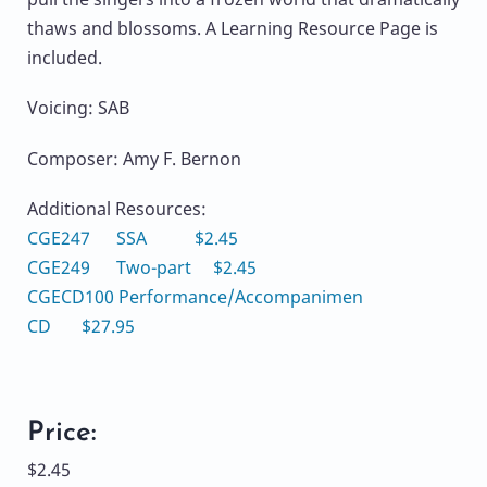
thaws and blossoms. A Learning Resource Page is
included.
Voicing: SAB
Composer: Amy F. Bernon
Additional Resources:
CGE247 SSA $2.45
CGE249 Two-part $2.45
CGECD100 Performance/Accompanimen
CD $27.95
Price:
$2.45