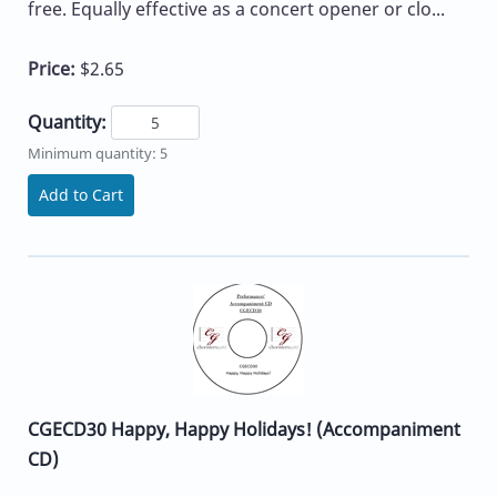
free. Equally effective as a concert opener or clo...
Price:
$2.65
Quantity:
Minimum quantity: 5
Add to Cart
CGECD30 Happy, Happy Holidays! (Accompaniment
CD)