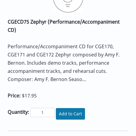
CGECD75 Zephyr (Performance/Accompaniment
CD)
Performance/Accompaniment CD for CGE170,
CGE171 and CGE172 Zephyr composed by Amy F.
Bernon. Includes demo tracks, performance
accompaniment tracks, and rehearsal cuts.
Composer: Amy F. Bernon Seaso...
Price:
$17.95
Quantity:
Add to Cart