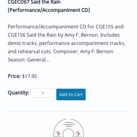
CGECD67 Said the Rain
(Performance/Accompaniment CD)
Performance/Accompaniment CD for CGE155 and
CGE156 Said the Rain by Amy F. Bernon. Includes
demo tracks, performance accompaniment tracks,
and rehearsal cuts. Composer: Amy F. Bernon
Season: General...
Price:
$17.95
Quantity:
Add to Cart