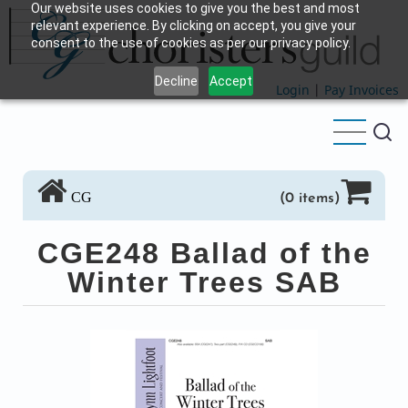
Our website uses cookies to give you the best and most
Skip
relevant experience. By clicking on accept, you give your
to
consent to the use of cookies as per our privacy policy.
main
Decline
Accept
content
Login
|
Pay Invoices
CG
(0 items)
CGE248 Ballad of the
Winter Trees SAB