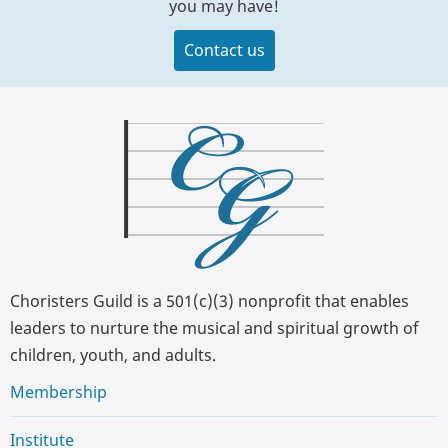
you may have!
Contact us
Choristers Guild is a 501(c)(3) nonprofit that enables
leaders to nurture the musical and spiritual growth of
children, youth, and adults.
Membership
Institute