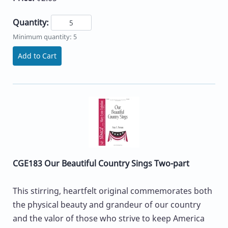
Quantity:
Minimum quantity: 5
Add to Cart
CGE183 Our Beautiful Country Sings Two-part
This stirring, heartfelt original commemorates both
the physical beauty and grandeur of our country
and the valor of those who strive to keep America