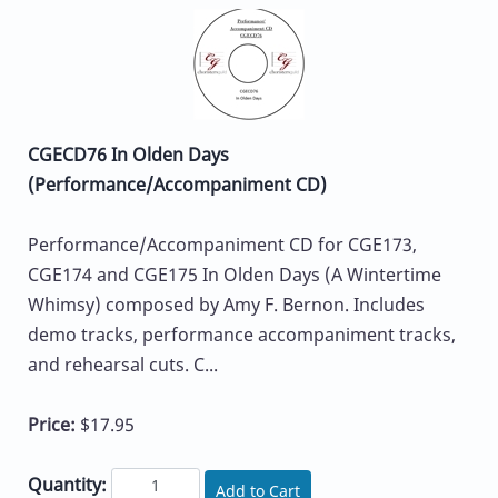
CGECD76 In Olden Days
(Performance/Accompaniment CD)
Performance/Accompaniment CD for CGE173,
CGE174 and CGE175 In Olden Days (A Wintertime
Whimsy) composed by Amy F. Bernon. Includes
demo tracks, performance accompaniment tracks,
and rehearsal cuts. C...
Price:
$17.95
Quantity:
Add to Cart