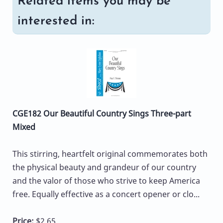
Related items you may be
interested in:
CGE182 Our Beautiful Country Sings Three-part
Mixed
This stirring, heartfelt original commemorates both
the physical beauty and grandeur of our country
and the valor of those who strive to keep America
free. Equally effective as a concert opener or clo...
Price:
$2.65