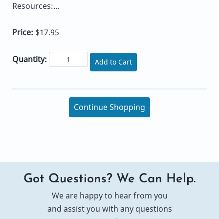
Resources:...
Price:
$17.95
Quantity:
Add to Cart
Continue Shopping
Got Questions? We Can Help.
We are happy to hear from you
and assist you with any questions